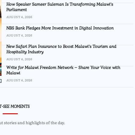
How Speaker Sameer Suleman Is Transforming Malawi’s
Parliament
AUGUST 4, 2026
NBS Bank Pledges More Investment in Digital Innovation
AUGUST 4, 2026
New Safari Plan Insurance to Boost Malawi’s Tourism and
Hospitality Industry
AUGUST 4, 2026
Write for Malawi Freedom Network – Share Your Voice with
Malawi
AUGUST 4, 2026
T-SEE MOMENTS
 stories and highlights of the day.