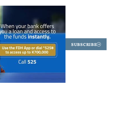
SUBSCRIBE