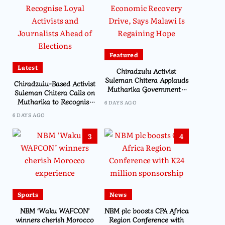
Featured
Latest
Chiradzulu Activist
Suleman Chitera Applauds
Chiradzulu-Based Activist
Mutharika Government’s
Suleman Chitera Calls on
Economic Recovery Drive,
Mutharika to Recognise
6 DAYS AGO
Says Malawi Is Regaining
Loyal Activists and
6 DAYS AGO
Hope
Journalists Ahead of
Elections
3
4
Sports
News
NBM ‘Waku WAFCON’
NBM plc boosts CPA Africa
winners cherish Morocco
Region Conference with