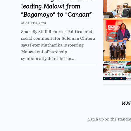
leading Malawi from
“Bagamoyo” to “Canaan”
AUGUST 5, 2026
ShareBy Staff Reporter Political and
social commentator Suleman Chitera
says Peter Mutharika is steering
Malawi out of hardship—
symbolically described as…
MUS
Catch up on the standout