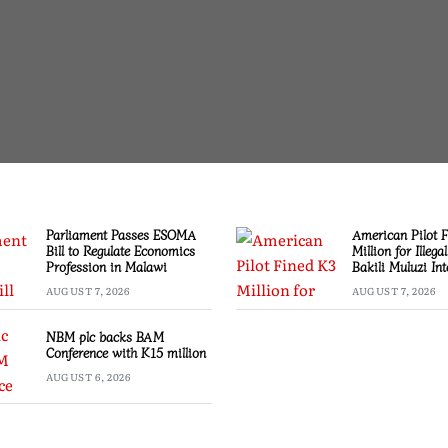
Parliament Passes ESOMA
American Pilot 
Bill to Regulate Economics
Million for Illega
Profession in Malawi
Bakili Muluzi Int
Airport
AUGUST 7, 2026
AUGUST 7, 2026
NBM plc backs BAM
Conference with K15 million
AUGUST 6, 2026