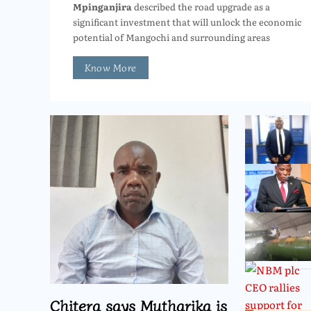
Mpinganjira
described the road upgrade as a
significant investment that will unlock the economic
potential of Mangochi and surrounding areas
Know More
Chitera says Mutharika is