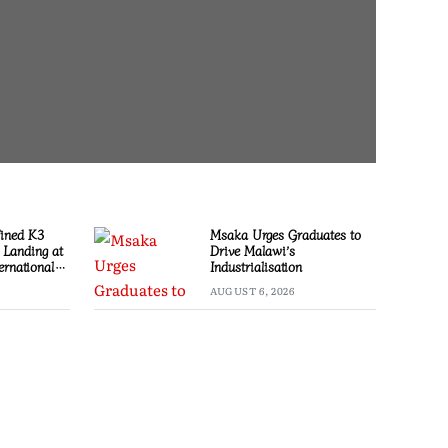
Fined K3
Msaka Urges Graduates to
l Landing at
Drive Malawi’s
ernational
Industrialisation
AUGUST 6, 2026