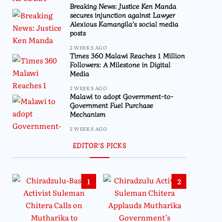
Breaking News: Justice Ken Manda
secures injunction against Lawyer
Alexious Kamangila’s social media
posts
2 WEEKS AGO
Times 360 Malawi Reaches 1 Million
Followers: A Milestone in Digital
Media
2 WEEKS AGO
Malawi to adopt Government-to-
Government Fuel Purchase
Mechanism
2 WEEKS AGO
EDITOR’S PICKS
1
2