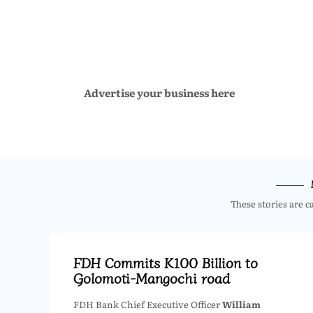
Advertise your business here
These stories are c
FDH Commits K100 Billion to
Golomoti-Mangochi road
FDH Bank Chief Executive Officer
William