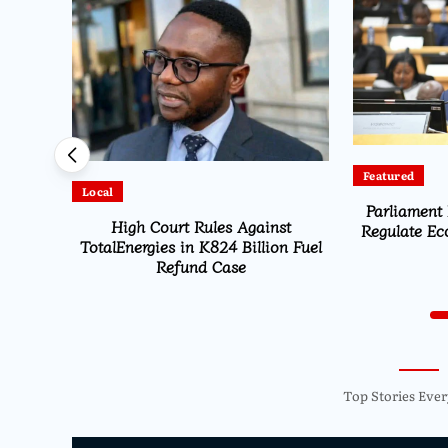
Featured
Latest
Parliament Passes ESOMA Bill to
American Pil
st
Regulate Economics Profession in
Illegal Lan
n Fuel
Malawi
Inter
Top Stories Ever