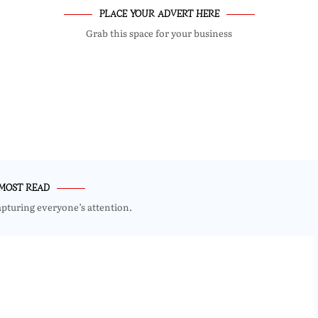
PLACE YOUR ADVERT HERE
Grab this space for your business
MOST READ
apturing everyone’s attention.