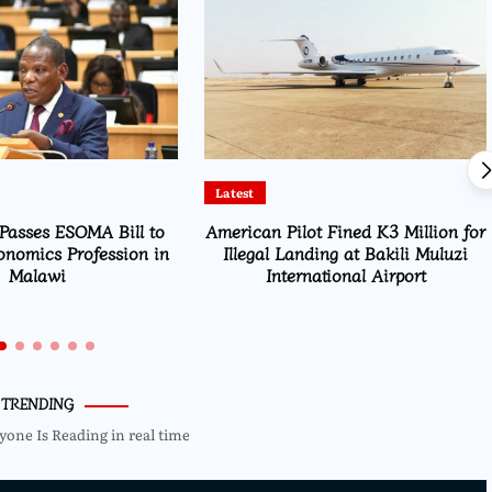
Education
ot Fined K3 Million for
Msaka Urges Graduates to Drive
ding at Bakili Muluzi
Malawi’s Industrialisation
national Airport
TRENDING
yone Is Reading in real time