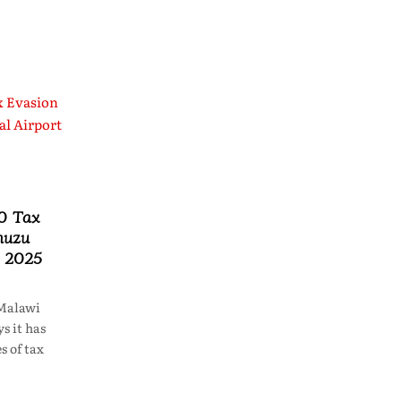
0 Tax
muzu
n 2025
Malawi
s it has
s of tax