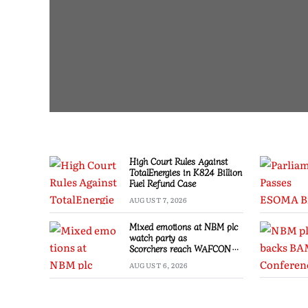
High Court Rules Against
TotalEnergies in K824 Billion
Fuel Refund Case
AUGUST 7, 2026
Mixed emotions at NBM plc
watch party as
Scorchers reach WAFCON
Quarter-finals
AUGUST 6, 2026