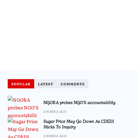
POPULAR
LATEST
COMMENTS
NGORA probes NGO’S accountability
2 WEEKS AGO
Sugar Price May Go Down As CDEDI
Sticks To Inquiry
2 WEEKS AGO