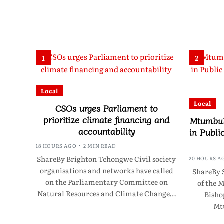
1
2
Local
Local
CSOs urges Parliament to
prioritize climate financing and
Mtumbuk
accountability
in Publi
18 HOURS AGO
2 MIN READ
ShareBy Brighton Tchongwe Civil society
20 HOURS A
organisations and networks have called
ShareBy 
on the Parliamentary Committee on
of the 
Natural Resources and Climate Change…
Bisho
Mt