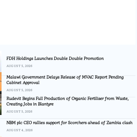
FDH Holdings Launches Double Double Promotion
AUGUST 5, 2026
Malawi Government Delays Release of MVAC Report Pending
Cabinet Approval
AUGUST 5, 2026
Rudevit Begins Full Production of Organic Fertiliser from Waste,
Creating Jobs in Blantyre
AUGUST 5, 2026
NBM plc CEO rallies support for Scorchers ahead of Zambia clash
AUGUST 4, 2026