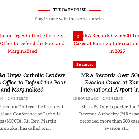
THE DAILY PULSE
Stay in tune with the world’s stories
3
Business
a Urges Catholic Leaders
MRA Records Over 50
c Office to Defend the Poor
Evasion Cases at Ka
and Marginalised
International Airport i
GO
2 MIN READ
20 HOURS AGO
2 MIN READ
Suleman Chitera The President
ShareBy Our Reporter The 
Malawi Conference of Catholic
Revenue Authority (MRA) say
ps (MCCB), Rt. Rev. Martin
recorded more than 500 case
umbuka, has called on…
evasion at…