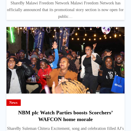
ShareBy Malawi Freedom Network Malawi Freedom Network has
officially announced that its promotional story section is now open for
public…
News
NBM plc Watch Parties boosts Scorchers’
WAFCON home morale
ShareBy Suleman Chitera Excitement, song and celebration filled AJ’s