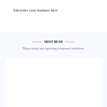
Advertise your business here
MOST READ
These stories are capturing everyone’s attention.