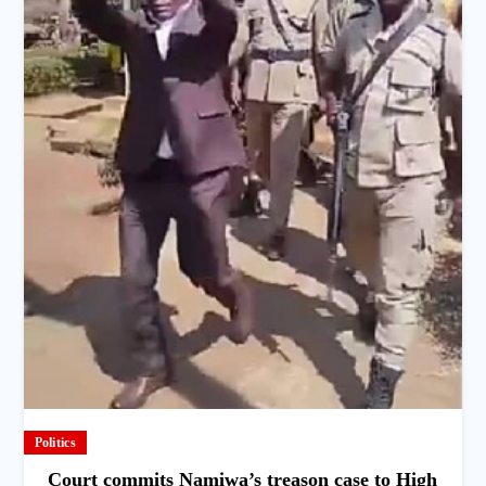
Politics
Court commits Namiwa’s treason case to High