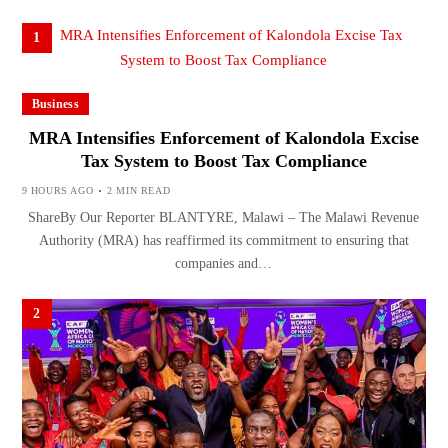
1
Business
MRA Intensifies Enforcement of Kalondola Excise
Tax System to Boost Tax Compliance
9 HOURS AGO
2 MIN READ
ShareBy Our Reporter BLANTYRE, Malawi – The Malawi Revenue
Authority (MRA) has reaffirmed its commitment to ensuring that
companies and…
2