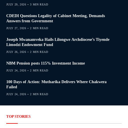
JULY 29, 2026
3 MIN READ
CDEDI Questions Legality of Cabinet Meeting, Demands
Answers from Government
JULY 27, 2026
2 MIN READ
Joseph Mwanamveka Hails Lilongwe Archdiocese’s Tiyende
Limodzi Endowment Fund
JULY 26, 2026
2 MIN READ
NBM Pension posts 115% Investment Income
JULY 24, 2026
2 MIN READ
100 Days of Action: Mutharika Delivers Where Chakwera
Failed
JULY 24, 2026
2 MIN READ
TOP STORIES