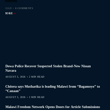
s Join Investigation
es from 2020–2025
ent Journalism
rliament
MIN READ
MIN READ
MIN READ
MIN READ
0 COMMENTS
0 COMMENTS
0 COMMENTS
0 COMMENTS
AD MORE
AD MORE
AD MORE
AD MORE
Dowa Police Recover Suspected Stolen Brand-New Nissan
Navara
AUGUST 5, 2026
2 MIN READ
Chitera says Mutharika is leading Malawi from “Bagamoyo” to
“Canaan”
AUGUST 5, 2026
2 MIN READ
Malawi Freedom Network Opens Doors for Article Submissions