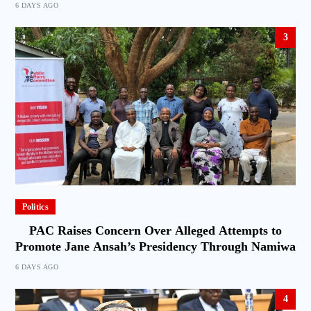
6 DAYS AGO
3
Politics
PAC Raises Concern Over Alleged Attempts to
Promote Jane Ansah’s Presidency Through Namiwa
6 DAYS AGO
4