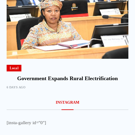
Local
Government Expands Rural Electrification
6 DAYS AGO
INSTAGRAM
[insta-gallery id="0"]