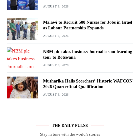
AUGUST 6, 2026
Malawi to Recruit 500 Nurses for Jobs in Israel
as Labour Partnership Expands
AUGUST 6, 2026
NBM plc takes business Journalists on learning
tour to Botswana
AUGUST 6, 2026
Mutharika Hails Scorchers’ Historic WAFCON
2026 Quarterfinal Qualification
AUGUST 6, 2026
THE DAILY PULSE
Stay in tune with the world’s stories