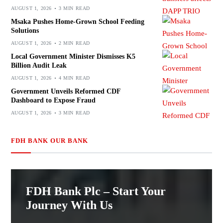
AUGUST 1, 2026
3 MIN READ
Msaka Pushes Home-Grown School Feeding
Solutions
AUGUST 1, 2026
2 MIN READ
Local Government Minister Dismisses K5
Billion Audit Leak
AUGUST 1, 2026
4 MIN READ
Government Unveils Reformed CDF
Dashboard to Expose Fraud
AUGUST 1, 2026
3 MIN READ
FDH BANK OUR BANK
FDH Bank Plc – Start Your
Journey With Us