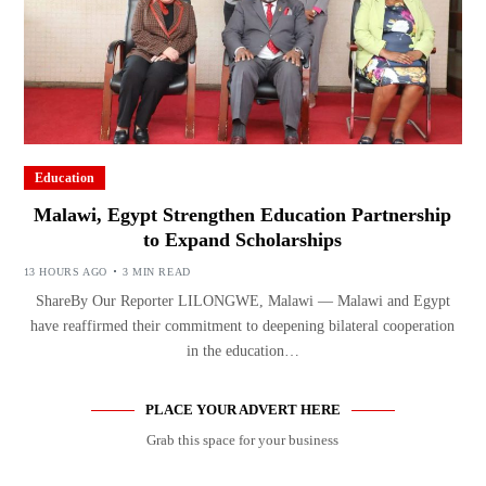
Education
Malawi, Egypt Strengthen Education Partnership
to Expand Scholarships
13 HOURS AGO
3 MIN READ
ShareBy Our Reporter LILONGWE, Malawi — Malawi and Egypt
have reaffirmed their commitment to deepening bilateral cooperation
in the education…
PLACE YOUR ADVERT HERE
Grab this space for your business