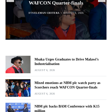
WAFCON Quarter-finals
Partnership Expands
BY
BY
SULEMAN CHITERA
SULEMAN CHITERA
AUGUST 6, 2026
AUGUST 6, 2026
BY
MALAWI FREEDOM NETWORK
BY
SULEMAN CHITERA
AUGUST 6, 2026
AUGUST 6, 2026
Msaka Urges Graduates to Drive Malawi’s
Industrialisation
AUGUST 6, 2026
Mixed emotions at NBM plc watch party as
Scorchers reach WAFCON Quarter-finals
AUGUST 6, 2026
NBM plc backs BAM Conference with K15
million