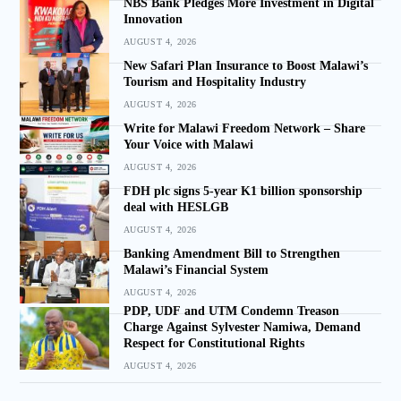
NBS Bank Pledges More Investment in Digital
Innovation
AUGUST 4, 2026
New Safari Plan Insurance to Boost Malawi’s
Tourism and Hospitality Industry
AUGUST 4, 2026
Write for Malawi Freedom Network – Share
Your Voice with Malawi
AUGUST 4, 2026
FDH plc signs 5-year K1 billion sponsorship
deal with HESLGB
AUGUST 4, 2026
Banking Amendment Bill to Strengthen
Malawi’s Financial System
AUGUST 4, 2026
PDP, UDF and UTM Condemn Treason
Charge Against Sylvester Namiwa, Demand
Respect for Constitutional Rights
AUGUST 4, 2026