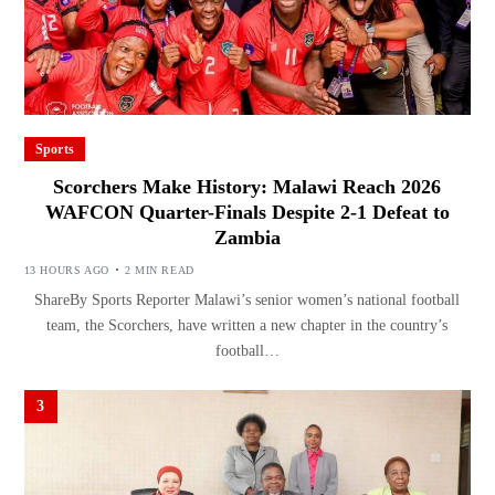
Sports
Scorchers Make History: Malawi Reach 2026
WAFCON Quarter-Finals Despite 2-1 Defeat to
Zambia
13 HOURS AGO
2 MIN READ
ShareBy Sports Reporter Malawi’s senior women’s national football
team, the Scorchers, have written a new chapter in the country’s
football…
3