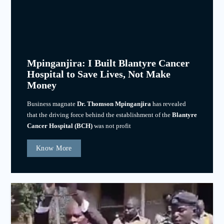
Mpinganjira: I Built Blantyre Cancer
Hospital to Save Lives, Not Make
Money
Business magnate
Dr. Thomson Mpinganjira
has revealed
that the driving force behind the establishment of the
Blantyre
Cancer Hospital (BCH)
was not profit
Know More