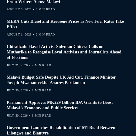
From Writers Across Malawi
AUGUST 3, 2026
3 MIN READ
MERA Cuts Diesel and Kerosene Prices as New Fuel Rates Take
Effect
AUGUST 1, 2026
2 MIN READ
Chiradzulu-Based Activist Suleman Chitera Calls on
Mutharika to Recognise Loyal Activists and Journalists Ahead
of Elections
JULY 31, 2026
2 MIN READ
Malawi Budget Safe Despite UK Aid Cut, Finance Minister
Joseph Mwanamvekha Assures Parliament
JULY 30, 2026
2 MIN READ
Parliament Approves MK229 Billion IDA Grants to Boost
Malawi’s Economy and Public Services
JULY 30, 2026
3 MIN READ
Government Launches Rehabilitation of M1 Road Between
Lilongwe and Blantyre