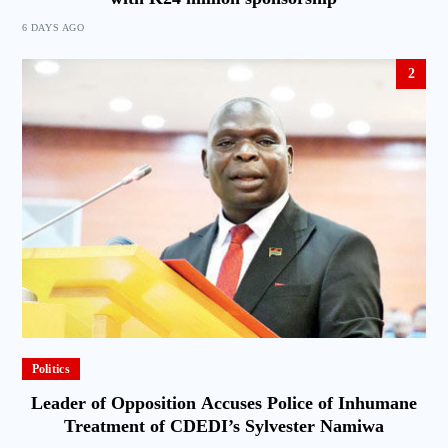
6 DAYS AGO
2
Politics
Leader of Opposition Accuses Police of Inhumane
Treatment of CDEDI’s Sylvester Namiwa