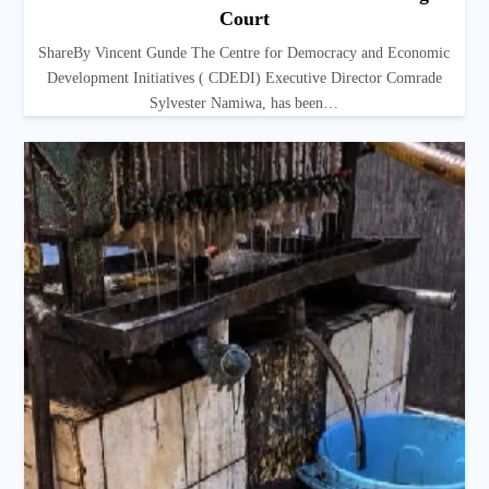
Court
ShareBy Vincent Gunde The Centre for Democracy and Economic
Development Initiatives ( CDEDI) Executive Director Comrade
Sylvester Namiwa, has been…