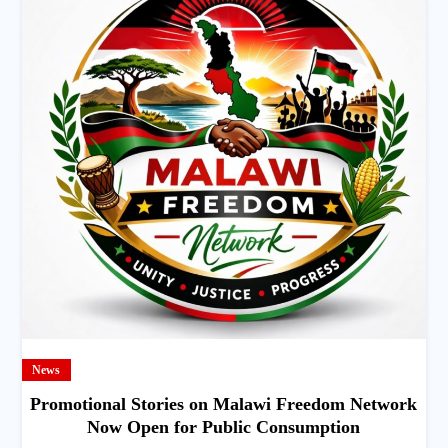
News
Promotional Stories on Malawi Freedom Network
Now Open for Public Consumption