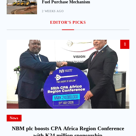
Fuel Purchase Mechanism
2 WEEKS AGO
EDITOR’S PICKS
1
News
NBM plc boosts CPA Africa Region Conference
with K24 million sponsorship