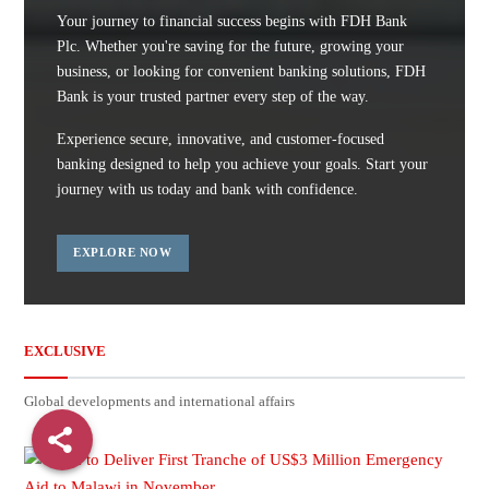
Your journey to financial success begins with FDH Bank
Plc. Whether you're saving for the future, growing your
business, or looking for convenient banking solutions, FDH
Bank is your trusted partner every step of the way.
Experience secure, innovative, and customer-focused
banking designed to help you achieve your goals. Start your
journey with us today and bank with confidence.
EXPLORE NOW
EXCLUSIVE
Global developments and international affairs