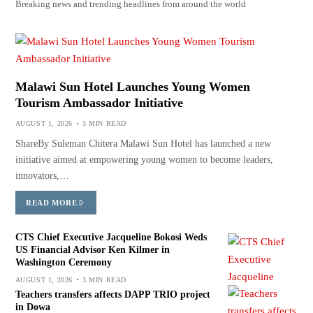
Breaking news and trending headlines from around the world
Malawi Sun Hotel Launches Young Women
Tourism Ambassador Initiative
AUGUST 1, 2026
3 MIN READ
ShareBy Suleman Chitera Malawi Sun Hotel has launched a new
initiative aimed at empowering young women to become leaders,
innovators,…
READ MORE
CTS Chief Executive Jacqueline Bokosi Weds
US Financial Advisor Ken Kilmer in
Washington Ceremony
AUGUST 1, 2026
3 MIN READ
Teachers transfers affects DAPP TRIO project
in Dowa