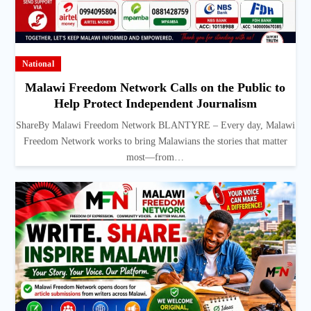
National
Malawi Freedom Network Calls on the Public to
Help Protect Independent Journalism
ShareBy Malawi Freedom Network BLANTYRE – Every day, Malawi
Freedom Network works to bring Malawians the stories that matter
most—from…