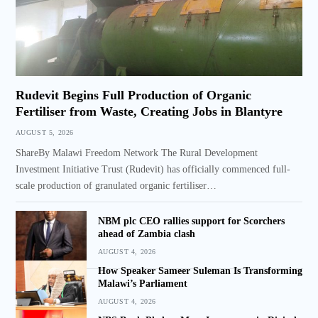
Rudevit Begins Full Production of Organic
Fertiliser from Waste, Creating Jobs in Blantyre
AUGUST 5, 2026
ShareBy Malawi Freedom Network The Rural Development
Investment Initiative Trust (Rudevit) has officially commenced full-
scale production of granulated organic fertiliser…
NBM plc CEO rallies support for Scorchers
ahead of Zambia clash
AUGUST 4, 2026
How Speaker Sameer Suleman Is Transforming
Malawi’s Parliament
AUGUST 4, 2026