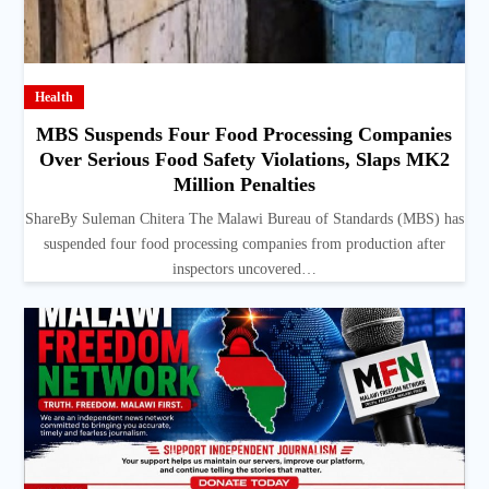
Health
MBS Suspends Four Food Processing Companies
Over Serious Food Safety Violations, Slaps MK2
Million Penalties
ShareBy Suleman Chitera The Malawi Bureau of Standards (MBS) has
suspended four food processing companies from production after
inspectors uncovered…