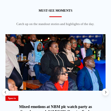
MUST-SEE MOMENTS
Catch up on the standout stories and highlights of the day.
Sports
Mixed emotions at NBM plc watch party as