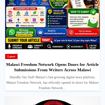
Latest
Malawi Freedom Network Opens Doors for Article
Submissions From Writers Across Malawi
ShareBy Our Staff Malawi’s fast-growing digital news platform,
Malawi Freedom Network, has officially opened its doors for Malawi
Freedom Network…