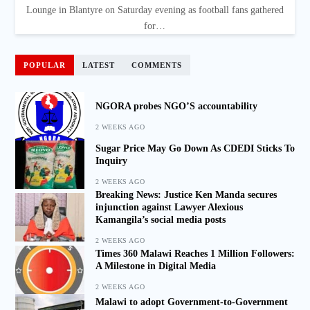
Lounge in Blantyre on Saturday evening as football fans gathered
for…
POPULAR
LATEST
COMMENTS
NGORA probes NGO’S accountability
2 WEEKS AGO
Sugar Price May Go Down As CDEDI Sticks To
Inquiry
2 WEEKS AGO
Breaking News: Justice Ken Manda secures
injunction against Lawyer Alexious
Kamangila’s social media posts
2 WEEKS AGO
Times 360 Malawi Reaches 1 Million Followers:
A Milestone in Digital Media
2 WEEKS AGO
Malawi to adopt Government-to-Government