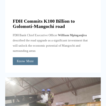
FDH Commits K100 Billion to
Golomoti-Mangochi road
FDH Bank Chief Executive Officer
William Mpinganjira
described the road upgrade as a significant investment that
will unlock the economic potential of Mangochi and
surrounding areas
Know More