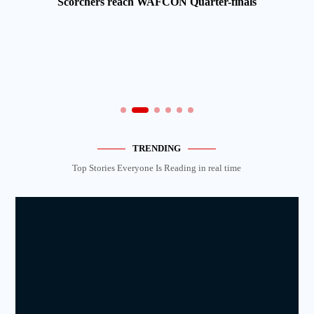
Scorchers reach WAFCON Quarter-finals
TRENDING
Top Stories Everyone Is Reading in real time