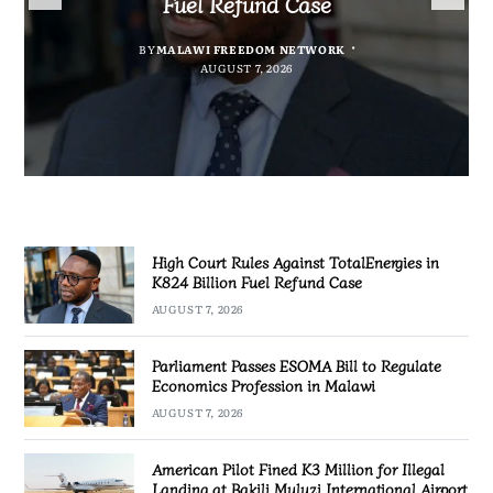
Fuel Refund Case
Profession in Malawi
Industrialisation
Airport
BY
MALAWI FREEDOM NETWORK
BY
BY
SULEMAN CHITERA
SULEMAN CHITERA
AUGUST 6, 2026
AUGUST 7, 2026
BY
MALAWI FREEDOM NETWORK
AUGUST 7, 2026
AUGUST 7, 2026
High Court Rules Against TotalEnergies in
K824 Billion Fuel Refund Case
AUGUST 7, 2026
Parliament Passes ESOMA Bill to Regulate
Economics Profession in Malawi
AUGUST 7, 2026
American Pilot Fined K3 Million for Illegal
Landing at Bakili Muluzi International Airport