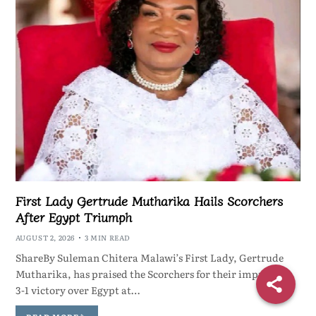
First Lady Gertrude Mutharika Hails Scorchers
After Egypt Triumph
AUGUST 2, 2026
3 MIN READ
ShareBy Suleman Chitera Malawi’s First Lady, Gertrude
Mutharika, has praised the Scorchers for their impressive
3-1 victory over Egypt at…