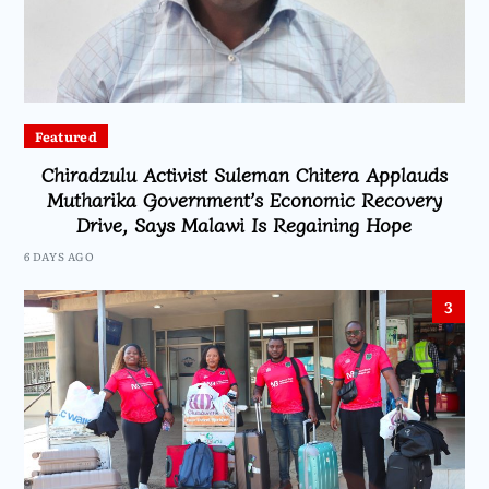
Featured
Chiradzulu Activist Suleman Chitera Applauds
Mutharika Government’s Economic Recovery
Drive, Says Malawi Is Regaining Hope
6 DAYS AGO
3