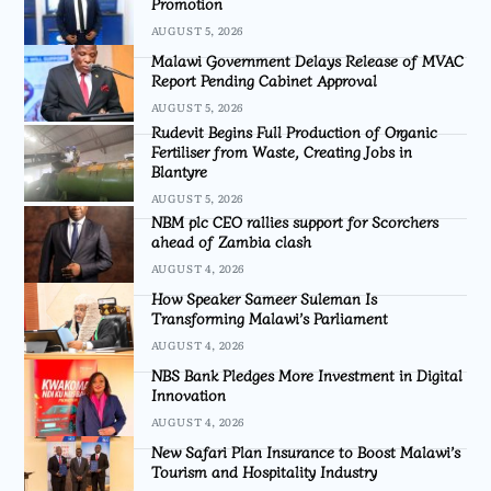
Promotion
AUGUST 5, 2026
Malawi Government Delays Release of MVAC
Report Pending Cabinet Approval
AUGUST 5, 2026
Rudevit Begins Full Production of Organic
Fertiliser from Waste, Creating Jobs in
Blantyre
AUGUST 5, 2026
NBM plc CEO rallies support for Scorchers
ahead of Zambia clash
AUGUST 4, 2026
How Speaker Sameer Suleman Is
Transforming Malawi’s Parliament
AUGUST 4, 2026
NBS Bank Pledges More Investment in Digital
Innovation
AUGUST 4, 2026
New Safari Plan Insurance to Boost Malawi’s
Tourism and Hospitality Industry