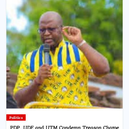
Politics
PDP, UDF and UTM Condemn Treason Charge