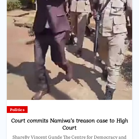
Politics
Court commits Namiwa’s treason case to High
Court
ShareBy Vincent Gunde The Centre for Democracy and