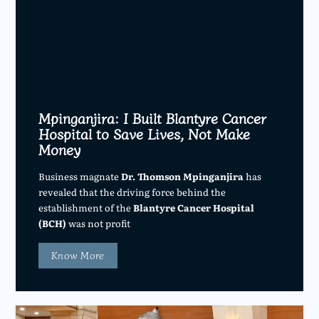
Mpinganjira: I Built Blantyre Cancer
Hospital to Save Lives, Not Make
Money
Business magnate
Dr. Thomson Mpinganjira
has
revealed that the driving force behind the
establishment of the
Blantyre Cancer Hospital
(BCH)
was not profit
Know More