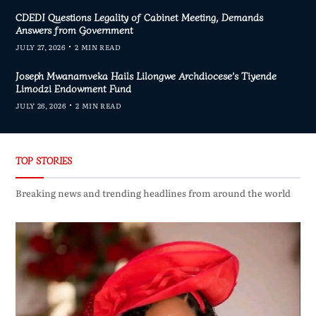
CDEDI Questions Legality of Cabinet Meeting, Demands
Answers from Government
JULY 27, 2026
2 MIN READ
Joseph Mwanamveka Hails Lilongwe Archdiocese’s Tiyende
Limodzi Endowment Fund
JULY 26, 2026
2 MIN READ
TOP STORIES
Breaking news and trending headlines from around the world