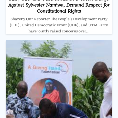
Against Sylvester Namiwa, Demand Respect for
Constitutional Rights
ShareBy Our Reporter The People’s Development Party
(PDP), United Democratic Front (UDF), and UTM Party
have jointly raised concerns over…