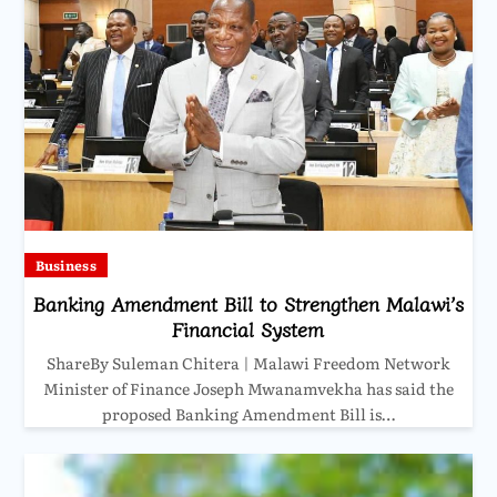
Business
Banking Amendment Bill to Strengthen Malawi’s
Financial System
ShareBy Suleman Chitera | Malawi Freedom Network
Minister of Finance Joseph Mwanamvekha has said the
proposed Banking Amendment Bill is…