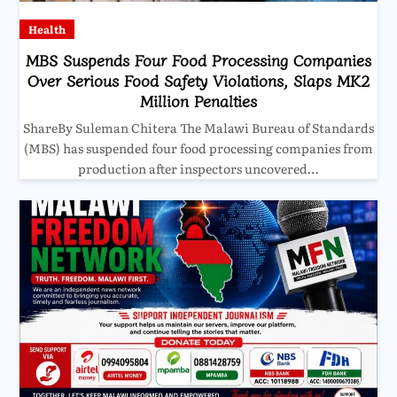
Health
MBS Suspends Four Food Processing Companies
Over Serious Food Safety Violations, Slaps MK2
Million Penalties
ShareBy Suleman Chitera The Malawi Bureau of Standards
(MBS) has suspended four food processing companies from
production after inspectors uncovered…