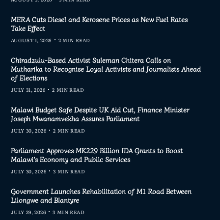
MERA Cuts Diesel and Kerosene Prices as New Fuel Rates
Take Effect
AUGUST 1, 2026
2 MIN READ
Chiradzulu-Based Activist Suleman Chitera Calls on
Mutharika to Recognise Loyal Activists and Journalists Ahead
of Elections
JULY 31, 2026
2 MIN READ
Malawi Budget Safe Despite UK Aid Cut, Finance Minister
Joseph Mwanamvekha Assures Parliament
JULY 30, 2026
2 MIN READ
Parliament Approves MK229 Billion IDA Grants to Boost
Malawi’s Economy and Public Services
JULY 30, 2026
3 MIN READ
Government Launches Rehabilitation of M1 Road Between
Lilongwe and Blantyre
JULY 29, 2026
3 MIN READ