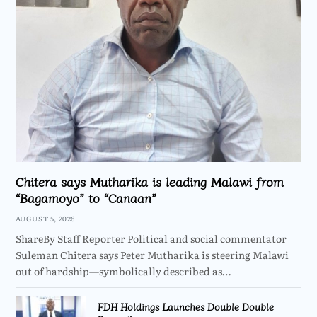
Chitera says Mutharika is leading Malawi from
“Bagamoyo” to “Canaan”
AUGUST 5, 2026
ShareBy Staff Reporter Political and social commentator
Suleman Chitera says Peter Mutharika is steering Malawi
out of hardship—symbolically described as…
FDH Holdings Launches Double Double