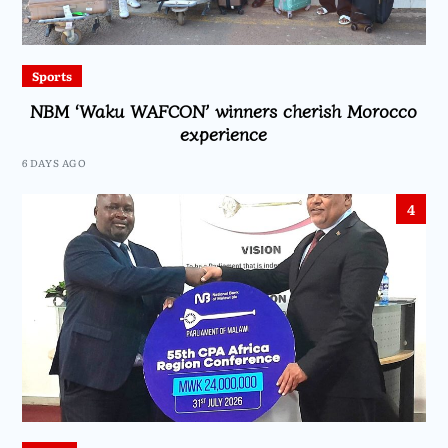
Sports
NBM ‘Waku WAFCON’ winners cherish Morocco
experience
6 DAYS AGO
4