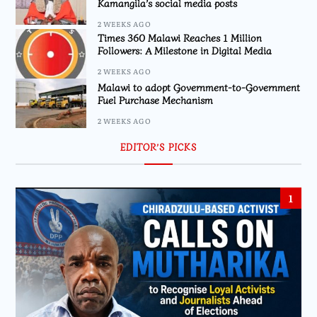
Kamangila’s social media posts
2 WEEKS AGO
Times 360 Malawi Reaches 1 Million
Followers: A Milestone in Digital Media
2 WEEKS AGO
Malawi to adopt Government-to-Government
Fuel Purchase Mechanism
2 WEEKS AGO
EDITOR’S PICKS
1