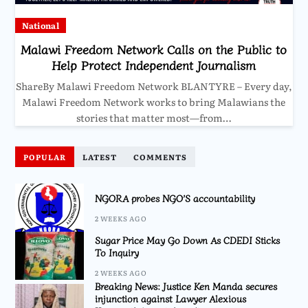
National
Malawi Freedom Network Calls on the Public to
Help Protect Independent Journalism
ShareBy Malawi Freedom Network BLANTYRE – Every day,
Malawi Freedom Network works to bring Malawians the
stories that matter most—from…
POPULAR
LATEST
COMMENTS
NGORA probes NGO’S accountability
2 WEEKS AGO
Sugar Price May Go Down As CDEDI Sticks
To Inquiry
2 WEEKS AGO
Breaking News: Justice Ken Manda secures
injunction against Lawyer Alexious