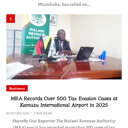
Mtumbuka, has called on…
3
Business
MRA Records Over 500 Tax Evasion Cases at
Kamuzu International Airport in 2025
20 HOURS AGO
2 MIN READ
ShareBy Our Reporter The Malawi Revenue Authority
(MRA) says it has recorded more than 500 cases of tax