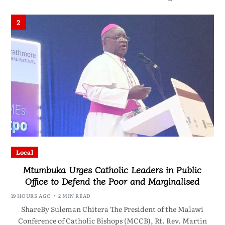
2
Local
Mtumbuka Urges Catholic Leaders in Public
Office to Defend the Poor and Marginalised
19 HOURS AGO
2 MIN READ
ShareBy Suleman Chitera The President of the Malawi
Conference of Catholic Bishops (MCCB), Rt. Rev. Martin