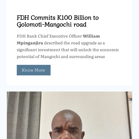
FDH Commits K100 Billion to
Golomoti-Mangochi road
FDH Bank Chief Executive Officer
William
Mpinganjira
described the road upgrade as a
significant investment that will unlock the economic
potential of Mangochi and surrounding areas
Know More