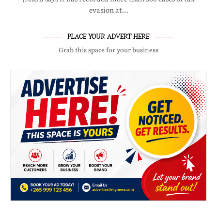
evasion at…
PLACE YOUR ADVERT HERE
Grab this space for your business