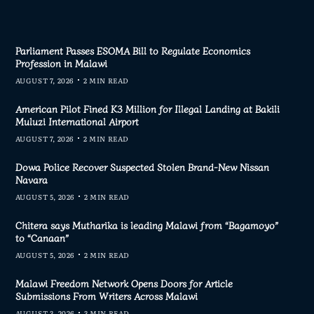
Parliament Passes ESOMA Bill to Regulate Economics
Profession in Malawi
AUGUST 7, 2026
2 MIN READ
American Pilot Fined K3 Million for Illegal Landing at Bakili
Muluzi International Airport
AUGUST 7, 2026
2 MIN READ
Dowa Police Recover Suspected Stolen Brand-New Nissan
Navara
AUGUST 5, 2026
2 MIN READ
Chitera says Mutharika is leading Malawi from “Bagamoyo”
to “Canaan”
AUGUST 5, 2026
2 MIN READ
Malawi Freedom Network Opens Doors for Article
Submissions From Writers Across Malawi
AUGUST 3, 2026
3 MIN READ