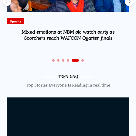
Sports
Mixed emotions at NBM plc watch party as
Scorchers reach WAFCON Quarter-finals
TRENDING
Top Stories Everyone Is Reading in real time