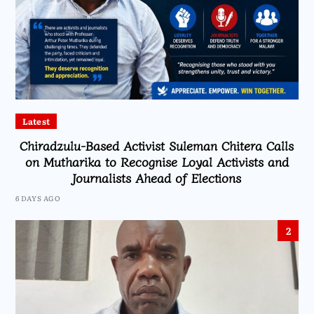
Latest
Chiradzulu-Based Activist Suleman Chitera Calls
on Mutharika to Recognise Loyal Activists and
Journalists Ahead of Elections
6 DAYS AGO
2