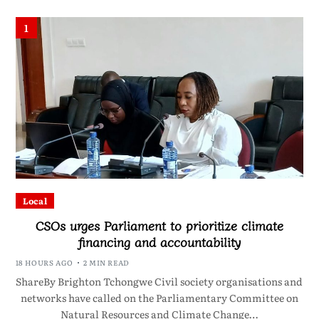
1
Local
CSOs urges Parliament to prioritize climate
financing and accountability
18 HOURS AGO
2 MIN READ
ShareBy Brighton Tchongwe Civil society organisations and
networks have called on the Parliamentary Committee on
Natural Resources and Climate Change…