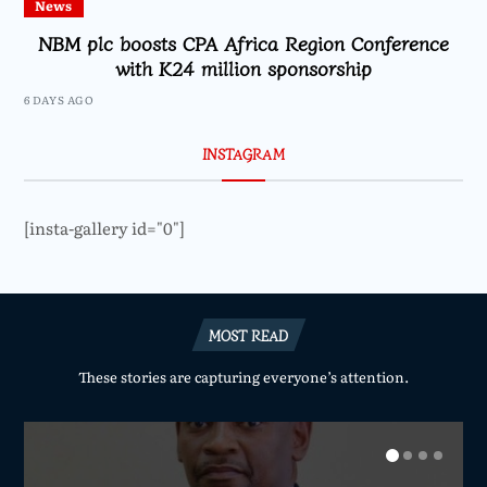
News
NBM plc boosts CPA Africa Region Conference
with K24 million sponsorship
6 DAYS AGO
INSTAGRAM
[insta-gallery id="0"]
MOST READ
These stories are capturing everyone’s attention.