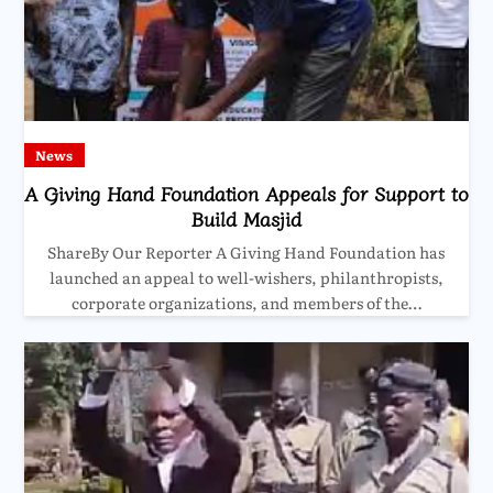
News
A Giving Hand Foundation Appeals for Support to
Build Masjid
ShareBy Our Reporter A Giving Hand Foundation has
launched an appeal to well-wishers, philanthropists,
corporate organizations, and members of the…