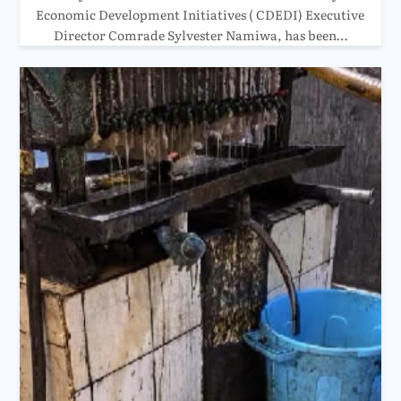
Economic Development Initiatives ( CDEDI) Executive
Director Comrade Sylvester Namiwa, has been…