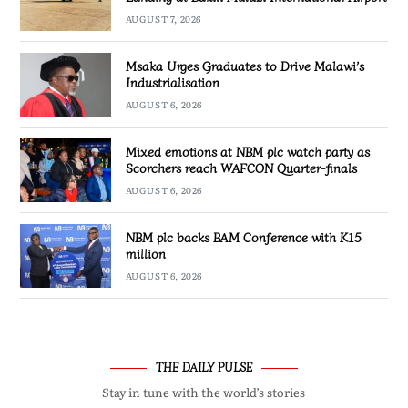
AUGUST 7, 2026
Msaka Urges Graduates to Drive Malawi’s
Industrialisation
AUGUST 6, 2026
Mixed emotions at NBM plc watch party as
Scorchers reach WAFCON Quarter-finals
AUGUST 6, 2026
NBM plc backs BAM Conference with K15
million
AUGUST 6, 2026
THE DAILY PULSE
Stay in tune with the world’s stories