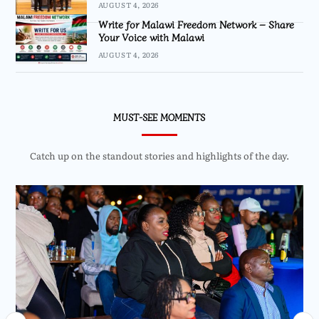
AUGUST 4, 2026
Write for Malawi Freedom Network – Share
Your Voice with Malawi
AUGUST 4, 2026
MUST-SEE MOMENTS
Catch up on the standout stories and highlights of the day.