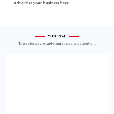
Advertise your business here
MOST READ
These stories are capturing everyone’s attention.