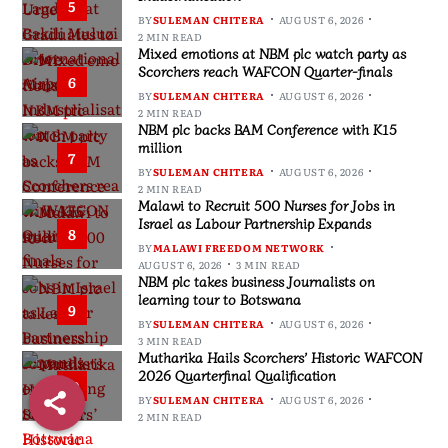
5
BY
SULEMAN CHITERA
AUGUST 6, 2026
2 MIN READ
Mixed emotions at NBM plc watch party as
Scorchers reach WAFCON Quarter-finals
6
BY
SULEMAN CHITERA
AUGUST 6, 2026
2 MIN READ
NBM plc backs BAM Conference with K15
million
7
BY
SULEMAN CHITERA
AUGUST 6, 2026
2 MIN READ
Malawi to Recruit 500 Nurses for Jobs in
Israel as Labour Partnership Expands
8
BY
MALAWI FREEDOM NETWORK
AUGUST 6, 2026
3 MIN READ
NBM plc takes business Journalists on
learning tour to Botswana
9
BY
SULEMAN CHITERA
AUGUST 6, 2026
3 MIN READ
Mutharika Hails Scorchers’ Historic WAFCON
2026 Quarterfinal Qualification
10
BY
SULEMAN CHITERA
AUGUST 6, 2026
2 MIN READ