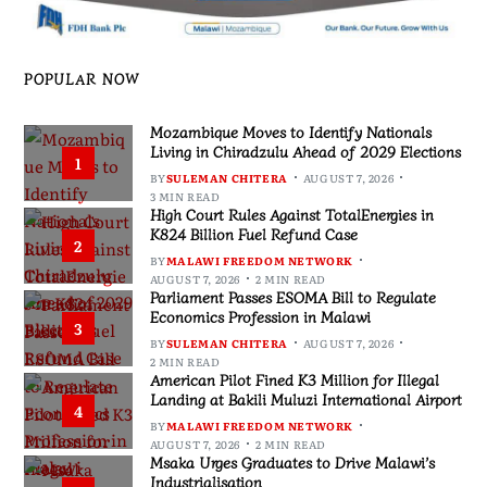
POPULAR NOW
Mozambique Moves to Identify Nationals
Living in Chiradzulu Ahead of 2029 Elections
1
BY
SULEMAN CHITERA
AUGUST 7, 2026
3 MIN READ
High Court Rules Against TotalEnergies in
K824 Billion Fuel Refund Case
2
BY
MALAWI FREEDOM NETWORK
AUGUST 7, 2026
2 MIN READ
Parliament Passes ESOMA Bill to Regulate
Economics Profession in Malawi
3
BY
SULEMAN CHITERA
AUGUST 7, 2026
2 MIN READ
American Pilot Fined K3 Million for Illegal
Landing at Bakili Muluzi International Airport
4
BY
MALAWI FREEDOM NETWORK
AUGUST 7, 2026
2 MIN READ
Msaka Urges Graduates to Drive Malawi’s
Industrialisation