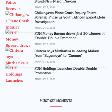
Brand-New Nissan Navara
AUGUST 5, 2026
Chikangawa Plane Crash Inquiry Enters
Forensic Phase as South African Experts Join
Investigation
AUGUST 5, 2026
FDH Money Bureau draws first 20 winners in
‘Double-Double Promotion’
AUGUST 5, 2026
Chitera says Mutharika is leading Malawi
from “Bagamoyo” to “Canaan”
AUGUST 5, 2026
FDH Holdings Launches Double Double
Promotion
AUGUST 5, 2026
MUST-SEE MOMENTS