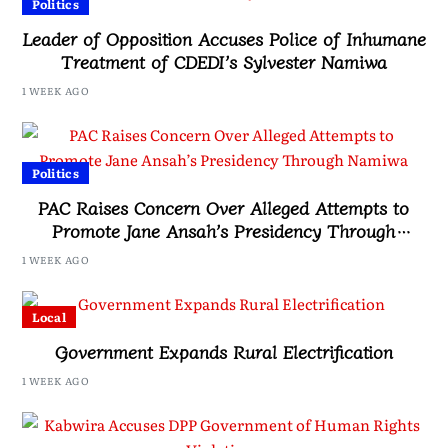
Politics
Leader of Opposition Accuses Police of Inhumane
Treatment of CDEDI’s Sylvester Namiwa
1 WEEK AGO
Politics
PAC Raises Concern Over Alleged Attempts to
Promote Jane Ansah’s Presidency Through
Namiwa
1 WEEK AGO
Local
Government Expands Rural Electrification
1 WEEK AGO