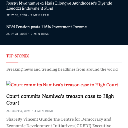
Joseph Mwanamveka Hails Lilongwe Archdiocese’s Tiyende
Limodzi Endowment Fund
JULY 26, 2026
2 MIN READ
NBM Pension posts 115% Investment Income
JULY 24, 2026
2 MIN READ
TOP STORIES
Breaking news and trending headlines from around the world
Court commits Namiwa’s treason case to High
Court
AUGUST 4, 2026
4 MIN READ
ShareBy Vincent Gunde The Centre for Democracy and
Economic Development Initiatives ( CDEDI) Executive