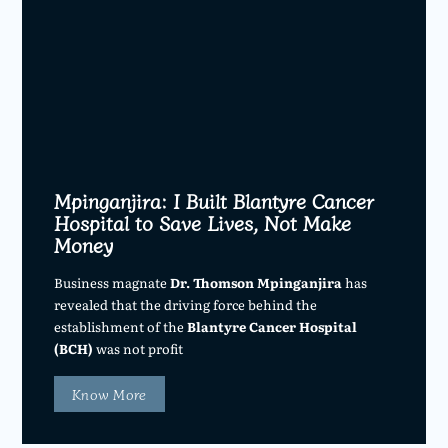
Mpinganjira: I Built Blantyre Cancer
Hospital to Save Lives, Not Make
Money
Business magnate
Dr. Thomson Mpinganjira
has
revealed that the driving force behind the
establishment of the
Blantyre Cancer Hospital
(BCH)
was not profit
Know More