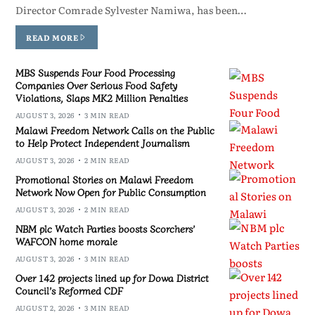
Director Comrade Sylvester Namiwa, has been…
READ MORE
MBS Suspends Four Food Processing
Companies Over Serious Food Safety
Violations, Slaps MK2 Million Penalties
AUGUST 3, 2026
3 MIN READ
Malawi Freedom Network Calls on the Public
to Help Protect Independent Journalism
AUGUST 3, 2026
2 MIN READ
Promotional Stories on Malawi Freedom
Network Now Open for Public Consumption
AUGUST 3, 2026
2 MIN READ
NBM plc Watch Parties boosts Scorchers’
WAFCON home morale
AUGUST 3, 2026
3 MIN READ
Over 142 projects lined up for Dowa District
Council’s Reformed CDF
AUGUST 2, 2026
3 MIN READ