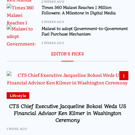
2 WEEKS AGO
Times 360 Malawi Reaches 1 Million
Followers: A Milestone in Digital Media
2 WEEKS AGO
Malawi to adopt Government-to-Government
Fuel Purchase Mechanism
2 WEEKS AGO
EDITOR’S PICKS
1
Lifestyle
CTS Chief Executive Jacqueline Bokosi Weds US
Financial Advisor Ken Kilmer in Washington
Ceremony
1 WEEK AGO