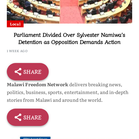
Local
Parliament Divided Over Sylvester Namiwa’s
Detention as Opposition Demands Action
1 WEEK AGO
SHARE
Malawi Freedom Network
delivers breaking news,
politics, business, sports, entertainment, and in-depth
stories from Malawi and around the world.
SHARE