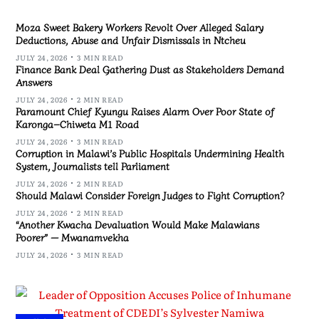
Moza Sweet Bakery Workers Revolt Over Alleged Salary
Deductions, Abuse and Unfair Dismissals in Ntcheu
JULY 24, 2026
3 MIN READ
Finance Bank Deal Gathering Dust as Stakeholders Demand
Answers
JULY 24, 2026
2 MIN READ
Paramount Chief Kyungu Raises Alarm Over Poor State of
Karonga–Chiweta M1 Road
JULY 24, 2026
3 MIN READ
Corruption in Malawi’s Public Hospitals Undermining Health
System, Journalists tell Parliament
JULY 24, 2026
2 MIN READ
Should Malawi Consider Foreign Judges to Fight Corruption?
JULY 24, 2026
2 MIN READ
“Another Kwacha Devaluation Would Make Malawians
Poorer” — Mwanamvekha
JULY 24, 2026
3 MIN READ