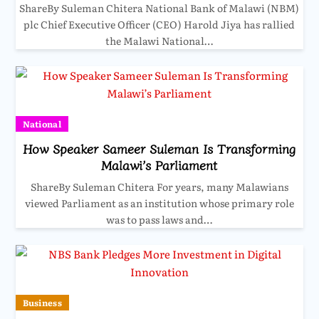
ShareBy Suleman Chitera National Bank of Malawi (NBM)
plc Chief Executive Officer (CEO) Harold Jiya has rallied
the Malawi National…
National
How Speaker Sameer Suleman Is Transforming
Malawi’s Parliament
ShareBy Suleman Chitera For years, many Malawians
viewed Parliament as an institution whose primary role
was to pass laws and…
Business