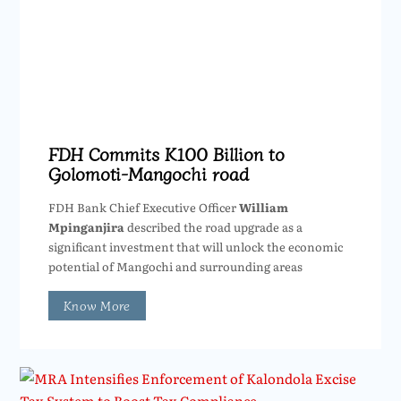
FDH Commits K100 Billion to
Golomoti-Mangochi road
FDH Bank Chief Executive Officer
William
Mpinganjira
described the road upgrade as a
significant investment that will unlock the economic
potential of Mangochi and surrounding areas
Know More