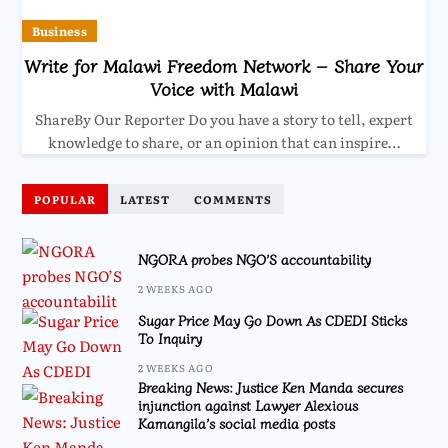
Business
Write for Malawi Freedom Network – Share Your
Voice with Malawi
ShareBy Our Reporter Do you have a story to tell, expert
knowledge to share, or an opinion that can inspire…
POPULAR
LATEST
COMMENTS
NGORA probes NGO’S accountability
2 WEEKS AGO
Sugar Price May Go Down As CDEDI Sticks
To Inquiry
2 WEEKS AGO
Breaking News: Justice Ken Manda secures
injunction against Lawyer Alexious
Kamangila’s social media posts