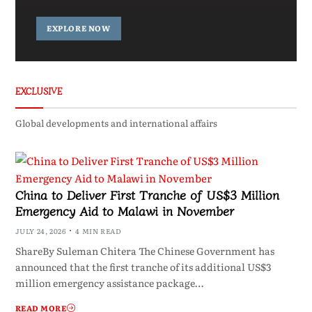
EXPLORE NOW
EXCLUSIVE
Global developments and international affairs
China to Deliver First Tranche of US$3 Million
Emergency Aid to Malawi in November
JULY 24, 2026
4 MIN READ
ShareBy Suleman Chitera The Chinese Government has
announced that the first tranche of its additional US$3
million emergency assistance package…
READ MORE