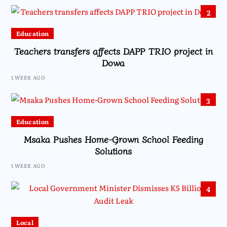
2
Education
Teachers transfers affects DAPP TRIO project in
Dowa
1 WEEK AGO
3
Education
Msaka Pushes Home-Grown School Feeding
Solutions
1 WEEK AGO
4
Local