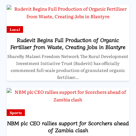
Local
Rudevit Begins Full Production of Organic
Fertiliser from Waste, Creating Jobs in Blantyre
ShareBy Malawi Freedom Network The Rural Development
Investment Initiative Trust (Rudevit) has officially
commenced full-scale production of granulated organic
fertiliser…
Sports
NBM plc CEO rallies support for Scorchers ahead
of Zambia clash