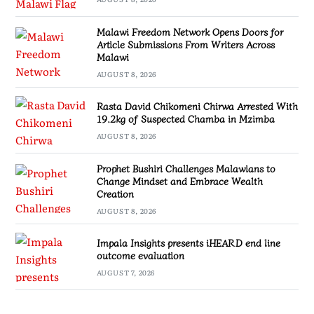
Malawi Freedom Network Opens Doors for
Article Submissions From Writers Across
Malawi
AUGUST 8, 2026
Rasta David Chikomeni Chirwa Arrested With
19.2kg of Suspected Chamba in Mzimba
AUGUST 8, 2026
Prophet Bushiri Challenges Malawians to
Change Mindset and Embrace Wealth
Creation
AUGUST 8, 2026
Impala Insights presents iHEARD end line
outcome evaluation
AUGUST 7, 2026