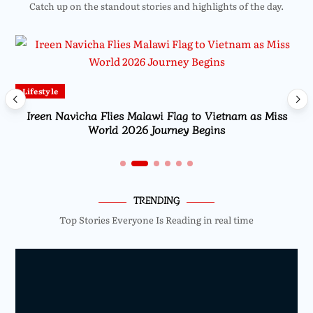
Catch up on the standout stories and highlights of the day.
Lifestyle
Ireen Navicha Flies Malawi Flag to Vietnam as Miss
World 2026 Journey Begins
TRENDING
Top Stories Everyone Is Reading in real time