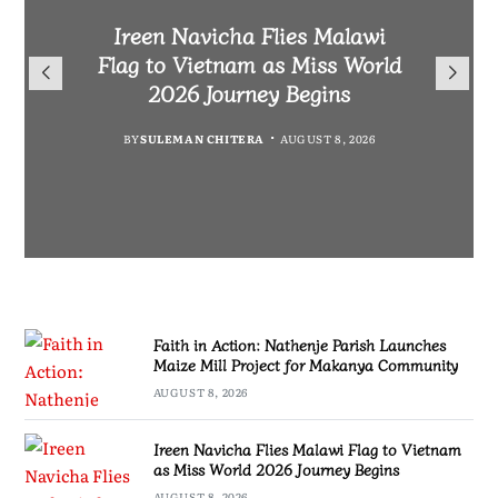
Malawi Freedom Network
Faith in Action: Nathenje
Rasta David Chikomeni Chirwa
Ireen Navicha Flies Malawi
Parish Launches Maize Mill
Opens Doors for Article
Arrested With 19.2kg of
Flag to Vietnam as Miss World
Submissions From Writers
Project for Makanya
Suspected Chamba in Mzimba
2026 Journey Begins
Across Malawi
Community
BY
MALAWI FREEDOM NETWORK
BY
SULEMAN CHITERA
AUGUST 8, 2026
BY
BY
MALAWI FREEDOM NETWORK
MALAWI FREEDOM NETWORK
AUGUST 8, 2026
AUGUST 8, 2026
AUGUST 8, 2026
Faith in Action: Nathenje Parish Launches
Maize Mill Project for Makanya Community
AUGUST 8, 2026
Ireen Navicha Flies Malawi Flag to Vietnam
as Miss World 2026 Journey Begins
AUGUST 8, 2026