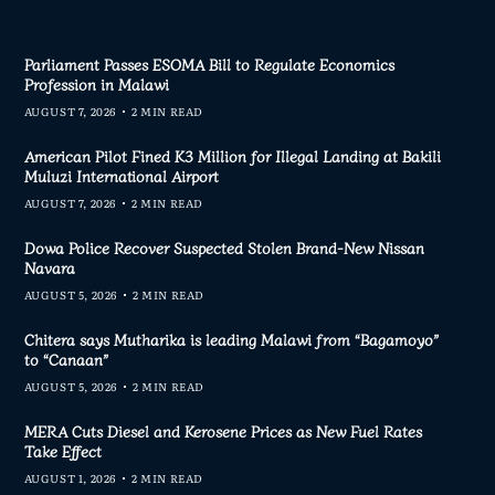
Parliament Passes ESOMA Bill to Regulate Economics
Profession in Malawi
AUGUST 7, 2026
2 MIN READ
American Pilot Fined K3 Million for Illegal Landing at Bakili
Muluzi International Airport
AUGUST 7, 2026
2 MIN READ
Dowa Police Recover Suspected Stolen Brand-New Nissan
Navara
AUGUST 5, 2026
2 MIN READ
Chitera says Mutharika is leading Malawi from “Bagamoyo”
to “Canaan”
AUGUST 5, 2026
2 MIN READ
MERA Cuts Diesel and Kerosene Prices as New Fuel Rates
Take Effect
AUGUST 1, 2026
2 MIN READ