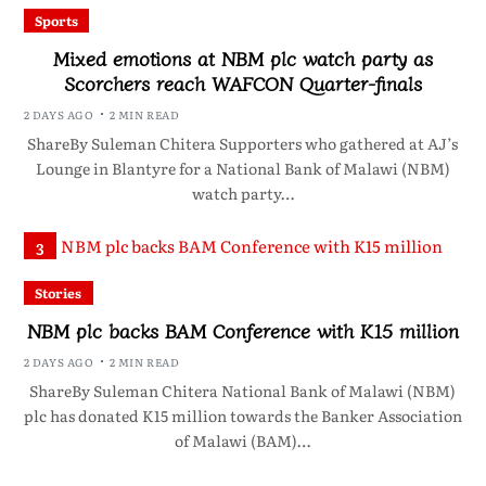
Sports
Mixed emotions at NBM plc watch party as
Scorchers reach WAFCON Quarter-finals
2 DAYS AGO
2 MIN READ
ShareBy Suleman Chitera Supporters who gathered at AJ’s
Lounge in Blantyre for a National Bank of Malawi (NBM)
watch party…
3
Stories
NBM plc backs BAM Conference with K15 million
2 DAYS AGO
2 MIN READ
ShareBy Suleman Chitera National Bank of Malawi (NBM)
plc has donated K15 million towards the Banker Association
of Malawi (BAM)…