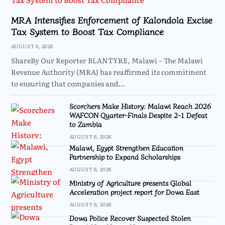
MRA Intensifies Enforcement of Kalondola Excise
Tax System to Boost Tax Compliance
AUGUST 6, 2026
ShareBy Our Reporter BLANTYRE, Malawi – The Malawi
Revenue Authority (MRA) has reaffirmed its commitment
to ensuring that companies and…
Scorchers Make History: Malawi Reach 2026
WAFCON Quarter-Finals Despite 2-1 Defeat
to Zambia
AUGUST 6, 2026
Malawi, Egypt Strengthen Education
Partnership to Expand Scholarships
AUGUST 6, 2026
Ministry of Agriculture presents Global
Acceleration project report for Dowa East
AUGUST 6, 2026
Dowa Police Recover Suspected Stolen