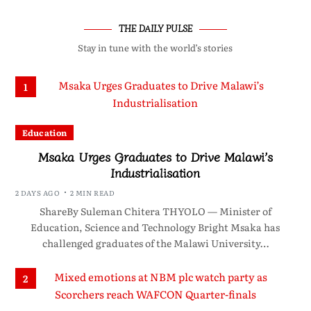
THE DAILY PULSE
Stay in tune with the world’s stories
1
Education
Msaka Urges Graduates to Drive Malawi’s
Industrialisation
2 DAYS AGO
2 MIN READ
ShareBy Suleman Chitera THYOLO — Minister of
Education, Science and Technology Bright Msaka has
challenged graduates of the Malawi University…
2