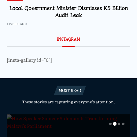
Local Government Minister Dismisses K5 Billion
Audit Leak
1 WEEK AGO
INSTAGRAM
[insta-gallery id="0"]
MOST READ
These stories are capturing everyone’s attention.