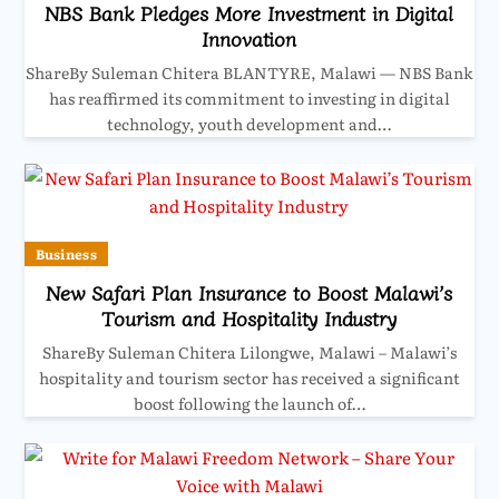
NBS Bank Pledges More Investment in Digital
Innovation
ShareBy Suleman Chitera BLANTYRE, Malawi — NBS Bank
has reaffirmed its commitment to investing in digital
technology, youth development and…
Business
New Safari Plan Insurance to Boost Malawi’s
Tourism and Hospitality Industry
ShareBy Suleman Chitera Lilongwe, Malawi – Malawi’s
hospitality and tourism sector has received a significant
boost following the launch of…