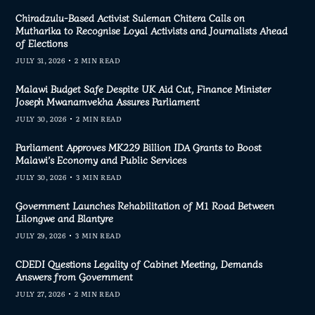
Chiradzulu-Based Activist Suleman Chitera Calls on
Mutharika to Recognise Loyal Activists and Journalists Ahead
of Elections
JULY 31, 2026
2 MIN READ
Malawi Budget Safe Despite UK Aid Cut, Finance Minister
Joseph Mwanamvekha Assures Parliament
JULY 30, 2026
2 MIN READ
Parliament Approves MK229 Billion IDA Grants to Boost
Malawi’s Economy and Public Services
JULY 30, 2026
3 MIN READ
Government Launches Rehabilitation of M1 Road Between
Lilongwe and Blantyre
JULY 29, 2026
3 MIN READ
CDEDI Questions Legality of Cabinet Meeting, Demands
Answers from Government
JULY 27, 2026
2 MIN READ