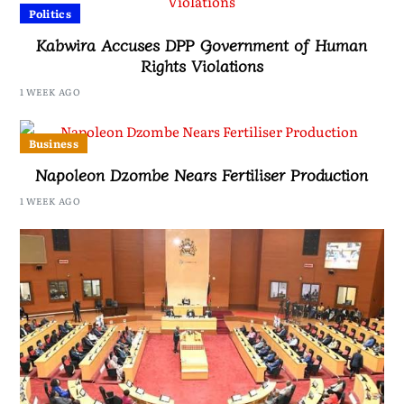
Politics
Kabwira Accuses DPP Government of Human
Rights Violations
1 WEEK AGO
Business
Napoleon Dzombe Nears Fertiliser Production
1 WEEK AGO