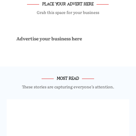
PLACE YOUR ADVERT HERE
Grab this space for your business
Advertise your business here
MOST READ
These stories are capturing everyone’s attention.