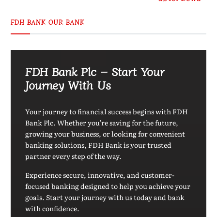
FDH BANK OUR BANK
FDH Bank Plc – Start Your
Journey With Us
Your journey to financial success begins with FDH
Bank Plc. Whether you're saving for the future,
growing your business, or looking for convenient
banking solutions, FDH Bank is your trusted
partner every step of the way.
Experience secure, innovative, and customer-
focused banking designed to help you achieve your
goals. Start your journey with us today and bank
with confidence.