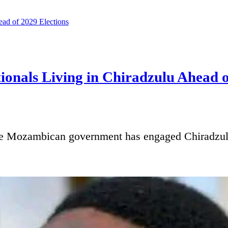
onals Living in Chiradzulu Ahead o
ambican government has engaged Chiradzulu Dis