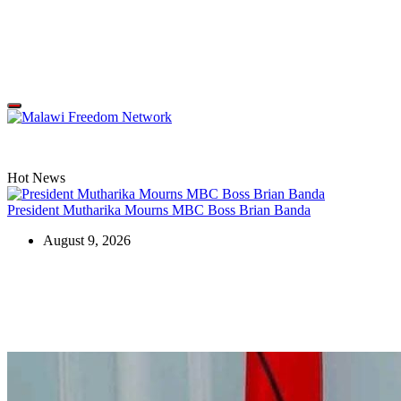
Skip
to
content
Malawi
Freedom
Network
Off
Canvas
Hot News
President Mutharika Mourns MBC Boss Brian Banda
August 9, 2026