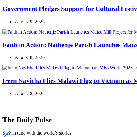
Government Pledges Support for Cultural Festiv
August 9, 2026
Faith in Action: Nathenje Parish Launches Mai
August 8, 2026
Ireen Navicha Flies Malawi Flag to Vietnam as
August 8, 2026
The Daily Pulse
Stay in tune with the world’s stories