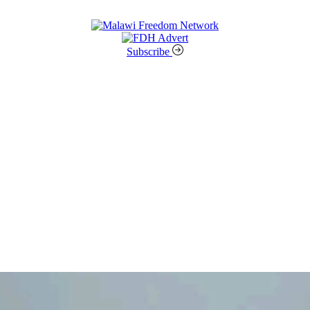
Subscribe