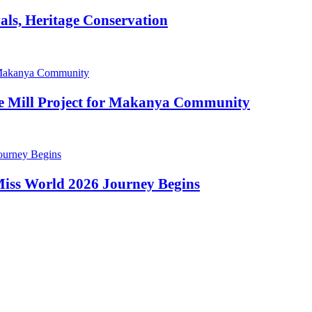
als, Heritage Conservation
ze Mill Project for Makanya Community
 Miss World 2026 Journey Begins