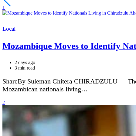
1
Categories
Local
Mozambique Moves to Identify Nati
2 days ago
Estimated
3 min read
read
time
ShareBy Suleman Chitera CHIRADZULU — The Moz
Mozambican nationals living…
2