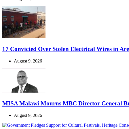
17 Convicted Over Stolen Electrical Wires in Ar
August 9, 2026
MISA Malawi Mourns MBC Director General B
August 9, 2026