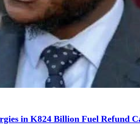
rgies in K824 Billion Fuel Refund C