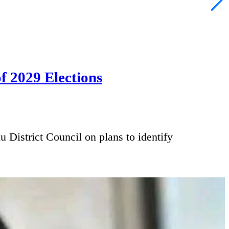
f 2029 Elections
trict Council on plans to identify