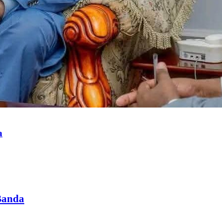
a
Banda