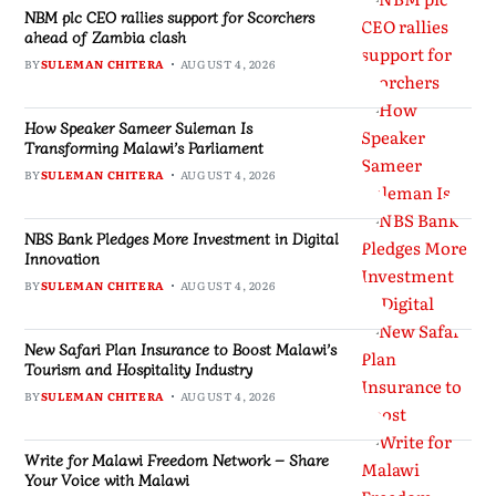
NBM plc CEO rallies support for Scorchers
ahead of Zambia clash
BY
SULEMAN CHITERA
AUGUST 4, 2026
How Speaker Sameer Suleman Is
Transforming Malawi’s Parliament
BY
SULEMAN CHITERA
AUGUST 4, 2026
NBS Bank Pledges More Investment in Digital
Innovation
BY
SULEMAN CHITERA
AUGUST 4, 2026
New Safari Plan Insurance to Boost Malawi’s
Tourism and Hospitality Industry
BY
SULEMAN CHITERA
AUGUST 4, 2026
Write for Malawi Freedom Network – Share
Your Voice with Malawi