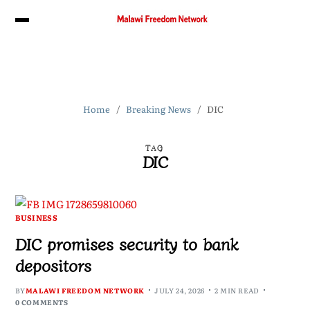
Home
Breaking News
DIC
TAG
DIC
BUSINESS
DIC promises security to bank
depositors
BY
MALAWI FREEDOM NETWORK
JULY 24, 2026
2 MIN READ
0 COMMENTS