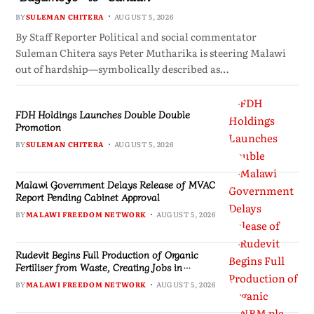
BY
SULEMAN CHITERA
AUGUST 5, 2026
By Staff Reporter Political and social commentator
Suleman Chitera says Peter Mutharika is steering Malawi
out of hardship—symbolically described as…
FDH Holdings Launches Double Double
Promotion
BY
SULEMAN CHITERA
AUGUST 5, 2026
Malawi Government Delays Release of MVAC
Report Pending Cabinet Approval
BY
MALAWI FREEDOM NETWORK
AUGUST 5, 2026
Rudevit Begins Full Production of Organic
Fertiliser from Waste, Creating Jobs in
Blantyre
BY
MALAWI FREEDOM NETWORK
AUGUST 5, 2026