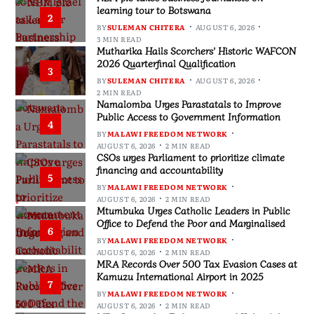
learning tour to Botswana
2
BY
SULEMAN CHITERA
AUGUST 6, 2026
3 MIN READ
Mutharika Hails Scorchers’ Historic WAFCON
2026 Quarterfinal Qualification
3
BY
SULEMAN CHITERA
AUGUST 6, 2026
2 MIN READ
Namalomba Urges Parastatals to Improve
Public Access to Government Information
4
BY
MALAWI FREEDOM NETWORK
AUGUST 6, 2026
2 MIN READ
CSOs urges Parliament to prioritize climate
financing and accountability
5
BY
MALAWI FREEDOM NETWORK
AUGUST 6, 2026
2 MIN READ
Mtumbuka Urges Catholic Leaders in Public
Office to Defend the Poor and Marginalised
6
BY
MALAWI FREEDOM NETWORK
AUGUST 6, 2026
2 MIN READ
MRA Records Over 500 Tax Evasion Cases at
Kamuzu International Airport in 2025
7
BY
MALAWI FREEDOM NETWORK
AUGUST 6, 2026
2 MIN READ