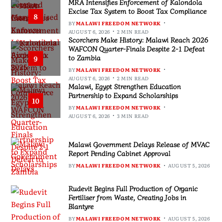
MRA Intensifies Enforcement of Kalondola
Excise Tax System to Boost Tax Compliance
8
BY
MALAWI FREEDOM NETWORK
AUGUST 6, 2026
2 MIN READ
Scorchers Make History: Malawi Reach 2026
WAFCON Quarter-Finals Despite 2-1 Defeat
to Zambia
9
BY
MALAWI FREEDOM NETWORK
AUGUST 6, 2026
2 MIN READ
Malawi, Egypt Strengthen Education
Partnership to Expand Scholarships
10
BY
MALAWI FREEDOM NETWORK
AUGUST 6, 2026
3 MIN READ
Malawi Government Delays Release of MVAC
Report Pending Cabinet Approval
BY
MALAWI FREEDOM NETWORK
AUGUST 5, 2026
Rudevit Begins Full Production of Organic
Fertiliser from Waste, Creating Jobs in
Blantyre
BY
MALAWI FREEDOM NETWORK
AUGUST 5, 2026