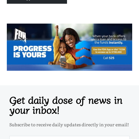
Get daily dose of news in
your inbox!
Subscribe to receive daily updates directly in your email!