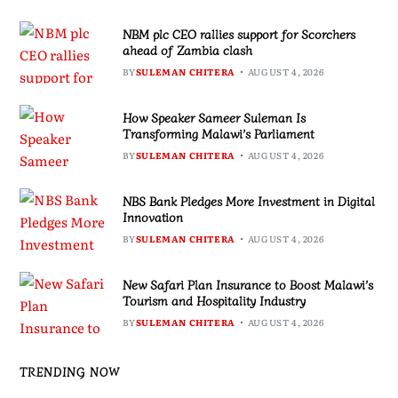
NBM plc CEO rallies support for Scorchers
ahead of Zambia clash
BY
SULEMAN CHITERA
AUGUST 4, 2026
How Speaker Sameer Suleman Is
Transforming Malawi’s Parliament
BY
SULEMAN CHITERA
AUGUST 4, 2026
NBS Bank Pledges More Investment in Digital
Innovation
BY
SULEMAN CHITERA
AUGUST 4, 2026
New Safari Plan Insurance to Boost Malawi’s
Tourism and Hospitality Industry
BY
SULEMAN CHITERA
AUGUST 4, 2026
TRENDING NOW