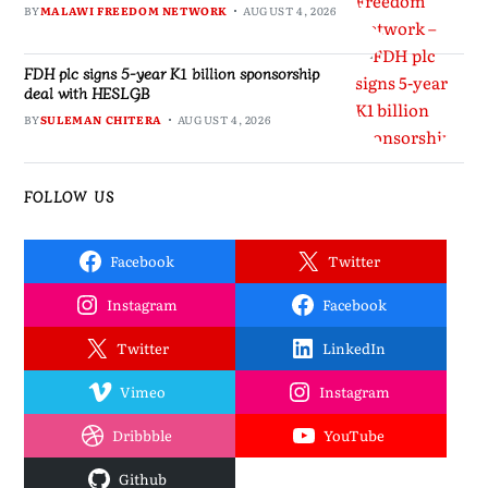
BY
MALAWI FREEDOM NETWORK
AUGUST 4, 2026
FDH plc signs 5-year K1 billion sponsorship
deal with HESLGB
BY
SULEMAN CHITERA
AUGUST 4, 2026
FOLLOW US
Facebook
Twitter
Instagram
Facebook
Twitter
LinkedIn
Vimeo
Instagram
Dribbble
YouTube
Github