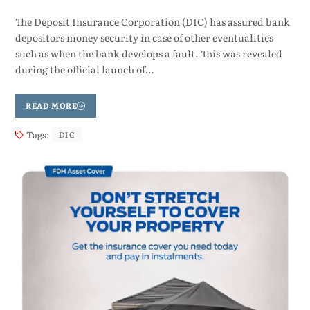
The Deposit Insurance Corporation (DIC) has assured bank
depositors money security in case of other eventualities
such as when the bank develops a fault. This was revealed
during the official launch of…
READ MORE
Tags:
DIC