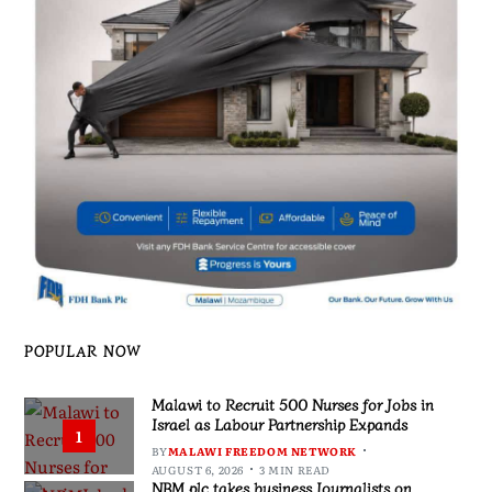
POPULAR NOW
Malawi to Recruit 500 Nurses for Jobs in
Israel as Labour Partnership Expands
1
BY
MALAWI FREEDOM NETWORK
AUGUST 6, 2026
3 MIN READ
NBM plc takes business Journalists on