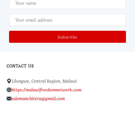
CONTACT US
Lilongwe, Central Region, Malawi
https://malawifreedomnetwork.com
sulemanchitera@gmail.com