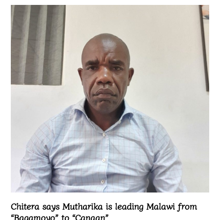
Chitera says Mutharika is leading Malawi from
“Bagamoyo” to “Canaan”