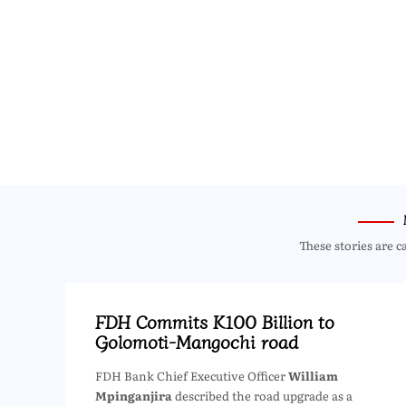
These stories are c
FDH Commits K100 Billion to
Golomoti-Mangochi road
FDH Bank Chief Executive Officer
William
Mpinganjira
described the road upgrade as a