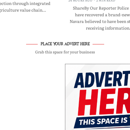
24 HOURS AGO
2 MIN READ
ection through integrated
ShareBy Our Reporter Police
riculture value chain…
have recovered a brand-new
Navara believed to have been st
receiving informatio
PLACE YOUR ADVERT HERE
Grab this space for your business