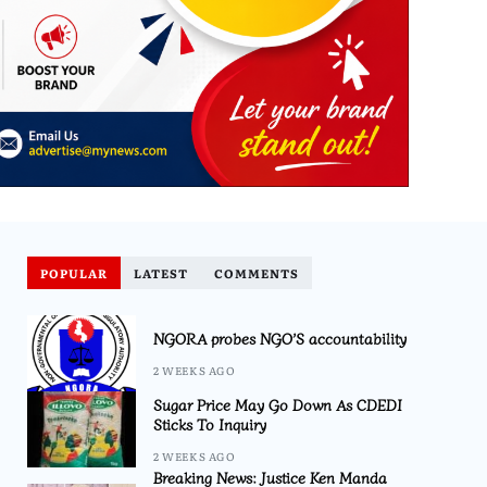
POPULAR
LATEST
COMMENTS
NGORA probes NGO’S accountability
2 WEEKS AGO
Sugar Price May Go Down As CDEDI
Sticks To Inquiry
2 WEEKS AGO
Breaking News: Justice Ken Manda