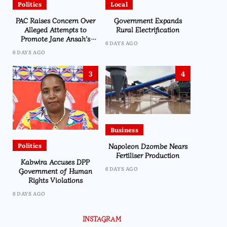
Politics
Local
PAC Raises Concern Over
Government Expands
Alleged Attempts to
Rural Electrification
Promote Jane Ansah’s
6 DAYS AGO
Presidency Through
6 DAYS AGO
Namiwa
3
4
Business
Napoleon Dzombe Nears
Politics
Fertiliser Production
Kabwira Accuses DPP
6 DAYS AGO
Government of Human
Rights Violations
6 DAYS AGO
INSTAGRAM