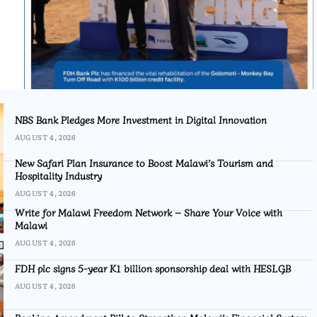
NBS Bank Pledges More Investment in Digital Innovation
AUGUST 4, 2026
New Safari Plan Insurance to Boost Malawi’s Tourism and
Hospitality Industry
AUGUST 4, 2026
Write for Malawi Freedom Network – Share Your Voice with
Malawi
AUGUST 4, 2026
FDH plc signs 5-year K1 billion sponsorship deal with HESLGB
AUGUST 4, 2026