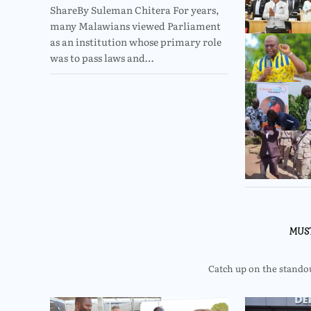
ShareBy Suleman Chitera For years,
many Malawians viewed Parliament
as an institution whose primary role
was to pass laws and…
MUS
Catch up on the standout