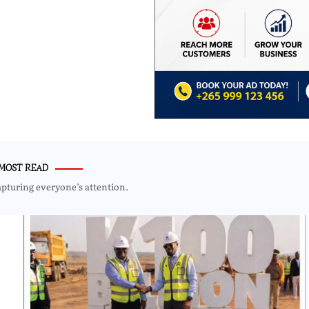
MOST READ
apturing everyone’s attention.