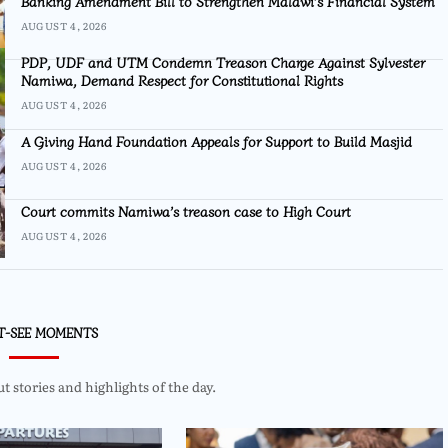
Banking Amendment Bill to Strengthen Malawi’s Financial System
AUGUST 4, 2026
PDP, UDF and UTM Condemn Treason Charge Against Sylvester
Namiwa, Demand Respect for Constitutional Rights
AUGUST 4, 2026
A Giving Hand Foundation Appeals for Support to Build Masjid
AUGUST 4, 2026
Court commits Namiwa’s treason case to High Court
AUGUST 4, 2026
T-SEE MOMENTS
 stories and highlights of the day.