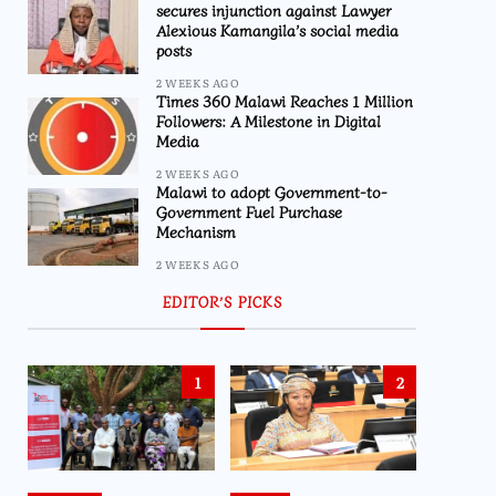
secures injunction against Lawyer
Alexious Kamangila’s social media
posts
2 WEEKS AGO
Times 360 Malawi Reaches 1 Million
Followers: A Milestone in Digital
Media
2 WEEKS AGO
Malawi to adopt Government-to-
Government Fuel Purchase
Mechanism
2 WEEKS AGO
EDITOR’S PICKS
1
2