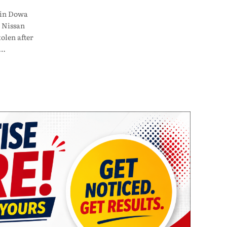
 in Dowa
 Nissan
olen after
n…