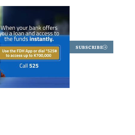
SUBSCRIBE