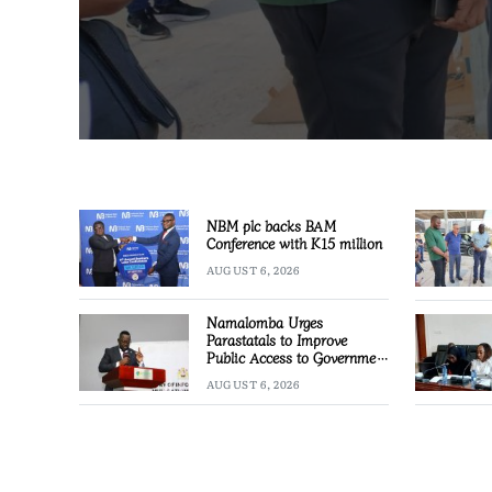
NBM plc backs BAM
Conference with K15 million
AUGUST 6, 2026
Namalomba Urges
Parastatals to Improve
Public Access to Government
Information
AUGUST 6, 2026