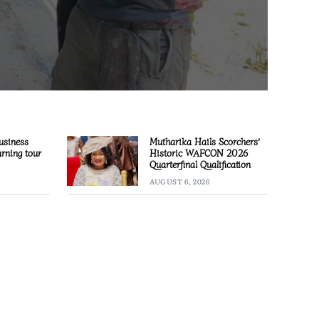
usiness
Mutharika Hails Scorchers’
arning tour
Historic WAFCON 2026
Quarterfinal Qualification
AUGUST 6, 2026