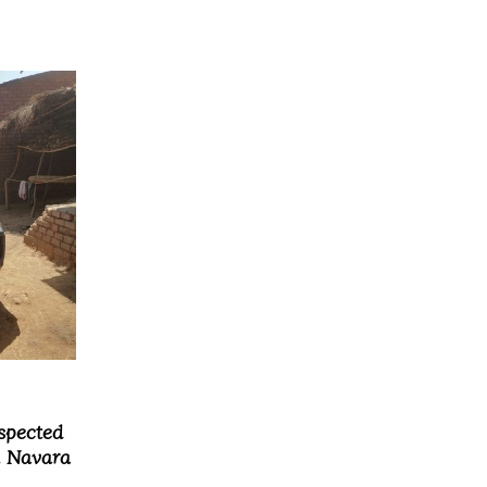
spected
n Navara