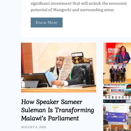
significant investment that will unlock the economic
potential of Mangochi and surrounding areas
Know More
How Speaker Sameer
Suleman Is Transforming
Malawi’s Parliament
AUGUST 4, 2026