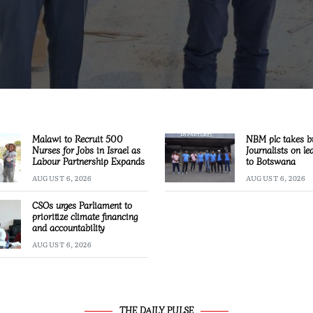
Malawi to Recruit 500
NBM plc takes b
Nurses for Jobs in Israel as
Journalists on le
Labour Partnership Expands
to Botswana
AUGUST 6, 2026
AUGUST 6, 2026
CSOs urges Parliament to
prioritize climate financing
and accountability
AUGUST 6, 2026
THE DAILY PULSE