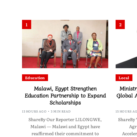
1
2
Education
Local
Malawi, Egypt Strengthen
Ministr
Education Partnership to Expand
Global A
Scholarships
13 HOURS AGO
3 MIN READ
15 HOURS A
ShareBy Our Reporter LILONGWE,
ShareBy 
Malawi — Malawi and Egypt have
Agr
reaffirmed their commitment to
Acceler