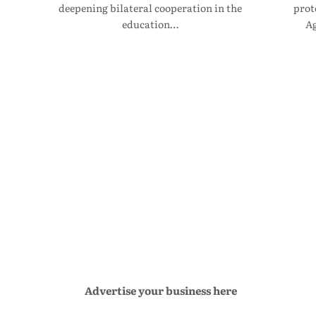
deepening bilateral cooperation in the
prot
education…
Ag
Advertise your business here