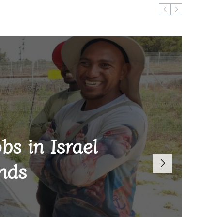
bs in Israel
on learning
ric WAFCON
 K15 million
tion
nds