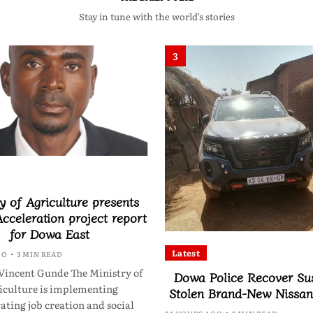
Stay in tune with the world’s stories
3
y of Agriculture presents
cceleration project report
for Dowa East
Latest
GO
3 MIN READ
Vincent Gunde The Ministry of
Dowa Police Recover Su
iculture is implementing
Stolen Brand-New Nissa
ating job creation and social