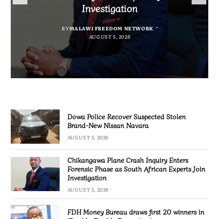
Nissan Navara
“Bagamoyo” to “Canaan”
Promotion’
Investigation
BY
MALAWI FREEDOM NETWORK
BY
BY
SULEMAN CHITERA
SULEMAN CHITERA
AUGUST 5, 2026
AUGUST 5, 2026
BY
MALAWI FREEDOM NETWORK
AUGUST 5, 2026
AUGUST 5, 2026
Dowa Police Recover Suspected Stolen
Brand-New Nissan Navara
AUGUST 5, 2026
Chikangawa Plane Crash Inquiry Enters
Forensic Phase as South African Experts Join
Investigation
AUGUST 5, 2026
FDH Money Bureau draws first 20 winners in