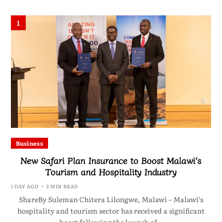
1
Business
New Safari Plan Insurance to Boost Malawi’s
Tourism and Hospitality Industry
1 DAY AGO
3 MIN READ
ShareBy Suleman Chitera Lilongwe, Malawi – Malawi’s
hospitality and tourism sector has received a significant