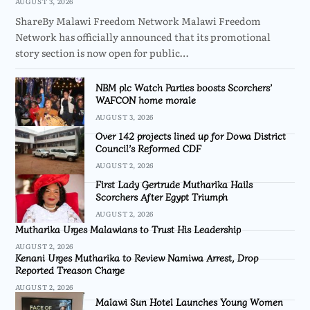
AUGUST 3, 2026
ShareBy Malawi Freedom Network Malawi Freedom
Network has officially announced that its promotional
story section is now open for public…
NBM plc Watch Parties boosts Scorchers’
WAFCON home morale
AUGUST 3, 2026
Over 142 projects lined up for Dowa District
Council’s Reformed CDF
AUGUST 2, 2026
First Lady Gertrude Mutharika Hails
Scorchers After Egypt Triumph
AUGUST 2, 2026
Mutharika Urges Malawians to Trust His Leadership
AUGUST 2, 2026
Kenani Urges Mutharika to Review Namiwa Arrest, Drop
Reported Treason Charge
AUGUST 2, 2026
Malawi Sun Hotel Launches Young Women