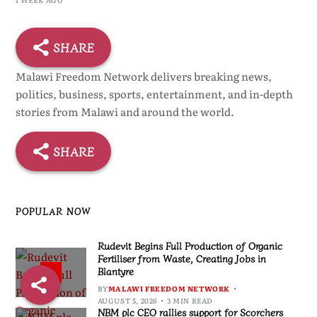
SHARE
Malawi Freedom Network delivers breaking news,
politics, business, sports, entertainment, and in-depth
stories from Malawi and around the world.
SHARE
POPULAR NOW
Rudevit Begins Full Production of Organic
Fertiliser from Waste, Creating Jobs in
Blantyre
1
BY
MALAWI FREEDOM NETWORK
AUGUST 5, 2026
3 MIN READ
NBM plc CEO rallies support for Scorchers