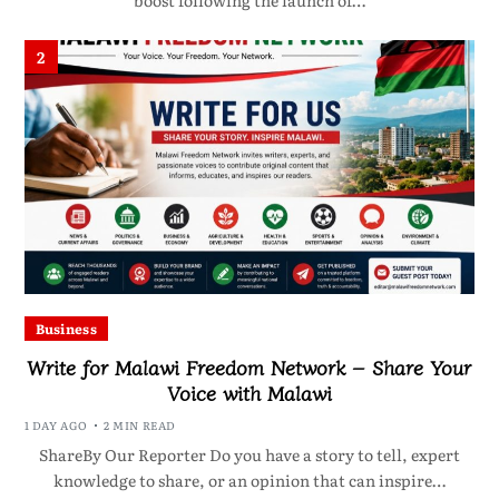
boost following the launch of…
2
Business
Write for Malawi Freedom Network – Share Your
Voice with Malawi
1 DAY AGO
2 MIN READ
ShareBy Our Reporter Do you have a story to tell, expert
knowledge to share, or an opinion that can inspire…