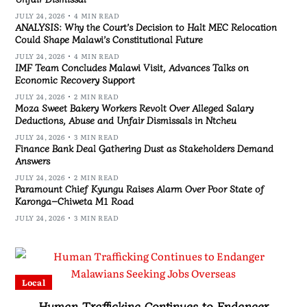
JULY 24, 2026
4 MIN READ
ANALYSIS: Why the Court’s Decision to Halt MEC Relocation
Could Shape Malawi’s Constitutional Future
JULY 24, 2026
4 MIN READ
IMF Team Concludes Malawi Visit, Advances Talks on
Economic Recovery Support
JULY 24, 2026
2 MIN READ
Moza Sweet Bakery Workers Revolt Over Alleged Salary
Deductions, Abuse and Unfair Dismissals in Ntcheu
JULY 24, 2026
3 MIN READ
Finance Bank Deal Gathering Dust as Stakeholders Demand
Answers
JULY 24, 2026
2 MIN READ
Paramount Chief Kyungu Raises Alarm Over Poor State of
Karonga–Chiweta M1 Road
JULY 24, 2026
3 MIN READ
Local
Human Trafficking Continues to Endanger