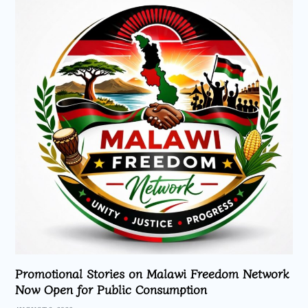
Promotional Stories on Malawi Freedom Network
Now Open for Public Consumption