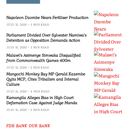
Napoleon Dzombe Nears Fertiliser Production
JULY 31, 2026
3 MIN READ
Parliament Divided Over Sylvester Namiwa’s
Detention as Opposition Demands Action
JULY 31, 2026
3 MIN READ
Malawi’s Asimenye Simwaka Disqualified
from Commonwealth Games 400m
JULY 31, 2026
2 MIN READ
Mangochi Monkey Bay MP Gerald Kazembe
Quits MCP, Cites Tribalism and Internal
Culture
JULY 31, 2026
4 MIN READ
Kamangila Alleges Bias in High Court
Defamation Case Against Judge Manda
JULY 31, 2026
3 MIN READ
FDH BANK OUR BANK