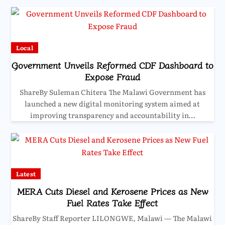
Local
Government Unveils Reformed CDF Dashboard to
Expose Fraud
ShareBy Suleman Chitera The Malawi Government has
launched a new digital monitoring system aimed at
improving transparency and accountability in…
Latest
MERA Cuts Diesel and Kerosene Prices as New
Fuel Rates Take Effect
ShareBy Staff Reporter LILONGWE, Malawi — The Malawi