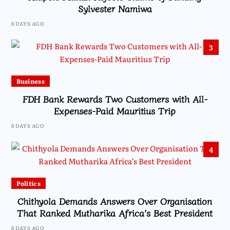
Sylvester Namiwa
6 DAYS AGO
3
Business
FDH Bank Rewards Two Customers with All-
Expenses-Paid Mauritius Trip
6 DAYS AGO
4
Politics
Chithyola Demands Answers Over Organisation
That Ranked Mutharika Africa’s Best President
6 DAYS AGO