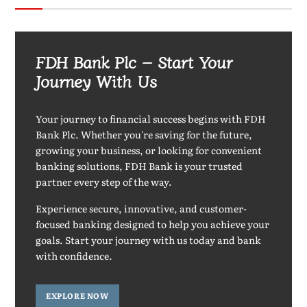
FDH Bank Plc – Start Your
Journey With Us
Your journey to financial success begins with FDH
Bank Plc. Whether you're saving for the future,
growing your business, or looking for convenient
banking solutions, FDH Bank is your trusted
partner every step of the way.
Experience secure, innovative, and customer-
focused banking designed to help you achieve your
goals. Start your journey with us today and bank
with confidence.
EXPLORE NOW