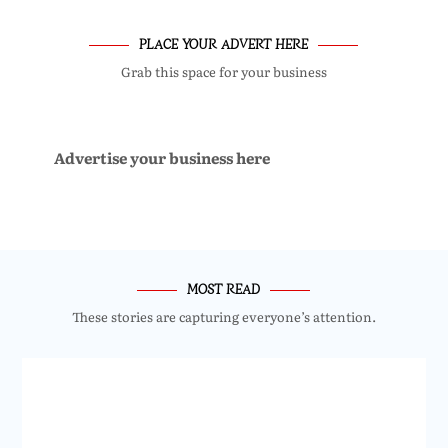
PLACE YOUR ADVERT HERE
Grab this space for your business
Advertise your business here
MOST READ
These stories are capturing everyone’s attention.