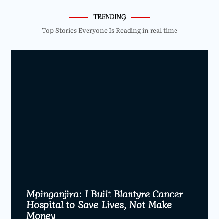
TRENDING
Top Stories Everyone Is Reading in real time
Mpinganjira: I Built Blantyre Cancer
Hospital to Save Lives, Not Make
Money