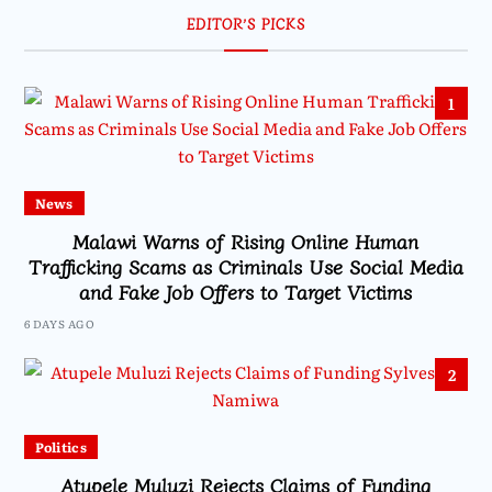
EDITOR’S PICKS
1
News
Malawi Warns of Rising Online Human
Trafficking Scams as Criminals Use Social Media
and Fake Job Offers to Target Victims
6 DAYS AGO
2
Politics
Atupele Muluzi Rejects Claims of Funding