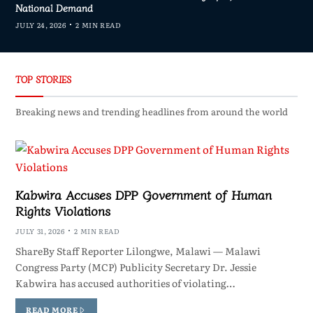
National Demand
JULY 24, 2026
2 MIN READ
TOP STORIES
Breaking news and trending headlines from around the world
Kabwira Accuses DPP Government of Human
Rights Violations
JULY 31, 2026
2 MIN READ
ShareBy Staff Reporter Lilongwe, Malawi — Malawi
Congress Party (MCP) Publicity Secretary Dr. Jessie
Kabwira has accused authorities of violating…
READ MORE