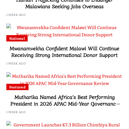
Malawians Seeking Jobs Overseas
1 WEEK AGO
National
Mwanamvekha Confident Malawi Will Continue
Receiving Strong International Donor Support
1 WEEK AGO
Featured
Mutharika Named Africa’s Best Performing
President in 2026 APAC Mid-Year Governance
Review
1 WEEK AGO