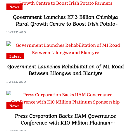
News
Government Launches K7.3 Billion Chimbiya
Rural Growth Centre to Boost Irish Potato
Farmers
1 WEEK AGO
Latest
Government Launches Rehabilitation of M1 Road
Between Lilongwe and Blantyre
1 WEEK AGO
News
Press Corporation Backs IIAM Governance
Conference with K10 Million Platinum
Sponsorship
1 WEEK AGO