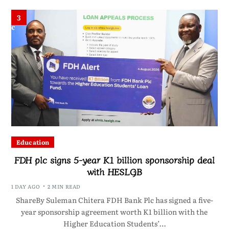
3
Education
FDH plc signs 5-year K1 billion sponsorship deal
with HESLGB
1 DAY AGO
2 MIN READ
ShareBy Suleman Chitera FDH Bank Plc has signed a five-
year sponsorship agreement worth K1 billion with the
Higher Education Students’…