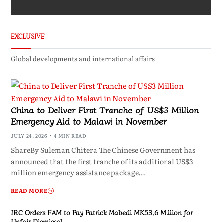
EXCLUSIVE
Global developments and international affairs
China to Deliver First Tranche of US$3 Million
Emergency Aid to Malawi in November
JULY 24, 2026
4 MIN READ
ShareBy Suleman Chitera The Chinese Government has
announced that the first tranche of its additional US$3
million emergency assistance package…
READ MORE
IRC Orders FAM to Pay Patrick Mabedi MK53.6 Million for
Unfair Dismissal