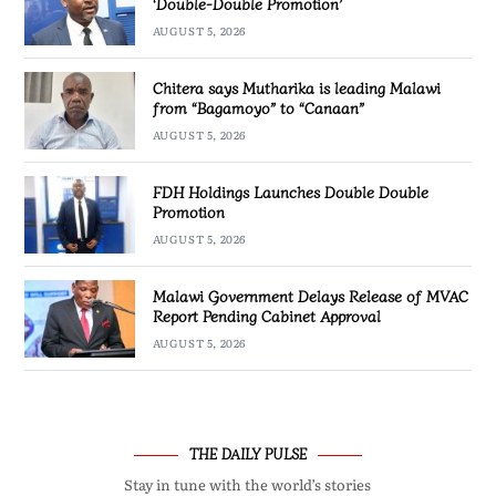
‘Double-Double Promotion’
AUGUST 5, 2026
Chitera says Mutharika is leading Malawi
from “Bagamoyo” to “Canaan”
AUGUST 5, 2026
FDH Holdings Launches Double Double
Promotion
AUGUST 5, 2026
Malawi Government Delays Release of MVAC
Report Pending Cabinet Approval
AUGUST 5, 2026
THE DAILY PULSE
Stay in tune with the world’s stories