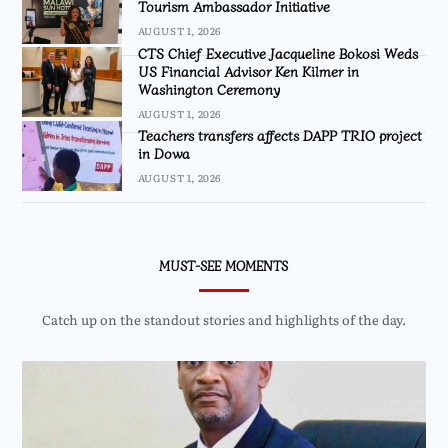
Tourism Ambassador Initiative
AUGUST 1, 2026
CTS Chief Executive Jacqueline Bokosi Weds
US Financial Advisor Ken Kilmer in
Washington Ceremony
AUGUST 1, 2026
Teachers transfers affects DAPP TRIO project
in Dowa
AUGUST 1, 2026
MUST-SEE MOMENTS
Catch up on the standout stories and highlights of the day.