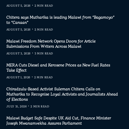
AUGUST 5, 2026
2 MIN READ
Chitera says Mutharika is leading Malawi from “Bagamoyo”
to “Canaan”
AUGUST 5, 2026
2 MIN READ
Malawi Freedom Network Opens Doors for Article
Submissions From Writers Across Malawi
AUGUST 3, 2026
3 MIN READ
MERA Cuts Diesel and Kerosene Prices as New Fuel Rates
Take Effect
AUGUST 1, 2026
2 MIN READ
Chiradzulu-Based Activist Suleman Chitera Calls on
Mutharika to Recognise Loyal Activists and Journalists Ahead
of Elections
JULY 31, 2026
2 MIN READ
Malawi Budget Safe Despite UK Aid Cut, Finance Minister
Joseph Mwanamvekha Assures Parliament