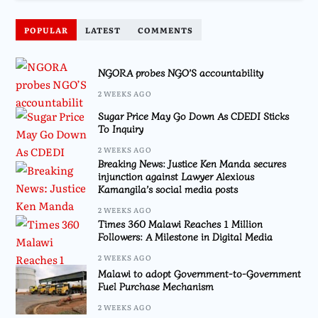
POPULAR
LATEST
COMMENTS
NGORA probes NGO’S accountability
2 WEEKS AGO
Sugar Price May Go Down As CDEDI Sticks
To Inquiry
2 WEEKS AGO
Breaking News: Justice Ken Manda secures
injunction against Lawyer Alexious
Kamangila’s social media posts
2 WEEKS AGO
Times 360 Malawi Reaches 1 Million
Followers: A Milestone in Digital Media
2 WEEKS AGO
Malawi to adopt Government-to-Government
Fuel Purchase Mechanism
2 WEEKS AGO