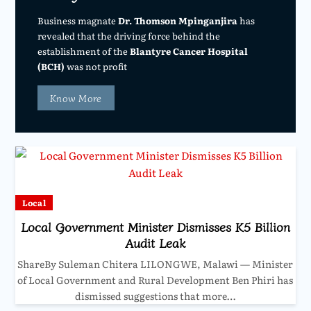
Business magnate
Dr. Thomson Mpinganjira
has
revealed that the driving force behind the
establishment of the
Blantyre Cancer Hospital
(BCH)
was not profit
Know More
Local
Local Government Minister Dismisses K5 Billion
Audit Leak
ShareBy Suleman Chitera LILONGWE, Malawi — Minister
of Local Government and Rural Development Ben Phiri has
dismissed suggestions that more…