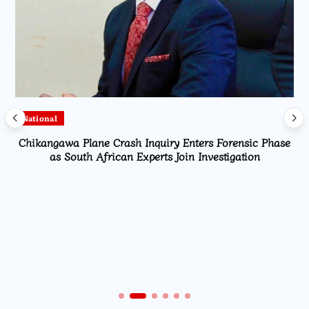
National
Chikangawa Plane Crash Inquiry Enters Forensic Phase
as South African Experts Join Investigation