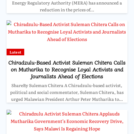
Energy Regulatory Authority (MERA) has announced a
reduction in the prices of…
Latest
Chiradzulu-Based Activist Suleman Chitera Calls
on Mutharika to Recognise Loyal Activists and
Journalists Ahead of Elections
ShareBy Suleman Chitera A Chiradzulu-based activist,
political and social commentator, Suleman Chitera, has
urged Malawian President Arthur Peter Mutharika to…