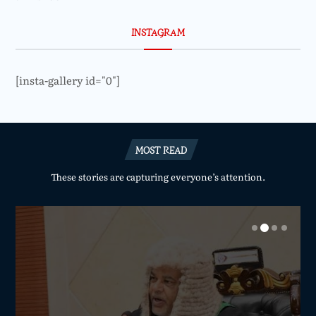
INSTAGRAM
[insta-gallery id="0"]
MOST READ
These stories are capturing everyone’s attention.