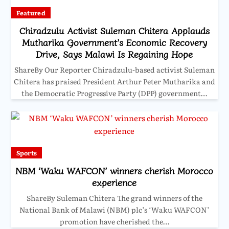
Featured
Chiradzulu Activist Suleman Chitera Applauds
Mutharika Government’s Economic Recovery
Drive, Says Malawi Is Regaining Hope
ShareBy Our Reporter Chiradzulu-based activist Suleman
Chitera has praised President Arthur Peter Mutharika and
the Democratic Progressive Party (DPP) government…
Sports
NBM ‘Waku WAFCON’ winners cherish Morocco
experience
ShareBy Suleman Chitera The grand winners of the
National Bank of Malawi (NBM) plc’s ‘Waku WAFCON’
promotion have cherished the…