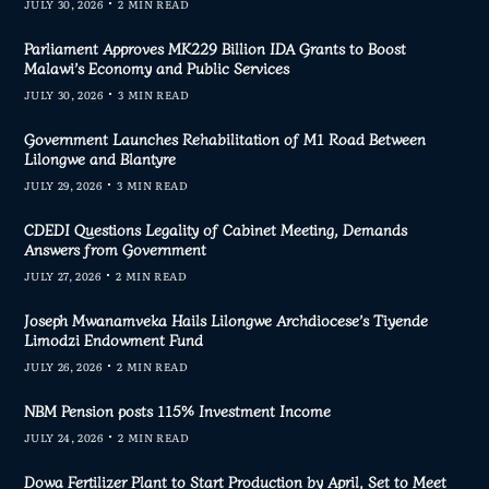
JULY 30, 2026
2 MIN READ
Parliament Approves MK229 Billion IDA Grants to Boost
Malawi’s Economy and Public Services
JULY 30, 2026
3 MIN READ
Government Launches Rehabilitation of M1 Road Between
Lilongwe and Blantyre
JULY 29, 2026
3 MIN READ
CDEDI Questions Legality of Cabinet Meeting, Demands
Answers from Government
JULY 27, 2026
2 MIN READ
Joseph Mwanamveka Hails Lilongwe Archdiocese’s Tiyende
Limodzi Endowment Fund
JULY 26, 2026
2 MIN READ
NBM Pension posts 115% Investment Income
JULY 24, 2026
2 MIN READ
Dowa Fertilizer Plant to Start Production by April, Set to Meet