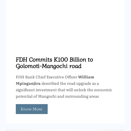
FDH Commits K100 Billion to
Golomoti-Mangochi road
FDH Bank Chief Executive Officer
William
Mpinganjira
described the road upgrade as a
significant investment that will unlock the economic
potential of Mangochi and surrounding areas
Know More