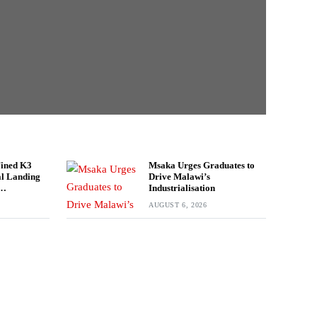
Fined K3
Msaka Urges Graduates to
gal Landing
Drive Malawi’s
Industrialisation
rport
AUGUST 6, 2026