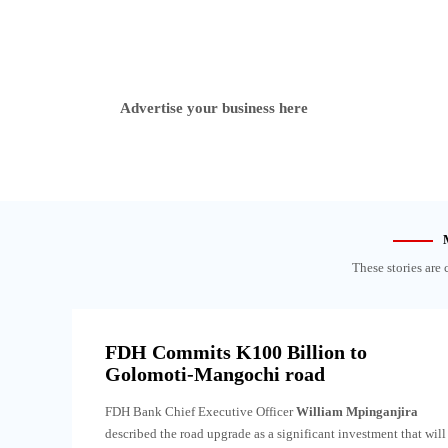
Advertise your business here
These stories are 
FDH Commits K100 Billion to
Golomoti-Mangochi road
FDH Bank Chief Executive Officer
William Mpinganjira
described the road upgrade as a significant investment that will