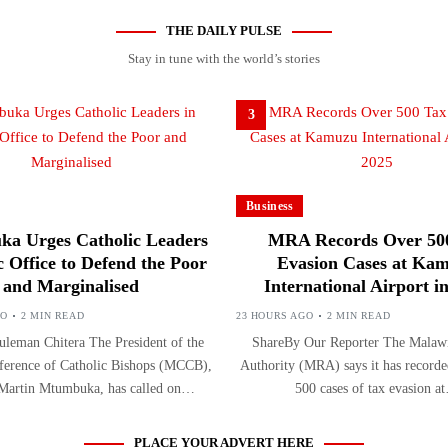
THE DAILY PULSE
Stay in tune with the world’s stories
3
Business
a Urges Catholic Leaders
MRA Records Over 50
c Office to Defend the Poor
Evasion Cases at Ka
and Marginalised
International Airport i
GO
2 MIN READ
23 HOURS AGO
2 MIN READ
leman Chitera The President of the
ShareBy Our Reporter The Malaw
erence of Catholic Bishops (MCCB),
Authority (MRA) says it has record
 Martin Mtumbuka, has called on…
500 cases of tax evasion a
PLACE YOUR ADVERT HERE