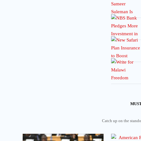
MUST
Catch up on the standou