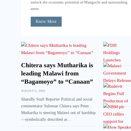
unlock the economic potential of Mangochi and surrounding
areas
Know More
Chitera says Mutharika is
leading Malawi from
“Bagamoyo” to “Canaan”
AUGUST 5, 2026
ShareBy Staff Reporter Political and social
commentator Suleman Chitera says Peter
Mutharika is steering Malawi out of hardship
—symbolically described as…