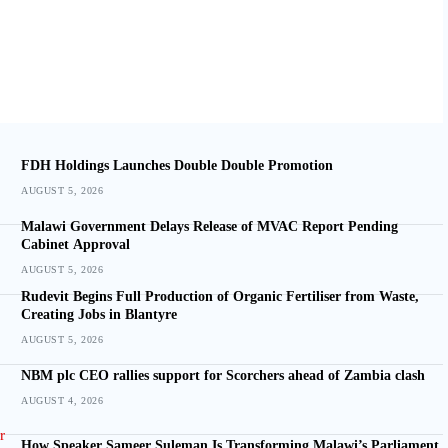
FDH Holdings Launches Double Double Promotion
AUGUST 5, 2026
Malawi Government Delays Release of MVAC Report Pending
Cabinet Approval
AUGUST 5, 2026
Rudevit Begins Full Production of Organic Fertiliser from Waste,
Creating Jobs in Blantyre
AUGUST 5, 2026
NBM plc CEO rallies support for Scorchers ahead of Zambia clash
AUGUST 4, 2026
How Speaker Sameer Suleman Is Transforming Malawi’s Parliament