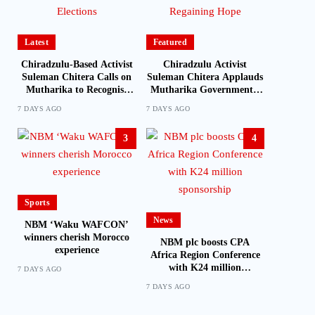
Latest
Featured
Chiradzulu-Based Activist
Chiradzulu Activist
Suleman Chitera Calls on
Suleman Chitera Applauds
Mutharika to Recognise
Mutharika Government’s
Loyal Activists and
Economic Recovery Drive,
7 DAYS AGO
7 DAYS AGO
Journalists Ahead of
Says Malawi Is Regaining
Elections
Hope
3
4
Sports
News
NBM ‘Waku WAFCON’
winners cherish Morocco
NBM plc boosts CPA
experience
Africa Region Conference
with K24 million
7 DAYS AGO
sponsorship
7 DAYS AGO