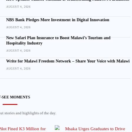
AUGUST 4, 2026
NBS Bank Pledges More Investment in Digital Innovation
AUGUST 4, 2026
New Safari Plan Insurance to Boost Malawi’s Tourism and
Hospitality Industry
AUGUST 4, 2026
Write for Malawi Freedom Network – Share Your Voice with Malawi
AUGUST 4, 2026
-SEE MOMENTS
t stories and highlights of the day.