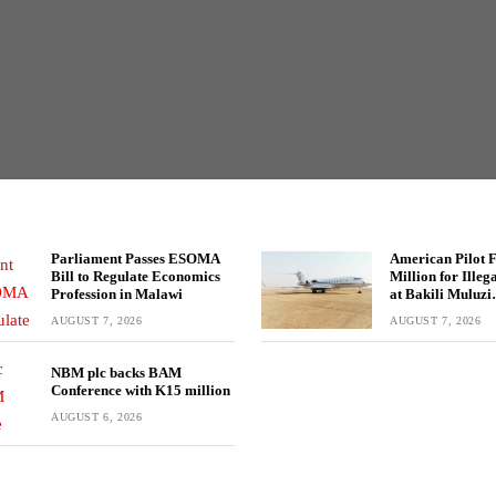
Parliament Passes ESOMA
American Pilot 
Bill to Regulate Economics
Million for Ille
Profession in Malawi
at Bakili Muluzi
International Ai
AUGUST 7, 2026
AUGUST 7, 2026
NBM plc backs BAM
Conference with K15 million
AUGUST 6, 2026