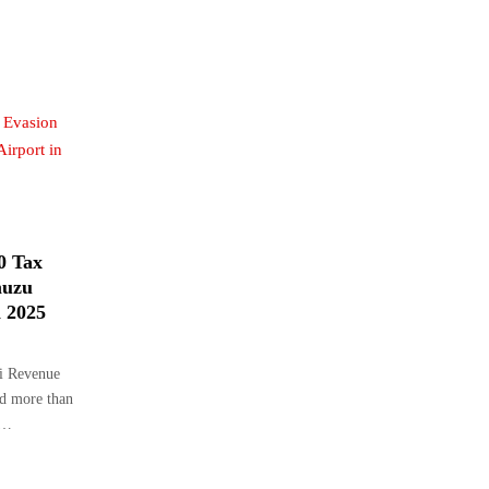
0 Tax
muzu
n 2025
i Revenue
ed more than
t…