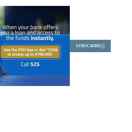
SUBSCRIBE