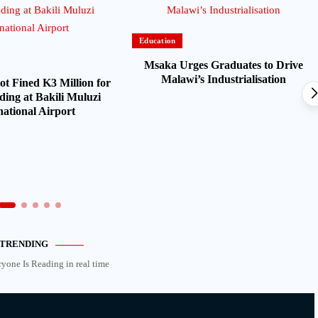
Education
Msaka Urges Graduates to Drive
Malawi’s Industrialisation
ot Fined K3 Million for
ding at Bakili Muluzi
national Airport
TRENDING
ryone Is Reading in real time