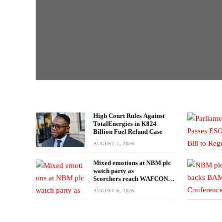
High Court Rules Against
TotalEnergies in K824
Billion Fuel Refund Case
AUGUST 7, 2026
Mixed emotions at NBM plc
watch party as
Scorchers reach WAFCON
Quarter-finals
AUGUST 6, 2026