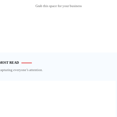
Grab this space for your business
MOST READ
capturing everyone’s attention.