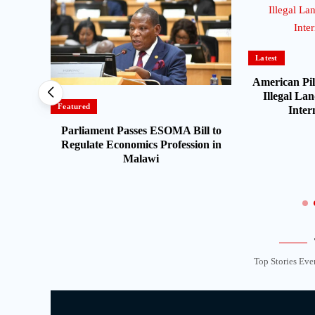
Latest
American Pil
Illegal Lan
Featured
Inter
Parliament Passes ESOMA Bill to
t
Regulate Economics Profession in
n Fuel
Malawi
Top Stories Eve