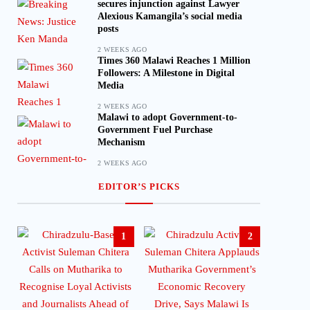
secures injunction against Lawyer
Alexious Kamangila’s social media
posts
2 WEEKS AGO
Times 360 Malawi Reaches 1 Million
Followers: A Milestone in Digital
Media
2 WEEKS AGO
Malawi to adopt Government-to-
Government Fuel Purchase
Mechanism
2 WEEKS AGO
EDITOR’S PICKS
1
2