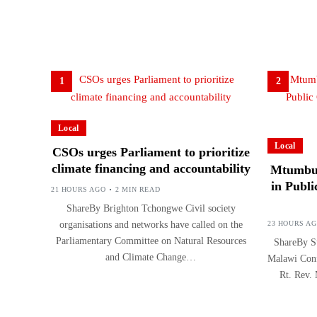
1
2
Local
Local
CSOs urges Parliament to prioritize
climate financing and accountability
Mtumbuk
in Publi
21 HOURS AGO
2 MIN READ
ShareBy Brighton Tchongwe Civil society
organisations and networks have called on the
23 HOURS A
Parliamentary Committee on Natural Resources
ShareBy Su
and Climate Change…
Malawi Conf
Rt. Rev.