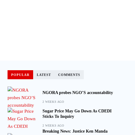
POPULAR
LATEST
COMMENTS
NGORA probes NGO’S accountability
2 WEEKS AGO
Sugar Price May Go Down As CDEDI
Sticks To Inquiry
2 WEEKS AGO
Breaking News: Justice Ken Manda