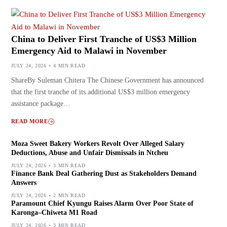
China to Deliver First Tranche of US$3 Million
Emergency Aid to Malawi in November
JULY 24, 2026
4 MIN READ
ShareBy Suleman Chitera The Chinese Government has announced
that the first tranche of its additional US$3 million emergency
assistance package…
READ MORE
Moza Sweet Bakery Workers Revolt Over Alleged Salary
Deductions, Abuse and Unfair Dismissals in Ntcheu
JULY 24, 2026
3 MIN READ
Finance Bank Deal Gathering Dust as Stakeholders Demand
Answers
JULY 24, 2026
2 MIN READ
Paramount Chief Kyungu Raises Alarm Over Poor State of
Karonga–Chiweta M1 Road
JULY 24, 2026
3 MIN READ