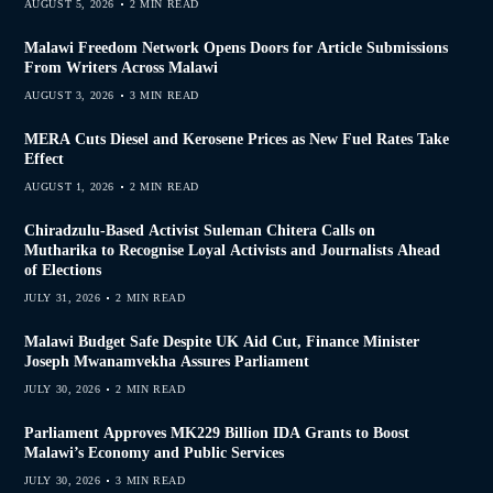
AUGUST 5, 2026
2 MIN READ
Malawi Freedom Network Opens Doors for Article Submissions
From Writers Across Malawi
AUGUST 3, 2026
3 MIN READ
MERA Cuts Diesel and Kerosene Prices as New Fuel Rates Take
Effect
AUGUST 1, 2026
2 MIN READ
Chiradzulu-Based Activist Suleman Chitera Calls on
Mutharika to Recognise Loyal Activists and Journalists Ahead
of Elections
JULY 31, 2026
2 MIN READ
Malawi Budget Safe Despite UK Aid Cut, Finance Minister
Joseph Mwanamvekha Assures Parliament
JULY 30, 2026
2 MIN READ
Parliament Approves MK229 Billion IDA Grants to Boost
Malawi’s Economy and Public Services
JULY 30, 2026
3 MIN READ