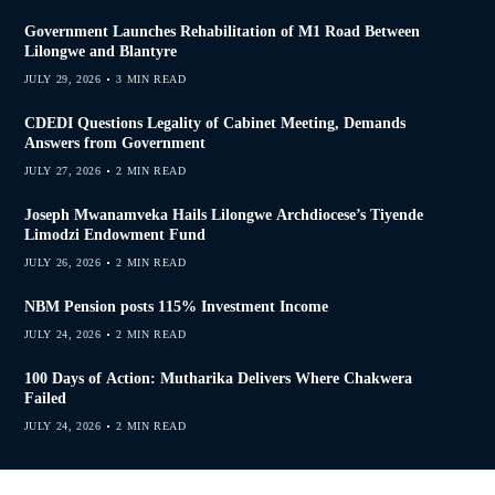
Government Launches Rehabilitation of M1 Road Between
Lilongwe and Blantyre
JULY 29, 2026
3 MIN READ
CDEDI Questions Legality of Cabinet Meeting, Demands
Answers from Government
JULY 27, 2026
2 MIN READ
Joseph Mwanamveka Hails Lilongwe Archdiocese’s Tiyende
Limodzi Endowment Fund
JULY 26, 2026
2 MIN READ
NBM Pension posts 115% Investment Income
JULY 24, 2026
2 MIN READ
100 Days of Action: Mutharika Delivers Where Chakwera
Failed
JULY 24, 2026
2 MIN READ