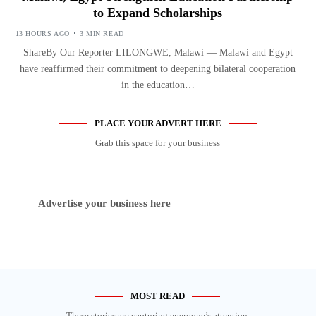
to Expand Scholarships
13 HOURS AGO
3 MIN READ
ShareBy Our Reporter LILONGWE, Malawi — Malawi and Egypt
have reaffirmed their commitment to deepening bilateral cooperation
in the education…
PLACE YOUR ADVERT HERE
Grab this space for your business
Advertise your business here
MOST READ
These stories are capturing everyone’s attention.