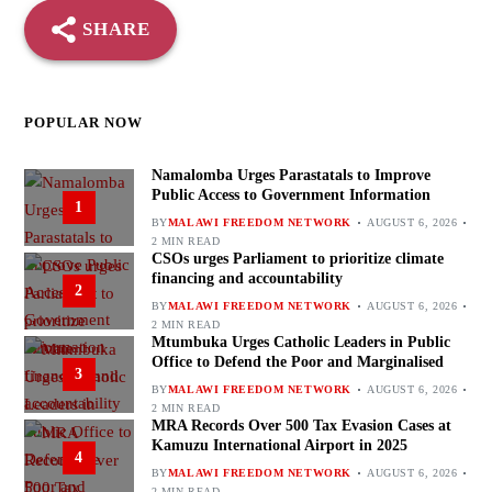
SHARE
POPULAR NOW
Namalomba Urges Parastatals to Improve
Public Access to Government Information
1
BY
MALAWI FREEDOM NETWORK
AUGUST 6, 2026
2 MIN READ
CSOs urges Parliament to prioritize climate
financing and accountability
2
BY
MALAWI FREEDOM NETWORK
AUGUST 6, 2026
2 MIN READ
Mtumbuka Urges Catholic Leaders in Public
Office to Defend the Poor and Marginalised
3
BY
MALAWI FREEDOM NETWORK
AUGUST 6, 2026
2 MIN READ
MRA Records Over 500 Tax Evasion Cases at
Kamuzu International Airport in 2025
4
BY
MALAWI FREEDOM NETWORK
AUGUST 6, 2026
2 MIN READ