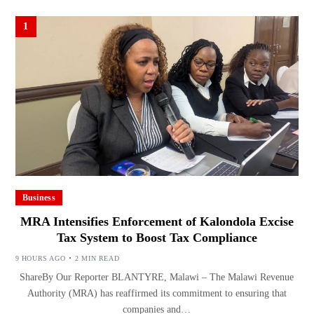
1
Business
MRA Intensifies Enforcement of Kalondola Excise
Tax System to Boost Tax Compliance
9 HOURS AGO
2 MIN READ
ShareBy Our Reporter BLANTYRE, Malawi – The Malawi Revenue
Authority (MRA) has reaffirmed its commitment to ensuring that
companies and…