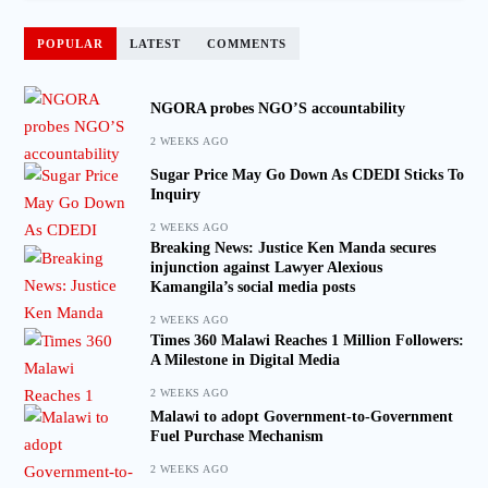
POPULAR
LATEST
COMMENTS
NGORA probes NGO’S accountability
2 WEEKS AGO
Sugar Price May Go Down As CDEDI Sticks To
Inquiry
2 WEEKS AGO
Breaking News: Justice Ken Manda secures
injunction against Lawyer Alexious
Kamangila’s social media posts
2 WEEKS AGO
Times 360 Malawi Reaches 1 Million Followers:
A Milestone in Digital Media
2 WEEKS AGO
Malawi to adopt Government-to-Government
Fuel Purchase Mechanism
2 WEEKS AGO