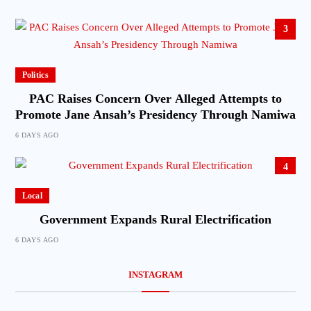
3
Politics
PAC Raises Concern Over Alleged Attempts to
Promote Jane Ansah’s Presidency Through Namiwa
6 DAYS AGO
4
Local
Government Expands Rural Electrification
6 DAYS AGO
INSTAGRAM