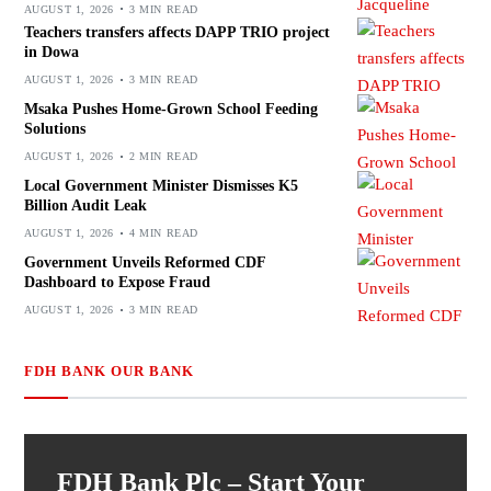
AUGUST 1, 2026
3 MIN READ
Teachers transfers affects DAPP TRIO project
in Dowa
AUGUST 1, 2026
3 MIN READ
Msaka Pushes Home-Grown School Feeding
Solutions
AUGUST 1, 2026
2 MIN READ
Local Government Minister Dismisses K5
Billion Audit Leak
AUGUST 1, 2026
4 MIN READ
Government Unveils Reformed CDF
Dashboard to Expose Fraud
AUGUST 1, 2026
3 MIN READ
FDH BANK OUR BANK
FDH Bank Plc – Start Your