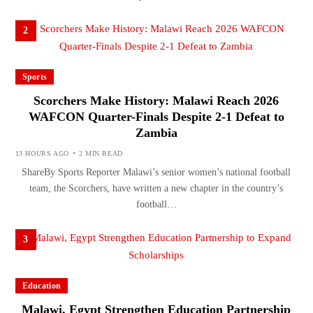
2
Sports
Scorchers Make History: Malawi Reach 2026
WAFCON Quarter-Finals Despite 2-1 Defeat to
Zambia
13 HOURS AGO
2 MIN READ
ShareBy Sports Reporter Malawi’s senior women’s national football
team, the Scorchers, have written a new chapter in the country’s
football…
3
Education
Malawi, Egypt Strengthen Education Partnership