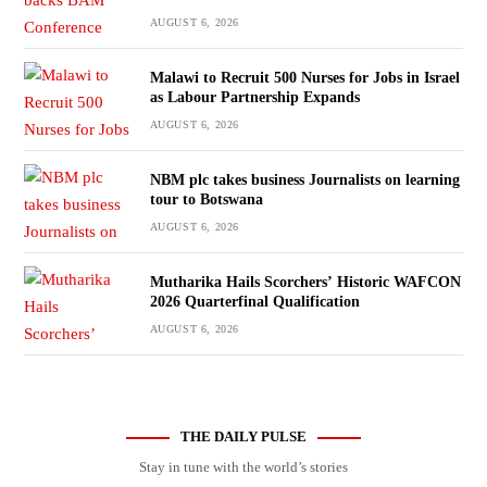
AUGUST 6, 2026
Malawi to Recruit 500 Nurses for Jobs in Israel
as Labour Partnership Expands
AUGUST 6, 2026
NBM plc takes business Journalists on learning
tour to Botswana
AUGUST 6, 2026
Mutharika Hails Scorchers’ Historic WAFCON
2026 Quarterfinal Qualification
AUGUST 6, 2026
THE DAILY PULSE
Stay in tune with the world’s stories