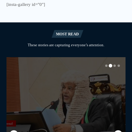
[insta-gallery id="0"]
MOST READ
These stories are capturing everyone’s attention.
National
National
National
National