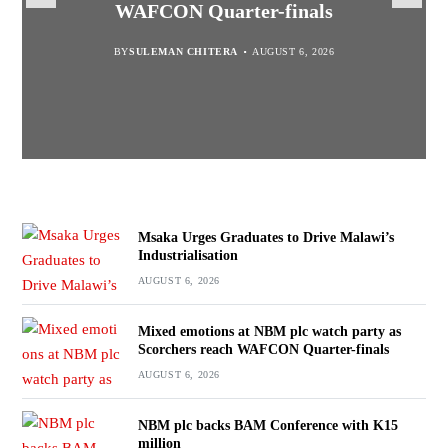
WAFCON Quarter-finals
Partnership Expands
BY
BY
SULEMAN CHITERA
SULEMAN CHITERA
AUGUST 6, 2026
AUGUST 6, 2026
BY
MALAWI FREEDOM NETWORK
BY
SULEMAN CHITERA
AUGUST 6, 2026
AUGUST 6, 2026
Msaka Urges Graduates to Drive Malawi’s
Industrialisation
AUGUST 6, 2026
Mixed emotions at NBM plc watch party as
Scorchers reach WAFCON Quarter-finals
AUGUST 6, 2026
NBM plc backs BAM Conference with K15
million