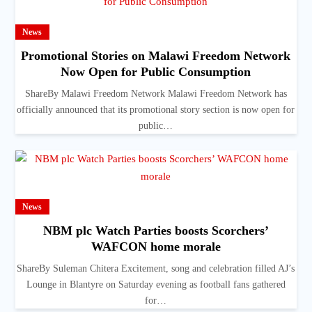
News
Promotional Stories on Malawi Freedom Network
Now Open for Public Consumption
ShareBy Malawi Freedom Network Malawi Freedom Network has
officially announced that its promotional story section is now open for
public…
News
NBM plc Watch Parties boosts Scorchers’
WAFCON home morale
ShareBy Suleman Chitera Excitement, song and celebration filled AJ’s
Lounge in Blantyre on Saturday evening as football fans gathered
for…