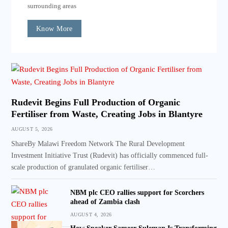
surrounding areas
Know More
Rudevit Begins Full Production of Organic
Fertiliser from Waste, Creating Jobs in Blantyre
AUGUST 5, 2026
ShareBy Malawi Freedom Network The Rural Development
Investment Initiative Trust (Rudevit) has officially commenced full-
scale production of granulated organic fertiliser…
NBM plc CEO rallies support for Scorchers
ahead of Zambia clash
AUGUST 4, 2026