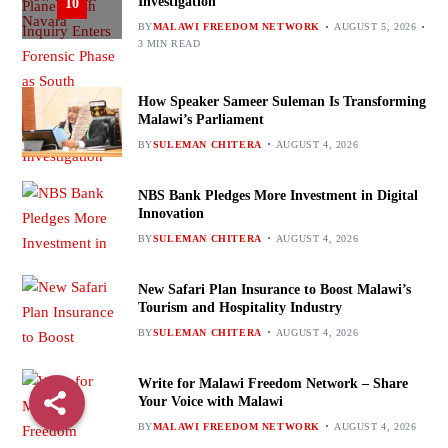
Investigation
10
BY
MALAWI FREEDOM NETWORK
AUGUST 5, 2026
3 MIN READ
How Speaker Sameer Suleman Is Transforming
Malawi’s Parliament
BY
SULEMAN CHITERA
AUGUST 4, 2026
NBS Bank Pledges More Investment in Digital
Innovation
BY
SULEMAN CHITERA
AUGUST 4, 2026
New Safari Plan Insurance to Boost Malawi’s
Tourism and Hospitality Industry
BY
SULEMAN CHITERA
AUGUST 4, 2026
Write for Malawi Freedom Network – Share
Your Voice with Malawi
BY
MALAWI FREEDOM NETWORK
AUGUST 4, 2026