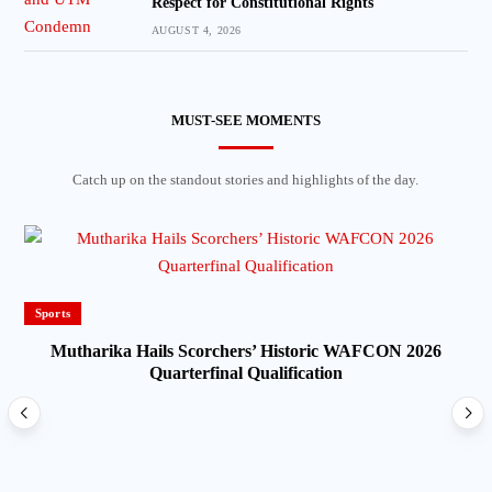
Respect for Constitutional Rights
AUGUST 4, 2026
MUST-SEE MOMENTS
Catch up on the standout stories and highlights of the day.
Sports
Mutharika Hails Scorchers’ Historic WAFCON 2026
Quarterfinal Qualification