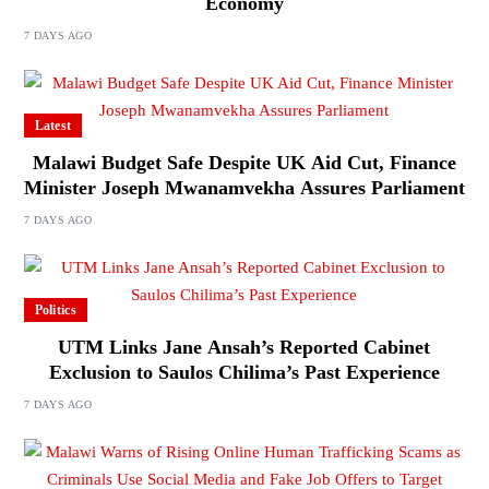
Economy
7 DAYS AGO
Latest
Malawi Budget Safe Despite UK Aid Cut, Finance
Minister Joseph Mwanamvekha Assures Parliament
7 DAYS AGO
Politics
UTM Links Jane Ansah’s Reported Cabinet
Exclusion to Saulos Chilima’s Past Experience
7 DAYS AGO