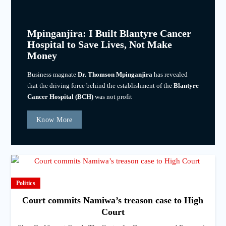
Mpinganjira: I Built Blantyre Cancer
Hospital to Save Lives, Not Make
Money
Business magnate
Dr. Thomson Mpinganjira
has revealed
that the driving force behind the establishment of the
Blantyre
Cancer Hospital (BCH)
was not profit
Know More
Politics
Court commits Namiwa’s treason case to High
Court