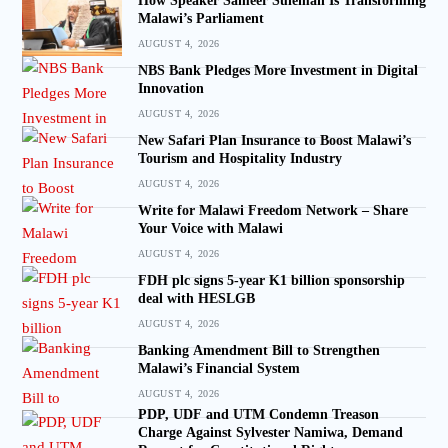
How Speaker Sameer Suleman Is Transforming
Malawi’s Parliament
AUGUST 4, 2026
NBS Bank Pledges More Investment in Digital
Innovation
AUGUST 4, 2026
New Safari Plan Insurance to Boost Malawi’s
Tourism and Hospitality Industry
AUGUST 4, 2026
Write for Malawi Freedom Network – Share
Your Voice with Malawi
AUGUST 4, 2026
FDH plc signs 5-year K1 billion sponsorship
deal with HESLGB
AUGUST 4, 2026
Banking Amendment Bill to Strengthen
Malawi’s Financial System
AUGUST 4, 2026
PDP, UDF and UTM Condemn Treason
Charge Against Sylvester Namiwa, Demand