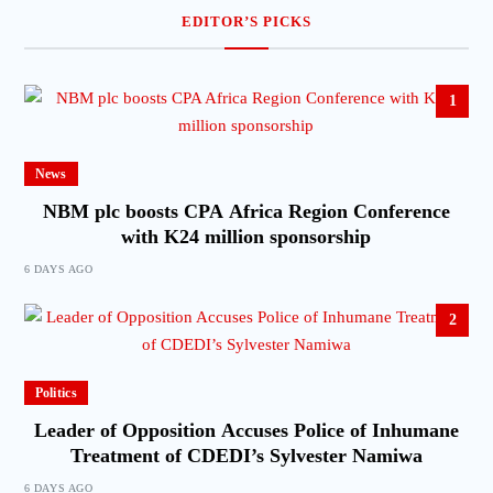
EDITOR’S PICKS
1
News
NBM plc boosts CPA Africa Region Conference
with K24 million sponsorship
6 DAYS AGO
2
Politics
Leader of Opposition Accuses Police of Inhumane
Treatment of CDEDI’s Sylvester Namiwa
6 DAYS AGO