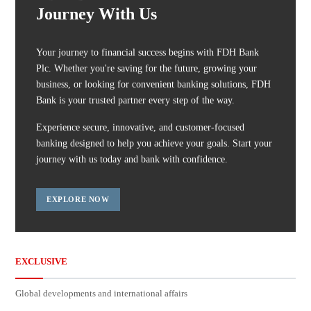
Journey With Us
Your journey to financial success begins with FDH Bank
Plc. Whether you're saving for the future, growing your
business, or looking for convenient banking solutions, FDH
Bank is your trusted partner every step of the way.
Experience secure, innovative, and customer-focused
banking designed to help you achieve your goals. Start your
journey with us today and bank with confidence.
EXPLORE NOW
EXCLUSIVE
Global developments and international affairs