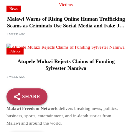
News
Malawi Warns of Rising Online Human Trafficking
Scams as Criminals Use Social Media and Fake Job
Offers to Target Victims
1 WEEK AGO
Politics
Atupele Muluzi Rejects Claims of Funding
Sylvester Namiwa
1 WEEK AGO
SHARE
Malawi Freedom Network
delivers breaking news, politics,
business, sports, entertainment, and in-depth stories from
Malawi and around the world.