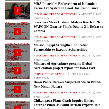
MRA Intensifies Enforcement of Kalondola
Excise Tax System to Boost Tax Compliance
5
BY
MALAWI FREEDOM NETWORK
AUGUST 6, 2026
2 MIN READ
Scorchers Make History: Malawi Reach 2026
WAFCON Quarter-Finals Despite 2-1 Defeat to
Zambia
6
BY
MALAWI FREEDOM NETWORK
AUGUST 6, 2026
2 MIN READ
Malawi, Egypt Strengthen Education
Partnership to Expand Scholarships
7
BY
MALAWI FREEDOM NETWORK
AUGUST 6, 2026
3 MIN READ
Ministry of Agriculture presents Global
Acceleration project report for Dowa East
8
BY
BY VINCENT GUNDE
AUGUST 6, 2026
3 MIN READ
Dowa Police Recover Suspected Stolen Brand-
New Nissan Navara
9
BY
MALAWI FREEDOM NETWORK
AUGUST 5, 2026
2 MIN READ
Chikangawa Plane Crash Inquiry Enters
Forensic Phase as South African Experts Join