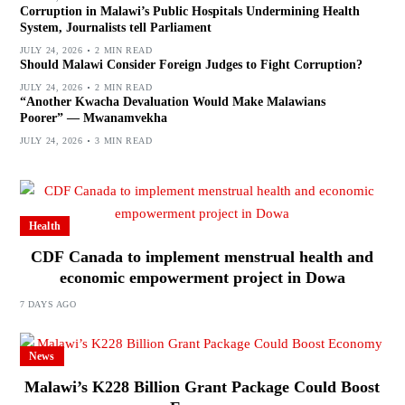
Corruption in Malawi’s Public Hospitals Undermining Health
System, Journalists tell Parliament
JULY 24, 2026
2 MIN READ
Should Malawi Consider Foreign Judges to Fight Corruption?
JULY 24, 2026
2 MIN READ
“Another Kwacha Devaluation Would Make Malawians
Poorer” — Mwanamvekha
JULY 24, 2026
3 MIN READ
Health
CDF Canada to implement menstrual health and
economic empowerment project in Dowa
7 DAYS AGO
News
Malawi’s K228 Billion Grant Package Could Boost