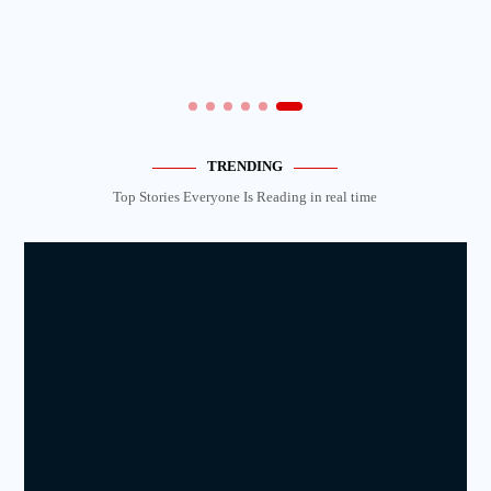
TRENDING
Top Stories Everyone Is Reading in real time