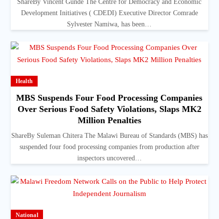
ShareBy Vincent Gunde The Centre for Democracy and Economic
Development Initiatives ( CDEDI) Executive Director Comrade
Sylvester Namiwa, has been…
Health
MBS Suspends Four Food Processing Companies
Over Serious Food Safety Violations, Slaps MK2
Million Penalties
ShareBy Suleman Chitera The Malawi Bureau of Standards (MBS) has
suspended four food processing companies from production after
inspectors uncovered…
National