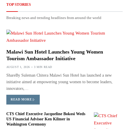
TOP STORIES
Breaking news and trending headlines from around the world
Malawi Sun Hotel Launches Young Women
Tourism Ambassador Initiative
AUGUST 1, 2026
3 MIN READ
ShareBy Suleman Chitera Malawi Sun Hotel has launched a new
initiative aimed at empowering young women to become leaders,
innovators,…
READ MORE
CTS Chief Executive Jacqueline Bokosi Weds
US Financial Advisor Ken Kilmer in
Washington Ceremony