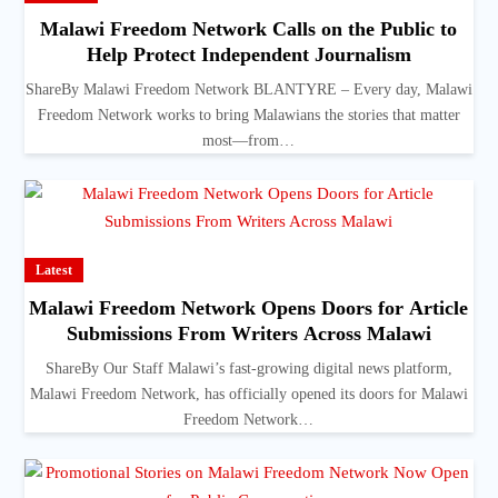
Malawi Freedom Network Calls on the Public to
Help Protect Independent Journalism
ShareBy Malawi Freedom Network BLANTYRE – Every day, Malawi
Freedom Network works to bring Malawians the stories that matter
most—from…
Latest
Malawi Freedom Network Opens Doors for Article
Submissions From Writers Across Malawi
ShareBy Our Staff Malawi’s fast-growing digital news platform,
Malawi Freedom Network, has officially opened its doors for Malawi
Freedom Network…