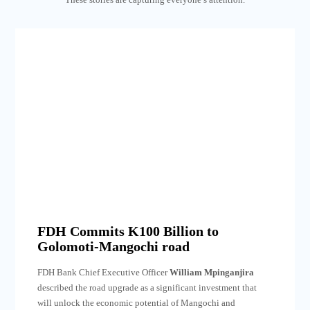
FDH Commits K100 Billion to
Golomoti-Mangochi road
FDH Bank Chief Executive Officer
William Mpinganjira
described the road upgrade as a significant investment that
will unlock the economic potential of Mangochi and