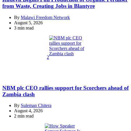
from Waste, Creating Jobs in Blantyre
By
Malawi Freedom Network
August 5, 2026
Estimated
3 min read
read
time
2
NBM plc CEO rallies support for Scorchers ahead of
Zambia clash
By
Suleman Chitera
August 4, 2026
Estimated
2 min read
read
time