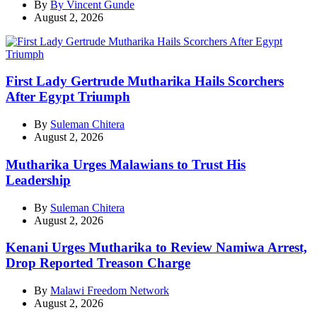
By
By Vincent Gunde
August 2, 2026
First Lady Gertrude Mutharika Hails Scorchers
After Egypt Triumph
By
Suleman Chitera
August 2, 2026
Mutharika Urges Malawians to Trust His
Leadership
By
Suleman Chitera
August 2, 2026
Kenani Urges Mutharika to Review Namiwa Arrest,
Drop Reported Treason Charge
By
Malawi Freedom Network
August 2, 2026