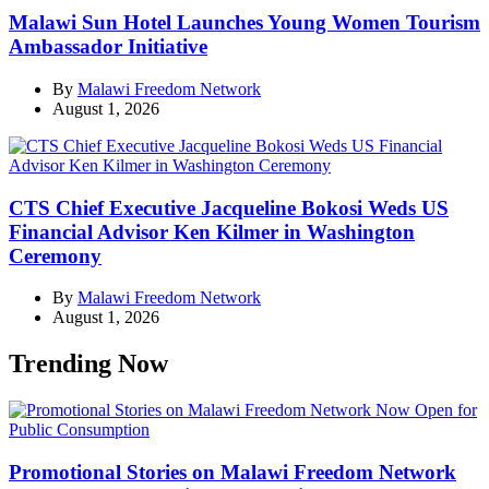
Malawi Sun Hotel Launches Young Women Tourism
Ambassador Initiative
By
Malawi Freedom Network
August 1, 2026
CTS Chief Executive Jacqueline Bokosi Weds US
Financial Advisor Ken Kilmer in Washington
Ceremony
By
Malawi Freedom Network
August 1, 2026
Trending Now
Promotional Stories on Malawi Freedom Network