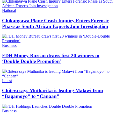
Categories
National
Chikangawa Plane Crash Inquiry Enters Forensic
Phase as South African Experts Join Investigation
Categories
Business
FDH Money Bureau draws first 20 winners in
‘Double-Double Promotion’
Categories
Latest
Chitera says Mutharika is leading Malawi from
“Bagamoyo” to “Canaan”
Categories
Business