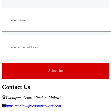
Contact Us
Lilongwe, Central Region, Malawi
https://malawifreedomnetwork.com