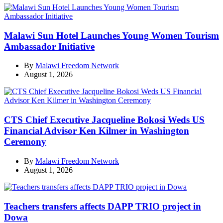
Malawi Sun Hotel Launches Young Women Tourism
Ambassador Initiative
By
Malawi Freedom Network
August 1, 2026
CTS Chief Executive Jacqueline Bokosi Weds US
Financial Advisor Ken Kilmer in Washington
Ceremony
By
Malawi Freedom Network
August 1, 2026
Teachers transfers affects DAPP TRIO project in
Dowa