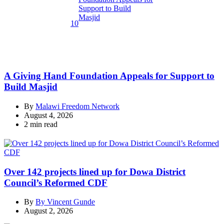
10
A Giving Hand Foundation Appeals for Support to
Build Masjid
By
Malawi Freedom Network
August 4, 2026
Estimated
2 min read
read
time
Over 142 projects lined up for Dowa District
Council’s Reformed CDF
By
By Vincent Gunde
August 2, 2026