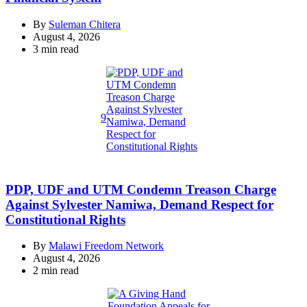
By
Suleman Chitera
August 4, 2026
Estimated
3 min read
read
time
9
PDP, UDF and UTM Condemn Treason Charge
Against Sylvester Namiwa, Demand Respect for
Constitutional Rights
By
Malawi Freedom Network
August 4, 2026
Estimated
2 min read
read
time