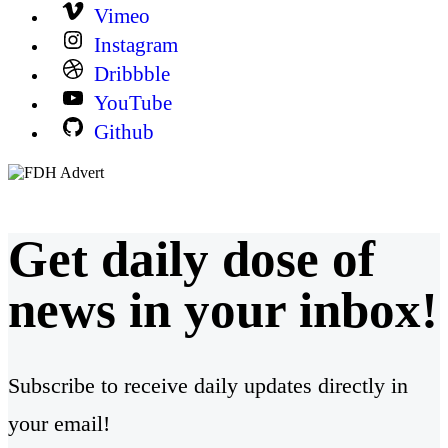
Vimeo
Instagram
Dribbble
YouTube
Github
Get daily dose of
news in your inbox!
Subscribe to receive daily updates directly in
your email!