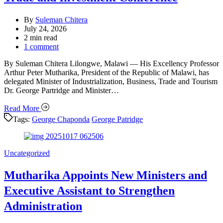
By
Suleman Chitera
July 24, 2026
Estimated
2 min read
read
1 comment
time
By Suleman Chitera Lilongwe, Malawi — His Excellency Professor
Arthur Peter Mutharika, President of the Republic of Malawi, has
delegated Minister of Industrialization, Business, Trade and Tourism
Dr. George Partridge and Minister…
Read More
Tags:
George Chaponda
George Patridge
Categories
Uncategorized
Mutharika Appoints New Ministers and
Executive Assistant to Strengthen
Administration