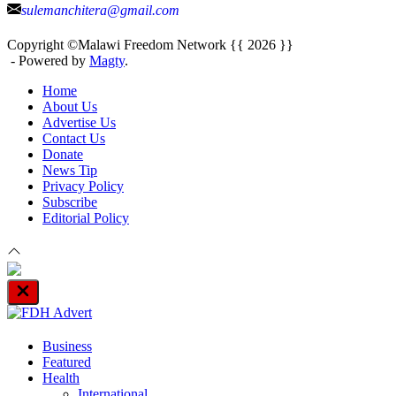
sulemanchitera@gmail.com
Copyright ©Malawi Freedom Network {{ 2026 }}
- Powered by
Magty
.
Home
About Us
Advertise Us
Contact Us
Donate
News Tip
Privacy Policy
Subscribe
Editorial Policy
Close
Off
Canvas
Business
Featured
Health
International