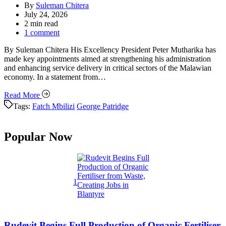
By
Suleman Chitera
July 24, 2026
Estimated
2 min read
read
1 comment
time
By Suleman Chitera His Excellency President Peter Mutharika has
made key appointments aimed at strengthening his administration
and enhancing service delivery in critical sectors of the Malawian
economy. In a statement from…
Read More
Tags:
Fatch Mbilizi
George Patridge
Popular Now
1
Rudevit Begins Full Production of Organic Fertiliser