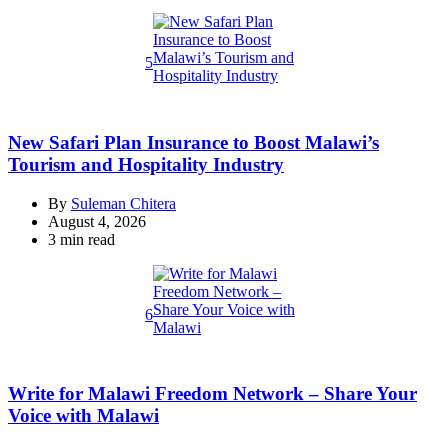
read
time
5
New Safari Plan Insurance to Boost Malawi’s
Tourism and Hospitality Industry
By
Suleman Chitera
August 4, 2026
Estimated
3 min read
read
time
6
Write for Malawi Freedom Network – Share Your
Voice with Malawi