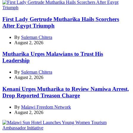
First Lady Gertrude Mutharika Hails Scorchers
After Egypt Triumph
By
Suleman Chitera
August 2, 2026
Mutharika Urges Malawians to Trust His
Leadership
By
Suleman Chitera
August 2, 2026
Kenani Urges Mutharika to Review Namiwa Arrest,
Drop Reported Treason Charge
By
Malawi Freedom Network
August 2, 2026