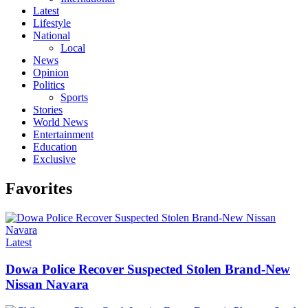
Latest
Lifestyle
National
Local
News
Opinion
Politics
Sports
Stories
World News
Entertainment
Education
Exclusive
Favorites
Categories
Latest
Dowa Police Recover Suspected Stolen Brand-New
Nissan Navara