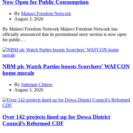
Now Open for Public Consumption
By
Malawi Freedom Network
August 3, 2026
By Malawi Freedom Network Malawi Freedom Network has
officially announced that its promotional story section is now open
for public…
NBM plc Watch Parties boosts Scorchers’ WAFCON
home morale
By
Suleman Chitera
August 3, 2026
Over 142 projects lined up for Dowa District
Council’s Reformed CDF