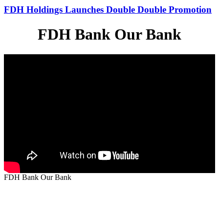
FDH Holdings Launches Double Double Promotion
FDH Bank Our Bank
FDH Bank Our Bank