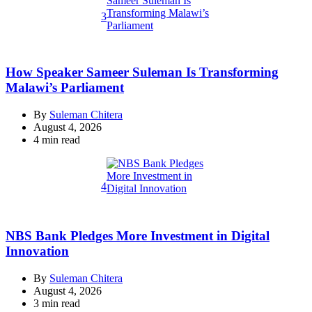
3
How Speaker Sameer Suleman Is Transforming
Malawi’s Parliament
By
Suleman Chitera
August 4, 2026
Estimated
4 min read
read
time
4
NBS Bank Pledges More Investment in Digital
Innovation
By
Suleman Chitera
August 4, 2026
Estimated
3 min read