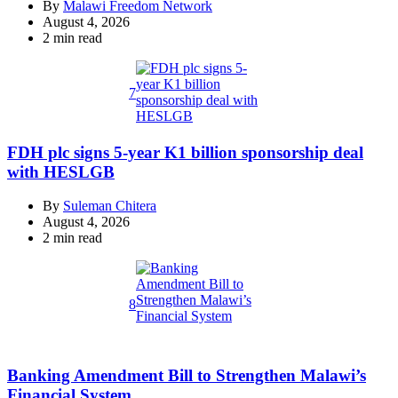
By
Malawi Freedom Network
August 4, 2026
Estimated
2 min read
read
time
7
FDH plc signs 5-year K1 billion sponsorship deal
with HESLGB
By
Suleman Chitera
August 4, 2026
Estimated
2 min read
read
time
8
Banking Amendment Bill to Strengthen Malawi’s
Financial System