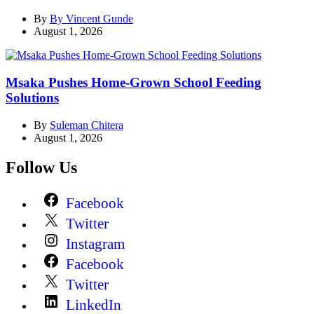
By
By Vincent Gunde
August 1, 2026
Msaka Pushes Home-Grown School Feeding
Solutions
By
Suleman Chitera
August 1, 2026
Follow Us
Facebook
Twitter
Instagram
Facebook
Twitter
LinkedIn