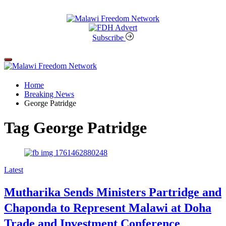
Skip
to
content
Malawi
Freedom
Subscribe
Network
Off
Canvas
Home
Breaking News
George Patridge
Tag
George Patridge
Categories
Latest
Mutharika Sends Ministers Partridge and
Chaponda to Represent Malawi at Doha
Trade and Investment Conference