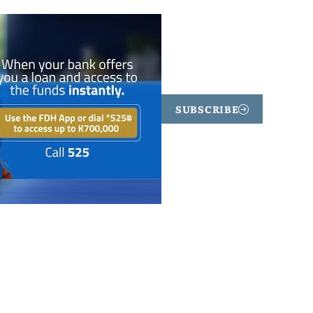
SUBSCRIBE