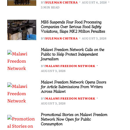
BY
SULEMAN CHITERA
AUGUST 4, 2026
3 MIN READ
MBS Suspends Four Food Processing
Companies Over Serious Food Safety
Violations, Slaps MK2 Million Penalties
BY
SULEMAN CHITERA
AUGUST 3, 2026
Malawi Freedom Network Calls on the
Public to Help Protect Independent
Journalism
BY
MALAWI FREEDOM NETWORK
AUGUST 3, 2026
Malawi Freedom Network Opens Doors
for Article Submissions From Writers
Across Malawi
BY
MALAWI FREEDOM NETWORK
AUGUST 3, 2026
Promotional Stories on Malawi Freedom
Network Now Open for Public
Consumption