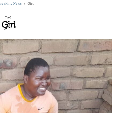
reaking News
Girl
TAG
Girl