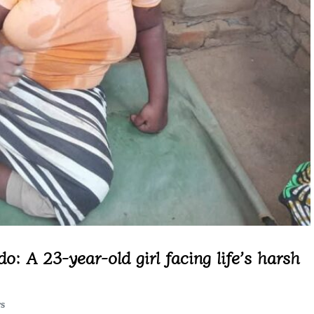
: A 23-year-old girl facing life’s harsh
TS