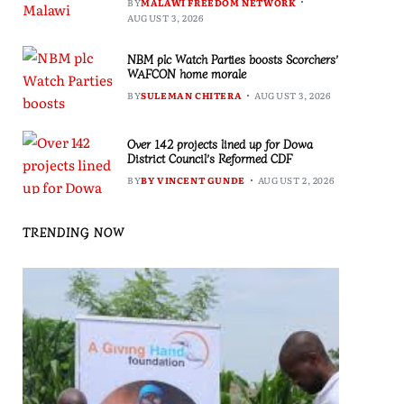
BY
MALAWI FREEDOM NETWORK
AUGUST 3, 2026
NBM plc Watch Parties boosts Scorchers’
WAFCON home morale
BY
SULEMAN CHITERA
AUGUST 3, 2026
Over 142 projects lined up for Dowa
District Council’s Reformed CDF
BY
BY VINCENT GUNDE
AUGUST 2, 2026
TRENDING NOW