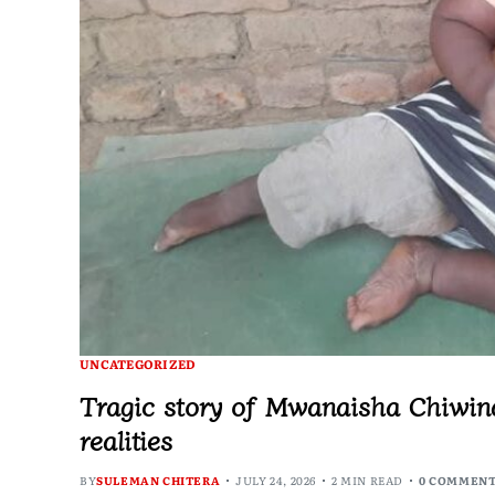
UNCATEGORIZED
Tragic story of Mwanaisha Chiwindo
realities
BY
SULEMAN CHITERA
JULY 24, 2026
2 MIN READ
0 COMMEN