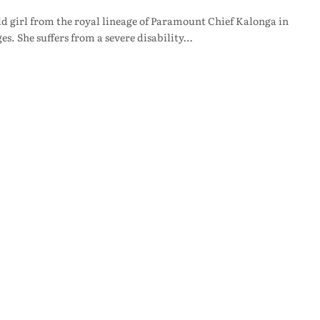
 girl from the royal lineage of Paramount Chief Kalonga in
ges. She suffers from a severe disability…