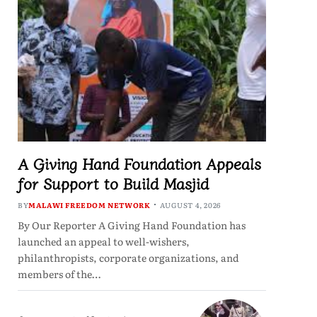
A Giving Hand Foundation Appeals
for Support to Build Masjid
BY
MALAWI FREEDOM NETWORK
AUGUST 4, 2026
By Our Reporter A Giving Hand Foundation has
launched an appeal to well-wishers,
philanthropists, corporate organizations, and
members of the…