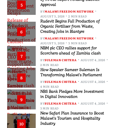
Approval
5
BY
MALAWI FREEDOM NETWORK
AUGUST 5, 2026
2 MIN READ
Rudevit Begins Full Production of
Organic Fertiliser from Waste,
Creating Jobs in Blantyre
6
BY
MALAWI FREEDOM NETWORK
AUGUST 5, 2026
3 MIN READ
NBM plc CEO rallies support for
Scorchers ahead of Zambia clash
7
BY
SULEMAN CHITERA
AUGUST 4, 2026
2 MIN READ
How Speaker Sameer Suleman Is
Transforming Malawi’s Parliament
8
BY
SULEMAN CHITERA
AUGUST 4, 2026
4 MIN READ
NBS Bank Pledges More Investment
in Digital Innovation
9
BY
SULEMAN CHITERA
AUGUST 4, 2026
3 MIN READ
New Safari Plan Insurance to Boost
Malawi’s Tourism and Hospitality
Industry
10