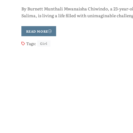
By Burnett Munthali Mwanaisha Chiwindo, a 23-year-old
Salima, is living a life filled with unimaginable challen
READ MORE
Tags:
Girl