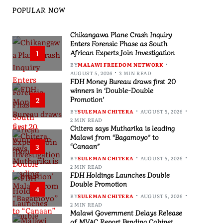
POPULAR NOW
Chikangawa Plane Crash Inquiry
Enters Forensic Phase as South
African Experts Join Investigation
1
BY
MALAWI FREEDOM NETWORK
AUGUST 5, 2026
3 MIN READ
FDH Money Bureau draws first 20
winners in ‘Double-Double
Promotion’
2
BY
SULEMAN CHITERA
AUGUST 5, 2026
2 MIN READ
Chitera says Mutharika is leading
Malawi from “Bagamoyo” to
“Canaan”
3
BY
SULEMAN CHITERA
AUGUST 5, 2026
2 MIN READ
FDH Holdings Launches Double
Double Promotion
4
BY
SULEMAN CHITERA
AUGUST 5, 2026
2 MIN READ
Malawi Government Delays Release
of MVAC Report Pending Cabinet