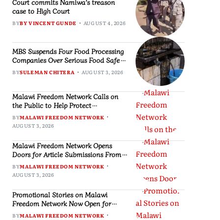
Court commits Namiwa’s treason
case to High Court
BY
BY VINCENT GUNDE
AUGUST 4, 2026
MBS Suspends Four Food Processing
Companies Over Serious Food Safety
Violations, Slaps MK2 Million
BY
SULEMAN CHITERA
AUGUST 3, 2026
Penalties
Malawi Freedom Network Calls on
the Public to Help Protect
Independent Journalism
BY
MALAWI FREEDOM NETWORK
AUGUST 3, 2026
Malawi Freedom Network Opens
Doors for Article Submissions From
Writers Across Malawi
BY
MALAWI FREEDOM NETWORK
AUGUST 3, 2026
Promotional Stories on Malawi
Freedom Network Now Open for
Public Consumption
BY
MALAWI FREEDOM NETWORK