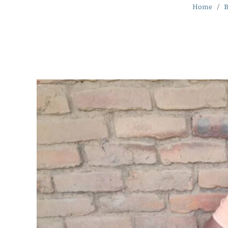
Home
B