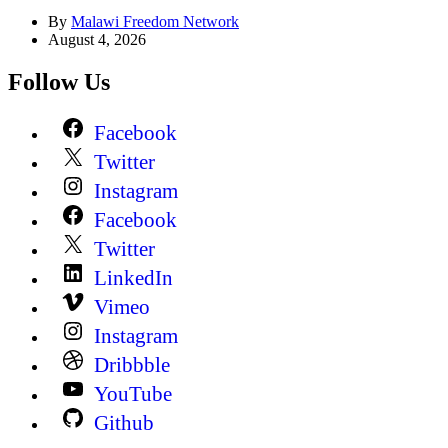
By
Malawi Freedom Network
August 4, 2026
Follow Us
Facebook
Twitter
Instagram
Facebook
Twitter
LinkedIn
Vimeo
Instagram
Dribbble
YouTube
Github