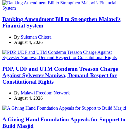
Banking Amendment Bill to Strengthen Malawi’s
Financial System
By
Suleman Chitera
August 4, 2026
PDP, UDF and UTM Condemn Treason Charge
Against Sylvester Namiwa, Demand Respect for
Constitutional Rights
By
Malawi Freedom Network
August 4, 2026
A Giving Hand Foundation Appeals for Support to
Build Masjid