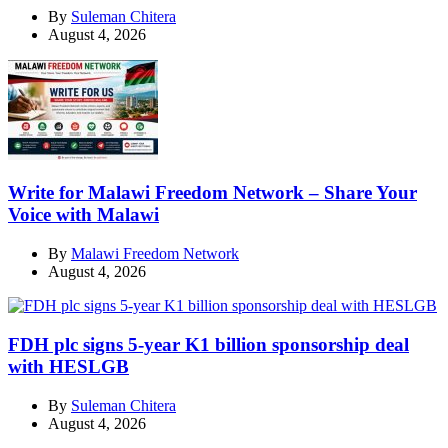
By
Suleman Chitera
August 4, 2026
Write for Malawi Freedom Network – Share Your
Voice with Malawi
By
Malawi Freedom Network
August 4, 2026
FDH plc signs 5-year K1 billion sponsorship deal
with HESLGB
By
Suleman Chitera
August 4, 2026