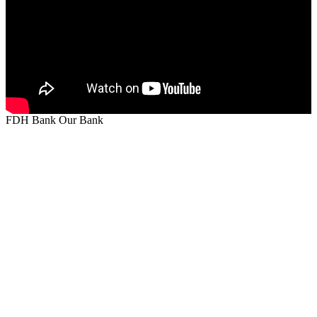
FDH Bank Our Bank