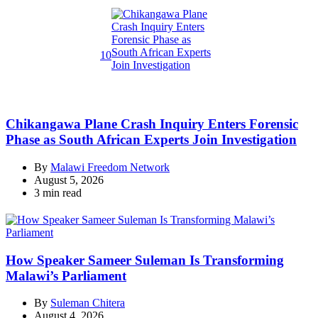
read
time
10
Chikangawa Plane Crash Inquiry Enters Forensic
Phase as South African Experts Join Investigation
By
Malawi Freedom Network
August 5, 2026
Estimated
3 min read
read
time
How Speaker Sameer Suleman Is Transforming
Malawi’s Parliament
By
Suleman Chitera
August 4, 2026