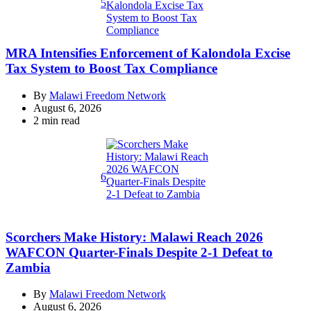
5
MRA Intensifies Enforcement of Kalondola Excise
Tax System to Boost Tax Compliance
By
Malawi Freedom Network
August 6, 2026
Estimated
2 min read
read
time
6
Scorchers Make History: Malawi Reach 2026
WAFCON Quarter-Finals Despite 2-1 Defeat to
Zambia
By
Malawi Freedom Network
August 6, 2026