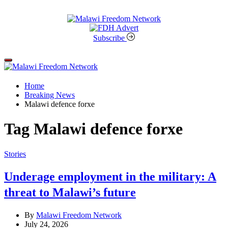
Skip
to
content
Malawi
Freedom
Subscribe
Network
Off
Canvas
Home
Breaking News
Malawi defence forxe
Tag
Malawi defence forxe
Categories
Stories
Underage employment in the military: A
threat to Malawi’s future
By
Malawi Freedom Network
July 24, 2026