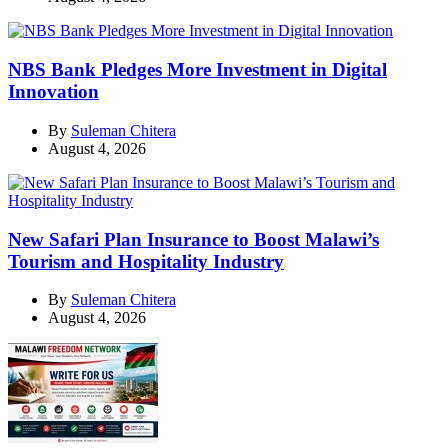
NBS Bank Pledges More Investment in Digital
Innovation
By
Suleman Chitera
August 4, 2026
New Safari Plan Insurance to Boost Malawi’s
Tourism and Hospitality Industry
By
Suleman Chitera
August 4, 2026