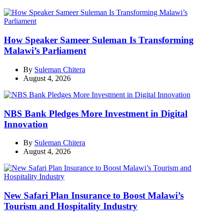
How Speaker Sameer Suleman Is Transforming
Malawi’s Parliament
By
Suleman Chitera
August 4, 2026
NBS Bank Pledges More Investment in Digital
Innovation
By
Suleman Chitera
August 4, 2026
New Safari Plan Insurance to Boost Malawi’s
Tourism and Hospitality Industry