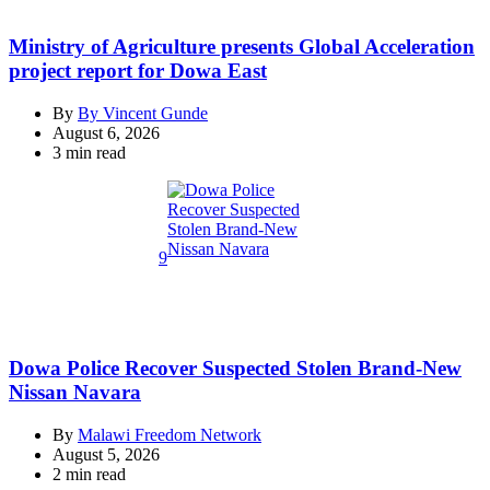
Ministry of Agriculture presents Global Acceleration
project report for Dowa East
By
By Vincent Gunde
August 6, 2026
Estimated
3 min read
read
time
9
Dowa Police Recover Suspected Stolen Brand-New
Nissan Navara
By
Malawi Freedom Network
August 5, 2026
Estimated
2 min read