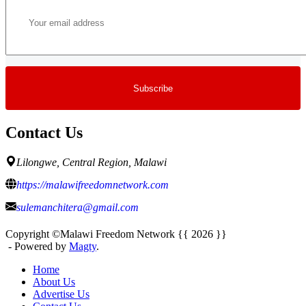
Contact Us
Lilongwe, Central Region, Malawi
https://malawifreedomnetwork.com
sulemanchitera@gmail.com
Copyright ©Malawi Freedom Network {{ 2026 }}
- Powered by
Magty
.
Home
About Us
Advertise Us