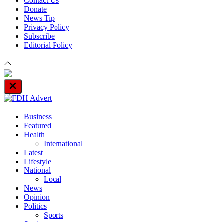
Contact Us
Donate
News Tip
Privacy Policy
Subscribe
Editorial Policy
Close
Off
Canvas
Business
Featured
Health
International
Latest
Lifestyle
National
Local
News
Opinion
Politics
Sports