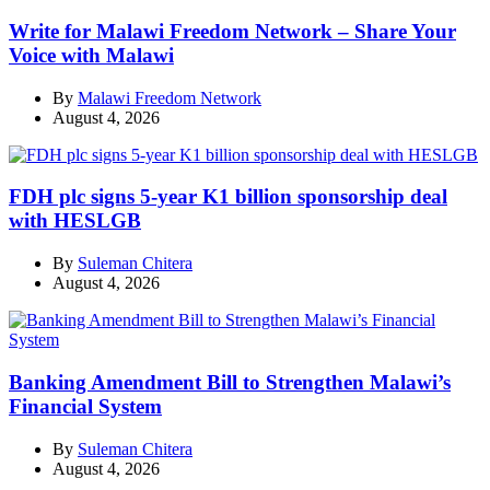
Write for Malawi Freedom Network – Share Your
Voice with Malawi
By
Malawi Freedom Network
August 4, 2026
FDH plc signs 5-year K1 billion sponsorship deal
with HESLGB
By
Suleman Chitera
August 4, 2026
Banking Amendment Bill to Strengthen Malawi’s
Financial System
By
Suleman Chitera
August 4, 2026