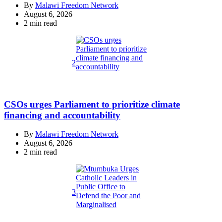
By
Malawi Freedom Network
August 6, 2026
Estimated
2 min read
read
time
2
CSOs urges Parliament to prioritize climate
financing and accountability
By
Malawi Freedom Network
August 6, 2026
Estimated
2 min read
read
time
3