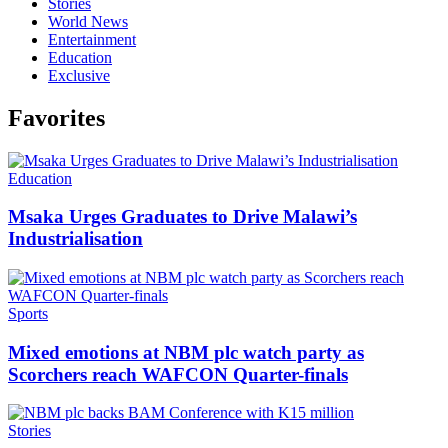
Stories
World News
Entertainment
Education
Exclusive
Favorites
Categories
Education
Msaka Urges Graduates to Drive Malawi’s
Industrialisation
Categories
Sports
Mixed emotions at NBM plc watch party as
Scorchers reach WAFCON Quarter-finals
Categories
Stories