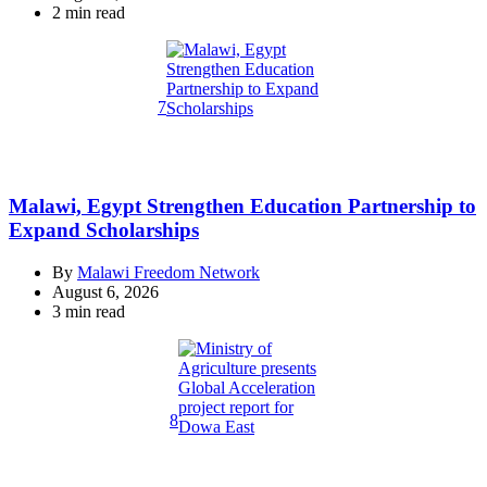
Estimated
2 min read
read
time
7
Malawi, Egypt Strengthen Education Partnership to
Expand Scholarships
By
Malawi Freedom Network
August 6, 2026
Estimated
3 min read
read
time
8