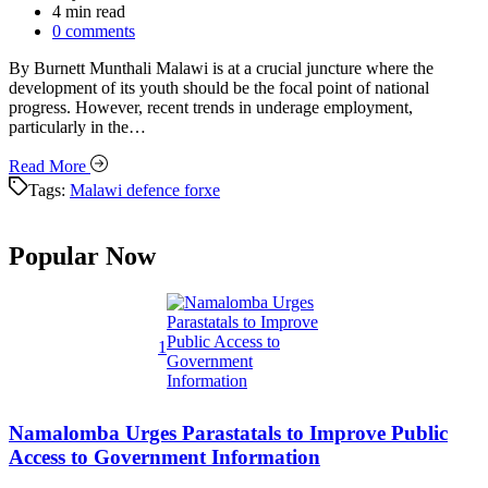
Estimated
4 min read
read
0 comments
time
By Burnett Munthali Malawi is at a crucial juncture where the
development of its youth should be the focal point of national
progress. However, recent trends in underage employment,
particularly in the…
Read More
Tags:
Malawi defence forxe
Popular Now
1
Namalomba Urges Parastatals to Improve Public
Access to Government Information