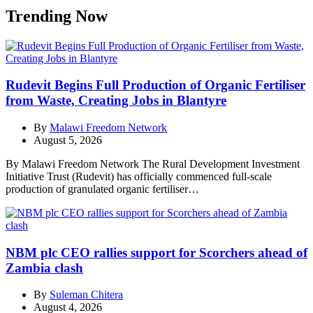
Trending Now
Rudevit Begins Full Production of Organic Fertiliser
from Waste, Creating Jobs in Blantyre
By
Malawi Freedom Network
August 5, 2026
By Malawi Freedom Network The Rural Development Investment
Initiative Trust (Rudevit) has officially commenced full-scale
production of granulated organic fertiliser…
NBM plc CEO rallies support for Scorchers ahead of
Zambia clash
By
Suleman Chitera
August 4, 2026