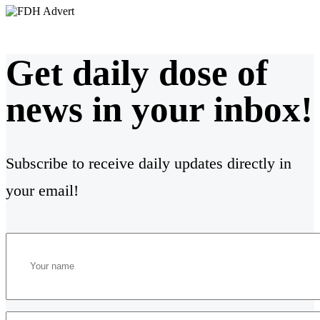
Get daily dose of
news in your inbox!
Subscribe to receive daily updates directly in
your email!