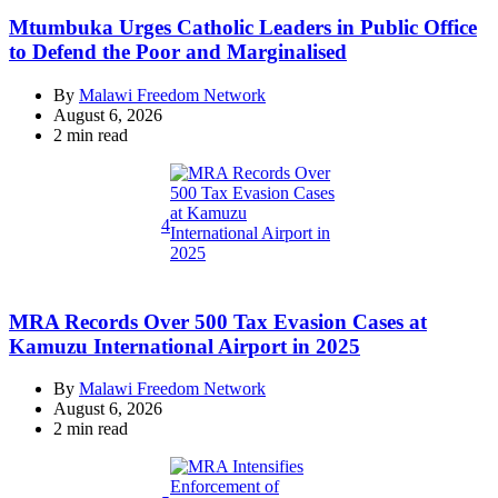
Mtumbuka Urges Catholic Leaders in Public Office
to Defend the Poor and Marginalised
By
Malawi Freedom Network
August 6, 2026
Estimated
2 min read
read
time
4
MRA Records Over 500 Tax Evasion Cases at
Kamuzu International Airport in 2025
By
Malawi Freedom Network
August 6, 2026
Estimated
2 min read
read
time