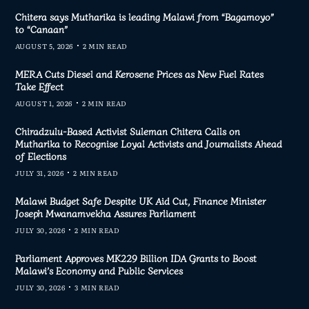
Chitera says Mutharika is leading Malawi from “Bagamoyo”
to “Canaan”
AUGUST 5, 2026
2 MIN READ
MERA Cuts Diesel and Kerosene Prices as New Fuel Rates
Take Effect
AUGUST 1, 2026
2 MIN READ
Chiradzulu-Based Activist Suleman Chitera Calls on
Mutharika to Recognise Loyal Activists and Journalists Ahead
of Elections
JULY 31, 2026
2 MIN READ
Malawi Budget Safe Despite UK Aid Cut, Finance Minister
Joseph Mwanamvekha Assures Parliament
JULY 30, 2026
2 MIN READ
Parliament Approves MK229 Billion IDA Grants to Boost
Malawi’s Economy and Public Services
JULY 30, 2026
3 MIN READ