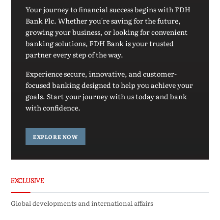
Your journey to financial success begins with FDH
Bank Plc. Whether you're saving for the future,
growing your business, or looking for convenient
banking solutions, FDH Bank is your trusted
partner every step of the way.
Experience secure, innovative, and customer-
focused banking designed to help you achieve your
goals. Start your journey with us today and bank
with confidence.
EXPLORE NOW
EXCLUSIVE
Global developments and international affairs