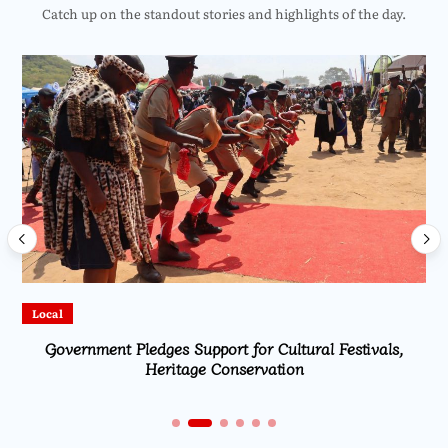
Catch up on the standout stories and highlights of the day.
Local
Government Pledges Support for Cultural Festivals,
Heritage Conservation