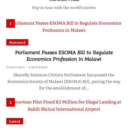
Stay in tune with the world’s stories
1
Featured
Parliament Passes ESOMA Bill to Regulate
Economics Profession in Malawi
2 DAYS AGO
2 MIN READ
ShareBy Suleman Chitera Parliament has passed the
Economics Society of Malawi (ESOMA) Bill, paving the way
for the establishment of…
2
Latest