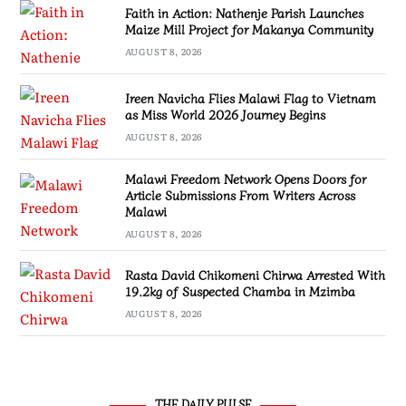
Faith in Action: Nathenje Parish Launches
Maize Mill Project for Makanya Community
AUGUST 8, 2026
Ireen Navicha Flies Malawi Flag to Vietnam
as Miss World 2026 Journey Begins
AUGUST 8, 2026
Malawi Freedom Network Opens Doors for
Article Submissions From Writers Across
Malawi
AUGUST 8, 2026
Rasta David Chikomeni Chirwa Arrested With
19.2kg of Suspected Chamba in Mzimba
AUGUST 8, 2026
THE DAILY PULSE