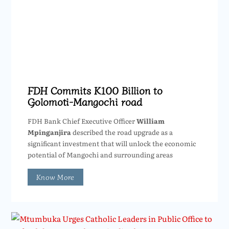
FDH Commits K100 Billion to
Golomoti-Mangochi road
FDH Bank Chief Executive Officer
William
Mpinganjira
described the road upgrade as a
significant investment that will unlock the economic
potential of Mangochi and surrounding areas
Know More