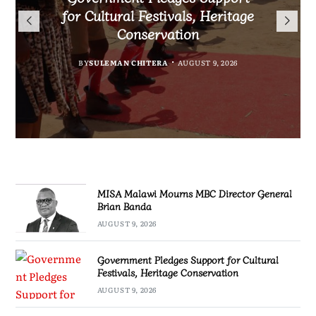
Flag to Vietnam as Miss World
for Cultural Festivals, Heritage
Director General Brian Banda
Project for Makanya
2026 Journey Begins
Conservation
Community
BY
MALAWI FREEDOM NETWORK
AUGUST 9, 2026
BY
BY
SULEMAN CHITERA
SULEMAN CHITERA
AUGUST 8, 2026
AUGUST 9, 2026
BY
MALAWI FREEDOM NETWORK
AUGUST 8, 2026
MISA Malawi Mourns MBC Director General
Brian Banda
AUGUST 9, 2026
Government Pledges Support for Cultural
Festivals, Heritage Conservation
AUGUST 9, 2026