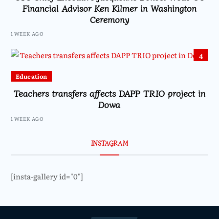
Financial Advisor Ken Kilmer in Washington
Ceremony
1 WEEK AGO
4
Education
Teachers transfers affects DAPP TRIO project in
Dowa
1 WEEK AGO
INSTAGRAM
[insta-gallery id="0"]