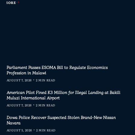
AD MORE
AD MORE
AD MORE
AD MORE
Parliament Passes ESOMA Bill to Regulate Economics
Profession in Malawi
AUGUST 7, 2026
2 MIN READ
American Pilot Fined K3 Million for Illegal Landing at Bakili
Muluzi International Airport
AUGUST 7, 2026
2 MIN READ
Dowa Police Recover Suspected Stolen Brand-New Nissan
Navara
AUGUST 5, 2026
2 MIN READ