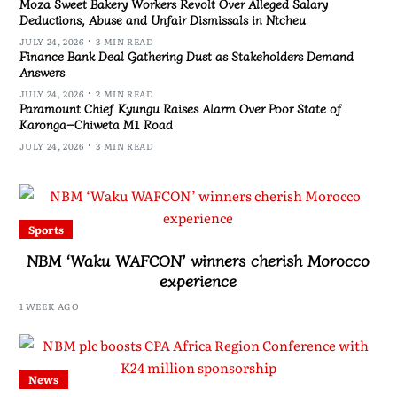
Moza Sweet Bakery Workers Revolt Over Alleged Salary
Deductions, Abuse and Unfair Dismissals in Ntcheu
JULY 24, 2026
3 MIN READ
Finance Bank Deal Gathering Dust as Stakeholders Demand
Answers
JULY 24, 2026
2 MIN READ
Paramount Chief Kyungu Raises Alarm Over Poor State of
Karonga–Chiweta M1 Road
JULY 24, 2026
3 MIN READ
Sports
NBM ‘Waku WAFCON’ winners cherish Morocco
experience
1 WEEK AGO
News