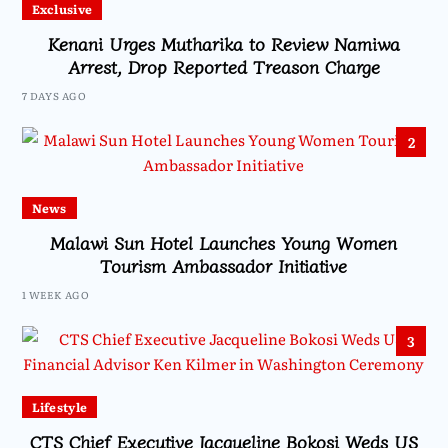
Exclusive
Kenani Urges Mutharika to Review Namiwa
Arrest, Drop Reported Treason Charge
7 DAYS AGO
2
News
Malawi Sun Hotel Launches Young Women
Tourism Ambassador Initiative
1 WEEK AGO
3
Lifestyle
CTS Chief Executive Jacqueline Bokosi Weds US