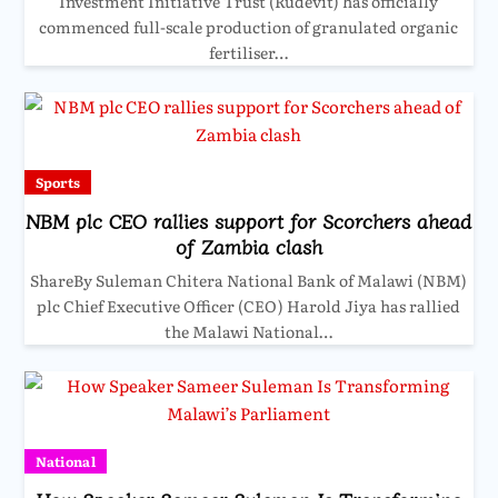
Investment Initiative Trust (Rudevit) has officially
commenced full-scale production of granulated organic
fertiliser…
Sports
NBM plc CEO rallies support for Scorchers ahead
of Zambia clash
ShareBy Suleman Chitera National Bank of Malawi (NBM)
plc Chief Executive Officer (CEO) Harold Jiya has rallied
the Malawi National…
National