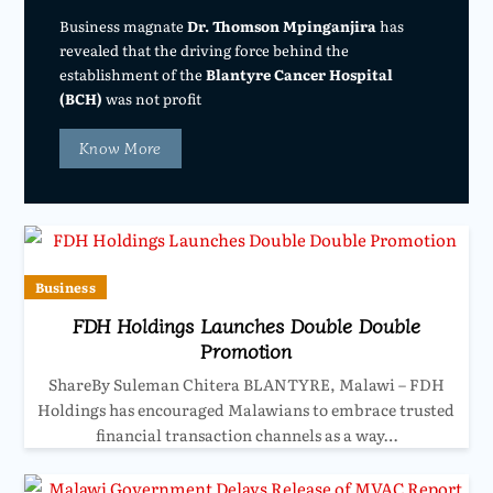
Business magnate
Dr. Thomson Mpinganjira
has
revealed that the driving force behind the
establishment of the
Blantyre Cancer Hospital
(BCH)
was not profit
Know More
Business
FDH Holdings Launches Double Double
Promotion
ShareBy Suleman Chitera BLANTYRE, Malawi – FDH
Holdings has encouraged Malawians to embrace trusted
financial transaction channels as a way…