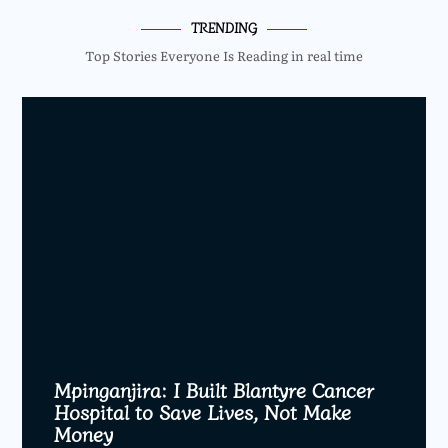
TRENDING
Top Stories Everyone Is Reading in real time
Mpinganjira: I Built Blantyre Cancer
Hospital to Save Lives, Not Make
Money