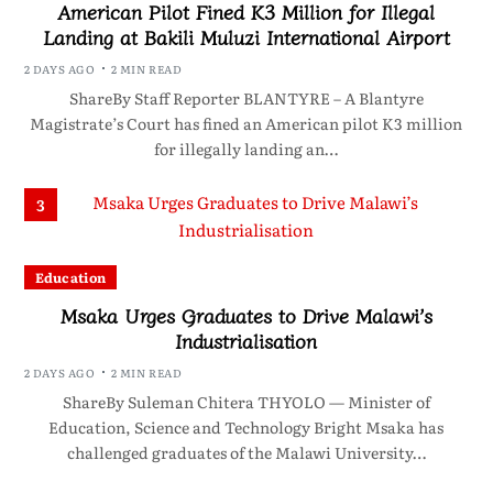
American Pilot Fined K3 Million for Illegal
Landing at Bakili Muluzi International Airport
2 DAYS AGO
2 MIN READ
ShareBy Staff Reporter BLANTYRE – A Blantyre
Magistrate’s Court has fined an American pilot K3 million
for illegally landing an…
3
Education
Msaka Urges Graduates to Drive Malawi’s
Industrialisation
2 DAYS AGO
2 MIN READ
ShareBy Suleman Chitera THYOLO — Minister of
Education, Science and Technology Bright Msaka has
challenged graduates of the Malawi University…