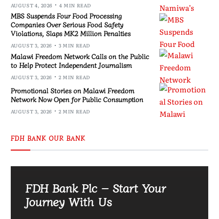
AUGUST 4, 2026
4 MIN READ
MBS Suspends Four Food Processing
Companies Over Serious Food Safety
Violations, Slaps MK2 Million Penalties
AUGUST 3, 2026
3 MIN READ
Malawi Freedom Network Calls on the Public
to Help Protect Independent Journalism
AUGUST 3, 2026
2 MIN READ
Promotional Stories on Malawi Freedom
Network Now Open for Public Consumption
AUGUST 3, 2026
2 MIN READ
FDH BANK OUR BANK
FDH Bank Plc – Start Your
Journey With Us