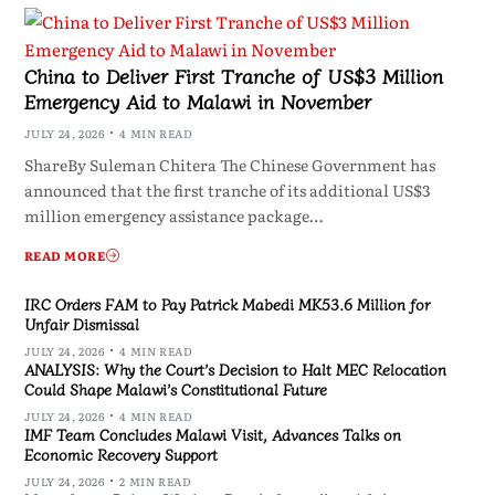
China to Deliver First Tranche of US$3 Million
Emergency Aid to Malawi in November
JULY 24, 2026
4 MIN READ
ShareBy Suleman Chitera The Chinese Government has
announced that the first tranche of its additional US$3
million emergency assistance package…
READ MORE
IRC Orders FAM to Pay Patrick Mabedi MK53.6 Million for
Unfair Dismissal
JULY 24, 2026
4 MIN READ
ANALYSIS: Why the Court’s Decision to Halt MEC Relocation
Could Shape Malawi’s Constitutional Future
JULY 24, 2026
4 MIN READ
IMF Team Concludes Malawi Visit, Advances Talks on
Economic Recovery Support
JULY 24, 2026
2 MIN READ