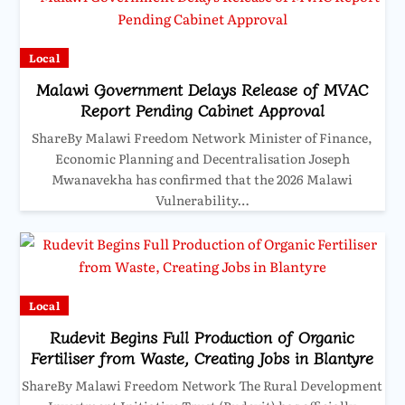
Local
Malawi Government Delays Release of MVAC
Report Pending Cabinet Approval
ShareBy Malawi Freedom Network Minister of Finance,
Economic Planning and Decentralisation Joseph
Mwanavekha has confirmed that the 2026 Malawi
Vulnerability…
Local
Rudevit Begins Full Production of Organic
Fertiliser from Waste, Creating Jobs in Blantyre
ShareBy Malawi Freedom Network The Rural Development