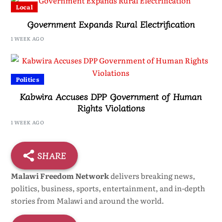
Local
Government Expands Rural Electrification
1 WEEK AGO
Politics
Kabwira Accuses DPP Government of Human
Rights Violations
1 WEEK AGO
SHARE
Malawi Freedom Network
delivers breaking news,
politics, business, sports, entertainment, and in-depth
stories from Malawi and around the world.