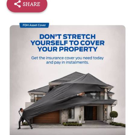
SHARE