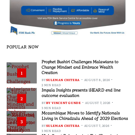
POPULAR NOW
Prophet Bushiri Challenges Malawians to
Change Mindset and Embrace Wealth
Creation
1
BY
SULEMAN CHITERA
AUGUST 8, 2026
2 MIN READ
Impala Insights presents iHEARD end line
outcome evaluation
2
BY
BY VINCENT GUNDE
AUGUST 7, 2026
3 MIN READ
Mozambique Moves to Identify Nationals
Living in Chiradzulu Ahead of 2029 Elections
3
BY
SULEMAN CHITERA
AUGUST 7, 2026
3 MIN READ