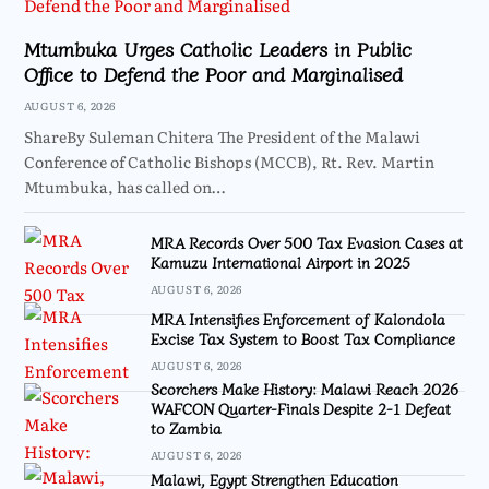
Mtumbuka Urges Catholic Leaders in Public
Office to Defend the Poor and Marginalised
AUGUST 6, 2026
ShareBy Suleman Chitera The President of the Malawi
Conference of Catholic Bishops (MCCB), Rt. Rev. Martin
Mtumbuka, has called on…
MRA Records Over 500 Tax Evasion Cases at
Kamuzu International Airport in 2025
AUGUST 6, 2026
MRA Intensifies Enforcement of Kalondola
Excise Tax System to Boost Tax Compliance
AUGUST 6, 2026
Scorchers Make History: Malawi Reach 2026
WAFCON Quarter-Finals Despite 2-1 Defeat
to Zambia
AUGUST 6, 2026
Malawi, Egypt Strengthen Education