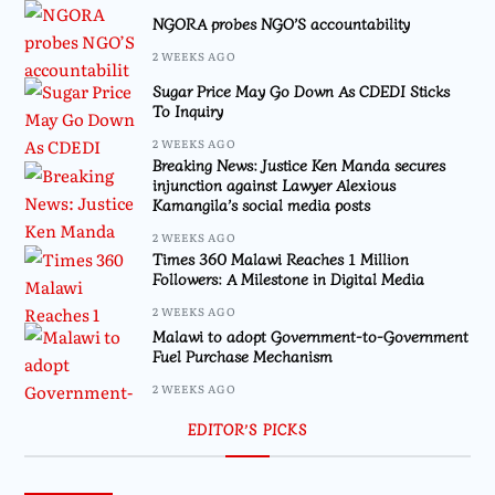
NGORA probes NGO’S accountability
2 WEEKS AGO
Sugar Price May Go Down As CDEDI Sticks
To Inquiry
2 WEEKS AGO
Breaking News: Justice Ken Manda secures
injunction against Lawyer Alexious
Kamangila’s social media posts
2 WEEKS AGO
Times 360 Malawi Reaches 1 Million
Followers: A Milestone in Digital Media
2 WEEKS AGO
Malawi to adopt Government-to-Government
Fuel Purchase Mechanism
2 WEEKS AGO
EDITOR’S PICKS