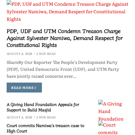
PDP, UDF and UTM Condemn Treason Charge
Against Sylvester Namiwa, Demand Respect for
Constitutional Rights
AUGUST 4, 2026
2 MIN READ
ShareBy Our Reporter The People’s Development Party
(PDP), United Democratic Front (UDF), and UTM Party
have jointly raised concerns over…
READ MORE
A Giving Hand Foundation Appeals for
Support to Build Masjid
AUGUST 4, 2026
2 MIN READ
Court commits Namiwa’s treason case to
High Court