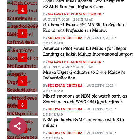
High Court Rules Against TotalEnergies in
K824 Billion Fuel Refund Case
4
BY
MALAWI FREEDOM NETWORK
AUGUST 7, 2026
2 MIN READ
Parliament Passes ESOMA Bill to Regulate
Economics Profession in Malawi
5
BY
SULEMAN CHITERA
AUGUST 7, 2026
2 MIN READ
American Pilot Fined K3 Million for Illegal
Landing at Bakili Muluzi International Airport
6
BY
MALAWI FREEDOM NETWORK
AUGUST 7, 2026
2 MIN READ
Msaka Urges Graduates to Drive Malawi’s
Industrialisation
7
BY
SULEMAN CHITERA
AUGUST 6, 2026
2 MIN READ
Mixed emotions at NBM plc watch party as
Scorchers reach WAFCON Quarter-finals
8
BY
SULEMAN CHITERA
AUGUST 6, 2026
2 MIN READ
NBM plc backs BAM Conference with K15
million
9
BY
SULEMAN CHITERA
AUGUST 6, 2026
2 MIN READ