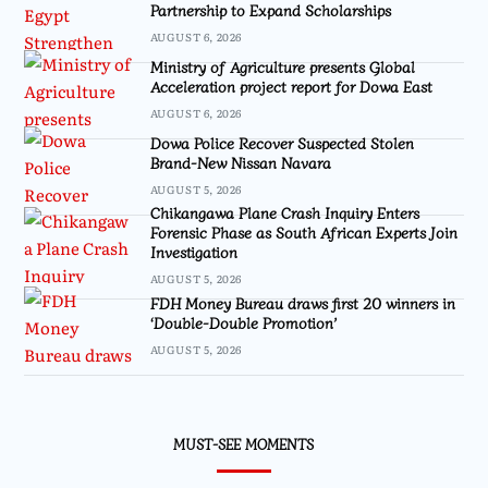
Partnership to Expand Scholarships
AUGUST 6, 2026
Ministry of Agriculture presents Global
Acceleration project report for Dowa East
AUGUST 6, 2026
Dowa Police Recover Suspected Stolen
Brand-New Nissan Navara
AUGUST 5, 2026
Chikangawa Plane Crash Inquiry Enters
Forensic Phase as South African Experts Join
Investigation
AUGUST 5, 2026
FDH Money Bureau draws first 20 winners in
‘Double-Double Promotion’
AUGUST 5, 2026
MUST-SEE MOMENTS