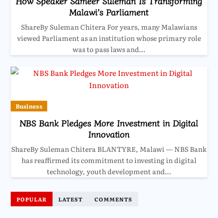
How Speaker Sameer Suleman Is Transforming
Malawi’s Parliament
ShareBy Suleman Chitera For years, many Malawians
viewed Parliament as an institution whose primary role
was to pass laws and…
Business
NBS Bank Pledges More Investment in Digital
Innovation
ShareBy Suleman Chitera BLANTYRE, Malawi — NBS Bank
has reaffirmed its commitment to investing in digital
technology, youth development and…
POPULAR
LATEST
COMMENTS