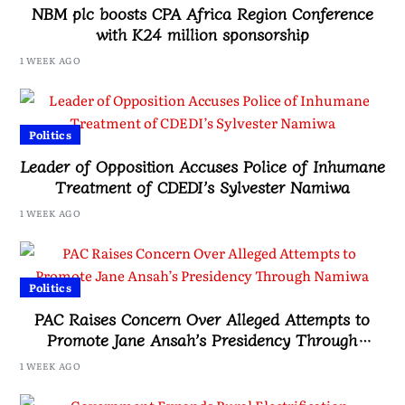
NBM plc boosts CPA Africa Region Conference
with K24 million sponsorship
1 WEEK AGO
Politics
Leader of Opposition Accuses Police of Inhumane
Treatment of CDEDI’s Sylvester Namiwa
1 WEEK AGO
Politics
PAC Raises Concern Over Alleged Attempts to
Promote Jane Ansah’s Presidency Through
Namiwa
1 WEEK AGO