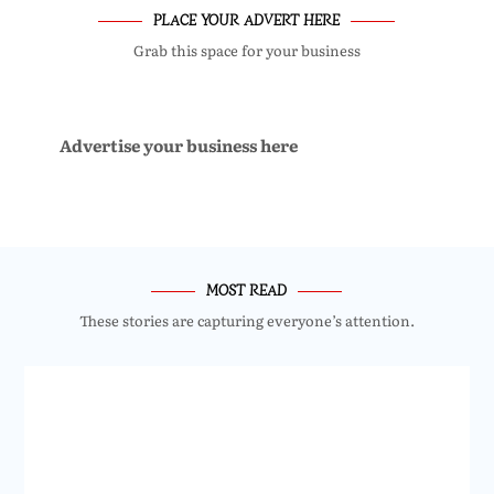
PLACE YOUR ADVERT HERE
Grab this space for your business
Advertise your business here
MOST READ
These stories are capturing everyone’s attention.