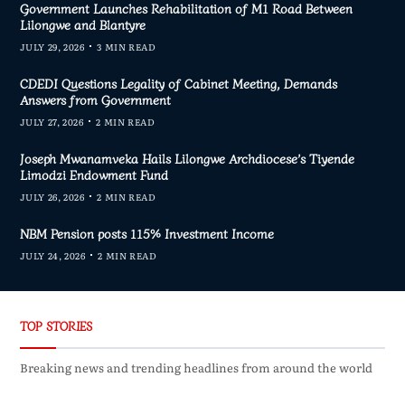
Government Launches Rehabilitation of M1 Road Between
Lilongwe and Blantyre
JULY 29, 2026
3 MIN READ
CDEDI Questions Legality of Cabinet Meeting, Demands
Answers from Government
JULY 27, 2026
2 MIN READ
Joseph Mwanamveka Hails Lilongwe Archdiocese’s Tiyende
Limodzi Endowment Fund
JULY 26, 2026
2 MIN READ
NBM Pension posts 115% Investment Income
JULY 24, 2026
2 MIN READ
TOP STORIES
Breaking news and trending headlines from around the world