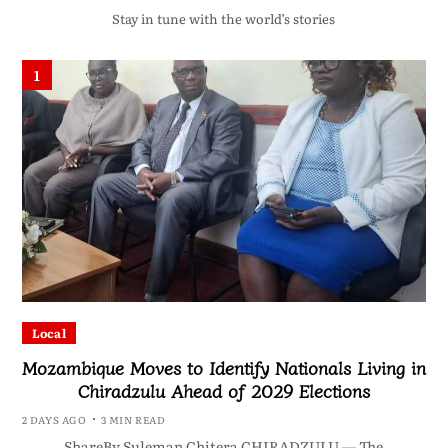
Stay in tune with the world’s stories
1
Local
Mozambique Moves to Identify Nationals Living in
Chiradzulu Ahead of 2029 Elections
2 DAYS AGO
3 MIN READ
ShareBy Suleman Chitera CHIRADZULU — The