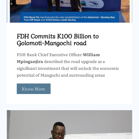
FDH Commits K100 Billion to
Golomoti-Mangochi road
FDH Bank Chief Executive Officer
William
Mpinganjira
described the road upgrade as a
significant investment that will unlock the economic
potential of Mangochi and surrounding areas
Know More