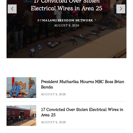
President Mutharika Mourns
for Cultural Festivals, Heritage
Director General Brian Banda
Electrical Wires in Area 25
MBC Boss Brian Banda
Conservation
BY
BY
MALAWI FREEDOM NETWORK
MALAWI FREEDOM NETWORK
BY
SULEMAN CHITERA
AUGUST 9, 2026
AUGUST 9, 2026
AUGUST 9, 2026
BY
SULEMAN CHITERA
AUGUST 9, 2026
President Mutharika Mourns MBC Boss Brian
Banda
AUGUST 9, 2026
17 Convicted Over Stolen Electrical Wires in
Area 25
AUGUST 9, 2026