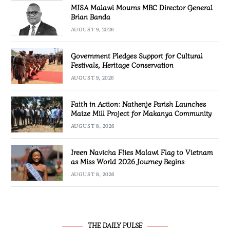
MISA Malawi Mourns MBC Director General
Brian Banda
AUGUST 9, 2026
Government Pledges Support for Cultural
Festivals, Heritage Conservation
AUGUST 9, 2026
Faith in Action: Nathenje Parish Launches
Maize Mill Project for Makanya Community
AUGUST 8, 2026
Ireen Navicha Flies Malawi Flag to Vietnam
as Miss World 2026 Journey Begins
AUGUST 8, 2026
THE DAILY PULSE