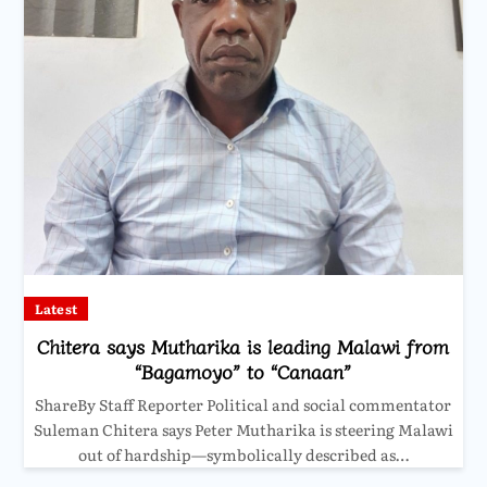
Latest
Chitera says Mutharika is leading Malawi from
“Bagamoyo” to “Canaan”
ShareBy Staff Reporter Political and social commentator
Suleman Chitera says Peter Mutharika is steering Malawi
out of hardship—symbolically described as…