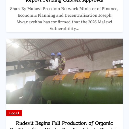
ShareBy Malawi Freedom Network Minister of Finance,
Economic Planning and Decentralisation Joseph
Mwanavekha has confirmed that the 2026 Malawi
Vulnerability…
Local
Rudevit Begins Full Production of Organic