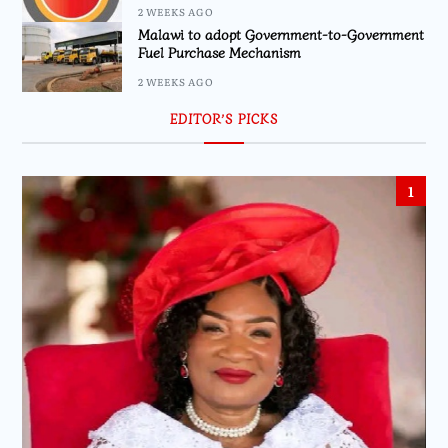
2 WEEKS AGO
Malawi to adopt Government-to-Government
Fuel Purchase Mechanism
2 WEEKS AGO
EDITOR’S PICKS
1