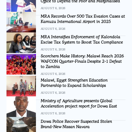
Office to Defend the Poor and Marginalised
AUGUST 6, 2026
MRA Records Over 500 Tax Evasion Cases at
Kamuzu International Airport in 2025
AUGUST 6, 2026
MRA Intensifies Enforcement of Kalondola
Excise Tax System to Boost Tax Compliance
AUGUST 6, 2026
Scorchers Make History: Malawi Reach 2026
WAFCON Quarter-Finals Despite 2-1 Defeat
to Zambia
AUGUST 6, 2026
Malawi, Egypt Strengthen Education
Partnership to Expand Scholarships
AUGUST 6, 2026
Ministry of Agriculture presents Global
Acceleration project report for Dowa East
AUGUST 6, 2026
Dowa Police Recover Suspected Stolen
Brand-New Nissan Navara