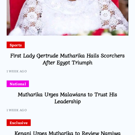
Sports
First Lady Gertrude Mutharika Hails Scorchers
After Egypt Triumph
1 WEEK AGO
National
Mutharika Urges Malawians to Trust His
Leadership
1 WEEK AGO
Exclusive
Kenani Urges Mutharika to Review Namiwa