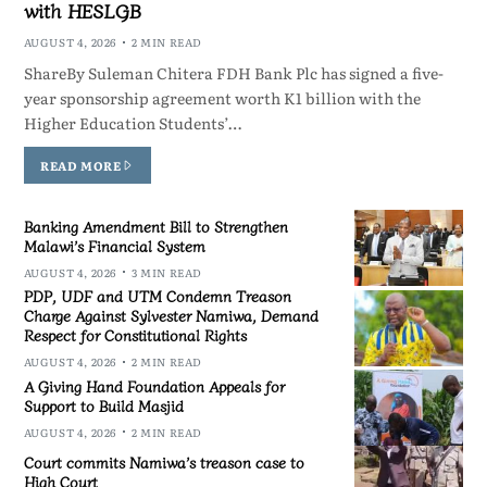
with HESLGB
AUGUST 4, 2026
2 MIN READ
ShareBy Suleman Chitera FDH Bank Plc has signed a five-
year sponsorship agreement worth K1 billion with the
Higher Education Students’…
READ MORE
Banking Amendment Bill to Strengthen
Malawi’s Financial System
AUGUST 4, 2026
3 MIN READ
PDP, UDF and UTM Condemn Treason
Charge Against Sylvester Namiwa, Demand
Respect for Constitutional Rights
AUGUST 4, 2026
2 MIN READ
A Giving Hand Foundation Appeals for
Support to Build Masjid
AUGUST 4, 2026
2 MIN READ
Court commits Namiwa’s treason case to
High Court