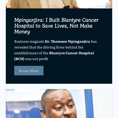
Mpinganjira: I Built Blantyre Cancer
Hospital to Save Lives, Not Make
Money
Business magnate
Dr. Thomson Mpinganjira
has
revealed that the driving force behind the
establishment of the
Blantyre Cancer Hospital
(BCH)
was not profit
Know More