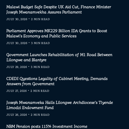
Malawi Budget Safe Despite UK Aid Cut, Finance Minister
Joseph Mwanamvekha Assures Parliament
JULY 30, 2026
2 MIN READ
Parliament Approves MK229 Billion IDA Grants to Boost
Malawi’s Economy and Public Services
JULY 30, 2026
3 MIN READ
Government Launches Rehabilitation of M1 Road Between
Lilongwe and Blantyre
JULY 29, 2026
3 MIN READ
CDEDI Questions Legality of Cabinet Meeting, Demands
Answers from Government
JULY 27, 2026
2 MIN READ
Joseph Mwanamveka Hails Lilongwe Archdiocese’s Tiyende
Limodzi Endowment Fund
JULY 26, 2026
2 MIN READ
NBM Pension posts 115% Investment Income