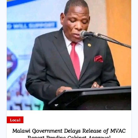
Local
Malawi Government Delays Release of MVAC
Report Pending Cabinet Approval