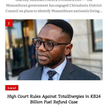
Mozambican government has engaged Chiradzulu District
Council on plans to identify Mozambican nationals living…
2
Local
High Court Rules Against TotalEnergies in K824
Billion Fuel Refund Case