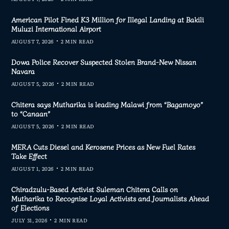
American Pilot Fined K3 Million for Illegal Landing at Bakili
Muluzi International Airport
AUGUST 7, 2026
2 MIN READ
Dowa Police Recover Suspected Stolen Brand-New Nissan
Navara
AUGUST 5, 2026
2 MIN READ
Chitera says Mutharika is leading Malawi from “Bagamoyo”
to “Canaan”
AUGUST 5, 2026
2 MIN READ
MERA Cuts Diesel and Kerosene Prices as New Fuel Rates
Take Effect
AUGUST 1, 2026
2 MIN READ
Chiradzulu-Based Activist Suleman Chitera Calls on
Mutharika to Recognise Loyal Activists and Journalists Ahead
of Elections
JULY 31, 2026
2 MIN READ