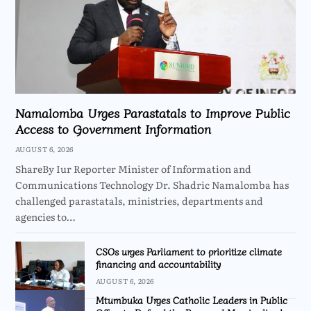
Namalomba Urges Parastatals to Improve Public
Access to Government Information
AUGUST 6, 2026
ShareBy Iur Reporter Minister of Information and
Communications Technology Dr. Shadric Namalomba has
challenged parastatals, ministries, departments and
agencies to…
CSOs urges Parliament to prioritize climate
financing and accountability
AUGUST 6, 2026
Mtumbuka Urges Catholic Leaders in Public