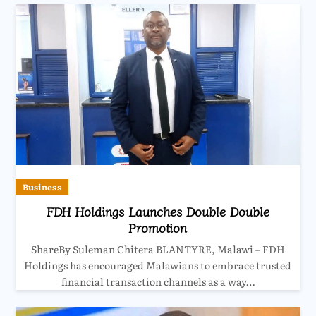
Business
FDH Holdings Launches Double Double
Promotion
ShareBy Suleman Chitera BLANTYRE, Malawi – FDH
Holdings has encouraged Malawians to embrace trusted
financial transaction channels as a way…