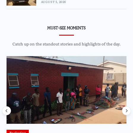
AUGUST 5, 2026
MUST-SEE MOMENTS
Catch up on the standout stories and highlights of the day.