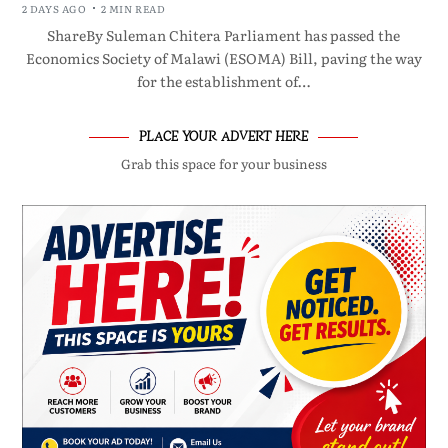
2 DAYS AGO
2 MIN READ
ShareBy Suleman Chitera Parliament has passed the
Economics Society of Malawi (ESOMA) Bill, paving the way
for the establishment of…
PLACE YOUR ADVERT HERE
Grab this space for your business