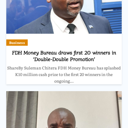
Business
FDH Money Bureau draws first 20 winners in
‘Double-Double Promotion’
ShareBy Suleman Chitera FDH Money Bureau has splashed
K10 million cash prize to the first 20 winners in the
ongoing…