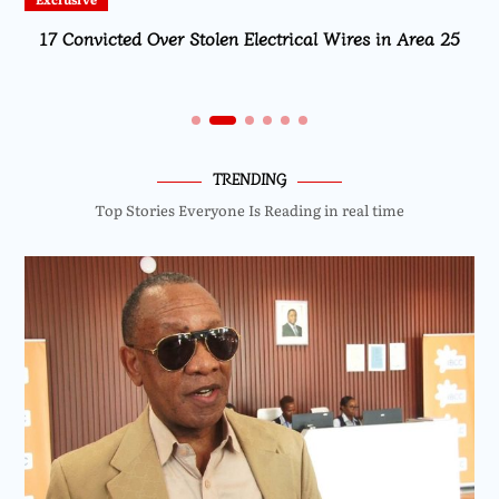
Local
MISA Malawi Mourns MBC Director General Brian
Banda
TRENDING
Top Stories Everyone Is Reading in real time