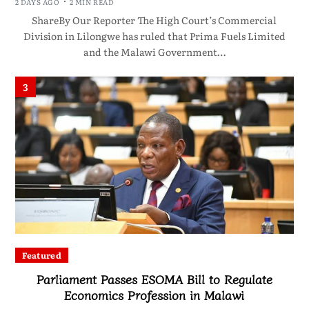
2 DAYS AGO
2 MIN READ
ShareBy Our Reporter The High Court’s Commercial
Division in Lilongwe has ruled that Prima Fuels Limited
and the Malawi Government…
3
Featured
Parliament Passes ESOMA Bill to Regulate
Economics Profession in Malawi