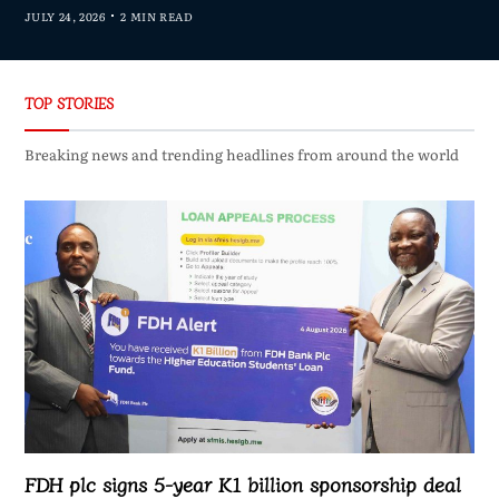
JULY 24, 2026
2 MIN READ
TOP STORIES
Breaking news and trending headlines from around the world
FDH plc signs 5-year K1 billion sponsorship deal