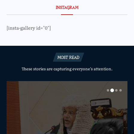
INSTAGRAM
[insta-gallery id="0"]
MOST READ
These stories are capturing everyone’s attention.