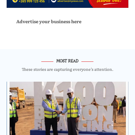
Advertise your business here
MOST READ
These stories are capturing everyone’s attention.