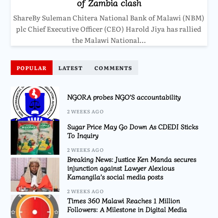
of Zambia clash
ShareBy Suleman Chitera National Bank of Malawi (NBM)
plc Chief Executive Officer (CEO) Harold Jiya has rallied
the Malawi National…
POPULAR
LATEST
COMMENTS
NGORA probes NGO’S accountability
2 WEEKS AGO
Sugar Price May Go Down As CDEDI Sticks
To Inquiry
2 WEEKS AGO
Breaking News: Justice Ken Manda secures
injunction against Lawyer Alexious
Kamangila’s social media posts
2 WEEKS AGO
Times 360 Malawi Reaches 1 Million
Followers: A Milestone in Digital Media