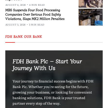
AUGUST 4, 2026
4 MIN READ
MBS Suspends Four Food Processing
Companies Over Serious Food Safety
Violations, Slaps MK2 Million Penalties
AUGUST 3, 2026
3 MIN READ
FDH BANK OUR BANK
FDH Bank Plc – Start Your
Journey With Us
Your journey to financial success begins with FDH
Bank Plc. Whether you're saving for the future,
growing your business, or looking for convenient
banking solutions, FDH Bank is your trusted
partner every step of the way.