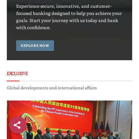
Experience secure, innovative, and customer-
focused banking designed to help you achieve your
goals. Start your journey with us today and bank
with confidence.
EXPLORE NOW
EXCLUSIVE
Global developments and international affairs