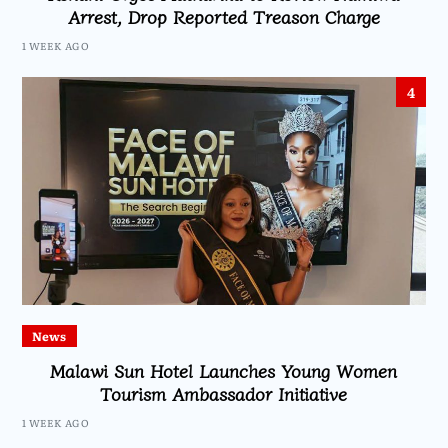
Arrest, Drop Reported Treason Charge
1 WEEK AGO
4
News
Malawi Sun Hotel Launches Young Women
Tourism Ambassador Initiative
1 WEEK AGO