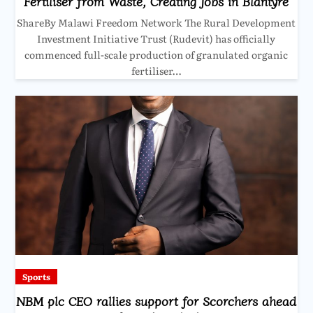
Fertiliser from Waste, Creating Jobs in Blantyre
ShareBy Malawi Freedom Network The Rural Development
Investment Initiative Trust (Rudevit) has officially
commenced full-scale production of granulated organic
fertiliser…
Sports
NBM plc CEO rallies support for Scorchers ahead