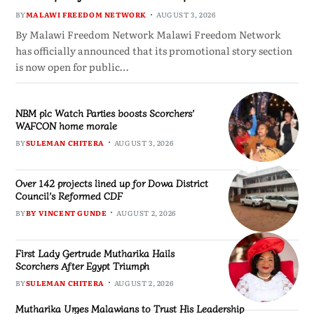
BY
MALAWI FREEDOM NETWORK
AUGUST 3, 2026
By Malawi Freedom Network Malawi Freedom Network
has officially announced that its promotional story section
is now open for public…
NBM plc Watch Parties boosts Scorchers’
WAFCON home morale
BY
SULEMAN CHITERA
AUGUST 3, 2026
Over 142 projects lined up for Dowa District
Council’s Reformed CDF
BY
BY VINCENT GUNDE
AUGUST 2, 2026
First Lady Gertrude Mutharika Hails
Scorchers After Egypt Triumph
BY
SULEMAN CHITERA
AUGUST 2, 2026
Mutharika Urges Malawians to Trust His Leadership