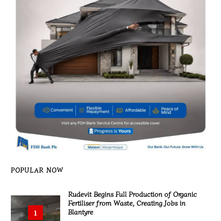
POPULAR NOW
Rudevit Begins Full Production of Organic
Fertiliser from Waste, Creating Jobs in
Blantyre
1