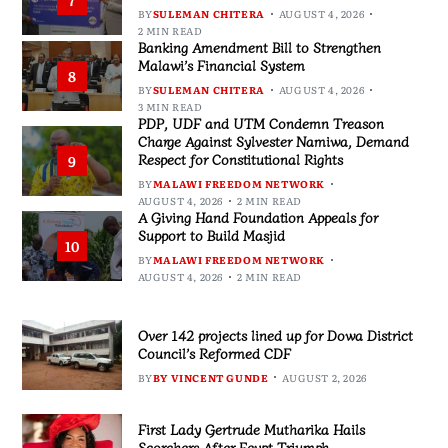
7
BY
SULEMAN CHITERA
AUGUST 4, 2026
2 MIN READ
Banking Amendment Bill to Strengthen
Malawi’s Financial System
8
BY
SULEMAN CHITERA
AUGUST 4, 2026
3 MIN READ
PDP, UDF and UTM Condemn Treason
Charge Against Sylvester Namiwa, Demand
Respect for Constitutional Rights
9
BY
MALAWI FREEDOM NETWORK
AUGUST 4, 2026
2 MIN READ
A Giving Hand Foundation Appeals for
Support to Build Masjid
10
BY
MALAWI FREEDOM NETWORK
AUGUST 4, 2026
2 MIN READ
Over 142 projects lined up for Dowa District
Council’s Reformed CDF
BY
BY VINCENT GUNDE
AUGUST 2, 2026
First Lady Gertrude Mutharika Hails
Scorchers After Egypt Triumph