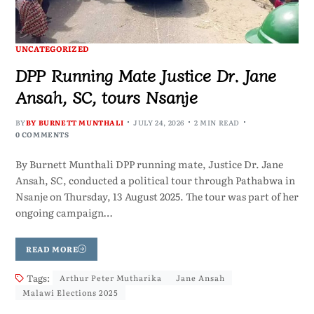
UNCATEGORIZED
DPP Running Mate Justice Dr. Jane
Ansah, SC, tours Nsanje
BY
BY BURNETT MUNTHALI
JULY 24, 2026
2 MIN READ
0 COMMENTS
By Burnett Munthali DPP running mate, Justice Dr. Jane
Ansah, SC, conducted a political tour through Pathabwa in
Nsanje on Thursday, 13 August 2025. The tour was part of her
ongoing campaign…
READ MORE
Tags:
Arthur Peter Mutharika
Jane Ansah
Malawi Elections 2025