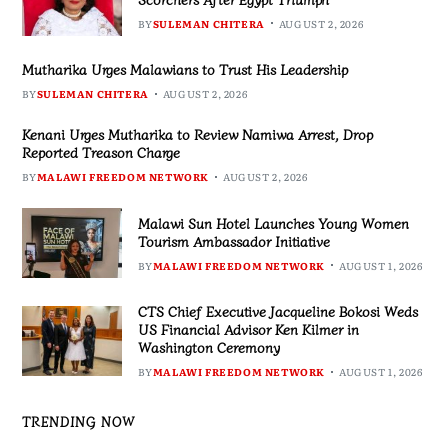
BY
SULEMAN CHITERA
AUGUST 2, 2026
Mutharika Urges Malawians to Trust His Leadership
BY
SULEMAN CHITERA
AUGUST 2, 2026
Kenani Urges Mutharika to Review Namiwa Arrest, Drop
Reported Treason Charge
BY
MALAWI FREEDOM NETWORK
AUGUST 2, 2026
Malawi Sun Hotel Launches Young Women
Tourism Ambassador Initiative
BY
MALAWI FREEDOM NETWORK
AUGUST 1, 2026
CTS Chief Executive Jacqueline Bokosi Weds
US Financial Advisor Ken Kilmer in
Washington Ceremony
BY
MALAWI FREEDOM NETWORK
AUGUST 1, 2026
TRENDING NOW