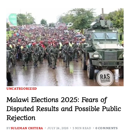
UNCATEGORIZED
Malawi Elections 2025: Fears of
Disputed Results and Possible Public
Rejection
BY
SULEMAN CHITERA
JULY 24, 2026
3 MIN READ
0 COMMENTS