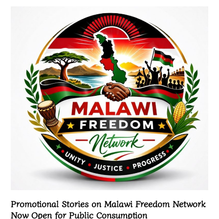
Promotional Stories on Malawi Freedom Network
Now Open for Public Consumption