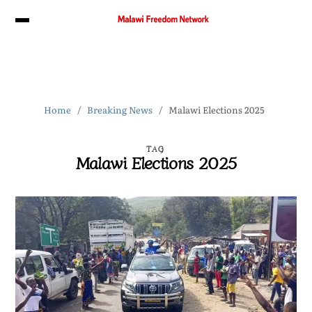
Home
Breaking News
Malawi Elections 2025
TAG
Malawi Elections 2025