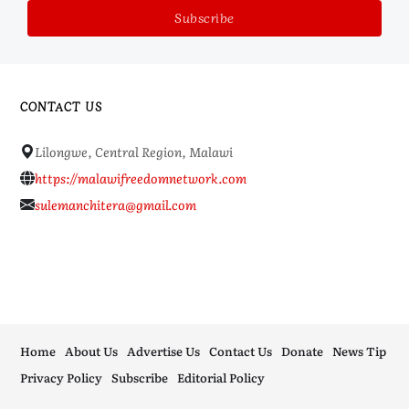
CONTACT US
Lilongwe, Central Region, Malawi
https://malawifreedomnetwork.com
sulemanchitera@gmail.com
Home
About Us
Advertise Us
Contact Us
Donate
News Tip
Privacy Policy
Subscribe
Editorial Policy