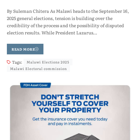
By Suleman Chitera As Malawi heads to the September 16,
2025 general elections, tension is building over the
credibility of the process and the possibility of disputed
election results. While President Lazarus…
READ MORE
Tags:
Malawi Elections 2025
Malawi Electoral commission