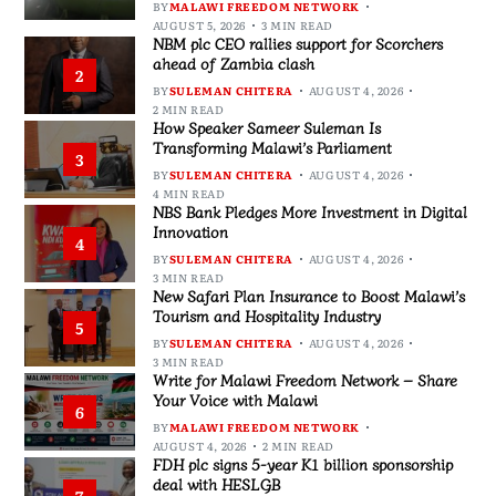
BY
MALAWI FREEDOM NETWORK
AUGUST 5, 2026
3 MIN READ
NBM plc CEO rallies support for Scorchers
ahead of Zambia clash
2
BY
SULEMAN CHITERA
AUGUST 4, 2026
2 MIN READ
How Speaker Sameer Suleman Is
Transforming Malawi’s Parliament
3
BY
SULEMAN CHITERA
AUGUST 4, 2026
4 MIN READ
NBS Bank Pledges More Investment in Digital
Innovation
4
BY
SULEMAN CHITERA
AUGUST 4, 2026
3 MIN READ
New Safari Plan Insurance to Boost Malawi’s
Tourism and Hospitality Industry
5
BY
SULEMAN CHITERA
AUGUST 4, 2026
3 MIN READ
Write for Malawi Freedom Network – Share
Your Voice with Malawi
6
BY
MALAWI FREEDOM NETWORK
AUGUST 4, 2026
2 MIN READ
FDH plc signs 5-year K1 billion sponsorship
deal with HESLGB