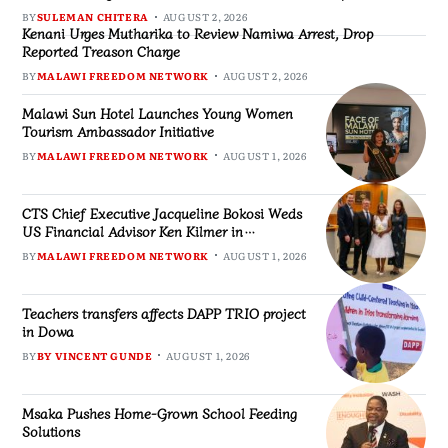
BY
SULEMAN CHITERA
AUGUST 2, 2026
Kenani Urges Mutharika to Review Namiwa Arrest, Drop
Reported Treason Charge
BY
MALAWI FREEDOM NETWORK
AUGUST 2, 2026
Malawi Sun Hotel Launches Young Women
Tourism Ambassador Initiative
BY
MALAWI FREEDOM NETWORK
AUGUST 1, 2026
CTS Chief Executive Jacqueline Bokosi Weds
US Financial Advisor Ken Kilmer in
Washington Ceremony
BY
MALAWI FREEDOM NETWORK
AUGUST 1, 2026
Teachers transfers affects DAPP TRIO project
in Dowa
BY
BY VINCENT GUNDE
AUGUST 1, 2026
Msaka Pushes Home-Grown School Feeding
Solutions