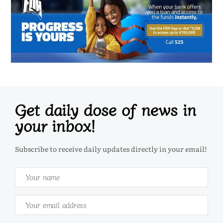
Get daily dose of news in
your inbox!
Subscribe to receive daily updates directly in your email!