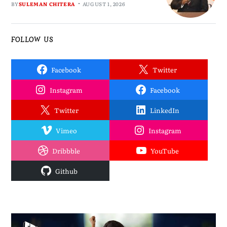
BY
SULEMAN CHITERA
AUGUST 1, 2026
FOLLOW US
Facebook
Twitter
Instagram
Facebook
Twitter
LinkedIn
Vimeo
Instagram
Dribbble
YouTube
Github