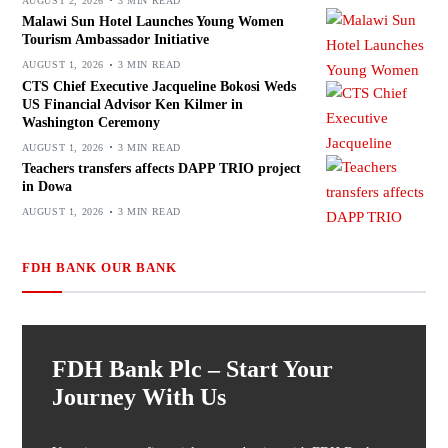
AUGUST 2, 2026
3 MIN READ
Malawi Sun Hotel Launches Young Women
Tourism Ambassador Initiative
AUGUST 1, 2026
3 MIN READ
CTS Chief Executive Jacqueline Bokosi Weds
US Financial Advisor Ken Kilmer in
Washington Ceremony
AUGUST 1, 2026
3 MIN READ
Teachers transfers affects DAPP TRIO project
in Dowa
AUGUST 1, 2026
3 MIN READ
FDH BANK OUR BANK
FDH Bank Plc – Start Your
Journey With Us