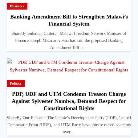
Business
Banking Amendment Bill to Strengthen Malawi’s
Financial System
ShareBy Suleman Chitera | Malawi Freedom Network Minister of
Finance Joseph Mwanamvekha has said the proposed Banking
Amendment Bill is…
Politics
PDP, UDF and UTM Condemn Treason Charge
Against Sylvester Namiwa, Demand Respect for
Constitutional Rights
ShareBy Our Reporter The People’s Development Party (PDP), United
Democratic Front (UDF), and UTM Party have jointly raised concerns
over…