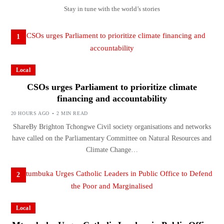
Stay in tune with the world’s stories
1
Local
CSOs urges Parliament to prioritize climate
financing and accountability
20 HOURS AGO
2 MIN READ
ShareBy Brighton Tchongwe Civil society organisations and networks
have called on the Parliamentary Committee on Natural Resources and
Climate Change…
2
Local