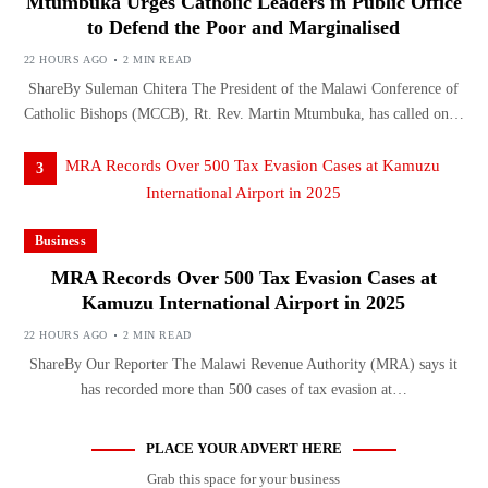
Mtumbuka Urges Catholic Leaders in Public Office
to Defend the Poor and Marginalised
22 HOURS AGO
2 MIN READ
ShareBy Suleman Chitera The President of the Malawi Conference of
Catholic Bishops (MCCB), Rt. Rev. Martin Mtumbuka, has called on…
3
Business
MRA Records Over 500 Tax Evasion Cases at
Kamuzu International Airport in 2025
22 HOURS AGO
2 MIN READ
ShareBy Our Reporter The Malawi Revenue Authority (MRA) says it
has recorded more than 500 cases of tax evasion at…
PLACE YOUR ADVERT HERE
Grab this space for your business