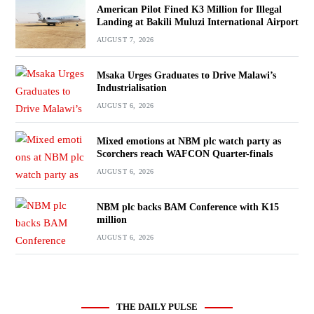
American Pilot Fined K3 Million for Illegal
Landing at Bakili Muluzi International Airport
AUGUST 7, 2026
Msaka Urges Graduates to Drive Malawi’s
Industrialisation
AUGUST 6, 2026
Mixed emotions at NBM plc watch party as
Scorchers reach WAFCON Quarter-finals
AUGUST 6, 2026
NBM plc backs BAM Conference with K15
million
AUGUST 6, 2026
THE DAILY PULSE