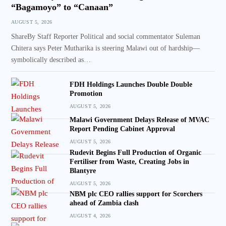
“Bagamoyo” to “Canaan”
AUGUST 5, 2026
ShareBy Staff Reporter Political and social commentator Suleman
Chitera says Peter Mutharika is steering Malawi out of hardship—
symbolically described as…
FDH Holdings Launches Double Double
Promotion
AUGUST 5, 2026
Malawi Government Delays Release of MVAC
Report Pending Cabinet Approval
AUGUST 5, 2026
Rudevit Begins Full Production of Organic
Fertiliser from Waste, Creating Jobs in
Blantyre
AUGUST 5, 2026
NBM plc CEO rallies support for Scorchers
ahead of Zambia clash
AUGUST 4, 2026