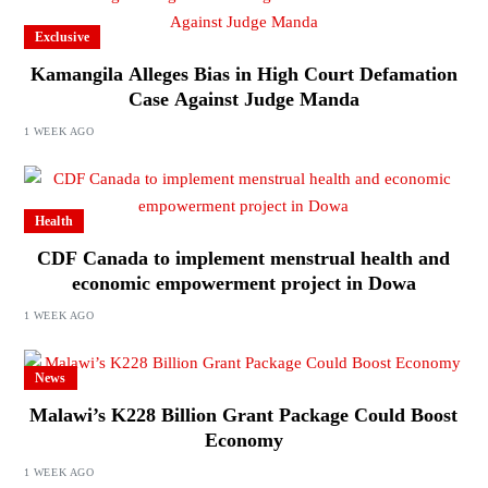
Exclusive
Kamangila Alleges Bias in High Court Defamation
Case Against Judge Manda
1 WEEK AGO
Health
CDF Canada to implement menstrual health and
economic empowerment project in Dowa
1 WEEK AGO
News
Malawi’s K228 Billion Grant Package Could Boost
Economy
1 WEEK AGO