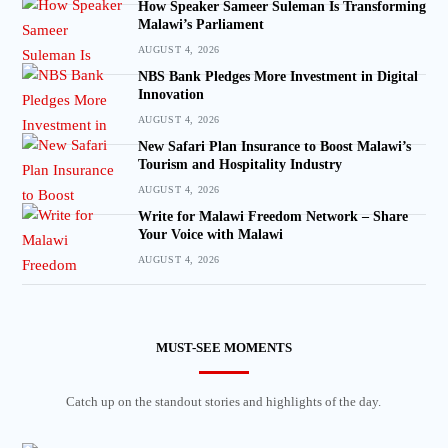
How Speaker Sameer Suleman Is Transforming
Malawi’s Parliament
AUGUST 4, 2026
NBS Bank Pledges More Investment in Digital
Innovation
AUGUST 4, 2026
New Safari Plan Insurance to Boost Malawi’s
Tourism and Hospitality Industry
AUGUST 4, 2026
Write for Malawi Freedom Network – Share
Your Voice with Malawi
AUGUST 4, 2026
MUST-SEE MOMENTS
Catch up on the standout stories and highlights of the day.