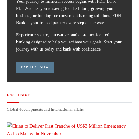
Your journey to financial success begins with FDH Bank
Plc. Whether you're saving for the future, growing your
business, or looking for convenient banking solutions, FDH
Bank is your trusted partner every step of the way.
Experience secure, innovative, and customer-focused
banking designed to help you achieve your goals. Start your
journey with us today and bank with confidence.
EXPLORE NOW
EXCLUSIVE
Global developments and international affairs