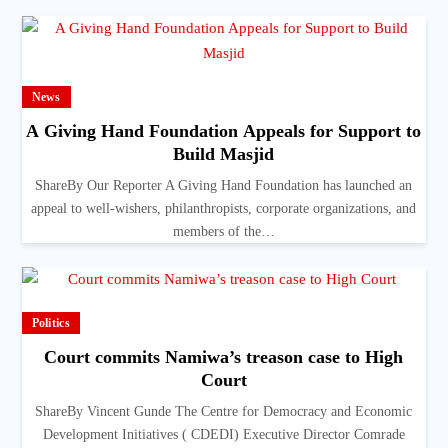
News
A Giving Hand Foundation Appeals for Support to
Build Masjid
ShareBy Our Reporter A Giving Hand Foundation has launched an
appeal to well-wishers, philanthropists, corporate organizations, and
members of the…
Politics
Court commits Namiwa’s treason case to High
Court
ShareBy Vincent Gunde The Centre for Democracy and Economic
Development Initiatives ( CDEDI) Executive Director Comrade