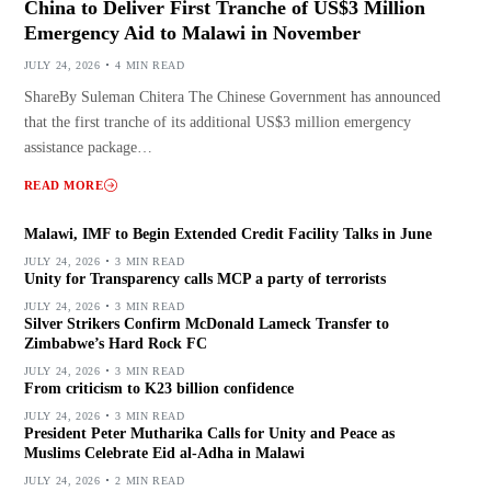
China to Deliver First Tranche of US$3 Million
Emergency Aid to Malawi in November
JULY 24, 2026
4 MIN READ
ShareBy Suleman Chitera The Chinese Government has announced
that the first tranche of its additional US$3 million emergency
assistance package…
READ MORE
Malawi, IMF to Begin Extended Credit Facility Talks in June
JULY 24, 2026
3 MIN READ
Unity for Transparency calls MCP a party of terrorists
JULY 24, 2026
3 MIN READ
Silver Strikers Confirm McDonald Lameck Transfer to
Zimbabwe’s Hard Rock FC
JULY 24, 2026
3 MIN READ
From criticism to K23 billion confidence
JULY 24, 2026
3 MIN READ
President Peter Mutharika Calls for Unity and Peace as
Muslims Celebrate Eid al-Adha in Malawi
JULY 24, 2026
2 MIN READ