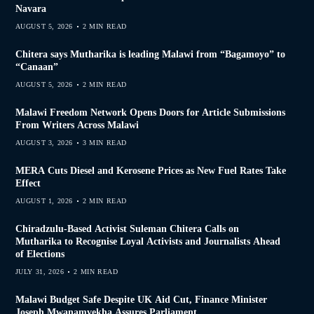
Navara
AUGUST 5, 2026
2 MIN READ
Chitera says Mutharika is leading Malawi from “Bagamoyo” to
“Canaan”
AUGUST 5, 2026
2 MIN READ
Malawi Freedom Network Opens Doors for Article Submissions
From Writers Across Malawi
AUGUST 3, 2026
3 MIN READ
MERA Cuts Diesel and Kerosene Prices as New Fuel Rates Take
Effect
AUGUST 1, 2026
2 MIN READ
Chiradzulu-Based Activist Suleman Chitera Calls on
Mutharika to Recognise Loyal Activists and Journalists Ahead
of Elections
JULY 31, 2026
2 MIN READ
Malawi Budget Safe Despite UK Aid Cut, Finance Minister
Joseph Mwanamvekha Assures Parliament