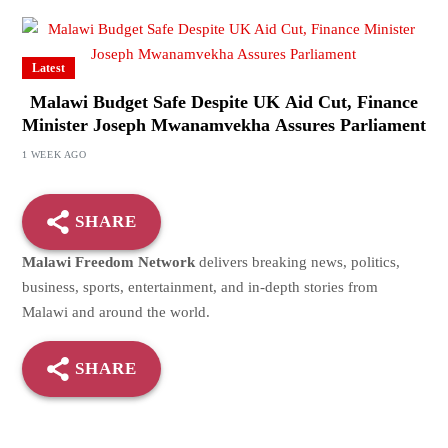
Latest
Malawi Budget Safe Despite UK Aid Cut, Finance
Minister Joseph Mwanamvekha Assures Parliament
1 WEEK AGO
SHARE
Malawi Freedom Network
delivers breaking news, politics,
business, sports, entertainment, and in-depth stories from
Malawi and around the world.
SHARE