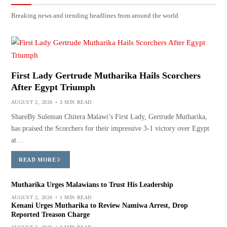
Breaking news and trending headlines from around the world
First Lady Gertrude Mutharika Hails Scorchers
After Egypt Triumph
AUGUST 2, 2026
3 MIN READ
ShareBy Suleman Chitera Malawi’s First Lady, Gertrude Mutharika,
has praised the Scorchers for their impressive 3-1 victory over Egypt
at…
READ MORE
Mutharika Urges Malawians to Trust His Leadership
AUGUST 2, 2026
1 MIN READ
Kenani Urges Mutharika to Review Namiwa Arrest, Drop
Reported Treason Charge