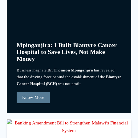
Mpinganjira: I Built Blantyre Cancer
Hospital to Save Lives, Not Make
Money
Business magnate
Dr. Thomson Mpinganjira
has revealed
that the driving force behind the establishment of the
Blantyre
Cancer Hospital (BCH)
was not profit
Know More