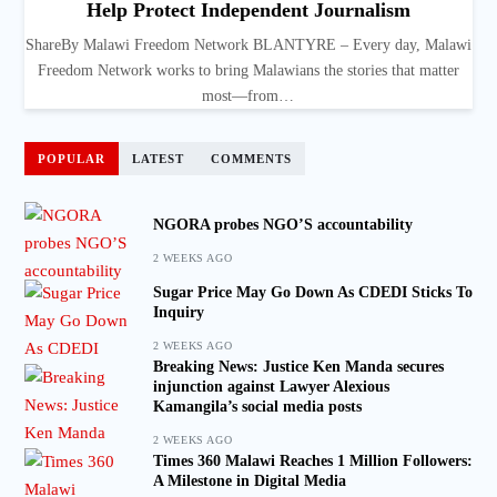
Help Protect Independent Journalism
ShareBy Malawi Freedom Network BLANTYRE – Every day, Malawi
Freedom Network works to bring Malawians the stories that matter
most—from…
POPULAR
LATEST
COMMENTS
NGORA probes NGO’S accountability
2 WEEKS AGO
Sugar Price May Go Down As CDEDI Sticks To
Inquiry
2 WEEKS AGO
Breaking News: Justice Ken Manda secures
injunction against Lawyer Alexious
Kamangila’s social media posts
2 WEEKS AGO
Times 360 Malawi Reaches 1 Million Followers:
A Milestone in Digital Media