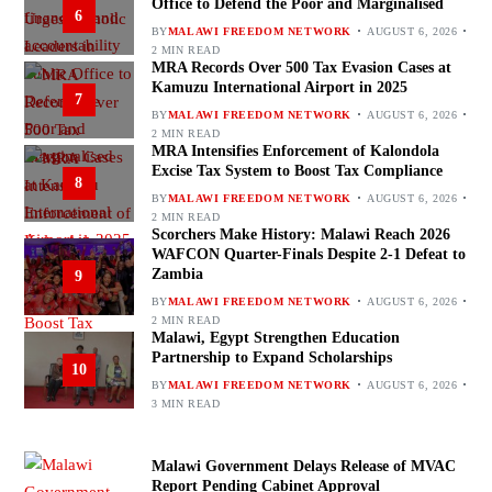
Office to Defend the Poor and Marginalised
6
BY
MALAWI FREEDOM NETWORK
AUGUST 6, 2026
2 MIN READ
MRA Records Over 500 Tax Evasion Cases at
Kamuzu International Airport in 2025
7
BY
MALAWI FREEDOM NETWORK
AUGUST 6, 2026
2 MIN READ
MRA Intensifies Enforcement of Kalondola
Excise Tax System to Boost Tax Compliance
8
BY
MALAWI FREEDOM NETWORK
AUGUST 6, 2026
2 MIN READ
Scorchers Make History: Malawi Reach 2026
WAFCON Quarter-Finals Despite 2-1 Defeat to
Zambia
9
BY
MALAWI FREEDOM NETWORK
AUGUST 6, 2026
2 MIN READ
Malawi, Egypt Strengthen Education
Partnership to Expand Scholarships
10
BY
MALAWI FREEDOM NETWORK
AUGUST 6, 2026
3 MIN READ
Malawi Government Delays Release of MVAC
Report Pending Cabinet Approval