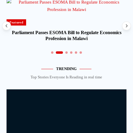
Featured
Parliament Passes ESOMA Bill to Regulate Economics
Profession in Malawi
TRENDING
Top Stories Everyone Is Reading in real time