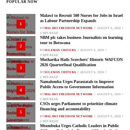
POPULAR NOW
Malawi to Recruit 500 Nurses for Jobs in Israel
as Labour Partnership Expands
1
BY
MALAWI FREEDOM NETWORK
AUGUST 6, 2026
3 MIN READ
NBM plc takes business Journalists on learning
tour to Botswana
2
BY
SULEMAN CHITERA
AUGUST 6, 2026
3 MIN READ
Mutharika Hails Scorchers’ Historic WAFCON
2026 Quarterfinal Qualification
3
BY
SULEMAN CHITERA
AUGUST 6, 2026
2 MIN READ
Namalomba Urges Parastatals to Improve
Public Access to Government Information
4
BY
MALAWI FREEDOM NETWORK
AUGUST 6, 2026
2 MIN READ
CSOs urges Parliament to prioritize climate
financing and accountability
5
BY
MALAWI FREEDOM NETWORK
AUGUST 6, 2026
2 MIN READ
Mtumbuka Urges Catholic Leaders in Public