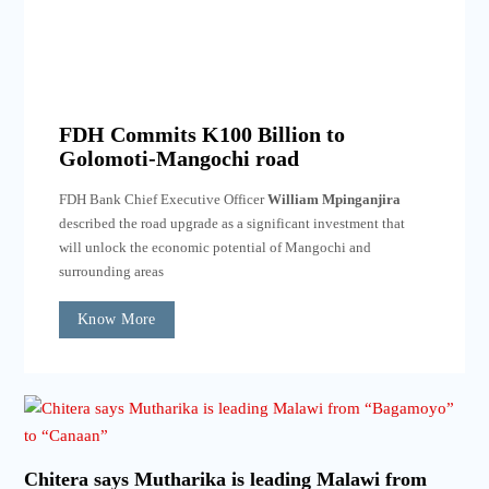
FDH Commits K100 Billion to
Golomoti-Mangochi road
FDH Bank Chief Executive Officer
William Mpinganjira
described the road upgrade as a significant investment that
will unlock the economic potential of Mangochi and
surrounding areas
Know More
Chitera says Mutharika is leading Malawi from