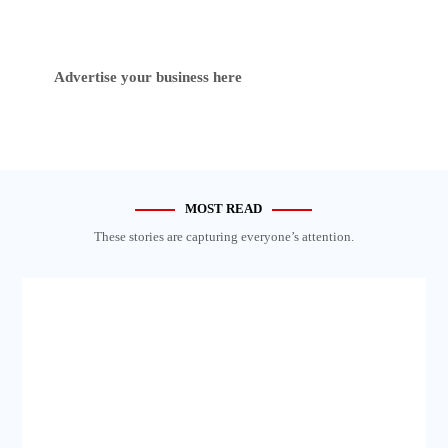
Advertise your business here
MOST READ
These stories are capturing everyone’s attention.