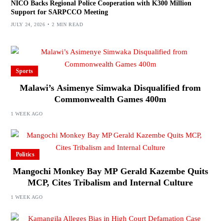
NICO Backs Regional Police Cooperation with K300 Million
Support for SARPCCO Meeting
JULY 24, 2026
2 MIN READ
Sports
Malawi’s Asimenye Simwaka Disqualified from
Commonwealth Games 400m
1 WEEK AGO
Politics
Mangochi Monkey Bay MP Gerald Kazembe Quits
MCP, Cites Tribalism and Internal Culture
1 WEEK AGO