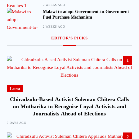
2 WEEKS AGO
Malawi to adopt Government-to-Government
Fuel Purchase Mechanism
2 WEEKS AGO
EDITOR’S PICKS
1
Latest
Chiradzulu-Based Activist Suleman Chitera Calls
on Mutharika to Recognise Loyal Activists and
Journalists Ahead of Elections
7 DAYS AGO
2