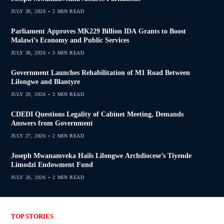
JULY 30, 2026
2 MIN READ
Parliament Approves MK229 Billion IDA Grants to Boost
Malawi’s Economy and Public Services
JULY 30, 2026
3 MIN READ
Government Launches Rehabilitation of M1 Road Between
Lilongwe and Blantyre
JULY 29, 2026
3 MIN READ
CDEDI Questions Legality of Cabinet Meeting, Demands
Answers from Government
JULY 27, 2026
2 MIN READ
Joseph Mwanamveka Hails Lilongwe Archdiocese’s Tiyende
Limodzi Endowment Fund
JULY 26, 2026
2 MIN READ
TOP STORIES