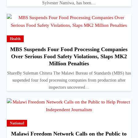
Sylvester Namiwa, has been…
Health
MBS Suspends Four Food Processing Companies
Over Serious Food Safety Violations, Slaps MK2
Million Penalties
ShareBy Suleman Chitera The Malawi Bureau of Standards (MBS) has
suspended four food processing companies from production after
inspectors uncovered…
National
Malawi Freedom Network Calls on the Public to