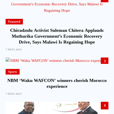
Featured
Chiradzulu Activist Suleman Chitera Applauds
Mutharika Government’s Economic Recovery
Drive, Says Malawi Is Regaining Hope
7 DAYS AGO
3
Sports
NBM ‘Waku WAFCON’ winners cherish Morocco
experience
7 DAYS AGO
4