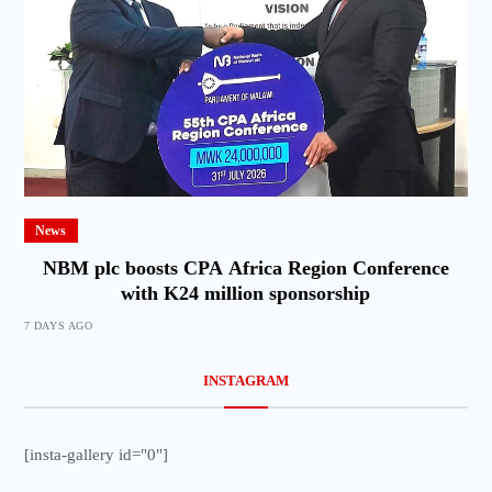
News
NBM plc boosts CPA Africa Region Conference
with K24 million sponsorship
7 DAYS AGO
INSTAGRAM
[insta-gallery id="0"]