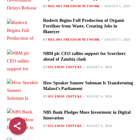
BY
MALAWI FREEDOM NETWORK
AUGUST 5, 2026
Rudevit Begins Full Production of Organic
Fertiliser from Waste, Creating Jobs in
Blantyre
BY
MALAWI FREEDOM NETWORK
AUGUST 5, 2026
NBM plc CEO rallies support for Scorchers
ahead of Zambia clash
BY
SULEMAN CHITERA
AUGUST 4, 2026
How Speaker Sameer Suleman Is Transforming
Malawi’s Parliament
BY
SULEMAN CHITERA
AUGUST 4, 2026
NBS Bank Pledges More Investment in Digital
Innovation
BY
SULEMAN CHITERA
AUGUST 4, 2026