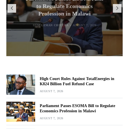
Million for Illegal Landing at
Msaka Urges Graduates to
TotalEnergies in K824 Billion
to Regulate Economics
Drive Malawi’s Industrialisation
Bakili Muluzi International
Profession in Malawi
Fuel Refund Case
Airport
BY
SULEMAN CHITERA
AUGUST 6, 2026
BY
MALAWI FREEDOM NETWORK
BY
SULEMAN CHITERA
AUGUST 7, 2026
AUGUST 7, 2026
BY
MALAWI FREEDOM NETWORK
AUGUST 7, 2026
High Court Rules Against TotalEnergies in
K824 Billion Fuel Refund Case
AUGUST 7, 2026
Parliament Passes ESOMA Bill to Regulate
Economics Profession in Malawi
AUGUST 7, 2026