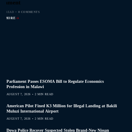
s Join Investigation
es from 2020–2025
ent Journalism
rliament
MIN READ
MIN READ
MIN READ
MIN READ
0 COMMENTS
0 COMMENTS
0 COMMENTS
0 COMMENTS
AD MORE
AD MORE
AD MORE
AD MORE
Parliament Passes ESOMA Bill to Regulate Economics
Profession in Malawi
AUGUST 7, 2026
2 MIN READ
American Pilot Fined K3 Million for Illegal Landing at Bakili
Muluzi International Airport
AUGUST 7, 2026
2 MIN READ
Dowa Police Recover Suspected Stolen Brand-New Nissan