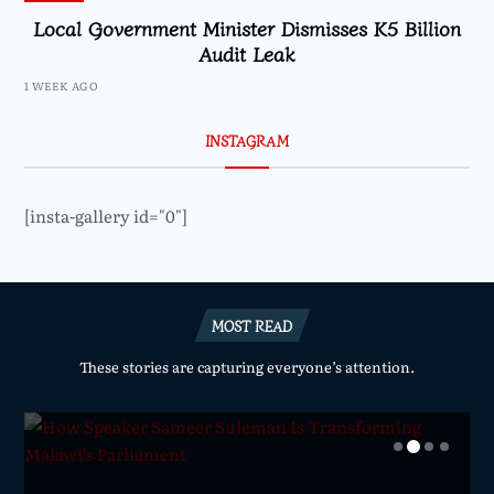
Local Government Minister Dismisses K5 Billion
Audit Leak
1 WEEK AGO
INSTAGRAM
[insta-gallery id="0"]
MOST READ
These stories are capturing everyone’s attention.