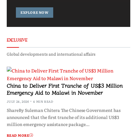
EXPLORE NOW
EXCLUSIVE
Global developments and international affairs
China to Deliver First Tranche of US$3 Million
Emergency Aid to Malawi in November
JULY 24, 2026
4 MIN READ
ShareBy Suleman Chitera The Chinese Government has
announced that the first tranche of its additional US$3
million emergency assistance package…
READ MORE