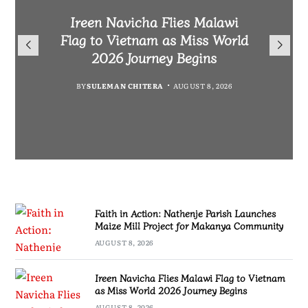
Malawi Freedom Network
Faith in Action: Nathenje
Rasta David Chikomeni Chirwa
Ireen Navicha Flies Malawi
Parish Launches Maize Mill
Opens Doors for Article
Arrested With 19.2kg of
Flag to Vietnam as Miss World
Submissions From Writers
Project for Makanya
Suspected Chamba in Mzimba
2026 Journey Begins
Across Malawi
Community
BY
MALAWI FREEDOM NETWORK
BY
SULEMAN CHITERA
AUGUST 8, 2026
BY
BY
MALAWI FREEDOM NETWORK
MALAWI FREEDOM NETWORK
AUGUST 8, 2026
AUGUST 8, 2026
AUGUST 8, 2026
Faith in Action: Nathenje Parish Launches
Maize Mill Project for Makanya Community
AUGUST 8, 2026
Ireen Navicha Flies Malawi Flag to Vietnam
as Miss World 2026 Journey Begins
AUGUST 8, 2026