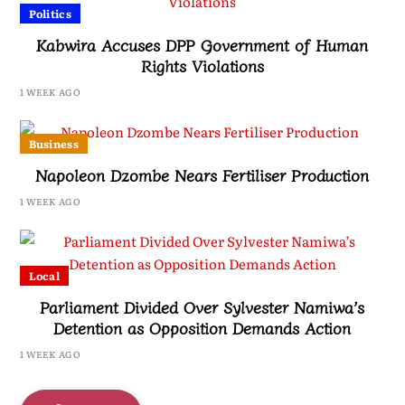
Politics
Kabwira Accuses DPP Government of Human
Rights Violations
1 WEEK AGO
Business
Napoleon Dzombe Nears Fertiliser Production
1 WEEK AGO
Local
Parliament Divided Over Sylvester Namiwa’s
Detention as Opposition Demands Action
1 WEEK AGO