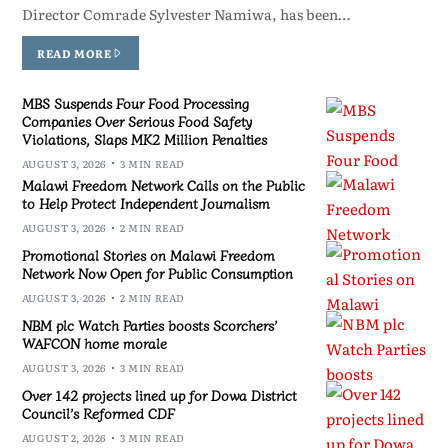
Director Comrade Sylvester Namiwa, has been…
READ MORE
MBS Suspends Four Food Processing
Companies Over Serious Food Safety
Violations, Slaps MK2 Million Penalties
AUGUST 3, 2026
3 MIN READ
Malawi Freedom Network Calls on the Public
to Help Protect Independent Journalism
AUGUST 3, 2026
2 MIN READ
Promotional Stories on Malawi Freedom
Network Now Open for Public Consumption
AUGUST 3, 2026
2 MIN READ
NBM plc Watch Parties boosts Scorchers’
WAFCON home morale
AUGUST 3, 2026
3 MIN READ
Over 142 projects lined up for Dowa District
Council’s Reformed CDF
AUGUST 2, 2026
3 MIN READ