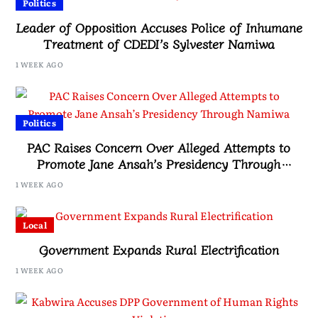
Politics
Leader of Opposition Accuses Police of Inhumane
Treatment of CDEDI’s Sylvester Namiwa
1 WEEK AGO
Politics
PAC Raises Concern Over Alleged Attempts to
Promote Jane Ansah’s Presidency Through
Namiwa
1 WEEK AGO
Local
Government Expands Rural Electrification
1 WEEK AGO