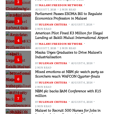
2
BY
MALAWI FREEDOM NETWORK
AUGUST 7, 2026
2 MIN READ
Parliament Passes ESOMA Bill to Regulate
Economics Profession in Malawi
3
BY
SULEMAN CHITERA
AUGUST 7, 2026
2 MIN READ
American Pilot Fined K3 Million for Illegal
Landing at Bakili Muluzi International Airport
4
BY
MALAWI FREEDOM NETWORK
AUGUST 7, 2026
2 MIN READ
Msaka Urges Graduates to Drive Malawi’s
Industrialisation
5
BY
SULEMAN CHITERA
AUGUST 6, 2026
2 MIN READ
Mixed emotions at NBM plc watch party as
Scorchers reach WAFCON Quarter-finals
6
BY
SULEMAN CHITERA
AUGUST 6, 2026
2 MIN READ
NBM plc backs BAM Conference with K15
million
7
BY
SULEMAN CHITERA
AUGUST 6, 2026
2 MIN READ
Malawi to Recruit 500 Nurses for Jobs in