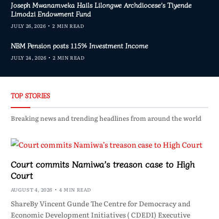
Joseph Mwanamveka Hails Lilongwe Archdiocese’s Tiyende
Limodzi Endowment Fund
JULY 26, 2026
2 MIN READ
NBM Pension posts 115% Investment Income
JULY 24, 2026
2 MIN READ
TOP STORIES
Breaking news and trending headlines from around the world
Court commits Namiwa’s treason case to High
Court
AUGUST 4, 2026
4 MIN READ
ShareBy Vincent Gunde The Centre for Democracy and
Economic Development Initiatives ( CDEDI) Executive