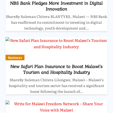
NBS Bank Pledges More Investment in Digital
Innovation
ShareBy Suleman Chitera BLANTYRE, Malawi — NBS Bank
has reaffirmed its commitment to investing in digital
technology, youth development and…
Business
New Safari Plan Insurance to Boost Malawi’s
Tourism and Hospitality Industry
ShareBy Suleman Chitera Lilongwe, Malawi – Malawi’s
hospitality and tourism sector has received a significant
boost following the launch of…