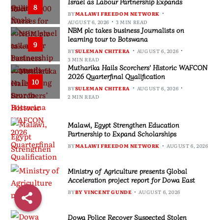
Israel as Labour Partnership Expands
8
BY
MALAWI FREEDOM NETWORK
AUGUST 6, 2026
3 MIN READ
NBM plc takes business Journalists on
learning tour to Botswana
9
BY
SULEMAN CHITERA
AUGUST 6, 2026
3 MIN READ
Mutharika Hails Scorchers’ Historic WAFCON
2026 Quarterfinal Qualification
10
BY
SULEMAN CHITERA
AUGUST 6, 2026
2 MIN READ
Malawi, Egypt Strengthen Education
Partnership to Expand Scholarships
BY
MALAWI FREEDOM NETWORK
AUGUST 6, 2026
Ministry of Agriculture presents Global
Acceleration project report for Dowa East
BY
BY VINCENT GUNDE
AUGUST 6, 2026
Dowa Police Recover Suspected Stolen