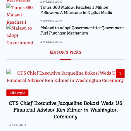
2 WEEKS AGO
Times 360 Malawi Reaches 1 Million
Followers: A Milestone in Digital Media
2 WEEKS AGO
Malawi to adopt Government-to-Government
Fuel Purchase Mechanism
2 WEEKS AGO
EDITOR’S PICKS
1
Lifestyle
CTS Chief Executive Jacqueline Bokosi Weds US
Financial Advisor Ken Kilmer in Washington
Ceremony
1 WEEK AGO