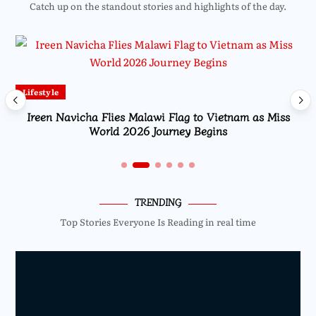
Catch up on the standout stories and highlights of the day.
Lifestyle
Ireen Navicha Flies Malawi Flag to Vietnam as Miss
World 2026 Journey Begins
TRENDING
Top Stories Everyone Is Reading in real time