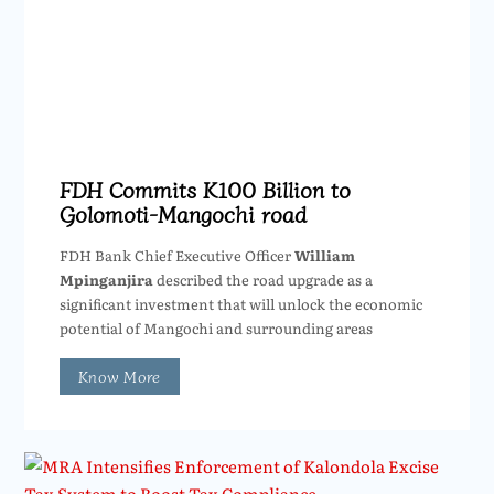
FDH Commits K100 Billion to
Golomoti-Mangochi road
FDH Bank Chief Executive Officer
William
Mpinganjira
described the road upgrade as a
significant investment that will unlock the economic
potential of Mangochi and surrounding areas
Know More