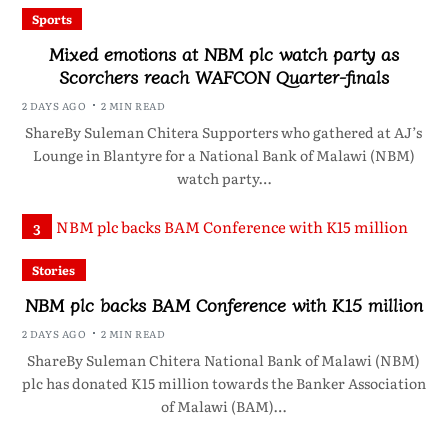
Sports
Mixed emotions at NBM plc watch party as
Scorchers reach WAFCON Quarter-finals
2 DAYS AGO
2 MIN READ
ShareBy Suleman Chitera Supporters who gathered at AJ’s
Lounge in Blantyre for a National Bank of Malawi (NBM)
watch party…
3
Stories
NBM plc backs BAM Conference with K15 million
2 DAYS AGO
2 MIN READ
ShareBy Suleman Chitera National Bank of Malawi (NBM)
plc has donated K15 million towards the Banker Association
of Malawi (BAM)…