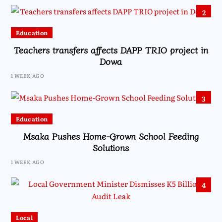
2
Education
Teachers transfers affects DAPP TRIO project in
Dowa
1 WEEK AGO
3
Education
Msaka Pushes Home-Grown School Feeding
Solutions
1 WEEK AGO
4
Local