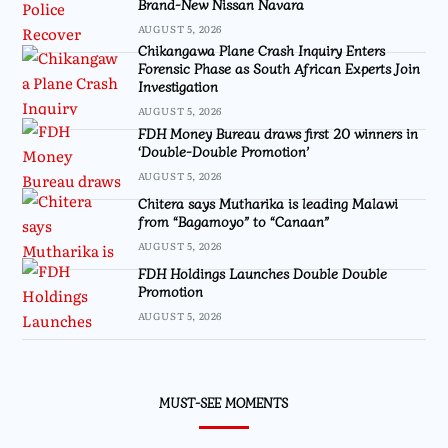
Brand-New Nissan Navara
AUGUST 5, 2026
Chikangawa Plane Crash Inquiry Enters
Forensic Phase as South African Experts Join
Investigation
AUGUST 5, 2026
FDH Money Bureau draws first 20 winners in
‘Double-Double Promotion’
AUGUST 5, 2026
Chitera says Mutharika is leading Malawi
from “Bagamoyo” to “Canaan”
AUGUST 5, 2026
FDH Holdings Launches Double Double
Promotion
AUGUST 5, 2026
MUST-SEE MOMENTS