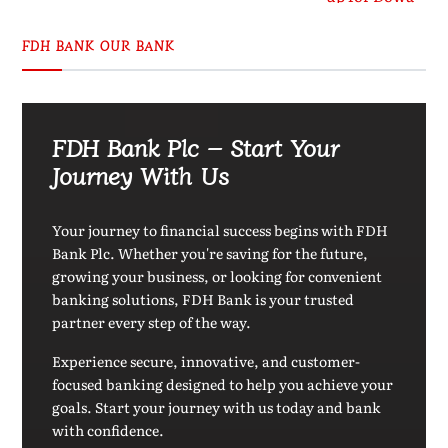
FDH BANK OUR BANK
FDH Bank Plc – Start Your
Journey With Us
Your journey to financial success begins with FDH
Bank Plc. Whether you're saving for the future,
growing your business, or looking for convenient
banking solutions, FDH Bank is your trusted
partner every step of the way.
Experience secure, innovative, and customer-
focused banking designed to help you achieve your
goals. Start your journey with us today and bank
with confidence.