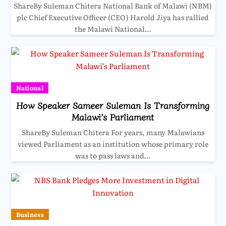
ShareBy Suleman Chitera National Bank of Malawi (NBM)
plc Chief Executive Officer (CEO) Harold Jiya has rallied
the Malawi National…
National
How Speaker Sameer Suleman Is Transforming
Malawi’s Parliament
ShareBy Suleman Chitera For years, many Malawians
viewed Parliament as an institution whose primary role
was to pass laws and…
Business