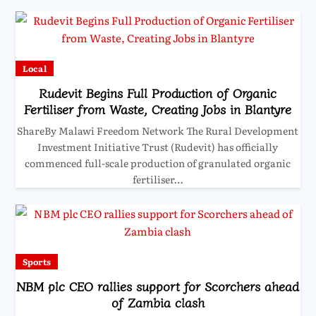
Local
Rudevit Begins Full Production of Organic
Fertiliser from Waste, Creating Jobs in Blantyre
ShareBy Malawi Freedom Network The Rural Development
Investment Initiative Trust (Rudevit) has officially
commenced full-scale production of granulated organic
fertiliser…
Sports
NBM plc CEO rallies support for Scorchers ahead
of Zambia clash