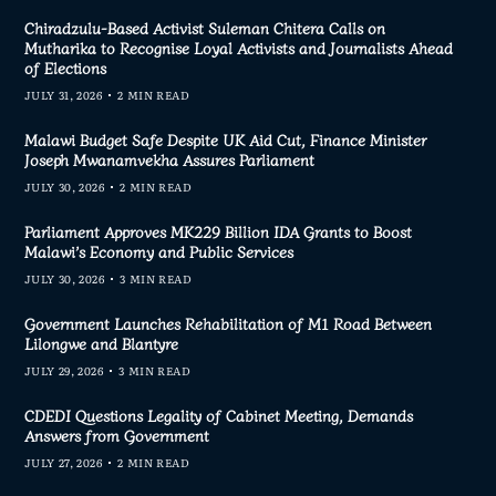
Chiradzulu-Based Activist Suleman Chitera Calls on
Mutharika to Recognise Loyal Activists and Journalists Ahead
of Elections
JULY 31, 2026
2 MIN READ
Malawi Budget Safe Despite UK Aid Cut, Finance Minister
Joseph Mwanamvekha Assures Parliament
JULY 30, 2026
2 MIN READ
Parliament Approves MK229 Billion IDA Grants to Boost
Malawi’s Economy and Public Services
JULY 30, 2026
3 MIN READ
Government Launches Rehabilitation of M1 Road Between
Lilongwe and Blantyre
JULY 29, 2026
3 MIN READ
CDEDI Questions Legality of Cabinet Meeting, Demands
Answers from Government
JULY 27, 2026
2 MIN READ