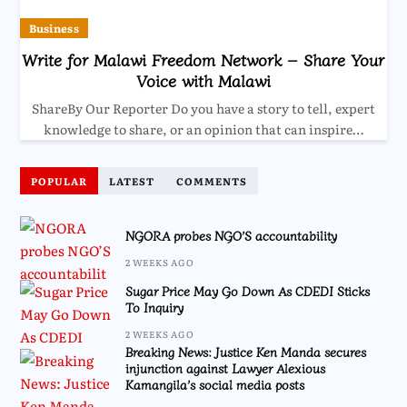
Business
Write for Malawi Freedom Network – Share Your
Voice with Malawi
ShareBy Our Reporter Do you have a story to tell, expert
knowledge to share, or an opinion that can inspire…
POPULAR
LATEST
COMMENTS
NGORA probes NGO’S accountability
2 WEEKS AGO
Sugar Price May Go Down As CDEDI Sticks
To Inquiry
2 WEEKS AGO
Breaking News: Justice Ken Manda secures
injunction against Lawyer Alexious
Kamangila’s social media posts