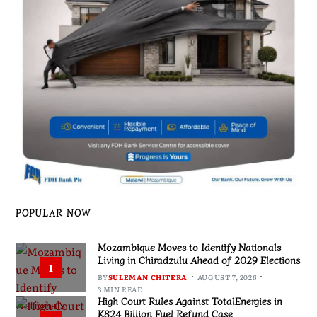
POPULAR NOW
Mozambique Moves to Identify Nationals
Living in Chiradzulu Ahead of 2029 Elections
1
BY
SULEMAN CHITERA
AUGUST 7, 2026
3 MIN READ
High Court Rules Against TotalEnergies in
K824 Billion Fuel Refund Case