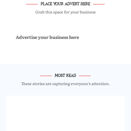
PLACE YOUR ADVERT HERE
Grab this space for your business
Advertise your business here
MOST READ
These stories are capturing everyone’s attention.