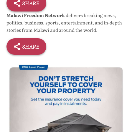
SHARE
Malawi Freedom Network
delivers breaking news,
politics, business, sports, entertainment, and in-depth
stories from Malawi and around the world.
SHARE