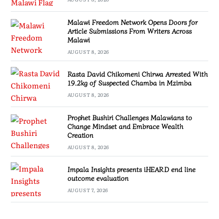
Malawi Freedom Network Opens Doors for
Article Submissions From Writers Across
Malawi
AUGUST 8, 2026
Rasta David Chikomeni Chirwa Arrested With
19.2kg of Suspected Chamba in Mzimba
AUGUST 8, 2026
Prophet Bushiri Challenges Malawians to
Change Mindset and Embrace Wealth
Creation
AUGUST 8, 2026
Impala Insights presents iHEARD end line
outcome evaluation
AUGUST 7, 2026