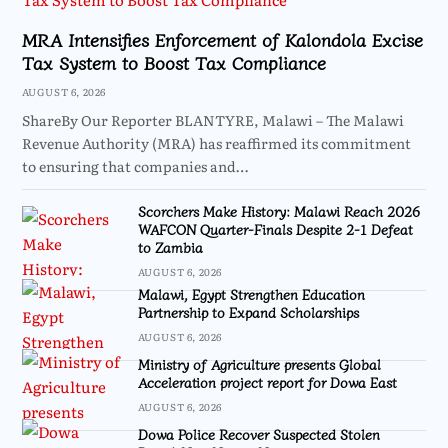
MRA Intensifies Enforcement of Kalondola Excise
Tax System to Boost Tax Compliance
AUGUST 6, 2026
ShareBy Our Reporter BLANTYRE, Malawi – The Malawi
Revenue Authority (MRA) has reaffirmed its commitment
to ensuring that companies and…
Scorchers Make History: Malawi Reach 2026
WAFCON Quarter-Finals Despite 2-1 Defeat
to Zambia
AUGUST 6, 2026
Malawi, Egypt Strengthen Education
Partnership to Expand Scholarships
AUGUST 6, 2026
Ministry of Agriculture presents Global
Acceleration project report for Dowa East
AUGUST 6, 2026
Dowa Police Recover Suspected Stolen