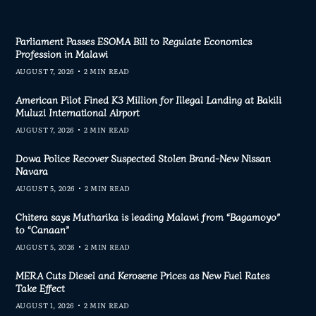
Parliament Passes ESOMA Bill to Regulate Economics
Profession in Malawi
AUGUST 7, 2026
2 MIN READ
American Pilot Fined K3 Million for Illegal Landing at Bakili
Muluzi International Airport
AUGUST 7, 2026
2 MIN READ
Dowa Police Recover Suspected Stolen Brand-New Nissan
Navara
AUGUST 5, 2026
2 MIN READ
Chitera says Mutharika is leading Malawi from “Bagamoyo”
to “Canaan”
AUGUST 5, 2026
2 MIN READ
MERA Cuts Diesel and Kerosene Prices as New Fuel Rates
Take Effect
AUGUST 1, 2026
2 MIN READ