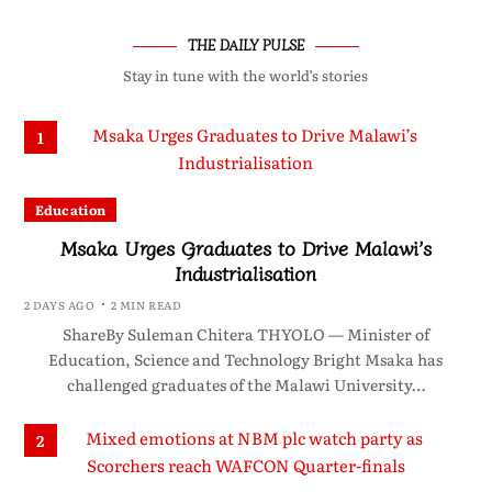
THE DAILY PULSE
Stay in tune with the world’s stories
1
Education
Msaka Urges Graduates to Drive Malawi’s
Industrialisation
2 DAYS AGO
2 MIN READ
ShareBy Suleman Chitera THYOLO — Minister of
Education, Science and Technology Bright Msaka has
challenged graduates of the Malawi University…
2