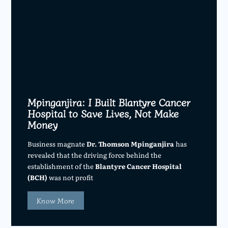
Mpinganjira: I Built Blantyre Cancer
Hospital to Save Lives, Not Make
Money
Business magnate
Dr. Thomson Mpinganjira
has
revealed that the driving force behind the
establishment of the
Blantyre Cancer Hospital
(BCH)
was not profit
Know More