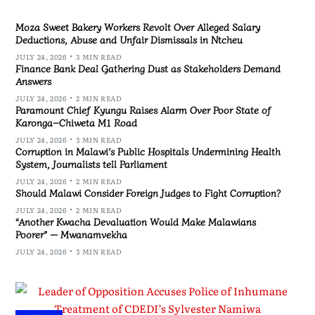
Moza Sweet Bakery Workers Revolt Over Alleged Salary
Deductions, Abuse and Unfair Dismissals in Ntcheu
JULY 24, 2026
3 MIN READ
Finance Bank Deal Gathering Dust as Stakeholders Demand
Answers
JULY 24, 2026
2 MIN READ
Paramount Chief Kyungu Raises Alarm Over Poor State of
Karonga–Chiweta M1 Road
JULY 24, 2026
3 MIN READ
Corruption in Malawi’s Public Hospitals Undermining Health
System, Journalists tell Parliament
JULY 24, 2026
2 MIN READ
Should Malawi Consider Foreign Judges to Fight Corruption?
JULY 24, 2026
2 MIN READ
“Another Kwacha Devaluation Would Make Malawians
Poorer” — Mwanamvekha
JULY 24, 2026
3 MIN READ