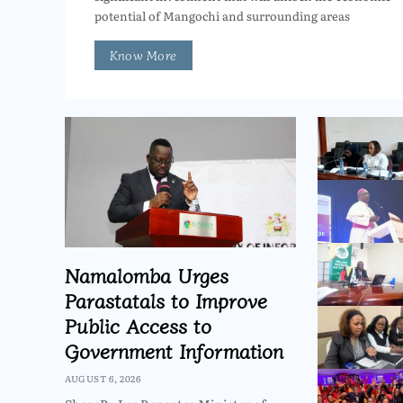
potential of Mangochi and surrounding areas
Know More
Namalomba Urges
Parastatals to Improve
Public Access to
Government Information
AUGUST 6, 2026