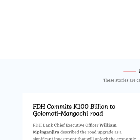
These stories are c
FDH Commits K100 Billion to
Golomoti-Mangochi road
FDH Bank Chief Executive Officer
William
Mpinganjira
described the road upgrade as a
significant investment that will unlock the economic