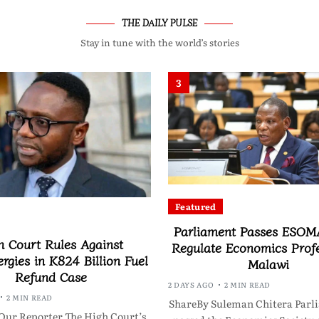
THE DAILY PULSE
Stay in tune with the world’s stories
3
Featured
Parliament Passes ESOMA
h Court Rules Against
Regulate Economics Profe
rgies in K824 Billion Fuel
Malawi
Refund Case
2 DAYS AGO
2 MIN READ
2 MIN READ
ShareBy Suleman Chitera Parl
Our Reporter The High Court’s