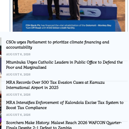
CSOs urges Parliament to prioritize climate financing and
accountability
AUGUST 6, 2026
Mtumbuka Urges Catholic Leaders in Public Office to Defend the
Poor and Marginalised
AUGUST 6, 2026
MRA Records Over 500 Tax Evasion Cases at Kamuzu
International Airport in 2025
AUGUST 6, 2026
MRA Intensifies Enforcement of Kalondola Excise Tax System to
Boost Tax Compliance
AUGUST 6, 2026
Scorchers Make History: Malawi Reach 2026 WAFCON Quarter-
Finals Despite 2-1 Defeat to Zambia