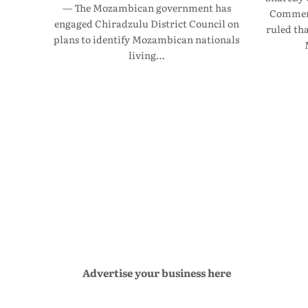
— The Mozambican government has
Commerc
engaged Chiradzulu District Council on
ruled th
plans to identify Mozambican nationals
living…
Advertise your business here