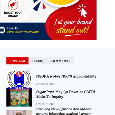
POPULAR
LATEST
COMMENTS
NGORA probes NGO’S accountability
2 WEEKS AGO
Sugar Price May Go Down As CDEDI
Sticks To Inquiry
2 WEEKS AGO
Breaking News: Justice Ken Manda
secures injunction against Lawyer