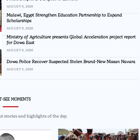
AUGUST 6, 2026
Malawi, Egypt Strengthen Education Partnership to Expand
Scholarships
AUGUST 6, 2026
Ministry of Agriculture presents Global Acceleration project report
for Dowa East
AUGUST 6, 2026
Dowa Police Recover Suspected Stolen Brand-New Nissan Navara
AUGUST 5, 2026
T-SEE MOMENTS
 stories and highlights of the day.