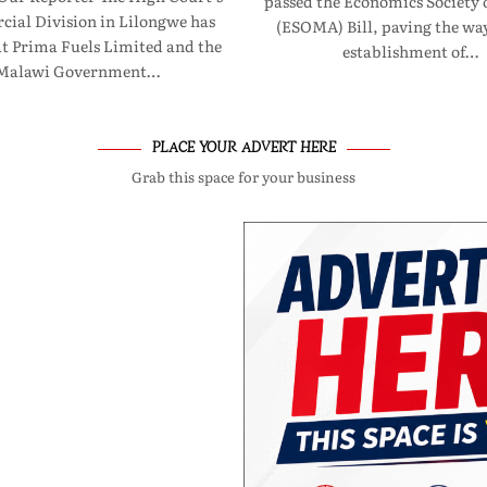
passed the Economics Society 
ial Division in Lilongwe has
(ESOMA) Bill, paving the way
at Prima Fuels Limited and the
establishment of…
Malawi Government…
PLACE YOUR ADVERT HERE
Grab this space for your business