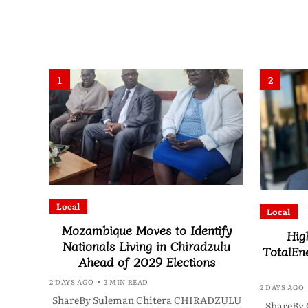
1
2
Local
Local
Mozambique Moves to Identify
Hig
Nationals Living in Chiradzulu
TotalEne
Ahead of 2029 Elections
2 DAYS AGO
3 MIN READ
2 DAYS AGO
ShareBy Suleman Chitera CHIRADZULU
ShareBy 