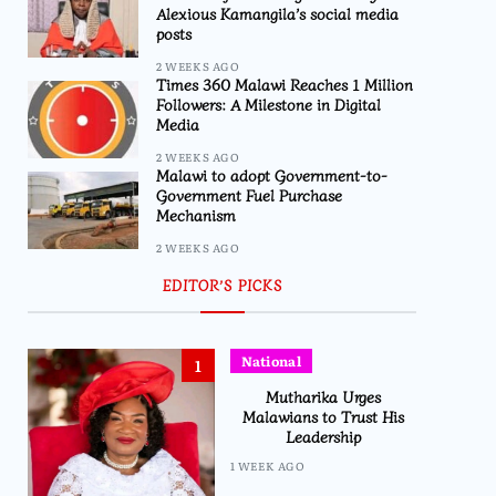
Alexious Kamangila’s social media
posts
2 WEEKS AGO
Times 360 Malawi Reaches 1 Million
Followers: A Milestone in Digital
Media
2 WEEKS AGO
Malawi to adopt Government-to-
Government Fuel Purchase
Mechanism
2 WEEKS AGO
EDITOR’S PICKS
National
1
Mutharika Urges
Malawians to Trust His
Leadership
1 WEEK AGO