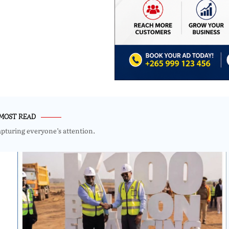
MOST READ
apturing everyone’s attention.