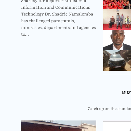
ShareBy Iur Reporter Minister of
Information and Communications
Technology Dr. Shadric Namalomba
has challenged parastatals,
ministries, departments and agencies
to…
MUS
Catch up on the standout