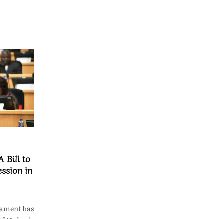
 Bill to
ssion in
iament has