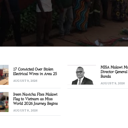
MISA Malawi M
17 Convicted Over Stolen
Director General
Electrical Wires in Area 25
Banda
AUGUST 9, 2026
AUGUST 9, 2026
Ireen Navicha Flies Malawi
Flag to Vietnam as Miss
World 2026 Journey Begins
AUGUST 8, 2026