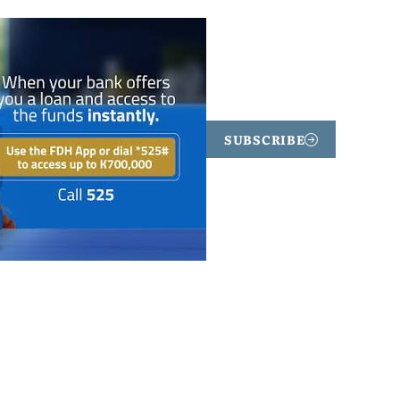
SUBSCRIBE