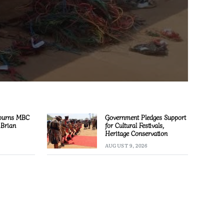
ourns MBC
Government Pledges Support
 Brian
for Cultural Festivals,
Heritage Conservation
AUGUST 9, 2026