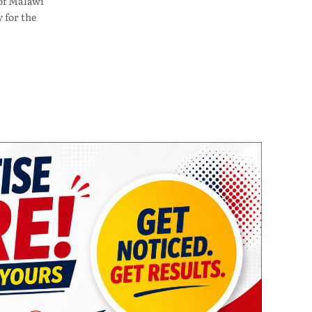
of Malawi
 for the