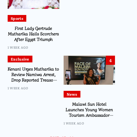
Sports
First Lady Gertrude
Mutharika Hails Scorchers
After Egypt Triumph
1 WEEK AGO
Exclusive
4
Kenani Urges Mutharika to
Review Namiwa Arrest,
Drop Reported Treason
Charge
1 WEEK AGO
News
Malawi Sun Hotel
Launches Young Women
Tourism Ambassador
Initiative
1 WEEK AGO