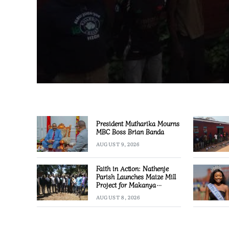
President Mutharika Mourns
MBC Boss Brian Banda
AUGUST 9, 2026
Faith in Action: Nathenje
Parish Launches Maize Mill
Project for Makanya
Community
AUGUST 8, 2026