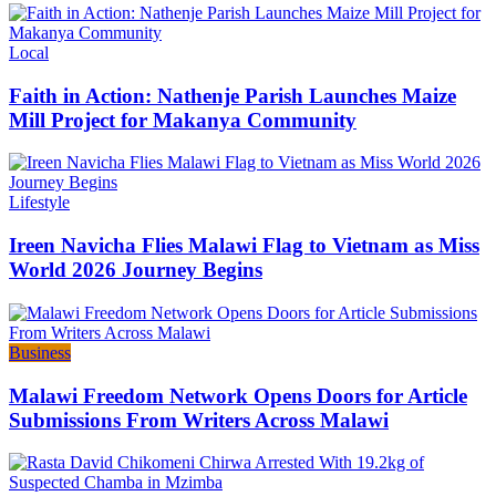
Categories
Local
Faith in Action: Nathenje Parish Launches Maize
Mill Project for Makanya Community
Categories
Lifestyle
Ireen Navicha Flies Malawi Flag to Vietnam as Miss
World 2026 Journey Begins
Categories
Business
Malawi Freedom Network Opens Doors for Article
Submissions From Writers Across Malawi