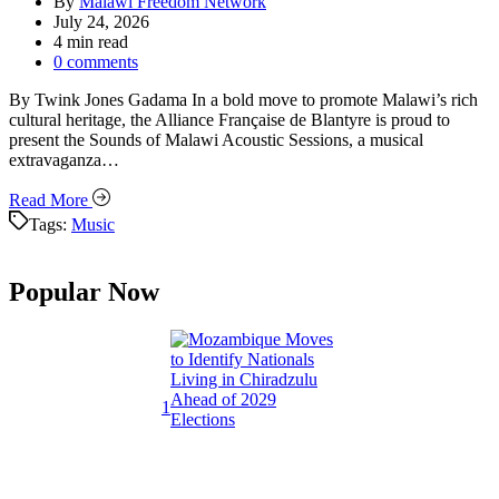
By
Malawi Freedom Network
July 24, 2026
Estimated
4 min read
read
0 comments
time
By Twink Jones Gadama In a bold move to promote Malawi’s rich
cultural heritage, the Alliance Française de Blantyre is proud to
present the Sounds of Malawi Acoustic Sessions, a musical
extravaganza…
Read More
Tags:
Music
Popular Now
1