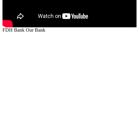
FDH Bank Our Bank