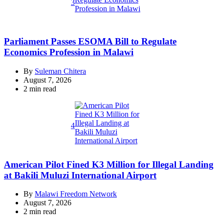
3
Parliament Passes ESOMA Bill to Regulate
Economics Profession in Malawi
By
Suleman Chitera
August 7, 2026
Estimated
2 min read
read
time
4
American Pilot Fined K3 Million for Illegal Landing
at Bakili Muluzi International Airport
By
Malawi Freedom Network
August 7, 2026
Estimated
2 min read