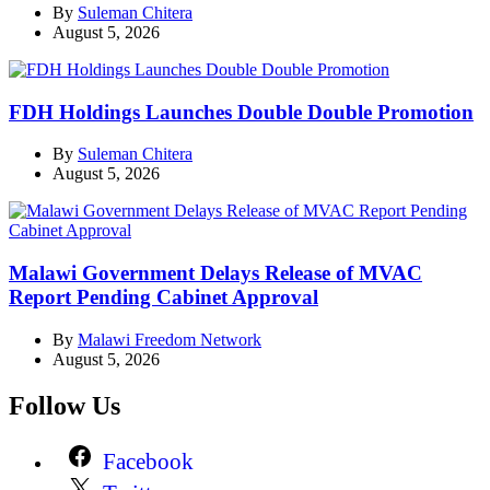
By
Suleman Chitera
August 5, 2026
FDH Holdings Launches Double Double Promotion
By
Suleman Chitera
August 5, 2026
Malawi Government Delays Release of MVAC
Report Pending Cabinet Approval
By
Malawi Freedom Network
August 5, 2026
Follow Us
Facebook