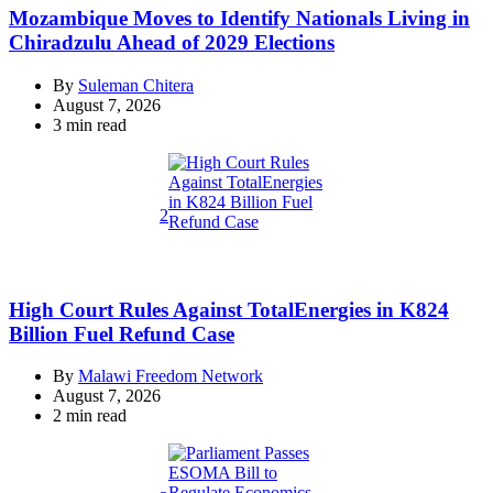
Mozambique Moves to Identify Nationals Living in
Chiradzulu Ahead of 2029 Elections
By
Suleman Chitera
August 7, 2026
Estimated
3 min read
read
time
2
High Court Rules Against TotalEnergies in K824
Billion Fuel Refund Case
By
Malawi Freedom Network
August 7, 2026
Estimated
2 min read
read
time