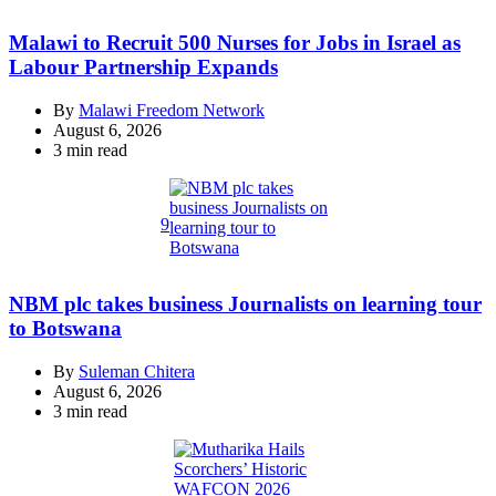
Malawi to Recruit 500 Nurses for Jobs in Israel as
Labour Partnership Expands
By
Malawi Freedom Network
August 6, 2026
Estimated
3 min read
read
time
9
NBM plc takes business Journalists on learning tour
to Botswana
By
Suleman Chitera
August 6, 2026
Estimated
3 min read
read
time