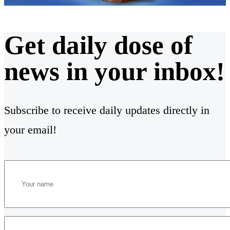
Get daily dose of
news in your inbox!
Subscribe to receive daily updates directly in
your email!