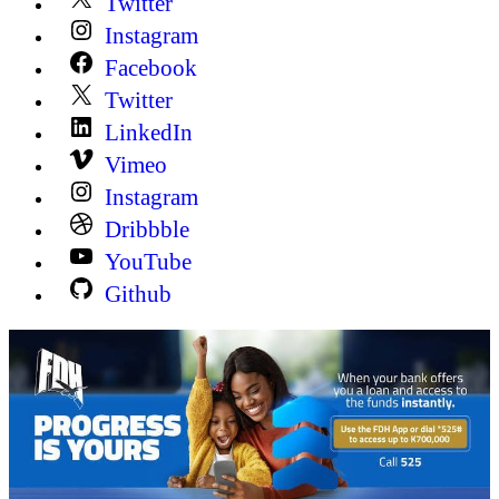
Twitter
Instagram
Facebook
Twitter
LinkedIn
Vimeo
Instagram
Dribbble
YouTube
Github