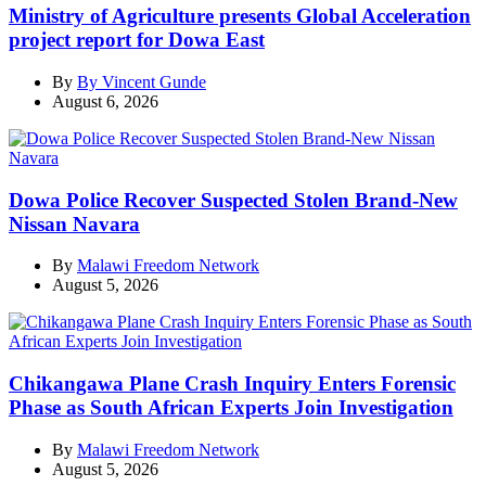
Ministry of Agriculture presents Global Acceleration
project report for Dowa East
By
By Vincent Gunde
August 6, 2026
Dowa Police Recover Suspected Stolen Brand-New
Nissan Navara
By
Malawi Freedom Network
August 5, 2026
Chikangawa Plane Crash Inquiry Enters Forensic
Phase as South African Experts Join Investigation
By
Malawi Freedom Network
August 5, 2026