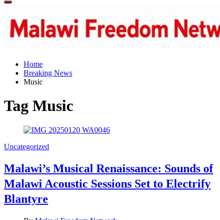
Off
Canvas
Home
Breaking News
Music
Tag
Music
Categories
Uncategorized
Malawi’s Musical Renaissance: Sounds of
Malawi Acoustic Sessions Set to Electrify
Blantyre