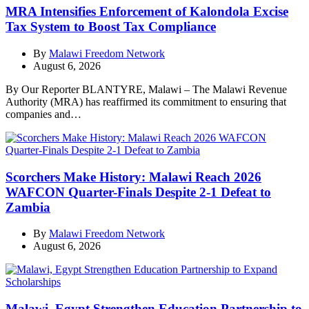
MRA Intensifies Enforcement of Kalondola Excise
Tax System to Boost Tax Compliance
By
Malawi Freedom Network
August 6, 2026
By Our Reporter BLANTYRE, Malawi – The Malawi Revenue
Authority (MRA) has reaffirmed its commitment to ensuring that
companies and…
Scorchers Make History: Malawi Reach 2026
WAFCON Quarter-Finals Despite 2-1 Defeat to
Zambia
By
Malawi Freedom Network
August 6, 2026
Malawi, Egypt Strengthen Education Partnership to