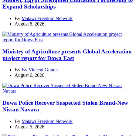
Expand Scholarships
By
Malawi Freedom Network
August 6, 2026
Ministry of Agriculture presents Global Acceleration
project report for Dowa East
By
By Vincent Gunde
August 6, 2026
Dowa Police Recover Suspected Stolen Brand-New
Nissan Navara
By
Malawi Freedom Network
August 5, 2026