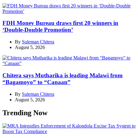
FDH Money Bureau draws first 20 winners in
‘Double-Double Promotion’
By
Suleman Chitera
August 5, 2026
Chitera says Mutharika is leading Malawi from
“Bagamoyo” to “Canaan”
By
Suleman Chitera
August 5, 2026
Trending Now