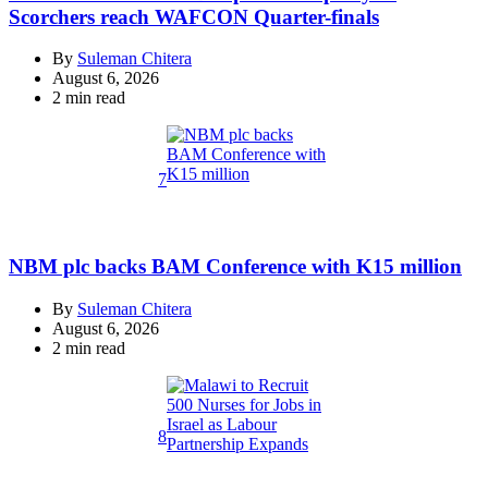
Scorchers reach WAFCON Quarter-finals
By
Suleman Chitera
August 6, 2026
Estimated
2 min read
read
time
7
NBM plc backs BAM Conference with K15 million
By
Suleman Chitera
August 6, 2026
Estimated
2 min read
read
time
8