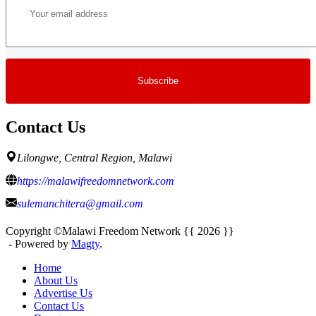
Contact Us
Lilongwe, Central Region, Malawi
https://malawifreedomnetwork.com
sulemanchitera@gmail.com
Copyright ©Malawi Freedom Network {{ 2026 }}
- Powered by
Magty
.
Home
About Us
Advertise Us
Contact Us