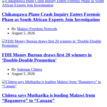
Chikangawa Plane Crash Inquiry Enters Forensic
Phase as South African Experts Join Investigation
By
Malawi Freedom Network
August 5, 2026
FDH Money Bureau draws first 20 winners in
‘Double-Double Promotion’
By
Suleman Chitera
August 5, 2026
Chitera says Mutharika is leading Malawi from
“Bagamoyo” to “Canaan”