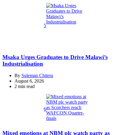
read
time
5
Msaka Urges Graduates to Drive Malawi’s
Industrialisation
By
Suleman Chitera
August 6, 2026
Estimated
2 min read
read
time
6
Mixed emotions at NBM plc watch party as