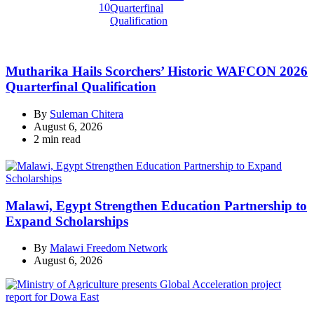
10
Mutharika Hails Scorchers’ Historic WAFCON 2026
Quarterfinal Qualification
By
Suleman Chitera
August 6, 2026
Estimated
2 min read
read
time
Malawi, Egypt Strengthen Education Partnership to
Expand Scholarships
By
Malawi Freedom Network
August 6, 2026