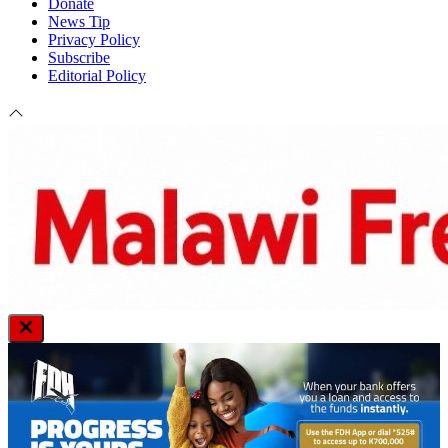
Donate
News Tip
Privacy Policy
Subscribe
Editorial Policy
Close
Off
Canvas