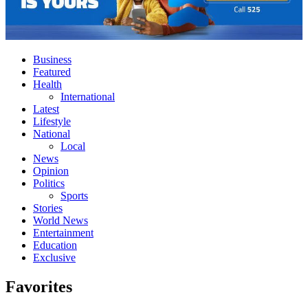
Business
Featured
Health
International
Latest
Lifestyle
National
Local
News
Opinion
Politics
Sports
Stories
World News
Entertainment
Education
Exclusive
Favorites