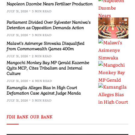
Napoleon Dzombe Nears Fertiliser Production
JULY 31, 2026
3 MIN READ
Parliament Divided Over Sylvester Namiwa’s
Detention as Opposition Demands Action
JULY 31, 2026
3 MIN READ
Malawi’s Asimenye Simwaka Disqualified
from Commonwealth Games 400m
JULY 31, 2026
2 MIN READ
Mangochi Monkey Bay MP Gerald Kazembe
Quits MCP, Cites Tribalism and Internal
Culture
JULY 31, 2026
4 MIN READ
Kamangila Alleges Bias in High Court
Defamation Case Against Judge Manda
JULY 31, 2026
3 MIN READ
FDH BANK OUR BANK