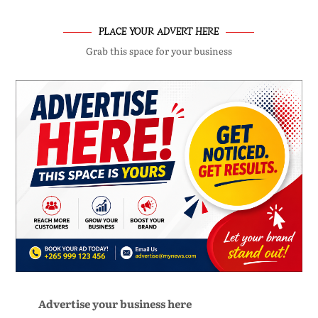
PLACE YOUR ADVERT HERE
Grab this space for your business
Advertise your business here