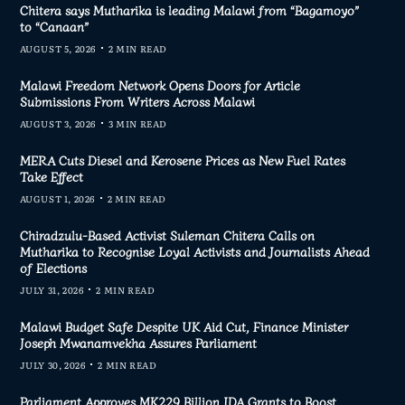
Chitera says Mutharika is leading Malawi from “Bagamoyo”
to “Canaan”
AUGUST 5, 2026
2 MIN READ
Malawi Freedom Network Opens Doors for Article
Submissions From Writers Across Malawi
AUGUST 3, 2026
3 MIN READ
MERA Cuts Diesel and Kerosene Prices as New Fuel Rates
Take Effect
AUGUST 1, 2026
2 MIN READ
Chiradzulu-Based Activist Suleman Chitera Calls on
Mutharika to Recognise Loyal Activists and Journalists Ahead
of Elections
JULY 31, 2026
2 MIN READ
Malawi Budget Safe Despite UK Aid Cut, Finance Minister
Joseph Mwanamvekha Assures Parliament
JULY 30, 2026
2 MIN READ
Parliament Approves MK229 Billion IDA Grants to Boost