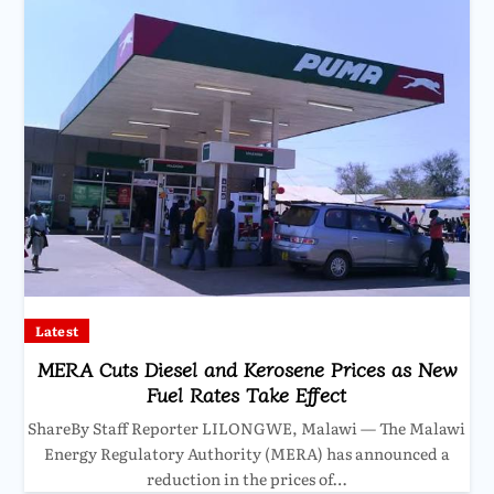
Latest
MERA Cuts Diesel and Kerosene Prices as New
Fuel Rates Take Effect
ShareBy Staff Reporter LILONGWE, Malawi — The Malawi
Energy Regulatory Authority (MERA) has announced a
reduction in the prices of…