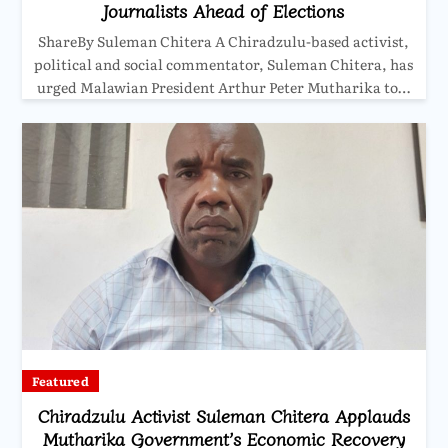
Journalists Ahead of Elections
ShareBy Suleman Chitera A Chiradzulu-based activist,
political and social commentator, Suleman Chitera, has
urged Malawian President Arthur Peter Mutharika to…
Featured
Chiradzulu Activist Suleman Chitera Applauds
Mutharika Government’s Economic Recovery