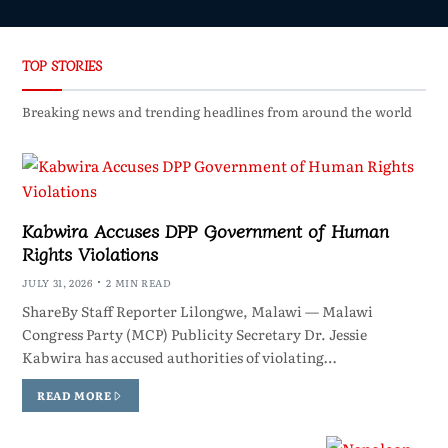
TOP STORIES
Breaking news and trending headlines from around the world
Kabwira Accuses DPP Government of Human
Rights Violations
JULY 31, 2026
2 MIN READ
ShareBy Staff Reporter Lilongwe, Malawi — Malawi
Congress Party (MCP) Publicity Secretary Dr. Jessie
Kabwira has accused authorities of violating…
READ MORE