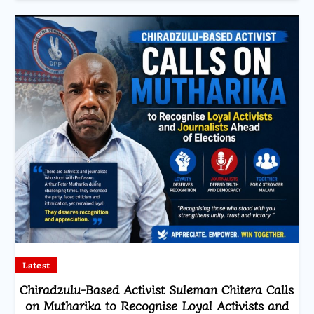
Latest
Chiradzulu-Based Activist Suleman Chitera Calls
on Mutharika to Recognise Loyal Activists and