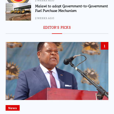
2 WEEKS AGO
Malawi to adopt Government-to-Government
Fuel Purchase Mechanism
2 WEEKS AGO
EDITOR’S PICKS
1
News