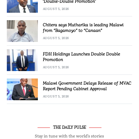
‘Double-Double Promotion’
AUGUST 5, 2026
Chitera says Mutharika is leading Malawi
from “Bagamoyo” to “Canaan”
AUGUST 5, 2026
FDH Holdings Launches Double Double
Promotion
AUGUST 5, 2026
Malawi Government Delays Release of MVAC
Report Pending Cabinet Approval
AUGUST 5, 2026
THE DAILY PULSE
Stay in tune with the world’s stories