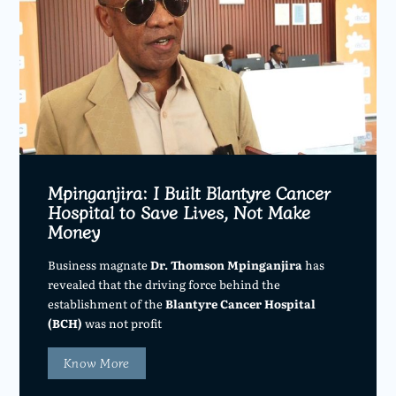
Mpinganjira: I Built Blantyre Cancer
Hospital to Save Lives, Not Make
Money
Business magnate
Dr. Thomson Mpinganjira
has
revealed that the driving force behind the
establishment of the
Blantyre Cancer Hospital
(BCH)
was not profit
Know More