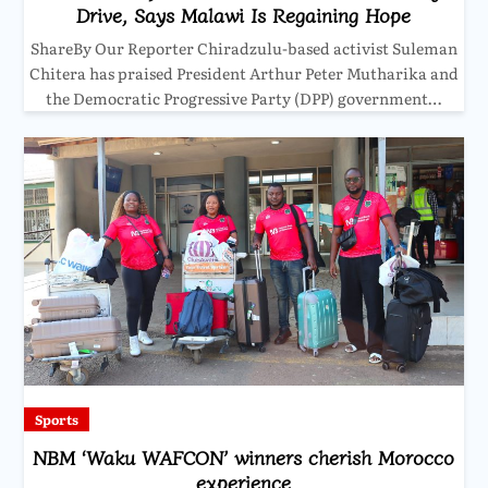
Drive, Says Malawi Is Regaining Hope
ShareBy Our Reporter Chiradzulu-based activist Suleman
Chitera has praised President Arthur Peter Mutharika and
the Democratic Progressive Party (DPP) government…
Sports
NBM ‘Waku WAFCON’ winners cherish Morocco
experience