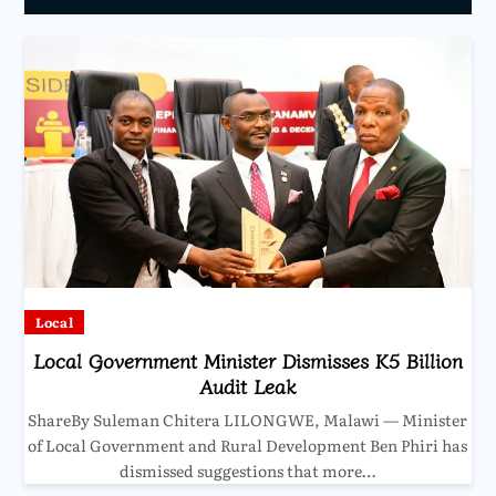
Local
Local Government Minister Dismisses K5 Billion
Audit Leak
ShareBy Suleman Chitera LILONGWE, Malawi — Minister
of Local Government and Rural Development Ben Phiri has
dismissed suggestions that more…