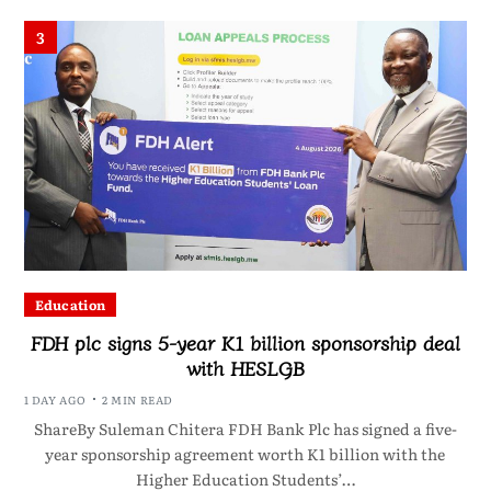
3
Education
FDH plc signs 5-year K1 billion sponsorship deal
with HESLGB
1 DAY AGO
2 MIN READ
ShareBy Suleman Chitera FDH Bank Plc has signed a five-
year sponsorship agreement worth K1 billion with the
Higher Education Students’…