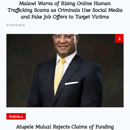
Malawi Warns of Rising Online Human
Trafficking Scams as Criminals Use Social Media
and Fake Job Offers to Target Victims
6 DAYS AGO
2
Politics
Atupele Muluzi Rejects Claims of Funding