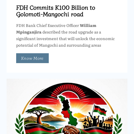
FDH Commits K100 Billion to
Golomoti-Mangochi road
FDH Bank Chief Executive Officer
William
Mpinganjira
described the road upgrade as a
significant investment that will unlock the economic
potential of Mangochi and surrounding areas
Know More