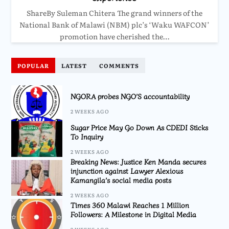
ShareBy Suleman Chitera The grand winners of the
National Bank of Malawi (NBM) plc’s ‘Waku WAFCON’
promotion have cherished the…
POPULAR
LATEST
COMMENTS
NGORA probes NGO’S accountability
2 WEEKS AGO
Sugar Price May Go Down As CDEDI Sticks
To Inquiry
2 WEEKS AGO
Breaking News: Justice Ken Manda secures
injunction against Lawyer Alexious
Kamangila’s social media posts
2 WEEKS AGO
Times 360 Malawi Reaches 1 Million
Followers: A Milestone in Digital Media