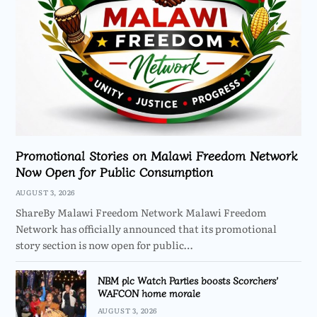
Promotional Stories on Malawi Freedom Network
Now Open for Public Consumption
AUGUST 3, 2026
ShareBy Malawi Freedom Network Malawi Freedom
Network has officially announced that its promotional
story section is now open for public…
NBM plc Watch Parties boosts Scorchers’
WAFCON home morale
AUGUST 3, 2026