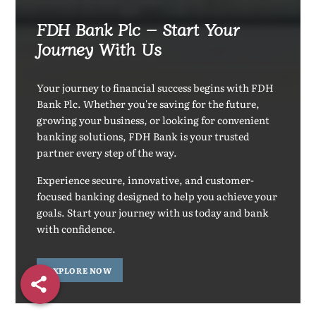
FDH Bank Plc – Start Your
Journey With Us
Your journey to financial success begins with FDH
Bank Plc. Whether you're saving for the future,
growing your business, or looking for convenient
banking solutions, FDH Bank is your trusted
partner every step of the way.
Experience secure, innovative, and customer-
focused banking designed to help you achieve your
goals. Start your journey with us today and bank
with confidence.
EXPLORE NOW