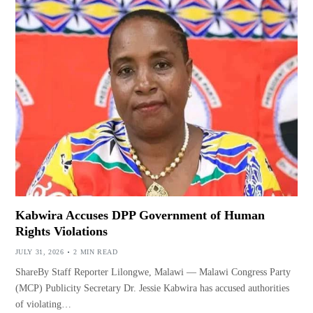
Kabwira Accuses DPP Government of Human
Rights Violations
JULY 31, 2026
2 MIN READ
ShareBy Staff Reporter Lilongwe, Malawi — Malawi Congress Party
(MCP) Publicity Secretary Dr. Jessie Kabwira has accused authorities
of violating…