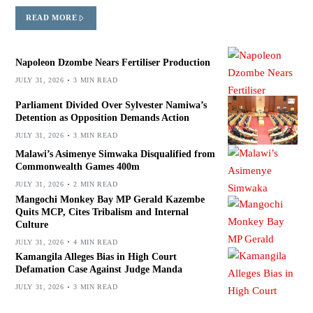
READ MORE
Napoleon Dzombe Nears Fertiliser Production
JULY 31, 2026
3 MIN READ
Parliament Divided Over Sylvester Namiwa’s
Detention as Opposition Demands Action
JULY 31, 2026
3 MIN READ
Malawi’s Asimenye Simwaka Disqualified from
Commonwealth Games 400m
JULY 31, 2026
2 MIN READ
Mangochi Monkey Bay MP Gerald Kazembe
Quits MCP, Cites Tribalism and Internal
Culture
JULY 31, 2026
4 MIN READ
Kamangila Alleges Bias in High Court
Defamation Case Against Judge Manda
JULY 31, 2026
3 MIN READ