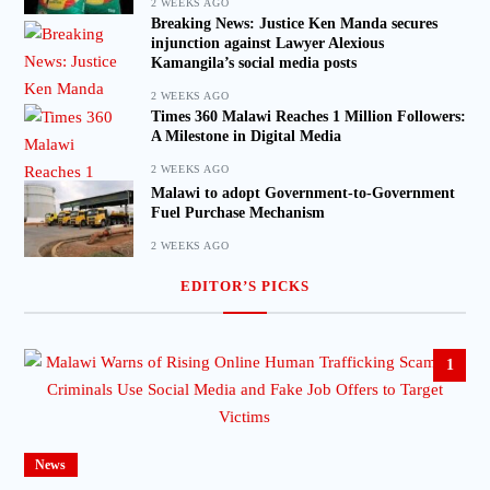
2 WEEKS AGO
Breaking News: Justice Ken Manda secures
injunction against Lawyer Alexious
Kamangila’s social media posts
2 WEEKS AGO
Times 360 Malawi Reaches 1 Million Followers:
A Milestone in Digital Media
2 WEEKS AGO
Malawi to adopt Government-to-Government
Fuel Purchase Mechanism
2 WEEKS AGO
EDITOR’S PICKS
1
News