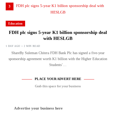
3
Education
FDH plc signs 5-year K1 billion sponsorship deal
with HESLGB
1 DAY AGO
2 MIN READ
ShareBy Suleman Chitera FDH Bank Plc has signed a five-year
sponsorship agreement worth K1 billion with the Higher Education
Students’…
PLACE YOUR ADVERT HERE
Grab this space for your business
Advertise your business here