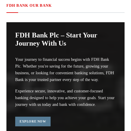
FDH BANK OUR BANK
FDH Bank Plc – Start Your
Journey With Us
Your journey to financial success begins with FDH Bank
Plc. Whether you're saving for the future, growing your
business, or looking for convenient banking solutions, FDH
Bank is your trusted partner every step of the way.
Experience secure, innovative, and customer-focused
banking designed to help you achieve your goals. Start your
journey with us today and bank with confidence.
EXPLORE NOW