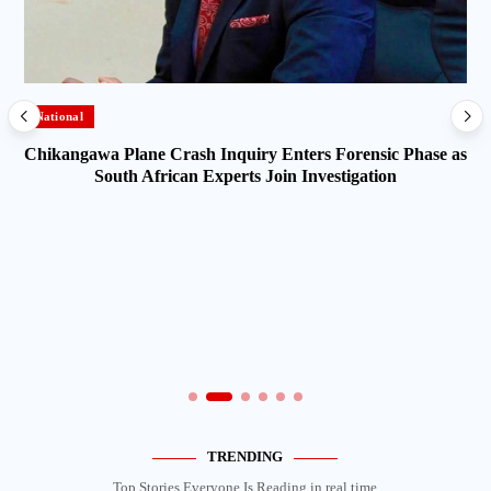
National
Chikangawa Plane Crash Inquiry Enters Forensic Phase as
South African Experts Join Investigation
TRENDING
Top Stories Everyone Is Reading in real time