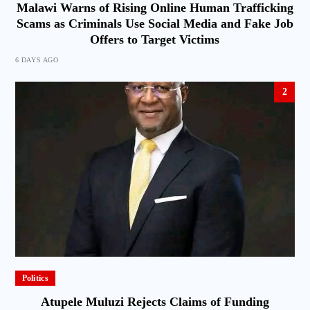
Malawi Warns of Rising Online Human Trafficking
Scams as Criminals Use Social Media and Fake Job
Offers to Target Victims
6 DAYS AGO
2
Politics
Atupele Muluzi Rejects Claims of Funding