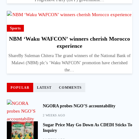
Sports
NBM ‘Waku WAFCON’ winners cherish Morocco
experience
ShareBy Suleman Chitera The grand winners of the National Bank of
Malawi (NBM) plc’s ‘Waku WAFCON’ promotion have cherished
the…
POPULAR
LATEST
COMMENTS
NGORA probes NGO’S accountability
2 WEEKS AGO
Sugar Price May Go Down As CDEDI Sticks To
Inquiry