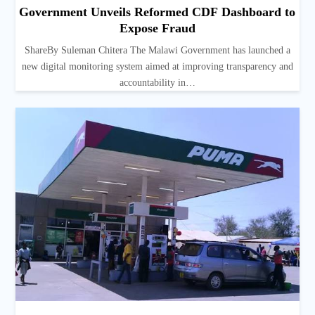
Government Unveils Reformed CDF Dashboard to
Expose Fraud
ShareBy Suleman Chitera The Malawi Government has launched a
new digital monitoring system aimed at improving transparency and
accountability in…