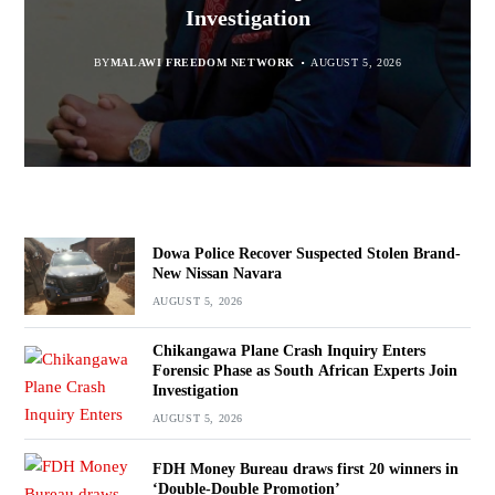
“Bagamoyo” to “Canaan”
Promotion’
Navara
Investigation
BY
MALAWI FREEDOM NETWORK
BY
BY
SULEMAN CHITERA
SULEMAN CHITERA
AUGUST 5, 2026
AUGUST 5, 2026
AUGUST 5, 2026
BY
MALAWI FREEDOM NETWORK
AUGUST 5, 2026
Dowa Police Recover Suspected Stolen Brand-
New Nissan Navara
AUGUST 5, 2026
Chikangawa Plane Crash Inquiry Enters
Forensic Phase as South African Experts Join
Investigation
AUGUST 5, 2026
FDH Money Bureau draws first 20 winners in
‘Double-Double Promotion’