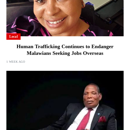
Local
Human Trafficking Continues to Endanger
Malawians Seeking Jobs Overseas
1 WEEK AGO