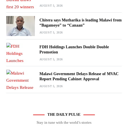
AUGUST 5, 2026
Chitera says Mutharika is leading Malawi from
“Bagamoyo” to “Canaan”
AUGUST 5, 2026
FDH Holdings Launches Double Double
Promotion
AUGUST 5, 2026
Malawi Government Delays Release of MVAC
Report Pending Cabinet Approval
AUGUST 5, 2026
THE DAILY PULSE
Stay in tune with the world’s stories