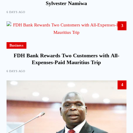
Sylvester Namiwa
6 DAYS AGO
3
Business
FDH Bank Rewards Two Customers with All-
Expenses-Paid Mauritius Trip
6 DAYS AGO
4