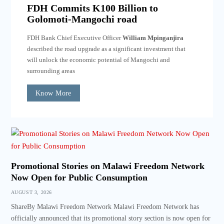
FDH Commits K100 Billion to
Golomoti-Mangochi road
FDH Bank Chief Executive Officer
William Mpinganjira
described the road upgrade as a significant investment that
will unlock the economic potential of Mangochi and
surrounding areas
Know More
Promotional Stories on Malawi Freedom Network
Now Open for Public Consumption
AUGUST 3, 2026
ShareBy Malawi Freedom Network Malawi Freedom Network has
officially announced that its promotional story section is now open for