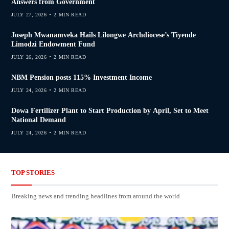
Answers from Government
JULY 27, 2026
2 MIN READ
Joseph Mwanamveka Hails Lilongwe Archdiocese’s Tiyende
Limodzi Endowment Fund
JULY 26, 2026
2 MIN READ
NBM Pension posts 115% Investment Income
JULY 24, 2026
2 MIN READ
Dowa Fertilizer Plant to Start Production by April, Set to Meet
National Demand
JULY 24, 2026
2 MIN READ
TOP STORIES
Breaking news and trending headlines from around the world