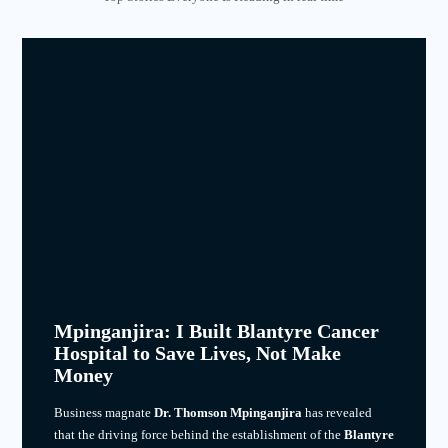
Mpinganjira: I Built Blantyre Cancer
Hospital to Save Lives, Not Make
Money
Business magnate
Dr. Thomson Mpinganjira
has revealed
that the driving force behind the establishment of the
Blantyre