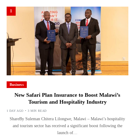
1
Business
New Safari Plan Insurance to Boost Malawi’s
Tourism and Hospitality Industry
1 DAY AGO
3 MIN READ
ShareBy Suleman Chitera Lilongwe, Malawi – Malawi’s hospitality
and tourism sector has received a significant boost following the
launch of…