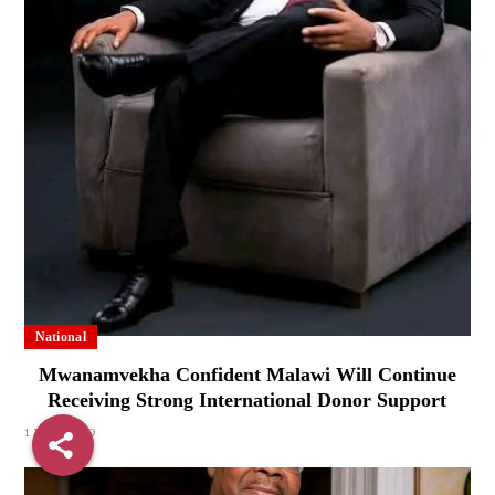
National
Mwanamvekha Confident Malawi Will Continue
Receiving Strong International Donor Support
1 WEEK AGO