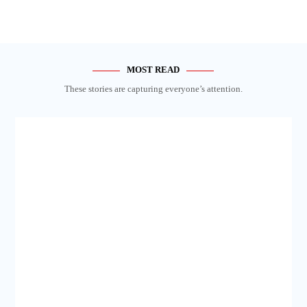
MOST READ
These stories are capturing everyone’s attention.