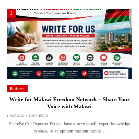
2
Business
Write for Malawi Freedom Network – Share Your
Voice with Malawi
1 DAY AGO
2 MIN READ
ShareBy Our Reporter Do you have a story to tell, expert knowledge
to share, or an opinion that can inspire…