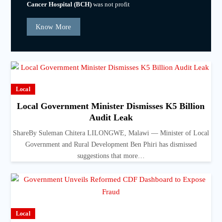
Cancer Hospital (BCH)
was not profit
Know More
Local
Local Government Minister Dismisses K5 Billion
Audit Leak
ShareBy Suleman Chitera LILONGWE, Malawi — Minister of Local
Government and Rural Development Ben Phiri has dismissed
suggestions that more…
Local