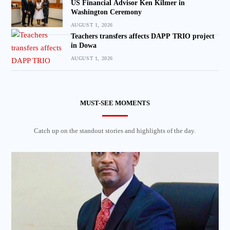
US Financial Advisor Ken Kilmer in
Washington Ceremony
AUGUST 1, 2026
Teachers transfers affects DAPP TRIO project
in Dowa
AUGUST 1, 2026
MUST-SEE MOMENTS
Catch up on the standout stories and highlights of the day.