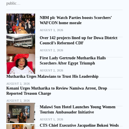
public…
NBM plc Watch Parties boosts Scorchers’
WAFCON home morale
AUGUST 3, 2026
Over 142 projects lined up for Dowa District
Council’s Reformed CDF
AUGUST 2, 2026
First Lady Gertrude Mutharika Hails
Scorchers After Egypt Triumph
AUGUST 2, 2026
Mutharika Urges Malawians to Trust His Leadership
AUGUST 2, 2026
Kenani Urges Mutharika to Review Namiwa Arrest, Drop
Reported Treason Charge
AUGUST 2, 2026
Malawi Sun Hotel Launches Young Women
Tourism Ambassador Initiative
AUGUST 1, 2026
CTS Chief Executive Jacqueline Bokosi Weds