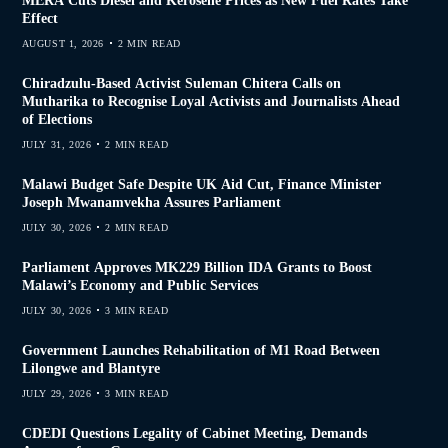
MERA Cuts Diesel and Kerosene Prices as New Fuel Rates Take
Effect
AUGUST 1, 2026
2 MIN READ
Chiradzulu-Based Activist Suleman Chitera Calls on
Mutharika to Recognise Loyal Activists and Journalists Ahead
of Elections
JULY 31, 2026
2 MIN READ
Malawi Budget Safe Despite UK Aid Cut, Finance Minister
Joseph Mwanamvekha Assures Parliament
JULY 30, 2026
2 MIN READ
Parliament Approves MK229 Billion IDA Grants to Boost
Malawi’s Economy and Public Services
JULY 30, 2026
3 MIN READ
Government Launches Rehabilitation of M1 Road Between
Lilongwe and Blantyre
JULY 29, 2026
3 MIN READ
CDEDI Questions Legality of Cabinet Meeting, Demands