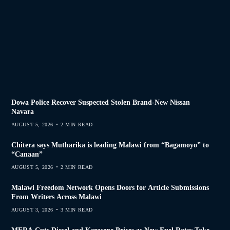
Dowa Police Recover Suspected Stolen Brand-New Nissan
Navara
AUGUST 5, 2026
2 MIN READ
Chitera says Mutharika is leading Malawi from “Bagamoyo” to
“Canaan”
AUGUST 5, 2026
2 MIN READ
Malawi Freedom Network Opens Doors for Article Submissions
From Writers Across Malawi
AUGUST 3, 2026
3 MIN READ