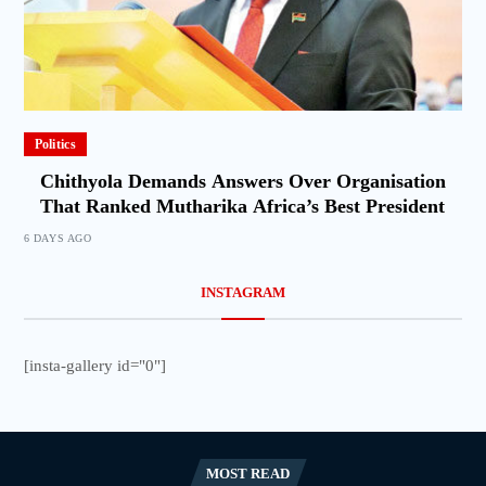
Politics
Chithyola Demands Answers Over Organisation
That Ranked Mutharika Africa’s Best President
6 DAYS AGO
INSTAGRAM
[insta-gallery id="0"]
MOST READ