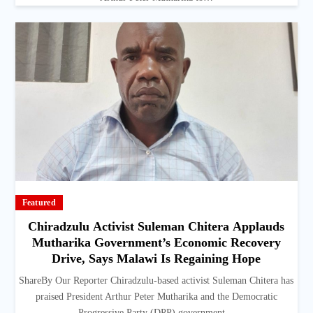
Featured
Chiradzulu Activist Suleman Chitera Applauds
Mutharika Government’s Economic Recovery
Drive, Says Malawi Is Regaining Hope
ShareBy Our Reporter Chiradzulu-based activist Suleman Chitera has
praised President Arthur Peter Mutharika and the Democratic
Progressive Party (DPP) government…