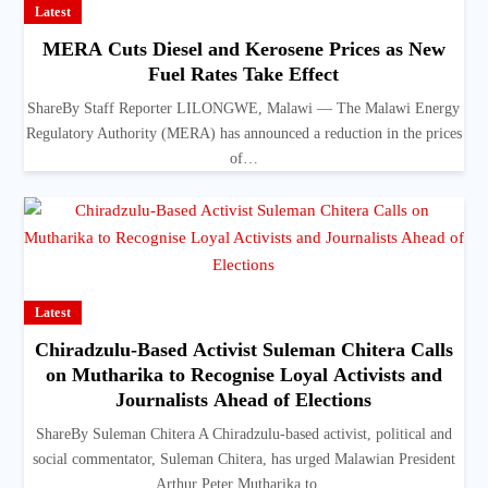
Latest
MERA Cuts Diesel and Kerosene Prices as New
Fuel Rates Take Effect
ShareBy Staff Reporter LILONGWE, Malawi — The Malawi Energy
Regulatory Authority (MERA) has announced a reduction in the prices
of…
Latest
Chiradzulu-Based Activist Suleman Chitera Calls
on Mutharika to Recognise Loyal Activists and
Journalists Ahead of Elections
ShareBy Suleman Chitera A Chiradzulu-based activist, political and
social commentator, Suleman Chitera, has urged Malawian President
Arthur Peter Mutharika to…