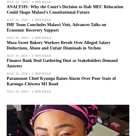
JULY 24, 2026
4 MIN READ
ANALYSIS: Why the Court’s Decision to Halt MEC Relocation
Could Shape Malawi’s Constitutional Future
JULY 24, 2026
4 MIN READ
IMF Team Concludes Malawi Visit, Advances Talks on
Economic Recovery Support
JULY 24, 2026
2 MIN READ
Moza Sweet Bakery Workers Revolt Over Alleged Salary
Deductions, Abuse and Unfair Dismissals in Ntcheu
JULY 24, 2026
3 MIN READ
Finance Bank Deal Gathering Dust as Stakeholders Demand
Answers
JULY 24, 2026
2 MIN READ
Paramount Chief Kyungu Raises Alarm Over Poor State of
Karonga–Chiweta M1 Road
JULY 24, 2026
3 MIN READ