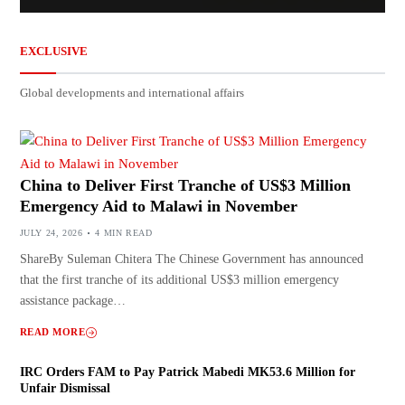
EXCLUSIVE
Global developments and international affairs
China to Deliver First Tranche of US$3 Million
Emergency Aid to Malawi in November
JULY 24, 2026
4 MIN READ
ShareBy Suleman Chitera The Chinese Government has announced
that the first tranche of its additional US$3 million emergency
assistance package…
READ MORE
IRC Orders FAM to Pay Patrick Mabedi MK53.6 Million for
Unfair Dismissal