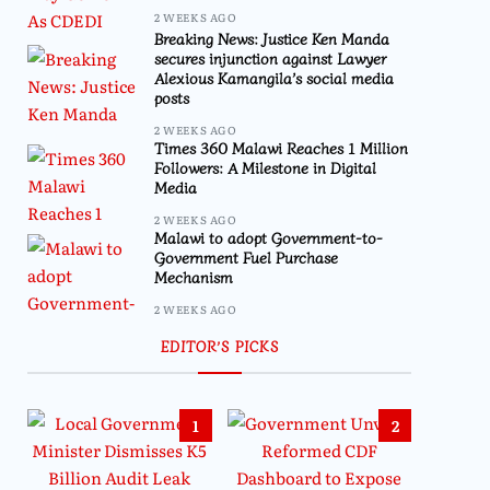
2 WEEKS AGO
Breaking News: Justice Ken Manda
secures injunction against Lawyer
Alexious Kamangila’s social media
posts
2 WEEKS AGO
Times 360 Malawi Reaches 1 Million
Followers: A Milestone in Digital
Media
2 WEEKS AGO
Malawi to adopt Government-to-
Government Fuel Purchase
Mechanism
2 WEEKS AGO
EDITOR’S PICKS
1
2