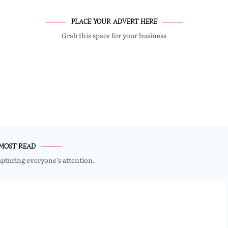
PLACE YOUR ADVERT HERE
Grab this space for your business
MOST READ
apturing everyone’s attention.