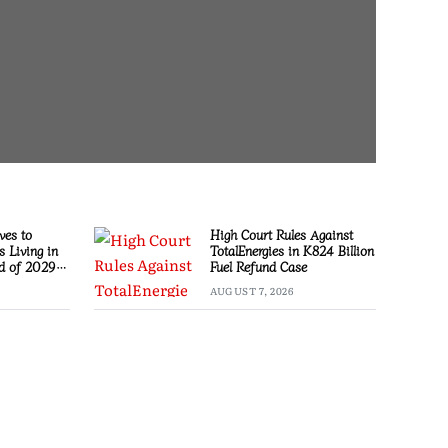
es to
High Court Rules Against
s Living in
TotalEnergies in K824 Billion
d of 2029
Fuel Refund Case
AUGUST 7, 2026