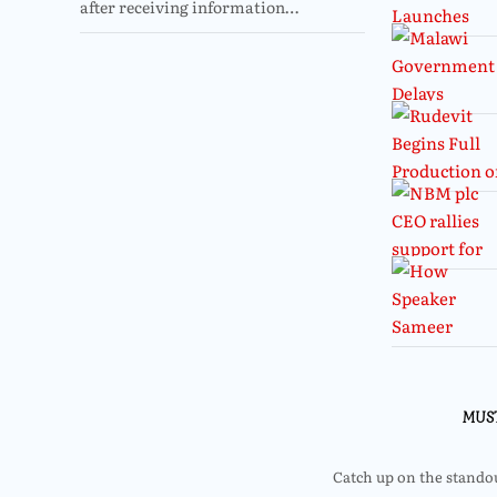
after receiving information…
MUS
Catch up on the standout