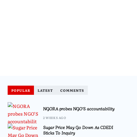
POPULAR
LATEST
COMMENTS
NGORA probes NGO’S accountability
2 WEEKS AGO
Sugar Price May Go Down As CDEDI
Sticks To Inquiry