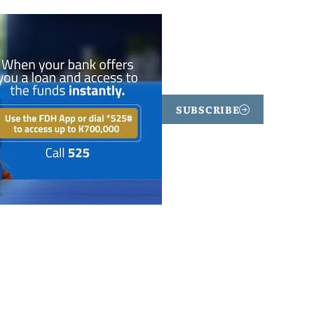
SUBSCRIBE