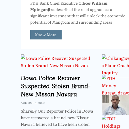
FDH Bank Chief Executive Officer
William
Mpinganjira
described the road upgrade as a
significant investment that will unlock the economic
potential of Mangochi and surrounding areas
Know More
Dowa Police Recover
Suspected Stolen Brand-
New Nissan Navara
AUGUST 5, 2026
ShareBy Our Reporter Police in Dowa
have recovered a brand-new Nissan
Navara believed to have been stolen