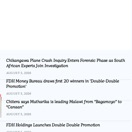
Chikangawa Plane Crash Inquiry Enters Forensic Phase as South
African Experts Join Investigation
AUGUST 5, 2026
FDH Money Bureau draws first 20 winners in ‘Double-Double
Promotion’
AUGUST 5, 2026
Chitera says Mutharika is leading Malawi from “Bagamoyo” to
“Canaan”
AUGUST 5, 2026
FDH Holdings Launches Double Double Promotion
AUGUST 5, 2026