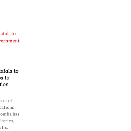
atals to
s to
tion
ter of
ations
lomba has
istries,
s to…