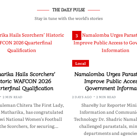
THE DAILY PULSE
Stay in tune with the world’s stories
3
Local
arika Hails Scorchers’
Namalomba Urges Parast
storic WAFCON 2026
Improve Public Acces
terfinal Qualification
Government Informa
2 MIN READ
2 DAYS AGO
2 MIN READ
uleman Chitera The First Lady,
ShareBy Iur Reporter Minis
 Mutharika, has congratulated
Information and Communic
wi National Women’s Football
Technology Dr. Shadric Nama
the Scorchers, for securing…
challenged parastatals, min
departments and agencie