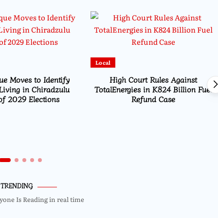
Local
e Moves to Identify
High Court Rules Against
Living in Chiradzulu
TotalEnergies in K824 Billion Fuel
f 2029 Elections
Refund Case
TRENDING
yone Is Reading in real time