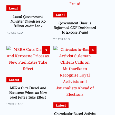
Local
Local
Local Government
Minister Dismisses K5
Government Unveils
Billion Audit Leak
Reformed CDF Dashboard
to Expose Fraud
7 DAYS AGO
7 DAYS AGO
3
4
Latest
MERA Cuts Diesel and
Kerosene Prices as New
Fuel Rates Take Effect
1 WEEK AGO
Latest
Chiradzulu-Based Activist