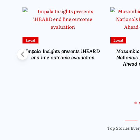
Local
Local
Impala Insights presents iHEARD
Mozambiqu
end line outcome evaluation
Nationals 
Ahead o
es
et and
on
Top Stories Ever