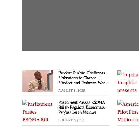
Prophet Bushiri Challenges
Malawians to Change
Mindset and Embrace Wealth
Creation
AUGUST 8, 2026
Parliament Passes ESOMA
Bill to Regulate Economics
Profession in Malawi
AUGUST 7, 2026