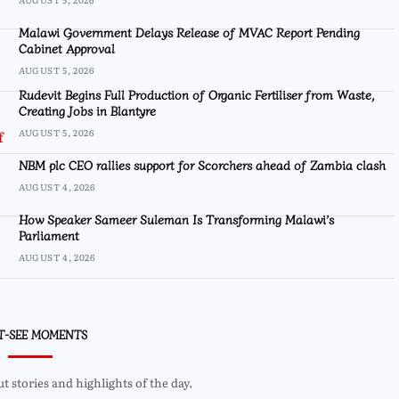
Malawi Government Delays Release of MVAC Report Pending
Cabinet Approval
AUGUST 5, 2026
Rudevit Begins Full Production of Organic Fertiliser from Waste,
Creating Jobs in Blantyre
AUGUST 5, 2026
NBM plc CEO rallies support for Scorchers ahead of Zambia clash
AUGUST 4, 2026
How Speaker Sameer Suleman Is Transforming Malawi’s
Parliament
AUGUST 4, 2026
T-SEE MOMENTS
 stories and highlights of the day.