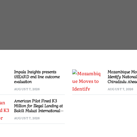
Impala Insights presents
Mozambique Mov
iHEARD end line outcome
Identify National
evaluation
Chiradzulu Ahea
Elections
AUGUST 7, 2026
AUGUST 7, 2026
American Pilot Fined K3
Million for Illegal Landing at
Bakili Muluzi International
Airport
AUGUST 7, 2026