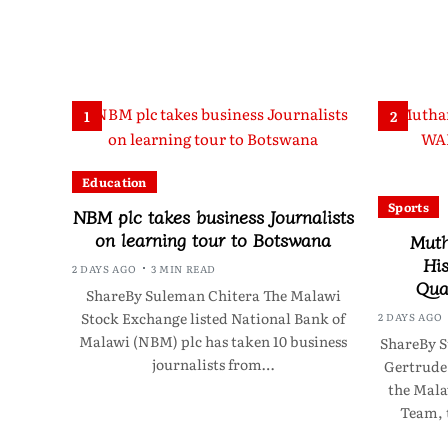
1
2
Education
Sports
NBM plc takes business Journalists
on learning tour to Botswana
Muth
Hi
2 DAYS AGO
3 MIN READ
Quar
ShareBy Suleman Chitera The Malawi
Stock Exchange listed National Bank of
2 DAYS AGO
Malawi (NBM) plc has taken 10 business
ShareBy S
journalists from…
Gertrude
the Mala
Team, 