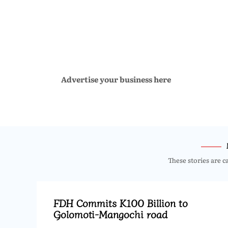
Advertise your business here
These stories are c
FDH Commits K100 Billion to
Golomoti-Mangochi road