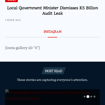
Local Government Minister Dismisses K5 Billion
Audit Leak
1 WEEK AGO
INSTAGRAM
[insta-gallery id="0"]
MOST READ
These stories are capturing everyone’s attention.