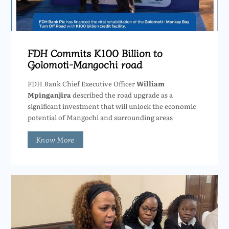
FDH Commits K100 Billion to
Golomoti-Mangochi road
FDH Bank Chief Executive Officer
William
Mpinganjira
described the road upgrade as a
significant investment that will unlock the economic
potential of Mangochi and surrounding areas
Know More