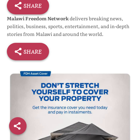
SHARE
Malawi Freedom Network
delivers breaking news,
politics, business, sports, entertainment, and in-depth
stories from Malawi and around the world.
SHARE