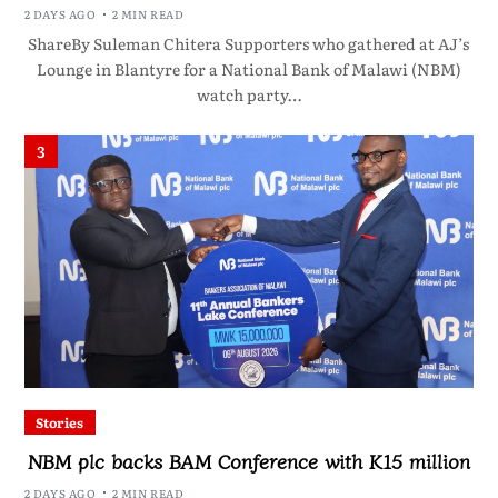
2 DAYS AGO
2 MIN READ
ShareBy Suleman Chitera Supporters who gathered at AJ’s
Lounge in Blantyre for a National Bank of Malawi (NBM)
watch party…
3
Stories
NBM plc backs BAM Conference with K15 million
2 DAYS AGO
2 MIN READ