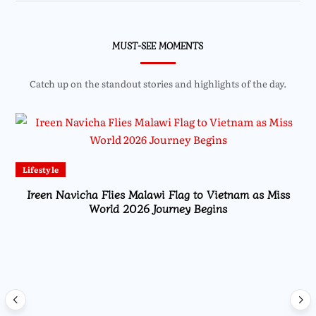
MUST-SEE MOMENTS
Catch up on the standout stories and highlights of the day.
Lifestyle
Ireen Navicha Flies Malawi Flag to Vietnam as Miss
World 2026 Journey Begins