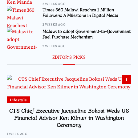
2 WEEKS AGO
Times 360 Malawi Reaches 1 Million
Followers: A Milestone in Digital Media
2 WEEKS AGO
Malawi to adopt Government-to-Government
Fuel Purchase Mechanism
2 WEEKS AGO
EDITOR’S PICKS
1
Lifestyle
CTS Chief Executive Jacqueline Bokosi Weds US
Financial Advisor Ken Kilmer in Washington
Ceremony
1 WEEK AGO