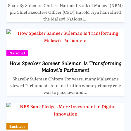
ShareBy Suleman Chitera National Bank of Malawi (NBM)
plc Chief Executive Officer (CEO) Harold Jiya has rallied
the Malawi National…
National
How Speaker Sameer Suleman Is Transforming
Malawi’s Parliament
ShareBy Suleman Chitera For years, many Malawians
viewed Parliament as an institution whose primary role
was to pass laws and…
Business