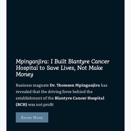
Mpinganjira: I Built Blantyre Cancer
Hospital to Save Lives, Not Make
Money
Business magnate
Dr. Thomson Mpinganjira
has
revealed that the driving force behind the
establishment of the
Blantyre Cancer Hospital
(BCH)
was not profit
Know More