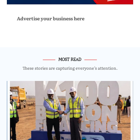
Advertise your business here
MOST READ
These stories are capturing everyone’s attention.