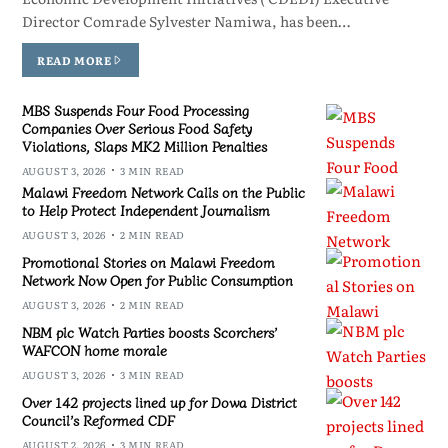
Director Comrade Sylvester Namiwa, has been…
READ MORE
MBS Suspends Four Food Processing
Companies Over Serious Food Safety
Violations, Slaps MK2 Million Penalties
AUGUST 3, 2026
3 MIN READ
Malawi Freedom Network Calls on the Public
to Help Protect Independent Journalism
AUGUST 3, 2026
2 MIN READ
Promotional Stories on Malawi Freedom
Network Now Open for Public Consumption
AUGUST 3, 2026
2 MIN READ
NBM plc Watch Parties boosts Scorchers’
WAFCON home morale
AUGUST 3, 2026
3 MIN READ
Over 142 projects lined up for Dowa District
Council’s Reformed CDF
AUGUST 2, 2026
3 MIN READ