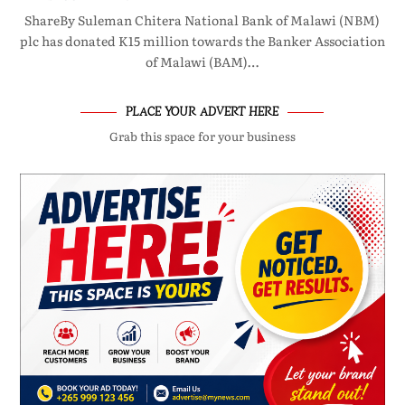
ShareBy Suleman Chitera National Bank of Malawi (NBM)
plc has donated K15 million towards the Banker Association
of Malawi (BAM)…
PLACE YOUR ADVERT HERE
Grab this space for your business