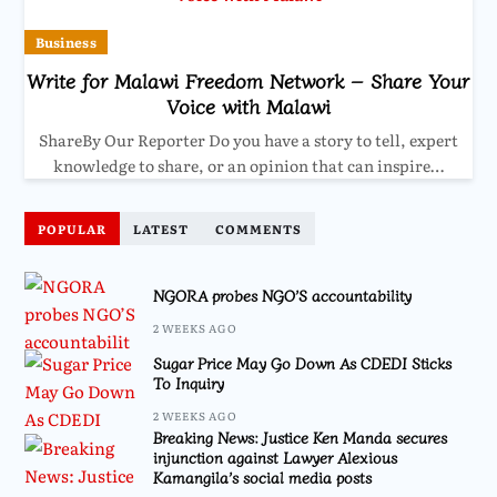
Business
Write for Malawi Freedom Network – Share Your
Voice with Malawi
ShareBy Our Reporter Do you have a story to tell, expert
knowledge to share, or an opinion that can inspire…
POPULAR
LATEST
COMMENTS
NGORA probes NGO’S accountability
2 WEEKS AGO
Sugar Price May Go Down As CDEDI Sticks
To Inquiry
2 WEEKS AGO
Breaking News: Justice Ken Manda secures
injunction against Lawyer Alexious
Kamangila’s social media posts