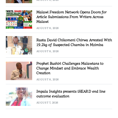
Malawi Freedom Network Opens Doors for
Article Submissions From Writers Across
Malawi
AUGUST 8, 2026
Rasta David Chikomeni Chirwa Arrested With
19.2kg of Suspected Chamba in Mzimba
AUGUST 8, 2026
Prophet Bushiri Challenges Malawians to
Change Mindset and Embrace Wealth
Creation
AUGUST 8, 2026
Impala Insights presents iHEARD end line
outcome evaluation
AUGUST 7, 2026