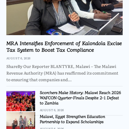
MRA Intensifies Enforcement of Kalondola Excise
Tax System to Boost Tax Compliance
AUGUST 6, 2026
ShareBy Our Reporter BLANTYRE, Malawi – The Malawi
Revenue Authority (MRA) has reaffirmed its commitment
to ensuring that companies and…
Scorchers Make History: Malawi Reach 2026
WAFCON Quarter-Finals Despite 2-1 Defeat
to Zambia
AUGUST 6, 2026
Malawi, Egypt Strengthen Education
Partnership to Expand Scholarships
AUGUST 6, 2026