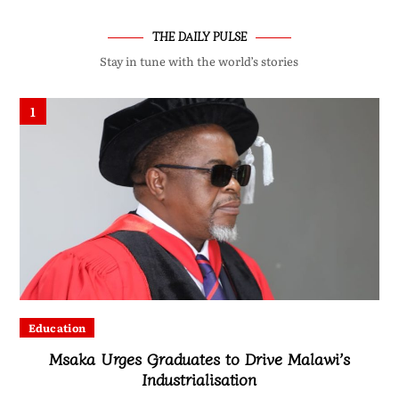
THE DAILY PULSE
Stay in tune with the world’s stories
1
Education
Msaka Urges Graduates to Drive Malawi’s
Industrialisation