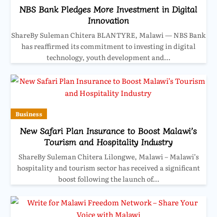
NBS Bank Pledges More Investment in Digital
Innovation
ShareBy Suleman Chitera BLANTYRE, Malawi — NBS Bank
has reaffirmed its commitment to investing in digital
technology, youth development and…
Business
New Safari Plan Insurance to Boost Malawi’s
Tourism and Hospitality Industry
ShareBy Suleman Chitera Lilongwe, Malawi – Malawi’s
hospitality and tourism sector has received a significant
boost following the launch of…