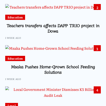
2
Education
Teachers transfers affects DAPP TRIO project in
Dowa
1 WEEK AGO
3
Education
Msaka Pushes Home-Grown School Feeding
Solutions
1 WEEK AGO
4
Local