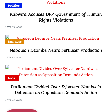
Politics
Kabwira Accuses DPP Government of Human
Rights Violations
1 WEEK AGO
Business
Napoleon Dzombe Nears Fertiliser Production
1 WEEK AGO
Local
Parliament Divided Over Sylvester Namiwa’s
Detention as Opposition Demands Action
1 WEEK AGO