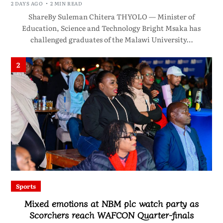
2 DAYS AGO
2 MIN READ
ShareBy Suleman Chitera THYOLO — Minister of
Education, Science and Technology Bright Msaka has
challenged graduates of the Malawi University…
2
Sports
Mixed emotions at NBM plc watch party as
Scorchers reach WAFCON Quarter-finals