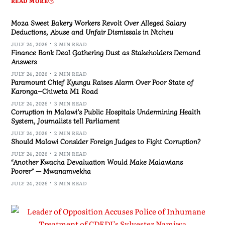
READ MORE
Moza Sweet Bakery Workers Revolt Over Alleged Salary
Deductions, Abuse and Unfair Dismissals in Ntcheu
JULY 24, 2026
3 MIN READ
Finance Bank Deal Gathering Dust as Stakeholders Demand
Answers
JULY 24, 2026
2 MIN READ
Paramount Chief Kyungu Raises Alarm Over Poor State of
Karonga–Chiweta M1 Road
JULY 24, 2026
3 MIN READ
Corruption in Malawi’s Public Hospitals Undermining Health
System, Journalists tell Parliament
JULY 24, 2026
2 MIN READ
Should Malawi Consider Foreign Judges to Fight Corruption?
JULY 24, 2026
2 MIN READ
“Another Kwacha Devaluation Would Make Malawians
Poorer” — Mwanamvekha
JULY 24, 2026
3 MIN READ