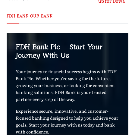
FDH BANK OUR BANK
FDH Bank Plc – Start Your
Journey With Us
Your journey to financial success begins with FDH
Bank Plc. Whether you're saving for the future,
growing your business, or looking for convenient
banking solutions, FDH Bank is your trusted
partner every step of the way.
Experience secure, innovative, and customer-
focused banking designed to help you achieve your
goals. Start your journey with us today and bank
with confidence.