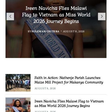
Malawi Freedom Network
Faith in Action: Nathenje
Rasta David Chikomeni Chirwa
Ireen Navicha Flies Malawi
Parish Launches Maize Mill
Opens Doors for Article
Arrested With 19.2kg of
Flag to Vietnam as Miss World
Submissions From Writers
Project for Makanya
Suspected Chamba in Mzimba
2026 Journey Begins
Across Malawi
Community
BY
MALAWI FREEDOM NETWORK
BY
SULEMAN CHITERA
AUGUST 8, 2026
BY
BY
MALAWI FREEDOM NETWORK
MALAWI FREEDOM NETWORK
AUGUST 8, 2026
AUGUST 8, 2026
AUGUST 8, 2026
Faith in Action: Nathenje Parish Launches
Maize Mill Project for Makanya Community
AUGUST 8, 2026
Ireen Navicha Flies Malawi Flag to Vietnam
as Miss World 2026 Journey Begins
AUGUST 8, 2026