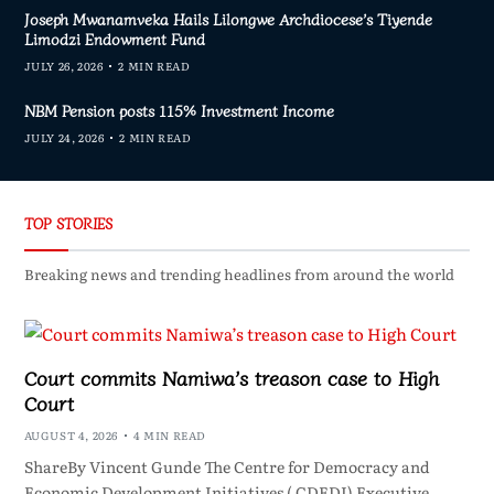
Joseph Mwanamveka Hails Lilongwe Archdiocese’s Tiyende
Limodzi Endowment Fund
JULY 26, 2026
2 MIN READ
NBM Pension posts 115% Investment Income
JULY 24, 2026
2 MIN READ
TOP STORIES
Breaking news and trending headlines from around the world
Court commits Namiwa’s treason case to High
Court
AUGUST 4, 2026
4 MIN READ
ShareBy Vincent Gunde The Centre for Democracy and
Economic Development Initiatives ( CDEDI) Executive