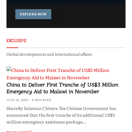
EXPLORE NOW
EXCLUSIVE
Global developments and international affairs
China to Deliver First Tranche of US$3 Million
Emergency Aid to Malawi in November
JULY 24, 2026
4 MIN READ
ShareBy Suleman Chitera The Chinese Government has
announced that the first tranche of its additional US$3
million emergency assistance package…