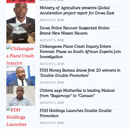
Ministry of Agriculture presents Global
Acceleration project report for Dowa East
AUGUST 6, 2026
Dowa Police Recover Suspected Stolen
Brand-New Nissan Navara
AUGUST 5, 2026
Chikangawa Plane Crash Inquiry Enters
Forensic Phase as South African Experts Join
Investigation
AUGUST 5, 2026
FDH Money Bureau draws first 20 winners in
‘Double-Double Promotion’
AUGUST 5, 2026
Chitera says Mutharika is leading Malawi
from “Bagamoyo” to “Canaan”
AUGUST 5, 2026
FDH Holdings Launches Double Double
Promotion
AUGUST 5, 2026