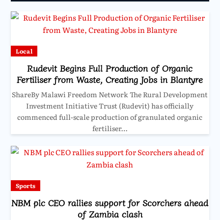
Local
Rudevit Begins Full Production of Organic
Fertiliser from Waste, Creating Jobs in Blantyre
ShareBy Malawi Freedom Network The Rural Development
Investment Initiative Trust (Rudevit) has officially
commenced full-scale production of granulated organic
fertiliser…
Sports
NBM plc CEO rallies support for Scorchers ahead
of Zambia clash