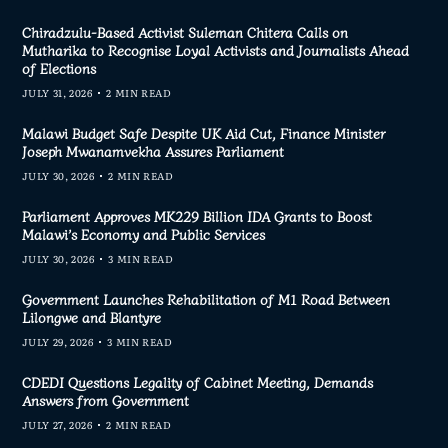
Chiradzulu-Based Activist Suleman Chitera Calls on
Mutharika to Recognise Loyal Activists and Journalists Ahead
of Elections
JULY 31, 2026
2 MIN READ
Malawi Budget Safe Despite UK Aid Cut, Finance Minister
Joseph Mwanamvekha Assures Parliament
JULY 30, 2026
2 MIN READ
Parliament Approves MK229 Billion IDA Grants to Boost
Malawi’s Economy and Public Services
JULY 30, 2026
3 MIN READ
Government Launches Rehabilitation of M1 Road Between
Lilongwe and Blantyre
JULY 29, 2026
3 MIN READ
CDEDI Questions Legality of Cabinet Meeting, Demands
Answers from Government
JULY 27, 2026
2 MIN READ