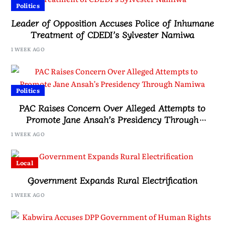
Politics
Leader of Opposition Accuses Police of Inhumane
Treatment of CDEDI’s Sylvester Namiwa
1 WEEK AGO
Politics
PAC Raises Concern Over Alleged Attempts to
Promote Jane Ansah’s Presidency Through
Namiwa
1 WEEK AGO
Local
Government Expands Rural Electrification
1 WEEK AGO