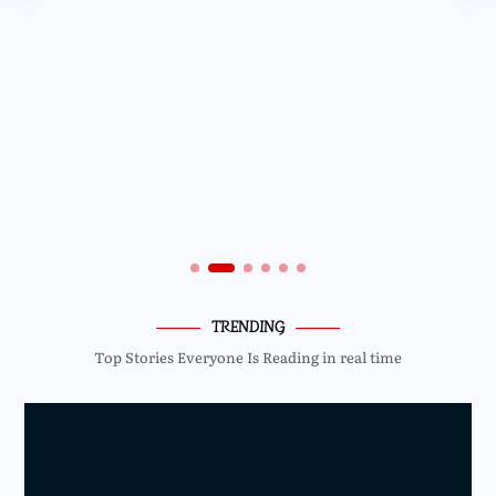
TRENDING
Top Stories Everyone Is Reading in real time