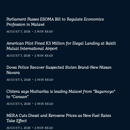
Parliament Passes ESOMA Bill to Regulate Economics
Profession in Malawi
AUGUST 7, 2026
2 MIN READ
American Pilot Fined K3 Million for Illegal Landing at Bakili
Muluzi International Airport
AUGUST 7, 2026
2 MIN READ
Dowa Police Recover Suspected Stolen Brand-New Nissan
Navara
AUGUST 5, 2026
2 MIN READ
Chitera says Mutharika is leading Malawi from “Bagamoyo”
to “Canaan”
AUGUST 5, 2026
2 MIN READ
MERA Cuts Diesel and Kerosene Prices as New Fuel Rates
Take Effect
AUGUST 1, 2026
2 MIN READ