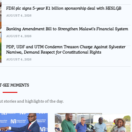
FDH plc signs 5-year K1 billion sponsorship deal with HESLGB
AUGUST 4, 2026
Banking Amendment Bill to Strengthen Malawi’s Financial System
AUGUST 4, 2026
PDP, UDF and UTM Condemn Treason Charge Against Sylvester
Namiwa, Demand Respect for Constitutional Rights
AUGUST 4, 2026
T-SEE MOMENTS
 stories and highlights of the day.