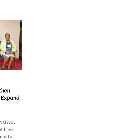
then
o Expand
LONGWE,
t have
ent to