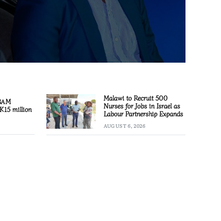
Malawi to Recruit 500
 BAM
Nurses for Jobs in Israel as
K15 million
Labour Partnership Expands
AUGUST 6, 2026