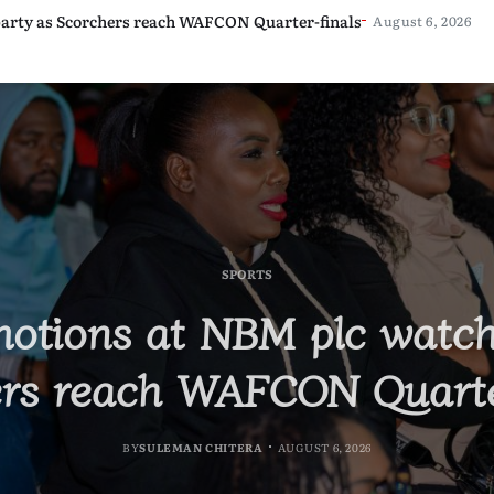
awi’s Industrialisation
arty as Scorchers reach WAFCON Quarter-finals
 K15 million
bs in Israel as Labour Partnership Expands
August 6, 2026
August 6, 2026
August 6, 2026
August 6, 2026
INTERNATIONAL
EDUCATION
SPORTS
STORIES
ecruit 500 Nurses for Jo
otions at NBM plc watch
rges Graduates to Drive 
ks BAM Conference with
rs reach WAFCON Quarte
 Labour Partnership Expa
Industrialisation
BY
SULEMAN CHITERA
AUGUST 6, 2026
BY
MALAWI FREEDOM NETWORK
BY
BY
SULEMAN CHITERA
SULEMAN CHITERA
AUGUST 6, 2026
AUGUST 6, 2026
AUGUST 6, 2026