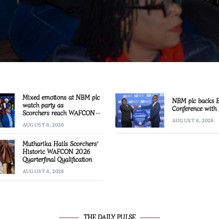
Mixed emotions at NBM plc
NBM plc backs
watch party as
Conference with 
Scorchers reach WAFCON
Quarter-finals
AUGUST 6, 2026
AUGUST 6, 2026
Mutharika Hails Scorchers’
Historic WAFCON 2026
Quarterfinal Qualification
AUGUST 6, 2026
THE DAILY PULSE