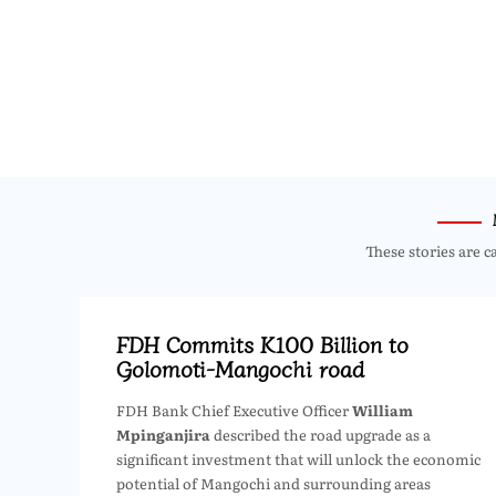
These stories are c
FDH Commits K100 Billion to
Golomoti-Mangochi road
FDH Bank Chief Executive Officer
William
Mpinganjira
described the road upgrade as a
significant investment that will unlock the economic
potential of Mangochi and surrounding areas