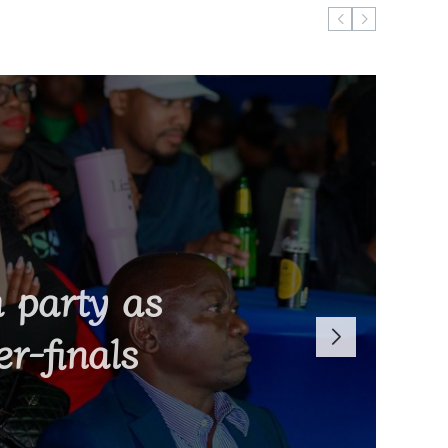
bs in Israel
 party as
Malawi’s
 K15 million
r-finals
nds