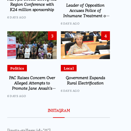
Region Conference with
Leader of Opposition
K24 million sponsorship
Accuses Police of
Inhumane Treatment of
6 DAYS AGO
CDEDI’s Sylvester Namiwa
6 DAYS AGO
3
4
Politics
Local
PAC Raises Concern Over
Government Expands
Alleged Attempts to
Rural Electrification
Promote Jane Ansah’s
6 DAYS AGO
Presidency Through
6 DAYS AGO
Namiwa
INSTAGRAM
[insta-gallery id="0"]