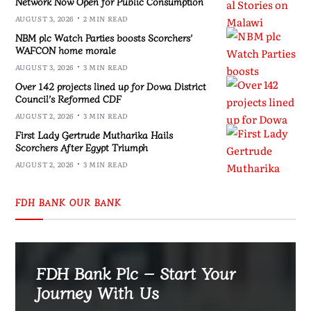
Network Now Open for Public Consumption
AUGUST 3, 2026
2 MIN READ
NBM plc Watch Parties boosts Scorchers’
WAFCON home morale
AUGUST 3, 2026
3 MIN READ
Over 142 projects lined up for Dowa District
Council’s Reformed CDF
AUGUST 2, 2026
3 MIN READ
First Lady Gertrude Mutharika Hails
Scorchers After Egypt Triumph
AUGUST 2, 2026
3 MIN READ
FDH BANK OUR BANK
FDH Bank Plc – Start Your
Journey With Us