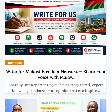
Business
Write for Malawi Freedom Network – Share Your
Voice with Malawi
ShareBy Our Reporter Do you have a story to tell, expert
knowledge to share, or an opinion that can inspire…