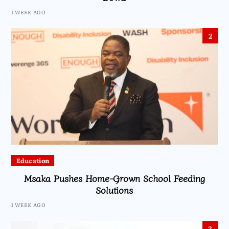
1 WEEK AGO
2
Education
Msaka Pushes Home-Grown School Feeding
Solutions
1 WEEK AGO
3