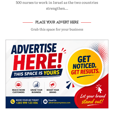
500 nurses to work in Israel as the two countries
strengthen…
PLACE YOUR ADVERT HERE
Grab this space for your business