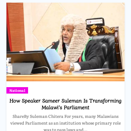
National
How Speaker Sameer Suleman Is Transforming
Malawi’s Parliament
ShareBy Suleman Chitera For years, many Malawians
viewed Parliament as an institution whose primary role
was to pass laws and…