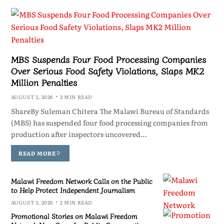
MBS Suspends Four Food Processing Companies
Over Serious Food Safety Violations, Slaps MK2
Million Penalties
AUGUST 3, 2026
3 MIN READ
ShareBy Suleman Chitera The Malawi Bureau of Standards
(MBS) has suspended four food processing companies from
production after inspectors uncovered…
READ MORE
Malawi Freedom Network Calls on the Public
to Help Protect Independent Journalism
AUGUST 3, 2026
2 MIN READ
Promotional Stories on Malawi Freedom