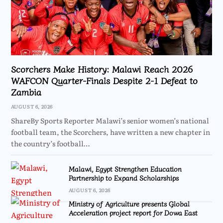
Scorchers Make History: Malawi Reach 2026
WAFCON Quarter-Finals Despite 2-1 Defeat to
Zambia
AUGUST 6, 2026
ShareBy Sports Reporter Malawi’s senior women’s national
football team, the Scorchers, have written a new chapter in
the country’s football…
Malawi, Egypt Strengthen Education
Partnership to Expand Scholarships
AUGUST 6, 2026
Ministry of Agriculture presents Global
Acceleration project report for Dowa East