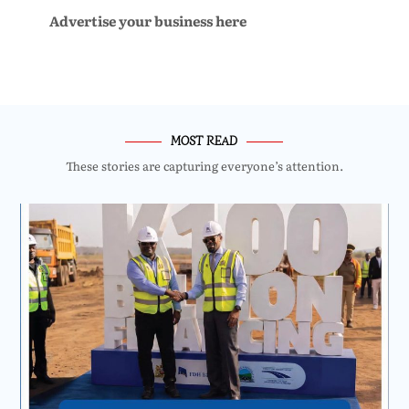
Advertise your business here
MOST READ
These stories are capturing everyone’s attention.