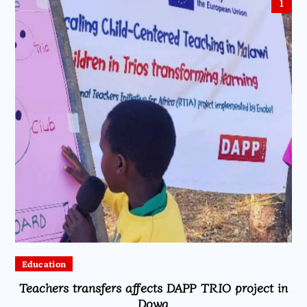
1
Education
Teachers transfers affects DAPP TRIO project in
Dowa