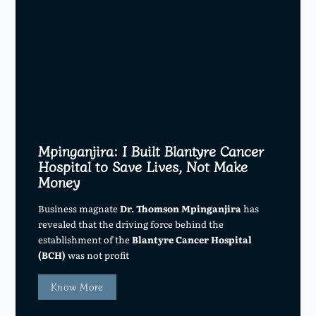
Mpinganjira: I Built Blantyre Cancer
Hospital to Save Lives, Not Make
Money
Business magnate
Dr. Thomson Mpinganjira
has
revealed that the driving force behind the
establishment of the
Blantyre Cancer Hospital
(BCH)
was not profit
Know More