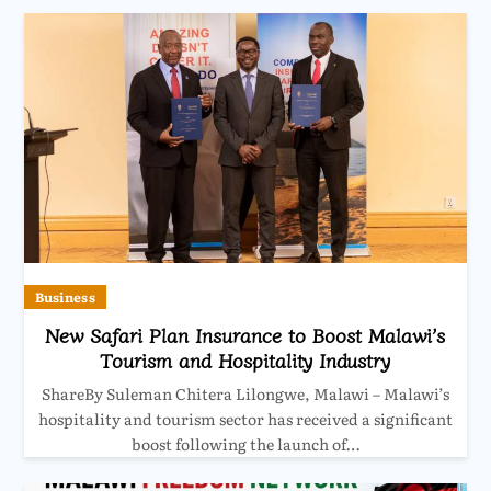
Business
New Safari Plan Insurance to Boost Malawi’s
Tourism and Hospitality Industry
ShareBy Suleman Chitera Lilongwe, Malawi – Malawi’s
hospitality and tourism sector has received a significant
boost following the launch of…