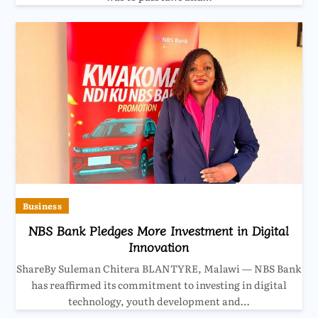
Business
NBS Bank Pledges More Investment in Digital
Innovation
ShareBy Suleman Chitera BLANTYRE, Malawi — NBS Bank
has reaffirmed its commitment to investing in digital
technology, youth development and…