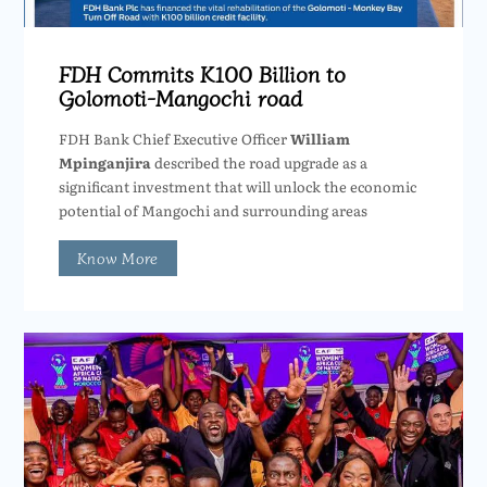
FDH Commits K100 Billion to
Golomoti-Mangochi road
FDH Bank Chief Executive Officer
William
Mpinganjira
described the road upgrade as a
significant investment that will unlock the economic
potential of Mangochi and surrounding areas
Know More