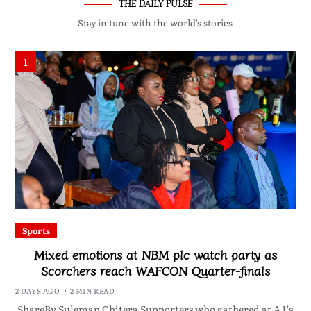
THE DAILY PULSE
Stay in tune with the world’s stories
1
Sports
Mixed emotions at NBM plc watch party as
Scorchers reach WAFCON Quarter-finals
2 DAYS AGO
2 MIN READ
ShareBy Suleman Chitera Supporters who gathered at AJ’s