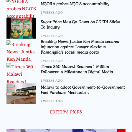
NGORA probes NGO’S accountability
2 WEEKS AGO
Sugar Price May Go Down As CDEDI Sticks
To Inquiry
2 WEEKS AGO
Breaking News: Justice Ken Manda secures
injunction against Lawyer Alexious
Kamangila’s social media posts
2 WEEKS AGO
Times 360 Malawi Reaches 1 Million
Followers: A Milestone in Digital Media
2 WEEKS AGO
Malawi to adopt Government-to-Government
Fuel Purchase Mechanism
2 WEEKS AGO
EDITOR’S PICKS