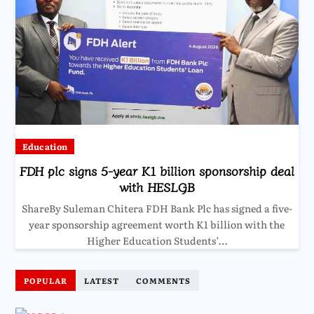
Education
FDH plc signs 5-year K1 billion sponsorship deal
with HESLGB
ShareBy Suleman Chitera FDH Bank Plc has signed a five-
year sponsorship agreement worth K1 billion with the
Higher Education Students’…
POPULAR
LATEST
COMMENTS