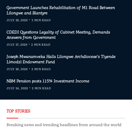
Government Launches Rehabilitation of M1 Road Between
Lilongwe and Blantyre
JULY 29, 2026
3 MIN READ
CDEDI Questions Legality of Cabinet Meeting, Demands
Answers from Government
JULY 27, 2026
2 MIN READ
Joseph Mwanamveka Hails Lilongwe Archdiocese’s Tiyende
Limodzi Endowment Fund
JULY 26, 2026
2 MIN READ
NBM Pension posts 115% Investment Income
JULY 24, 2026
2 MIN READ
TOP STORIES
Breaking news and trending headlines from around the world