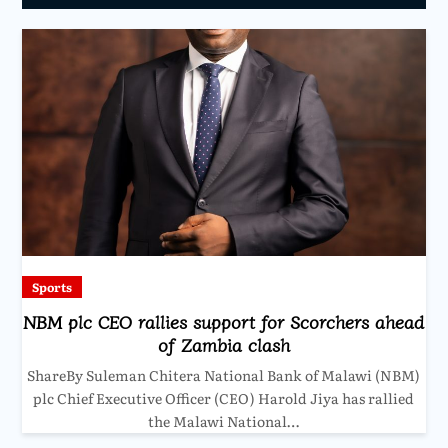
Sports
NBM plc CEO rallies support for Scorchers ahead
of Zambia clash
ShareBy Suleman Chitera National Bank of Malawi (NBM)
plc Chief Executive Officer (CEO) Harold Jiya has rallied
the Malawi National…