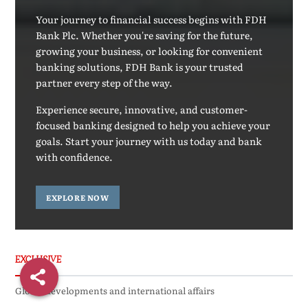
Your journey to financial success begins with FDH
Bank Plc. Whether you're saving for the future,
growing your business, or looking for convenient
banking solutions, FDH Bank is your trusted
partner every step of the way.
Experience secure, innovative, and customer-
focused banking designed to help you achieve your
goals. Start your journey with us today and bank
with confidence.
EXPLORE NOW
EXCLUSIVE
Global developments and international affairs