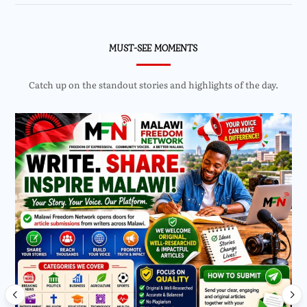
MUST-SEE MOMENTS
Catch up on the standout stories and highlights of the day.