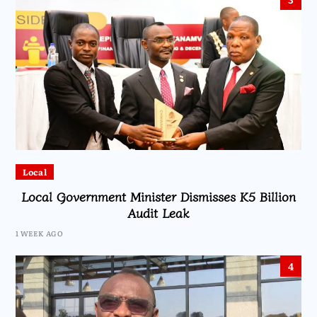
Local
Local Government Minister Dismisses K5 Billion
Audit Leak
1 WEEK AGO
4