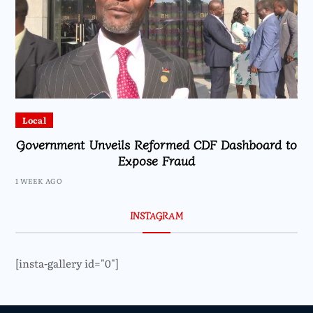
Local
Government Unveils Reformed CDF Dashboard to
Expose Fraud
1 WEEK AGO
INSTAGRAM
[insta-gallery id="0"]