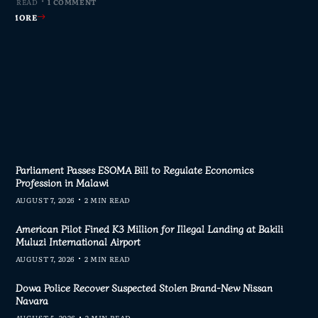
MIN READ
MIN READ
MIN READ
 MIN READ
0 COMMENTS
0 COMMENTS
0 COMMENTS
1 COMMENT
AD MORE
AD MORE
AD MORE
AD MORE
Parliament Passes ESOMA Bill to Regulate Economics
Profession in Malawi
AUGUST 7, 2026
2 MIN READ
American Pilot Fined K3 Million for Illegal Landing at Bakili
Muluzi International Airport
AUGUST 7, 2026
2 MIN READ
Dowa Police Recover Suspected Stolen Brand-New Nissan
Navara
AUGUST 5, 2026
2 MIN READ