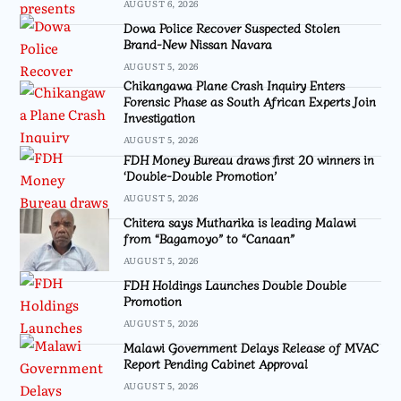
AUGUST 6, 2026
Dowa Police Recover Suspected Stolen
Brand-New Nissan Navara
AUGUST 5, 2026
Chikangawa Plane Crash Inquiry Enters
Forensic Phase as South African Experts Join
Investigation
AUGUST 5, 2026
FDH Money Bureau draws first 20 winners in
‘Double-Double Promotion’
AUGUST 5, 2026
Chitera says Mutharika is leading Malawi
from “Bagamoyo” to “Canaan”
AUGUST 5, 2026
FDH Holdings Launches Double Double
Promotion
AUGUST 5, 2026
Malawi Government Delays Release of MVAC
Report Pending Cabinet Approval
AUGUST 5, 2026