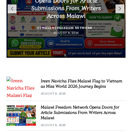
Arrested With 19.2kg of
Flag to Vietnam as Miss World
Malawians to Change Mindset
Submissions From Writers
Suspected Chamba in Mzimba
and Embrace Wealth Creation
2026 Journey Begins
Across Malawi
BY
MALAWI FREEDOM NETWORK
BY
BY
SULEMAN CHITERA
SULEMAN CHITERA
AUGUST 8, 2026
AUGUST 8, 2026
BY
MALAWI FREEDOM NETWORK
AUGUST 8, 2026
AUGUST 8, 2026
Ireen Navicha Flies Malawi Flag to Vietnam
as Miss World 2026 Journey Begins
AUGUST 8, 2026
Malawi Freedom Network Opens Doors for
Article Submissions From Writers Across
Malawi
AUGUST 8, 2026