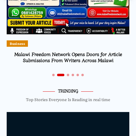
Business
Malawi Freedom Network Opens Doors for Article
Submissions From Writers Across Malawi
TRENDING
Top Stories Everyone Is Reading in real time