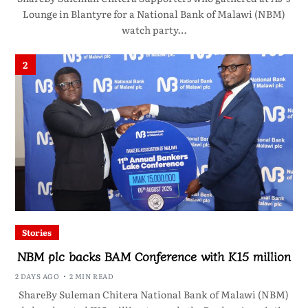
Lounge in Blantyre for a National Bank of Malawi (NBM)
watch party…
2
Stories
NBM plc backs BAM Conference with K15 million
2 DAYS AGO
2 MIN READ
ShareBy Suleman Chitera National Bank of Malawi (NBM)