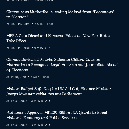
Chitera says Mutharika is leading Malawi from “Bagamoyo”
to “Canaan”
AUGUST 5, 2026
2 MIN READ
MERA Cuts Diesel and Kerosene Prices as New Fuel Rates
Take Effect
AUGUST 1, 2026
2 MIN READ
Chiradzulu-Based Activist Suleman Chitera Calls on
Mutharika to Recognise Loyal Activists and Journalists Ahead
of Elections
JULY 31, 2026
2 MIN READ
Malawi Budget Safe Despite UK Aid Cut, Finance Minister
Joseph Mwanamvekha Assures Parliament
JULY 30, 2026
2 MIN READ
Parliament Approves MK229 Billion IDA Grants to Boost
Malawi’s Economy and Public Services
JULY 30, 2026
3 MIN READ