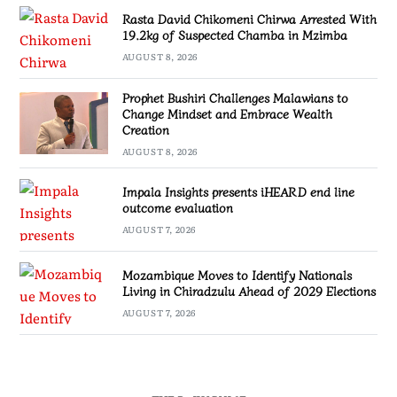
Rasta David Chikomeni Chirwa Arrested With
19.2kg of Suspected Chamba in Mzimba
AUGUST 8, 2026
Prophet Bushiri Challenges Malawians to
Change Mindset and Embrace Wealth
Creation
AUGUST 8, 2026
Impala Insights presents iHEARD end line
outcome evaluation
AUGUST 7, 2026
Mozambique Moves to Identify Nationals
Living in Chiradzulu Ahead of 2029 Elections
AUGUST 7, 2026