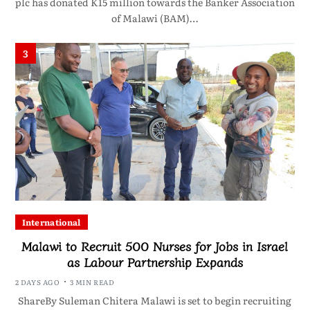
plc has donated K15 million towards the Banker Association
of Malawi (BAM)…
3
International
Malawi to Recruit 500 Nurses for Jobs in Israel
as Labour Partnership Expands
2 DAYS AGO
3 MIN READ
ShareBy Suleman Chitera Malawi is set to begin recruiting