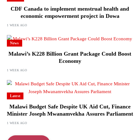
CDF Canada to implement menstrual health and
economic empowerment project in Dowa
1 WEEK AGO
News
Malawi’s K228 Billion Grant Package Could Boost
Economy
1 WEEK AGO
Latest
Malawi Budget Safe Despite UK Aid Cut, Finance
Minister Joseph Mwanamvekha Assures Parliament
1 WEEK AGO