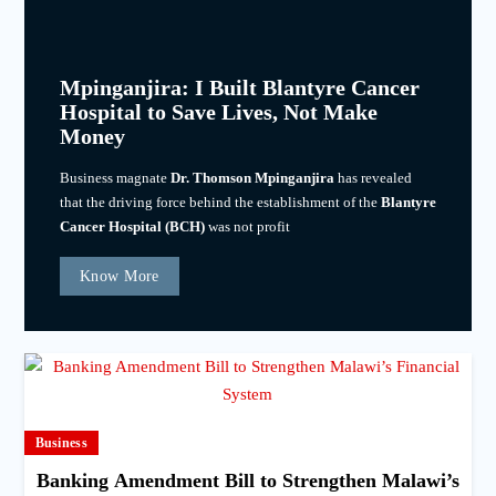
Mpinganjira: I Built Blantyre Cancer
Hospital to Save Lives, Not Make
Money
Business magnate
Dr. Thomson Mpinganjira
has revealed
that the driving force behind the establishment of the
Blantyre
Cancer Hospital (BCH)
was not profit
Know More
Business
Banking Amendment Bill to Strengthen Malawi’s