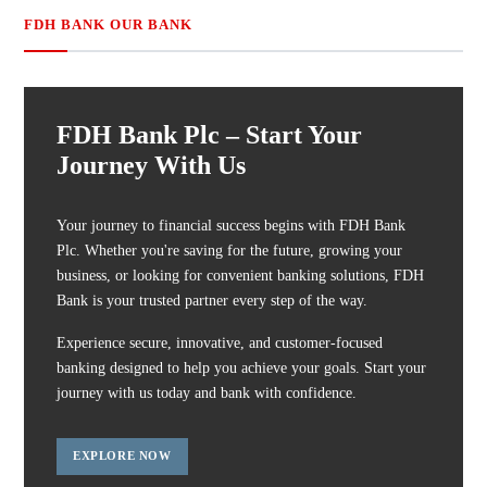
FDH BANK OUR BANK
FDH Bank Plc – Start Your
Journey With Us
Your journey to financial success begins with FDH Bank
Plc. Whether you're saving for the future, growing your
business, or looking for convenient banking solutions, FDH
Bank is your trusted partner every step of the way.
Experience secure, innovative, and customer-focused
banking designed to help you achieve your goals. Start your
journey with us today and bank with confidence.
EXPLORE NOW