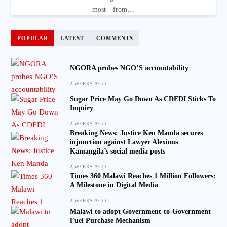
most—from…
POPULAR
LATEST
COMMENTS
NGORA probes NGO’S accountability
2 WEEKS AGO
Sugar Price May Go Down As CDEDI Sticks To
Inquiry
2 WEEKS AGO
Breaking News: Justice Ken Manda secures
injunction against Lawyer Alexious
Kamangila’s social media posts
2 WEEKS AGO
Times 360 Malawi Reaches 1 Million Followers:
A Milestone in Digital Media
2 WEEKS AGO
Malawi to adopt Government-to-Government
Fuel Purchase Mechanism