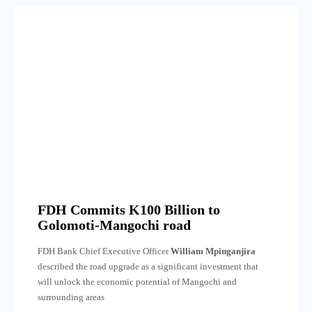
FDH Commits K100 Billion to
Golomoti-Mangochi road
FDH Bank Chief Executive Officer
William Mpinganjira
described the road upgrade as a significant investment that
will unlock the economic potential of Mangochi and
surrounding areas