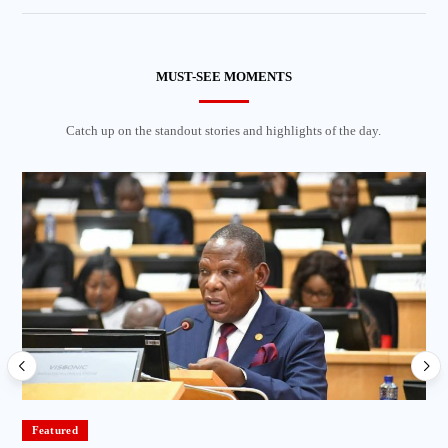
MUST-SEE MOMENTS
Catch up on the standout stories and highlights of the day.
Featured