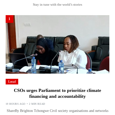
Stay in tune with the world’s stories
1
Local
CSOs urges Parliament to prioritize climate
financing and accountability
19 HOURS AGO
2 MIN READ
ShareBy Brighton Tchongwe Civil society organisations and networks