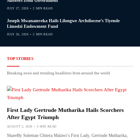
Answers from Government
JULY 27, 2026
2 MIN READ
Joseph Mwanamveka Hails Lilongwe Archdiocese’s Tiyende
Limodzi Endowment Fund
JULY 26, 2026
2 MIN READ
TOP STORIES
Breaking news and trending headlines from around the world
First Lady Gertrude Mutharika Hails Scorchers
After Egypt Triumph
AUGUST 2, 2026
3 MIN READ
ShareBy Suleman Chitera Malawi’s First Lady, Gertrude Mutharika,