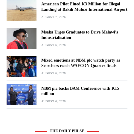
American Pilot Fined K3 Million for Illegal
Landing at Bakili Muluzi International Airport
AUGUST 7, 2026
Msaka Urges Graduates to Drive Malawi’s
Industrialisation
AUGUST 6, 2026
Mixed emotions at NBM plc watch party as
Scorchers reach WAFCON Quarter-finals
AUGUST 6, 2026
NBM plc backs BAM Conference with K15
million
AUGUST 6, 2026
THE DAILY PULSE