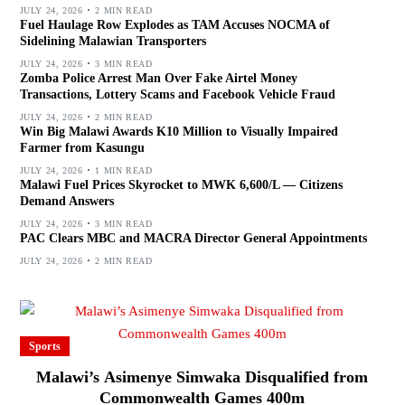
JULY 24, 2026
2 MIN READ
Fuel Haulage Row Explodes as TAM Accuses NOCMA of
Sidelining Malawian Transporters
JULY 24, 2026
3 MIN READ
Zomba Police Arrest Man Over Fake Airtel Money
Transactions, Lottery Scams and Facebook Vehicle Fraud
JULY 24, 2026
2 MIN READ
Win Big Malawi Awards K10 Million to Visually Impaired
Farmer from Kasungu
JULY 24, 2026
1 MIN READ
Malawi Fuel Prices Skyrocket to MWK 6,600/L — Citizens
Demand Answers
JULY 24, 2026
3 MIN READ
PAC Clears MBC and MACRA Director General Appointments
JULY 24, 2026
2 MIN READ
Sports
Malawi’s Asimenye Simwaka Disqualified from
Commonwealth Games 400m