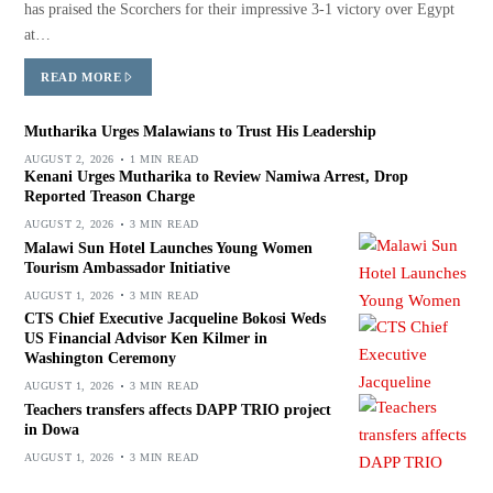
has praised the Scorchers for their impressive 3-1 victory over Egypt
at…
READ MORE
Mutharika Urges Malawians to Trust His Leadership
AUGUST 2, 2026
1 MIN READ
Kenani Urges Mutharika to Review Namiwa Arrest, Drop
Reported Treason Charge
AUGUST 2, 2026
3 MIN READ
Malawi Sun Hotel Launches Young Women
Tourism Ambassador Initiative
AUGUST 1, 2026
3 MIN READ
CTS Chief Executive Jacqueline Bokosi Weds
US Financial Advisor Ken Kilmer in
Washington Ceremony
AUGUST 1, 2026
3 MIN READ
Teachers transfers affects DAPP TRIO project
in Dowa
AUGUST 1, 2026
3 MIN READ