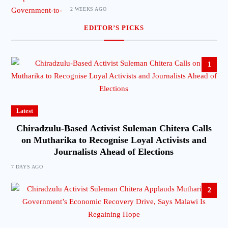
2 WEEKS AGO
EDITOR’S PICKS
1
Latest
Chiradzulu-Based Activist Suleman Chitera Calls
on Mutharika to Recognise Loyal Activists and
Journalists Ahead of Elections
7 DAYS AGO
2