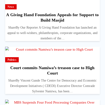
News
A Giving Hand Foundation Appeals for Support to
Build Masjid
ShareBy Our Reporter A Giving Hand Foundation has launched an
appeal to well-wishers, philanthropists, corporate organizations, and
members of the…
Politics
Court commits Namiwa’s treason case to High
Court
ShareBy Vincent Gunde The Centre for Democracy and Economic
Development Initiatives ( CDEDI) Executive Director Comrade
Sylvester Namiwa, has been…