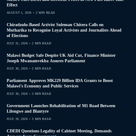
Effect
AUGUST 1, 2026
2 MIN READ
Chiradzulu-Based Activist Suleman Chitera Calls on
Mutharika to Recognise Loyal Activists and Journalists Ahead
of Elections
JULY 31, 2026
2 MIN READ
Malawi Budget Safe Despite UK Aid Cut, Finance Minister
Joseph Mwanamvekha Assures Parliament
JULY 30, 2026
2 MIN READ
Parliament Approves MK229 Billion IDA Grants to Boost
Malawi’s Economy and Public Services
JULY 30, 2026
3 MIN READ
Government Launches Rehabilitation of M1 Road Between
Lilongwe and Blantyre
JULY 29, 2026
3 MIN READ
CDEDI Questions Legality of Cabinet Meeting, Demands