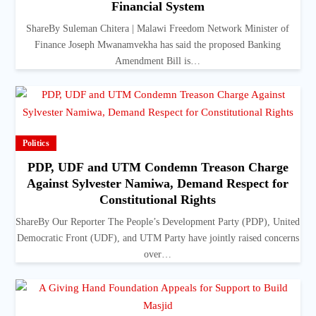
Financial System
ShareBy Suleman Chitera | Malawi Freedom Network Minister of
Finance Joseph Mwanamvekha has said the proposed Banking
Amendment Bill is…
Politics
PDP, UDF and UTM Condemn Treason Charge
Against Sylvester Namiwa, Demand Respect for
Constitutional Rights
ShareBy Our Reporter The People’s Development Party (PDP), United
Democratic Front (UDF), and UTM Party have jointly raised concerns
over…