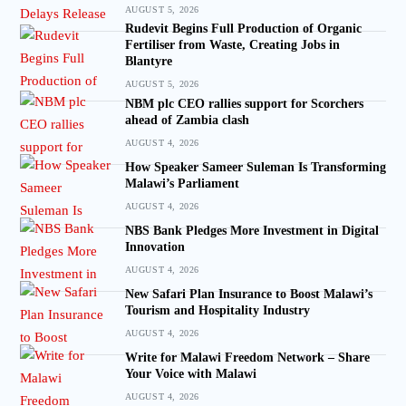
AUGUST 5, 2026
Rudevit Begins Full Production of Organic
Fertiliser from Waste, Creating Jobs in
Blantyre
AUGUST 5, 2026
NBM plc CEO rallies support for Scorchers
ahead of Zambia clash
AUGUST 4, 2026
How Speaker Sameer Suleman Is Transforming
Malawi’s Parliament
AUGUST 4, 2026
NBS Bank Pledges More Investment in Digital
Innovation
AUGUST 4, 2026
New Safari Plan Insurance to Boost Malawi’s
Tourism and Hospitality Industry
AUGUST 4, 2026
Write for Malawi Freedom Network – Share
Your Voice with Malawi
AUGUST 4, 2026