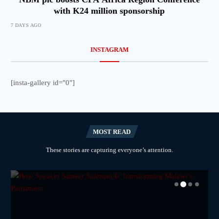
with K24 million sponsorship
7 DAYS AGO
INSTAGRAM
[insta-gallery id="0"]
MOST READ
These stories are capturing everyone’s attention.