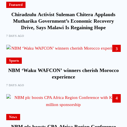
Featured
Chiradzulu Activist Suleman Chitera Applauds
Mutharika Government’s Economic Recovery
Drive, Says Malawi Is Regaining Hope
7 DAYS AGO
3
Sports
NBM ‘Waku WAFCON’ winners cherish Morocco
experience
7 DAYS AGO
4
News
NBM plc boosts CPA Africa Region Conference