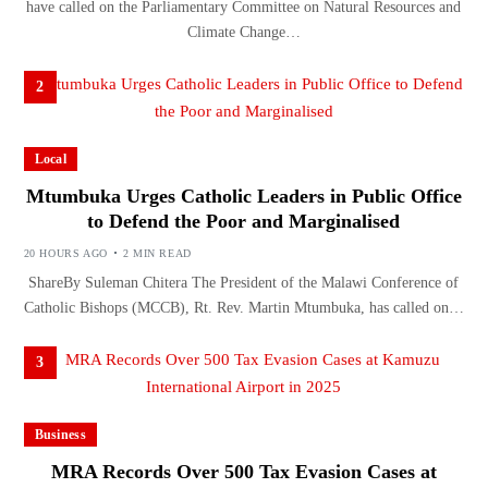
have called on the Parliamentary Committee on Natural Resources and
Climate Change…
2
Local
Mtumbuka Urges Catholic Leaders in Public Office
to Defend the Poor and Marginalised
20 HOURS AGO
2 MIN READ
ShareBy Suleman Chitera The President of the Malawi Conference of
Catholic Bishops (MCCB), Rt. Rev. Martin Mtumbuka, has called on…
3
Business
MRA Records Over 500 Tax Evasion Cases at