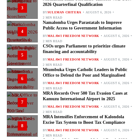
2026 Quarterfinal Qualification
3
BY
SULEMAN CHITERA
AUGUST 6, 2026
2 MIN READ
Namalomba Urges Parastatals to Improve
Public Access to Government Information
4
BY
MALAWI FREEDOM NETWORK
AUGUST 6, 2026
2 MIN READ
CSOs urges Parliament to prioritize climate
financing and accountability
5
BY
MALAWI FREEDOM NETWORK
AUGUST 6, 2026
2 MIN READ
Mtumbuka Urges Catholic Leaders in Public
Office to Defend the Poor and Marginalised
6
BY
MALAWI FREEDOM NETWORK
AUGUST 6, 2026
2 MIN READ
MRA Records Over 500 Tax Evasion Cases at
Kamuzu International Airport in 2025
7
BY
MALAWI FREEDOM NETWORK
AUGUST 6, 2026
2 MIN READ
MRA Intensifies Enforcement of Kalondola
Excise Tax System to Boost Tax Compliance
8
BY
MALAWI FREEDOM NETWORK
AUGUST 6, 2026
2 MIN READ