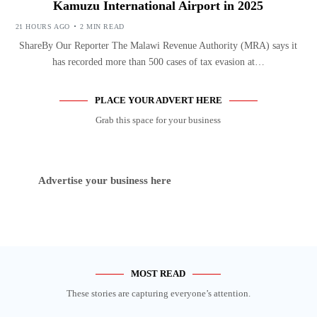
Kamuzu International Airport in 2025
21 HOURS AGO
2 MIN READ
ShareBy Our Reporter The Malawi Revenue Authority (MRA) says it
has recorded more than 500 cases of tax evasion at…
PLACE YOUR ADVERT HERE
Grab this space for your business
Advertise your business here
MOST READ
These stories are capturing everyone’s attention.