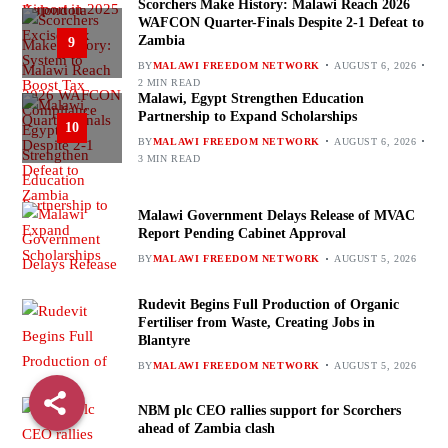
Scorchers Make History: Malawi Reach 2026
WAFCON Quarter-Finals Despite 2-1 Defeat to
Zambia
9
BY
MALAWI FREEDOM NETWORK
AUGUST 6, 2026
2 MIN READ
Malawi, Egypt Strengthen Education
Partnership to Expand Scholarships
10
BY
MALAWI FREEDOM NETWORK
AUGUST 6, 2026
3 MIN READ
Malawi Government Delays Release of MVAC
Report Pending Cabinet Approval
BY
MALAWI FREEDOM NETWORK
AUGUST 5, 2026
Rudevit Begins Full Production of Organic
Fertiliser from Waste, Creating Jobs in
Blantyre
BY
MALAWI FREEDOM NETWORK
AUGUST 5, 2026
NBM plc CEO rallies support for Scorchers
ahead of Zambia clash