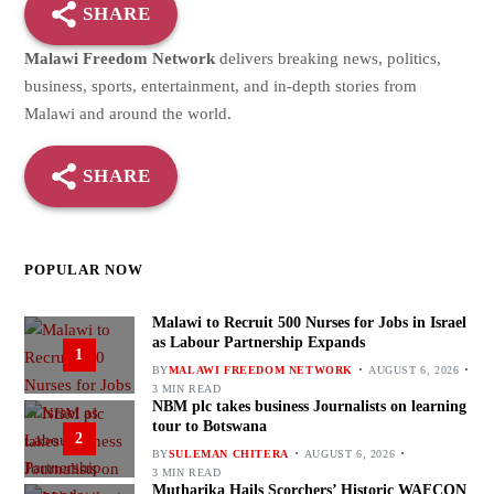
SHARE
Malawi Freedom Network
delivers breaking news, politics,
business, sports, entertainment, and in-depth stories from
Malawi and around the world.
SHARE
POPULAR NOW
Malawi to Recruit 500 Nurses for Jobs in Israel
as Labour Partnership Expands
1
BY
MALAWI FREEDOM NETWORK
AUGUST 6, 2026
3 MIN READ
NBM plc takes business Journalists on learning
tour to Botswana
2
BY
SULEMAN CHITERA
AUGUST 6, 2026
3 MIN READ
Mutharika Hails Scorchers’ Historic WAFCON