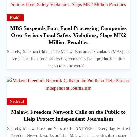
Health
MBS Suspends Four Food Processing Companies
Over Serious Food Safety Violations, Slaps MK2
Million Penalties
ShareBy Suleman Chitera The Malawi Bureau of Standards (MBS) has
suspended four food processing companies from production after
inspectors uncovered…
National
Malawi Freedom Network Calls on the Public to
Help Protect Independent Journalism
ShareBy Malawi Freedom Network BLANTYRE – Every day, Malawi
Freedom Network works to bring Malawians the stories that matter