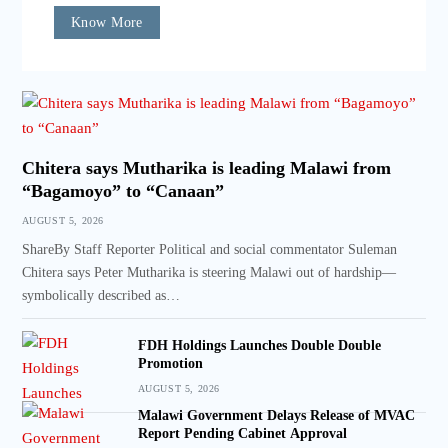
Know More
Chitera says Mutharika is leading Malawi from
“Bagamoyo” to “Canaan”
AUGUST 5, 2026
ShareBy Staff Reporter Political and social commentator Suleman
Chitera says Peter Mutharika is steering Malawi out of hardship—
symbolically described as…
FDH Holdings Launches Double Double
Promotion
AUGUST 5, 2026
Malawi Government Delays Release of MVAC
Report Pending Cabinet Approval