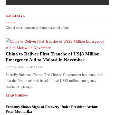
EXCLUSIVE
Global developments and international affairs
China to Deliver First Tranche of US$3 Million
Emergency Aid to Malawi in November
JULY 24, 2026
4 MIN READ
ShareBy Suleman Chitera The Chinese Government has announced
that the first tranche of its additional US$3 million emergency
assistance package…
READ MORE
Economy Shows Signs of Recovery Under President Arthur
Peter Mutharika