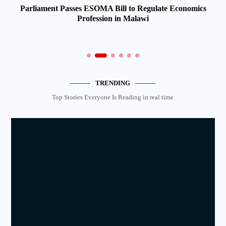
Parliament Passes ESOMA Bill to Regulate Economics
Profession in Malawi
TRENDING
Top Stories Everyone Is Reading in real time