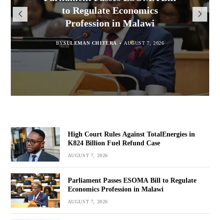
Million for Illegal Landing at
Msaka Urges Graduates to
TotalEnergies in K824 Billion
to Regulate Economics
Drive Malawi’s Industrialisation
Bakili Muluzi International
Profession in Malawi
Fuel Refund Case
Airport
BY
SULEMAN CHITERA
AUGUST 6, 2026
BY
MALAWI FREEDOM NETWORK
BY
SULEMAN CHITERA
AUGUST 7, 2026
AUGUST 7, 2026
BY
MALAWI FREEDOM NETWORK
AUGUST 7, 2026
High Court Rules Against TotalEnergies in
K824 Billion Fuel Refund Case
AUGUST 7, 2026
Parliament Passes ESOMA Bill to Regulate
Economics Profession in Malawi
AUGUST 7, 2026