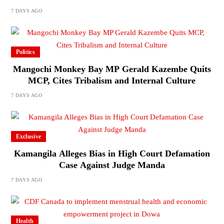
7 DAYS AGO
Politics
Mangochi Monkey Bay MP Gerald Kazembe Quits
MCP, Cites Tribalism and Internal Culture
7 DAYS AGO
Exclusive
Kamangila Alleges Bias in High Court Defamation
Case Against Judge Manda
7 DAYS AGO
Health