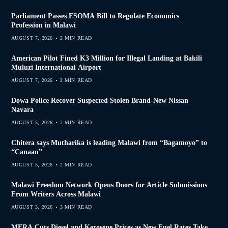
Parliament Passes ESOMA Bill to Regulate Economics
Profession in Malawi
AUGUST 7, 2026
2 MIN READ
American Pilot Fined K3 Million for Illegal Landing at Bakili
Muluzi International Airport
AUGUST 7, 2026
2 MIN READ
Dowa Police Recover Suspected Stolen Brand-New Nissan
Navara
AUGUST 5, 2026
2 MIN READ
Chitera says Mutharika is leading Malawi from “Bagamoyo” to
“Canaan”
AUGUST 5, 2026
2 MIN READ
Malawi Freedom Network Opens Doors for Article Submissions
From Writers Across Malawi
AUGUST 3, 2026
3 MIN READ
MERA Cuts Diesel and Kerosene Prices as New Fuel Rates Take