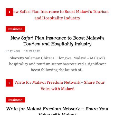
1
Business
New Safari Plan Insurance to Boost Malawi’s
Tourism and Hospitality Industry
1 DAY AGO
3 MIN READ
ShareBy Suleman Chitera Lilongwe, Malawi – Malawi’s
hospitality and tourism sector has received a significant
boost following the launch of…
2
Business
Write for Malawi Freedom Network – Share Your
Voice with Malawi