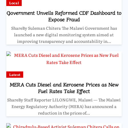
Local
Government Unveils Reformed CDF Dashboard to
Expose Fraud
ShareBy Suleman Chitera The Malawi Government has
launched a new digital monitoring system aimed at
improving transparency and accountability in…
Latest
MERA Cuts Diesel and Kerosene Prices as New
Fuel Rates Take Effect
ShareBy Staff Reporter LILONGWE, Malawi — The Malawi
Energy Regulatory Authority (MERA) has announced a
reduction in the prices of…