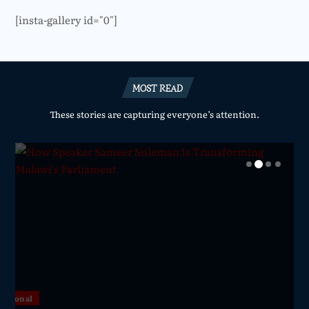
[insta-gallery id="0"]
MOST READ
These stories are capturing everyone’s attention.
National
National
National
National