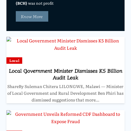
(BCH)
was not profit
Know More
Local
Local Government Minister Dismisses K5 Billion
Audit Leak
ShareBy Suleman Chitera LILONGWE, Malawi — Minister
of Local Government and Rural Development Ben Phiri has
dismissed suggestions that more…