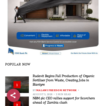
POPULAR NOW
Rudevit Begins Full Production of Organic
Fertiliser from Waste, Creating Jobs in
Blantyre
1
BY
MALAWI FREEDOM NETWORK
AUGUST 5, 2026
3 MIN READ
NBM plc CEO rallies support for Scorchers
ahead of Zambia clash
2