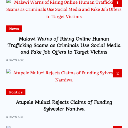
1
News
Malawi Warns of Rising Online Human
Trafficking Scams as Criminals Use Social Media
and Fake Job Offers to Target Victims
6 DAYS AGO
2
Politics
Atupele Muluzi Rejects Claims of Funding
Sylvester Namiwa
6 DAYS AGO