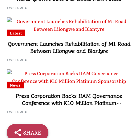
Farmers
1 WEEK AGO
Latest
Government Launches Rehabilitation of M1 Road
Between Lilongwe and Blantyre
1 WEEK AGO
News
Press Corporation Backs IIAM Governance
Conference with K10 Million Platinum
Sponsorship
1 WEEK AGO
SHARE