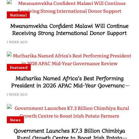
National
Mwanamvekha Confident Malawi Will Continue
Receiving Strong International Donor Support
1 WEEK AGO
Featured
Mutharika Named Africa’s Best Performing
President in 2026 APAC Mid-Year Governance
Review
1 WEEK AGO
News
Government Launches K7.3 Billion Chimbiya
Rural Growth Centre to Boost Irish Potato