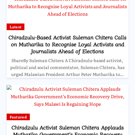
Latest
Chiradzulu-Based Activist Suleman Chitera Calls
on Mutharika to Recognise Loyal Activists and
Journalists Ahead of Elections
ShareBy Suleman Chitera A Chiradzulu-based activist,
political and social commentator, Suleman Chitera, has
urged Malawian President Arthur Peter Mutharika to…
Featured
Chiradzulu Activist Suleman Chitera Applauds
Mutharika Government’s Economic Recovery