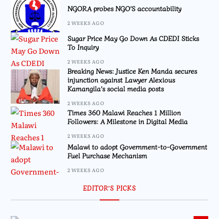
NGORA probes NGO’S accountability
2 WEEKS AGO
Sugar Price May Go Down As CDEDI Sticks
To Inquiry
2 WEEKS AGO
Breaking News: Justice Ken Manda secures
injunction against Lawyer Alexious
Kamangila’s social media posts
2 WEEKS AGO
Times 360 Malawi Reaches 1 Million
Followers: A Milestone in Digital Media
2 WEEKS AGO
Malawi to adopt Government-to-Government
Fuel Purchase Mechanism
2 WEEKS AGO
EDITOR’S PICKS