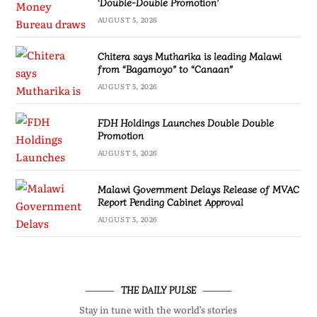
‘Double-Double Promotion’
AUGUST 5, 2026
Chitera says Mutharika is leading Malawi
from “Bagamoyo” to “Canaan”
AUGUST 5, 2026
FDH Holdings Launches Double Double
Promotion
AUGUST 5, 2026
Malawi Government Delays Release of MVAC
Report Pending Cabinet Approval
AUGUST 5, 2026
THE DAILY PULSE
Stay in tune with the world’s stories