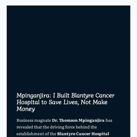
Mpinganjira: I Built Blantyre Cancer
Hospital to Save Lives, Not Make
Money
Business magnate
Dr. Thomson Mpinganjira
has
revealed that the driving force behind the
establishment of the
Blantyre Cancer Hospital