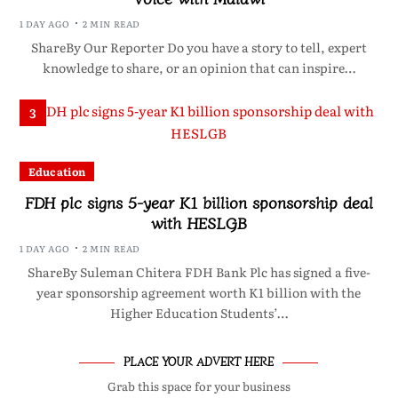
1 DAY AGO
2 MIN READ
ShareBy Our Reporter Do you have a story to tell, expert
knowledge to share, or an opinion that can inspire…
3
Education
FDH plc signs 5-year K1 billion sponsorship deal
with HESLGB
1 DAY AGO
2 MIN READ
ShareBy Suleman Chitera FDH Bank Plc has signed a five-
year sponsorship agreement worth K1 billion with the
Higher Education Students’…
PLACE YOUR ADVERT HERE
Grab this space for your business