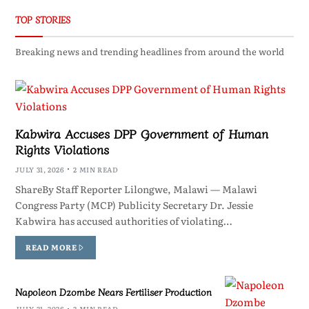
TOP STORIES
Breaking news and trending headlines from around the world
Kabwira Accuses DPP Government of Human
Rights Violations
JULY 31, 2026
2 MIN READ
ShareBy Staff Reporter Lilongwe, Malawi — Malawi
Congress Party (MCP) Publicity Secretary Dr. Jessie
Kabwira has accused authorities of violating…
READ MORE
Napoleon Dzombe Nears Fertiliser Production
JULY 31, 2026
3 MIN READ