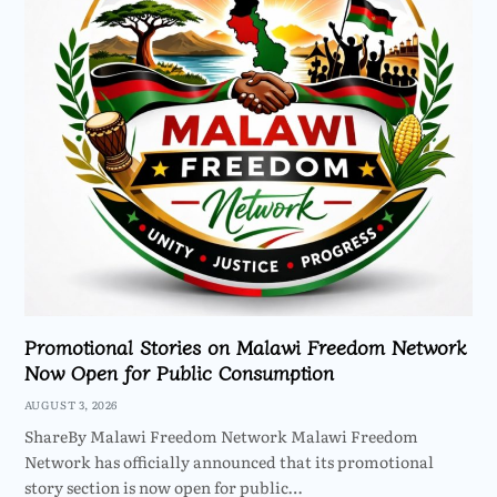
Promotional Stories on Malawi Freedom Network
Now Open for Public Consumption
AUGUST 3, 2026
ShareBy Malawi Freedom Network Malawi Freedom
Network has officially announced that its promotional
story section is now open for public…