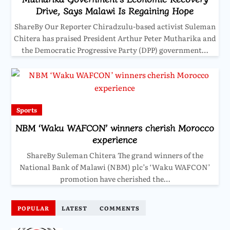
Drive, Says Malawi Is Regaining Hope
ShareBy Our Reporter Chiradzulu-based activist Suleman
Chitera has praised President Arthur Peter Mutharika and
the Democratic Progressive Party (DPP) government…
Sports
NBM ‘Waku WAFCON’ winners cherish Morocco
experience
ShareBy Suleman Chitera The grand winners of the
National Bank of Malawi (NBM) plc’s ‘Waku WAFCON’
promotion have cherished the…
POPULAR
LATEST
COMMENTS