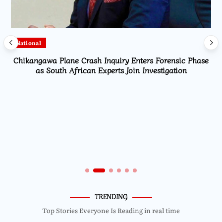
National
Chikangawa Plane Crash Inquiry Enters Forensic Phase
as South African Experts Join Investigation
TRENDING
Top Stories Everyone Is Reading in real time