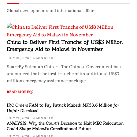
Global developments and international affairs
China to Deliver First Tranche of US$3 Million
Emergency Aid to Malawi in November
JULY 24, 2026
4 MIN READ
ShareBy Suleman Chitera The Chinese Government has
announced that the first tranche of its additional US$3
million emergency assistance package…
READ MORE
IRC Orders FAM to Pay Patrick Mabedi MK53.6 Million for
Unfair Dismissal
JULY 24, 2026
4 MIN READ
ANALYSIS: Why the Court’s Decision to Halt MEC Relocation
Could Shape Malawi’s Constitutional Future
JULY 24, 2026
4 MIN READ