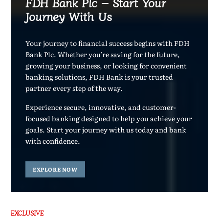
FDH Bank Plc – Start Your
Journey With Us
Your journey to financial success begins with FDH
Bank Plc. Whether you're saving for the future,
growing your business, or looking for convenient
banking solutions, FDH Bank is your trusted
partner every step of the way.
Experience secure, innovative, and customer-
focused banking designed to help you achieve your
goals. Start your journey with us today and bank
with confidence.
EXPLORE NOW
EXCLUSIVE