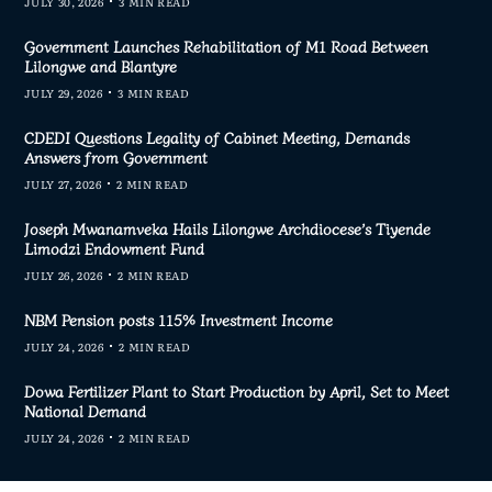
JULY 30, 2026
3 MIN READ
Government Launches Rehabilitation of M1 Road Between
Lilongwe and Blantyre
JULY 29, 2026
3 MIN READ
CDEDI Questions Legality of Cabinet Meeting, Demands
Answers from Government
JULY 27, 2026
2 MIN READ
Joseph Mwanamveka Hails Lilongwe Archdiocese’s Tiyende
Limodzi Endowment Fund
JULY 26, 2026
2 MIN READ
NBM Pension posts 115% Investment Income
JULY 24, 2026
2 MIN READ
Dowa Fertilizer Plant to Start Production by April, Set to Meet
National Demand
JULY 24, 2026
2 MIN READ