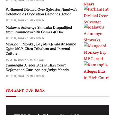
Parliament Divided Over Sylvester Namiwa’s
Detention as Opposition Demands Action
JULY 31, 2026
3 MIN READ
Malawi’s Asimenye Simwaka Disqualified
from Commonwealth Games 400m
JULY 31, 2026
2 MIN READ
Mangochi Monkey Bay MP Gerald Kazembe
Quits MCP, Cites Tribalism and Internal
Culture
JULY 31, 2026
4 MIN READ
Kamangila Alleges Bias in High Court
Defamation Case Against Judge Manda
JULY 31, 2026
3 MIN READ
FDH BANK OUR BANK