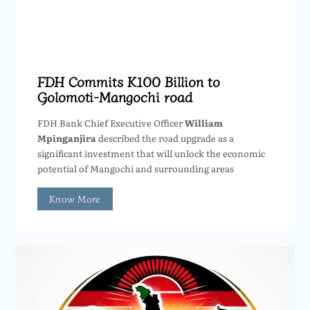
FDH Commits K100 Billion to
Golomoti-Mangochi road
FDH Bank Chief Executive Officer
William
Mpinganjira
described the road upgrade as a
significant investment that will unlock the economic
potential of Mangochi and surrounding areas
Know More