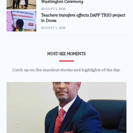
Washington Ceremony
AUGUST 1, 2026
Teachers transfers affects DAPP TRIO project
in Dowa
AUGUST 1, 2026
MUST-SEE MOMENTS
Catch up on the standout stories and highlights of the day.