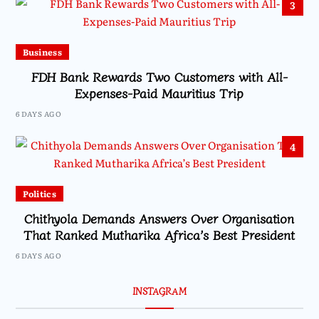
3
Business
FDH Bank Rewards Two Customers with All-
Expenses-Paid Mauritius Trip
6 DAYS AGO
4
Politics
Chithyola Demands Answers Over Organisation
That Ranked Mutharika Africa’s Best President
6 DAYS AGO
INSTAGRAM