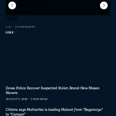
Sameer Suleman Is
lane Crash Inquiry
dom Network Calls
for Parliament to
jor Public Finance
sic Phase as South
c to Help Protect
ming Malawi’s
s Join Investigation
es from 2020–2025
ent Journalism
rliament
IN READ
MIN READ
MIN READ
 MIN READ
0 COMMENTS
0 COMMENTS
0 COMMENTS
0 COMMENTS
AD MORE
AD MORE
AD MORE
AD MORE
Dowa Police Recover Suspected Stolen Brand-New Nissan
Navara
AUGUST 5, 2026
2 MIN READ
Chitera says Mutharika is leading Malawi from “Bagamoyo”
to “Canaan”