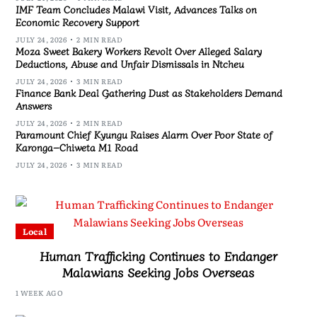
IMF Team Concludes Malawi Visit, Advances Talks on
Economic Recovery Support
JULY 24, 2026
2 MIN READ
Moza Sweet Bakery Workers Revolt Over Alleged Salary
Deductions, Abuse and Unfair Dismissals in Ntcheu
JULY 24, 2026
3 MIN READ
Finance Bank Deal Gathering Dust as Stakeholders Demand
Answers
JULY 24, 2026
2 MIN READ
Paramount Chief Kyungu Raises Alarm Over Poor State of
Karonga–Chiweta M1 Road
JULY 24, 2026
3 MIN READ
Local
Human Trafficking Continues to Endanger
Malawians Seeking Jobs Overseas
1 WEEK AGO