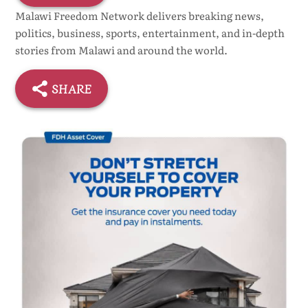
Malawi Freedom Network delivers breaking news,
politics, business, sports, entertainment, and in-depth
stories from Malawi and around the world.
SHARE