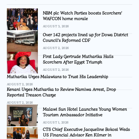
NBM plc Watch Parties boosts Scorchers’
WAFCON home morale
AUGUST 3, 2026
Over 142 projects lined up for Dowa District
Council’s Reformed CDF
AUGUST 2, 2026
First Lady Gertrude Mutharika Hails
Scorchers After Egypt Triumph
AUGUST 2, 2026
Mutharika Urges Malawians to Trust His Leadership
AUGUST 2, 2026
Kenani Urges Mutharika to Review Namiwa Arrest, Drop
Reported Treason Charge
AUGUST 2, 2026
Malawi Sun Hotel Launches Young Women
Tourism Ambassador Initiative
AUGUST 1, 2026
CTS Chief Executive Jacqueline Bokosi Weds
US Financial Advisor Ken Kilmer in