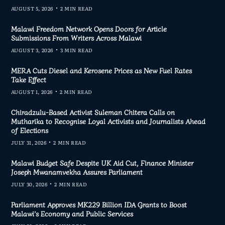
AUGUST 5, 2026
2 MIN READ
Malawi Freedom Network Opens Doors for Article
Submissions From Writers Across Malawi
AUGUST 3, 2026
3 MIN READ
MERA Cuts Diesel and Kerosene Prices as New Fuel Rates
Take Effect
AUGUST 1, 2026
2 MIN READ
Chiradzulu-Based Activist Suleman Chitera Calls on
Mutharika to Recognise Loyal Activists and Journalists Ahead
of Elections
JULY 31, 2026
2 MIN READ
Malawi Budget Safe Despite UK Aid Cut, Finance Minister
Joseph Mwanamvekha Assures Parliament
JULY 30, 2026
2 MIN READ
Parliament Approves MK229 Billion IDA Grants to Boost
Malawi’s Economy and Public Services