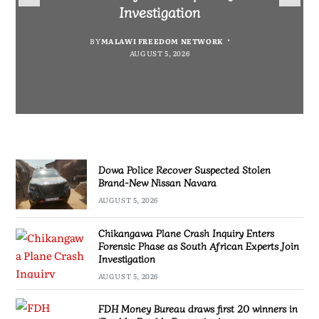
Nissan Navara
“Bagamoyo” to “Canaan”
Promotion’
Investigation
BY
MALAWI FREEDOM NETWORK
BY
BY
SULEMAN CHITERA
SULEMAN CHITERA
AUGUST 5, 2026
AUGUST 5, 2026
BY
MALAWI FREEDOM NETWORK
AUGUST 5, 2026
AUGUST 5, 2026
Dowa Police Recover Suspected Stolen
Brand-New Nissan Navara
AUGUST 5, 2026
Chikangawa Plane Crash Inquiry Enters
Forensic Phase as South African Experts Join
Investigation
AUGUST 5, 2026
FDH Money Bureau draws first 20 winners in