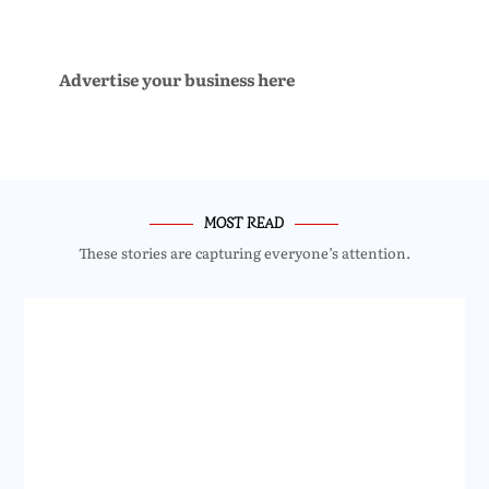
Advertise your business here
MOST READ
These stories are capturing everyone’s attention.