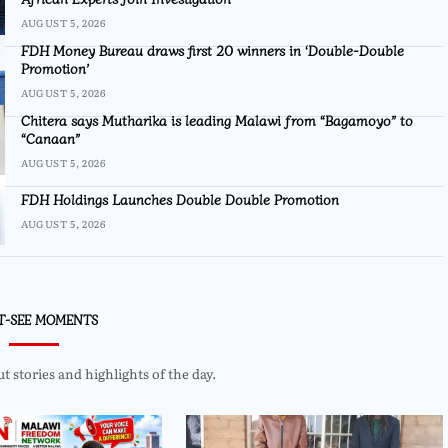
AUGUST 5, 2026
FDH Money Bureau draws first 20 winners in ‘Double-Double
Promotion’
AUGUST 5, 2026
Chitera says Mutharika is leading Malawi from “Bagamoyo” to
“Canaan”
AUGUST 5, 2026
FDH Holdings Launches Double Double Promotion
AUGUST 5, 2026
T-SEE MOMENTS
 stories and highlights of the day.