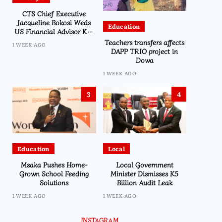
CTS Chief Executive
Jacqueline Bokosi Weds
Education
US Financial Advisor Ken
Kilmer in Washington
Teachers transfers affects
1 WEEK AGO
Ceremony
DAPP TRIO project in
Dowa
1 WEEK AGO
3
4
Education
Local
Msaka Pushes Home-
Local Government
Grown School Feeding
Minister Dismisses K5
Solutions
Billion Audit Leak
1 WEEK AGO
1 WEEK AGO
INSTAGRAM