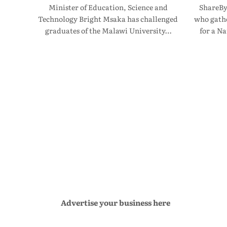
Minister of Education, Science and
ShareBy
Technology Bright Msaka has challenged
who gathe
graduates of the Malawi University…
for a N
Advertise your business here