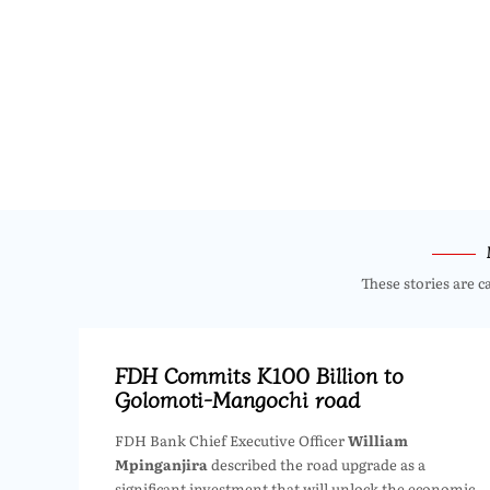
These stories are c
FDH Commits K100 Billion to
Golomoti-Mangochi road
FDH Bank Chief Executive Officer
William
Mpinganjira
described the road upgrade as a
significant investment that will unlock the economic