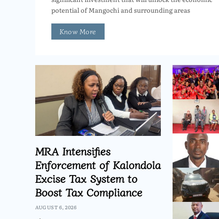
potential of Mangochi and surrounding areas
Know More
MRA Intensifies
Enforcement of Kalondola
Excise Tax System to
Boost Tax Compliance
AUGUST 6, 2026