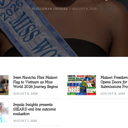
BY
BY
BY
MALAWI FREEDOM NETWORK
MALAWI FREEDOM NETWORK
MALAWI FREEDOM NETWORK
BY
SULEMAN CHITERA
AUGUST 8, 2026
AUGUST 8, 2026
AUGUST 8, 2026
AUGUST 8, 2026
Ireen Navicha Flies Malawi
Malawi Freedom
Flag to Vietnam as Miss
Opens Doors for 
World 2026 Journey Begins
Submissions Fro
Across Malawi
AUGUST 8, 2026
AUGUST 8, 2026
Impala Insights presents
iHEARD end line outcome
evaluation
AUGUST 7, 2026