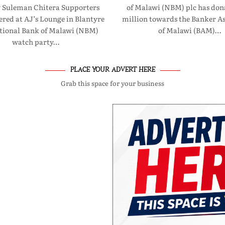
 Suleman Chitera Supporters
of Malawi (NBM) plc has don
red at AJ’s Lounge in Blantyre
million towards the Banker As
ational Bank of Malawi (NBM)
of Malawi (BAM)…
watch party…
PLACE YOUR ADVERT HERE
Grab this space for your business