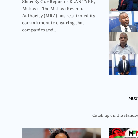
ShareBy Our Reporter BLANTYRE,
Malawi – The Malawi Revenue
Authority (MRA) has reaffirmed its
commitment to ensuring that
companies and…
MUS
Catch up on the standout