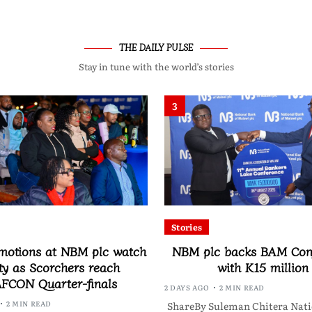
THE DAILY PULSE
Stay in tune with the world’s stories
3
Stories
motions at NBM plc watch
NBM plc backs BAM Con
ty as Scorchers reach
with K15 million
FCON Quarter-finals
2 DAYS AGO
2 MIN READ
2 MIN READ
ShareBy Suleman Chitera Nati