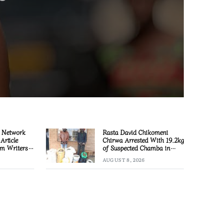
 Network
Rasta David Chikomeni
Article
Chirwa Arrested With 19.2kg
m Writers
of Suspected Chamba in
Mzimba
AUGUST 8, 2026