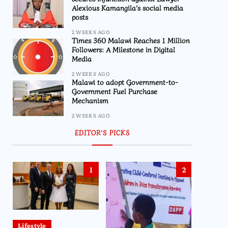
Alexious Kamangila’s social media
posts
2 WEEKS AGO
Times 360 Malawi Reaches 1 Million
Followers: A Milestone in Digital
Media
2 WEEKS AGO
Malawi to adopt Government-to-
Government Fuel Purchase
Mechanism
2 WEEKS AGO
EDITOR’S PICKS
1
2
Lifestyle