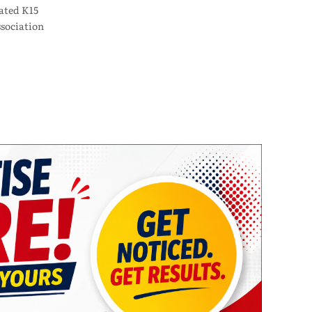
ated K15
sociation