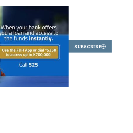
SUBSCRIBE