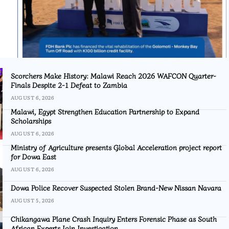
Scorchers Make History: Malawi Reach 2026 WAFCON Quarter-
Finals Despite 2-1 Defeat to Zambia
AUGUST 6, 2026
Malawi, Egypt Strengthen Education Partnership to Expand
Scholarships
AUGUST 6, 2026
Ministry of Agriculture presents Global Acceleration project report
for Dowa East
AUGUST 6, 2026
Dowa Police Recover Suspected Stolen Brand-New Nissan Navara
AUGUST 5, 2026
Chikangawa Plane Crash Inquiry Enters Forensic Phase as South
African Experts Join Investigation