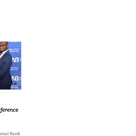
ference
onal Bank