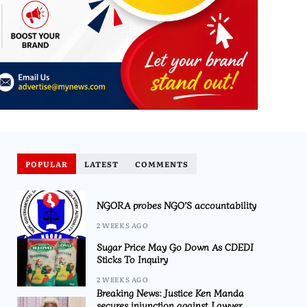
POPULAR
LATEST
COMMENTS
NGORA probes NGO’S accountability
2 WEEKS AGO
Sugar Price May Go Down As CDEDI
Sticks To Inquiry
2 WEEKS AGO
Breaking News: Justice Ken Manda
secures injunction against Lawyer