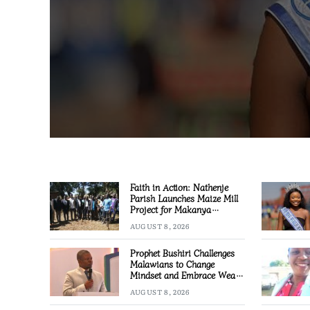
Faith in Action: Nathenje
Parish Launches Maize Mill
Project for Makanya
Community
AUGUST 8, 2026
Prophet Bushiri Challenges
Malawians to Change
Mindset and Embrace Wealth
Creation
AUGUST 8, 2026