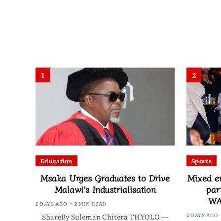
1
2
Education
Sports
Msaka Urges Graduates to Drive
Mixed e
Malawi’s Industrialisation
par
WA
2 DAYS AGO
2 MIN READ
2 DAYS AGO
ShareBy Suleman Chitera THYOLO —