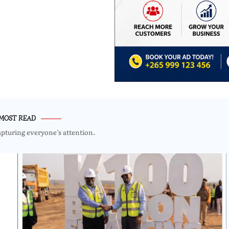
MOST READ
apturing everyone’s attention.