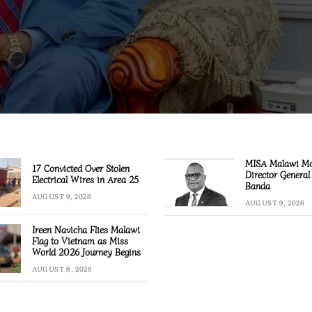
MISA Malawi M
17 Convicted Over Stolen
Director General
Electrical Wires in Area 25
Banda
AUGUST 9, 2026
AUGUST 9, 2026
Ireen Navicha Flies Malawi
Flag to Vietnam as Miss
World 2026 Journey Begins
AUGUST 8, 2026