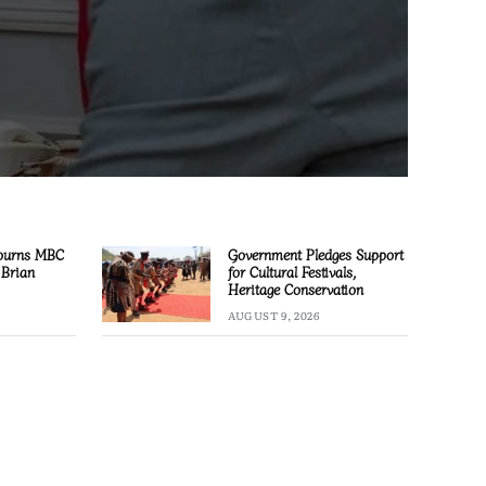
ourns MBC
Government Pledges Support
 Brian
for Cultural Festivals,
Heritage Conservation
AUGUST 9, 2026