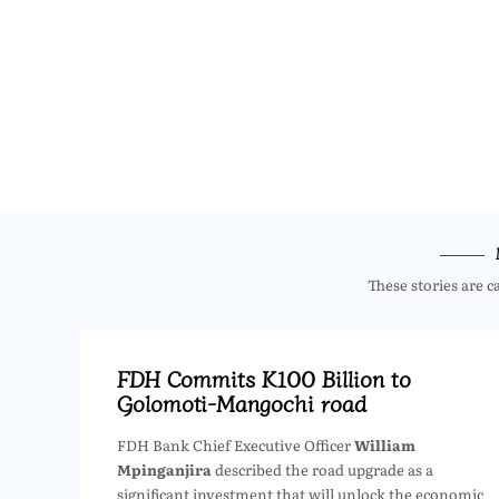
These stories are c
FDH Commits K100 Billion to
Golomoti-Mangochi road
FDH Bank Chief Executive Officer
William
Mpinganjira
described the road upgrade as a
significant investment that will unlock the economic