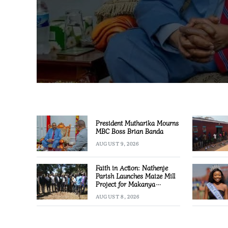
President Mutharika Mourns
MBC Boss Brian Banda
AUGUST 9, 2026
Faith in Action: Nathenje
Parish Launches Maize Mill
Project for Makanya
Community
AUGUST 8, 2026