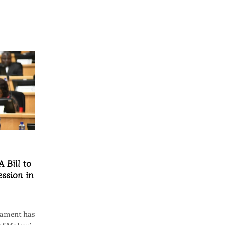
 Bill to
ssion in
iament has