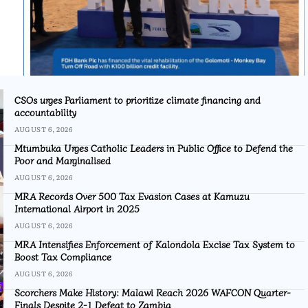
CSOs urges Parliament to prioritize climate financing and
accountability
AUGUST 6, 2026
Mtumbuka Urges Catholic Leaders in Public Office to Defend the
Poor and Marginalised
AUGUST 6, 2026
MRA Records Over 500 Tax Evasion Cases at Kamuzu
International Airport in 2025
AUGUST 6, 2026
MRA Intensifies Enforcement of Kalondola Excise Tax System to
Boost Tax Compliance
AUGUST 6, 2026
Scorchers Make History: Malawi Reach 2026 WAFCON Quarter-
Finals Despite 2-1 Defeat to Zambia