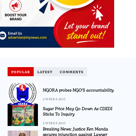
POPULAR
LATEST
COMMENTS
NGORA probes NGO’S accountability
2 WEEKS AGO
Sugar Price May Go Down As CDEDI
Sticks To Inquiry
2 WEEKS AGO
Breaking News: Justice Ken Manda
secures injunction against Lawyer