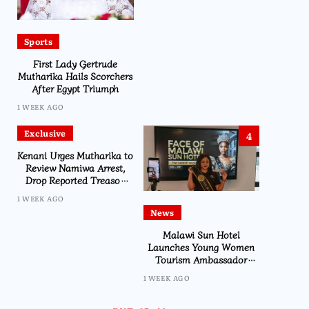
Sports
First Lady Gertrude
Mutharika Hails Scorchers
After Egypt Triumph
1 WEEK AGO
Exclusive
4
Kenani Urges Mutharika to
Review Namiwa Arrest,
Drop Reported Treason
Charge
1 WEEK AGO
News
Malawi Sun Hotel
Launches Young Women
Tourism Ambassador
Initiative
1 WEEK AGO