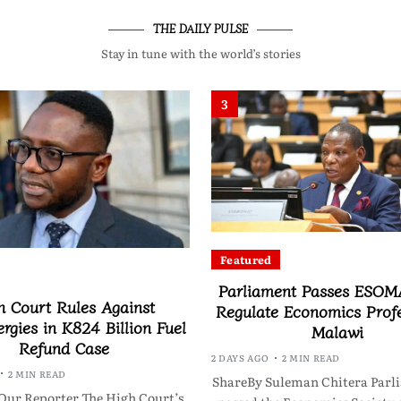
THE DAILY PULSE
Stay in tune with the world’s stories
3
Featured
Parliament Passes ESOMA
h Court Rules Against
Regulate Economics Profe
rgies in K824 Billion Fuel
Malawi
Refund Case
2 DAYS AGO
2 MIN READ
2 MIN READ
ShareBy Suleman Chitera Parl
Our Reporter The High Court’s