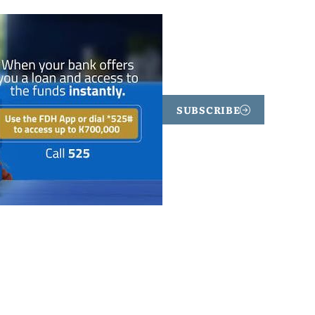
SUBSCRIBE