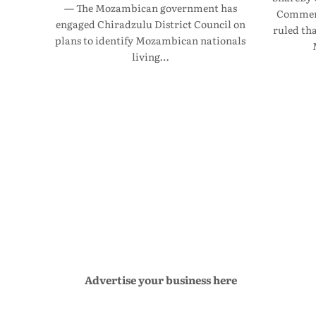
— The Mozambican government has
Commerc
engaged Chiradzulu District Council on
ruled th
plans to identify Mozambican nationals
living…
Advertise your business here