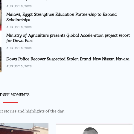
AUGUST 6, 2026
Malawi, Egypt Strengthen Education Partnership to Expand
Scholarships
AUGUST 6, 2026
Ministry of Agriculture presents Global Acceleration project report
for Dowa East
AUGUST 6, 2026
Dowa Police Recover Suspected Stolen Brand-New Nissan Navara
AUGUST 5, 2026
T-SEE MOMENTS
 stories and highlights of the day.