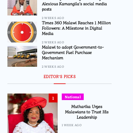
Alexious Kamangila’s social media
posts
2 WEEKS AGO
Times 360 Malawi Reaches 1 Million
Followers: A Milestone in Digital
Media
2 WEEKS AGO
Malawi to adopt Government-to-
Government Fuel Purchase
Mechanism
2 WEEKS AGO
EDITOR’S PICKS
National
1
Mutharika Urges
Malawians to Trust His
Leadership
1 WEEK AGO