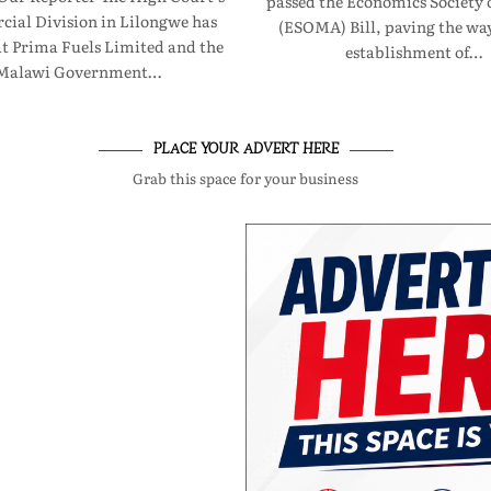
passed the Economics Society 
ial Division in Lilongwe has
(ESOMA) Bill, paving the way
at Prima Fuels Limited and the
establishment of…
Malawi Government…
PLACE YOUR ADVERT HERE
Grab this space for your business