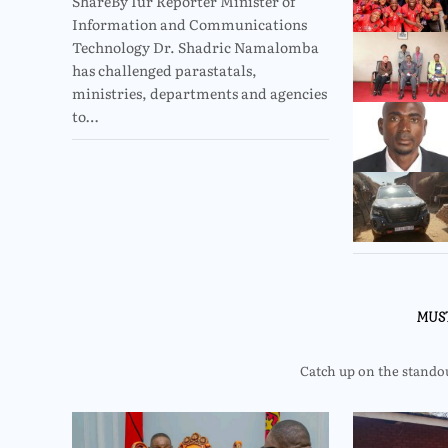
ShareBy Iur Reporter Minister of
Information and Communications
Technology Dr. Shadric Namalomba
has challenged parastatals,
ministries, departments and agencies
to…
MUS
Catch up on the standout