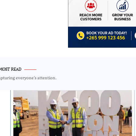
MOST READ
apturing everyone’s attention.