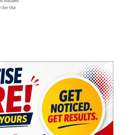
of Malawi
 for the