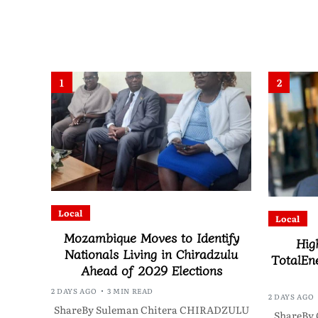
1
2
Local
Local
Mozambique Moves to Identify
Hig
Nationals Living in Chiradzulu
TotalEne
Ahead of 2029 Elections
2 DAYS AGO
3 MIN READ
2 DAYS AGO
ShareBy Suleman Chitera CHIRADZULU
ShareBy 