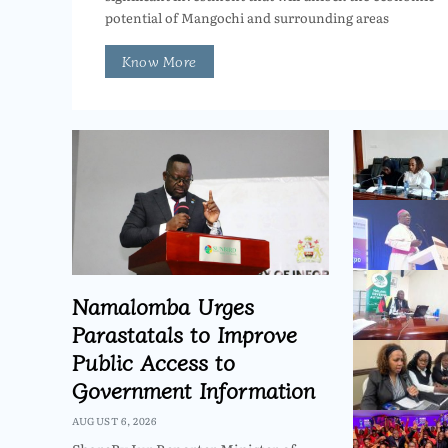
potential of Mangochi and surrounding areas
Know More
Namalomba Urges
Parastatals to Improve
Public Access to
Government Information
AUGUST 6, 2026