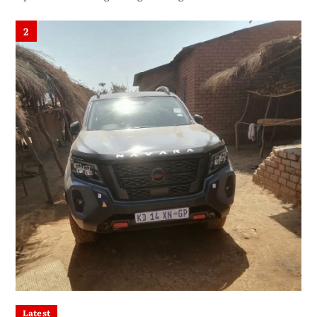
2
Latest