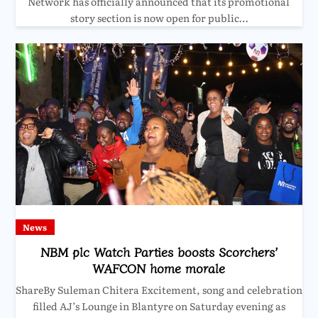
Network has officially announced that its promotional
story section is now open for public…
News
NBM plc Watch Parties boosts Scorchers’
WAFCON home morale
ShareBy Suleman Chitera Excitement, song and celebration
filled AJ’s Lounge in Blantyre on Saturday evening as