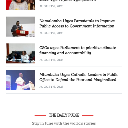
AUGUST 6, 2026
Namalomba Urges Parastatals to Improve
Public Access to Government Information
AUGUST 6, 2026
CSOs urges Parliament to prioritize climate
financing and accountability
AUGUST 6, 2026
Mtumbuka Urges Catholic Leaders in Public
Office to Defend the Poor and Marginalised
AUGUST 6, 2026
THE DAILY PULSE
Stay in tune with the world’s stories