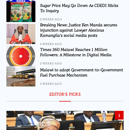
Sugar Price May Go Down As CDEDI Sticks
To Inquiry
2 WEEKS AGO
Breaking News: Justice Ken Manda secures
injunction against Lawyer Alexious
Kamangila’s social media posts
2 WEEKS AGO
Times 360 Malawi Reaches 1 Million
Followers: A Milestone in Digital Media
2 WEEKS AGO
Malawi to adopt Government-to-Government
Fuel Purchase Mechanism
2 WEEKS AGO
EDITOR’S PICKS
1