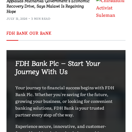
Applauds Mutharika Government’s Economic
Recovery Drive, Says Malawi Is Regaining
Hope
JULY 31, 2026
3 MIN READ
FDH BANK OUR BANK
FDH Bank Plc – Start Your
Journey With Us
Your journey to financial success begins with FDH
Bank Plc. Whether you're saving for the future,
growing your business, or looking for convenient
banking solutions, FDH Bank is your trusted
partner every step of the way.
Experience secure, innovative, and customer-