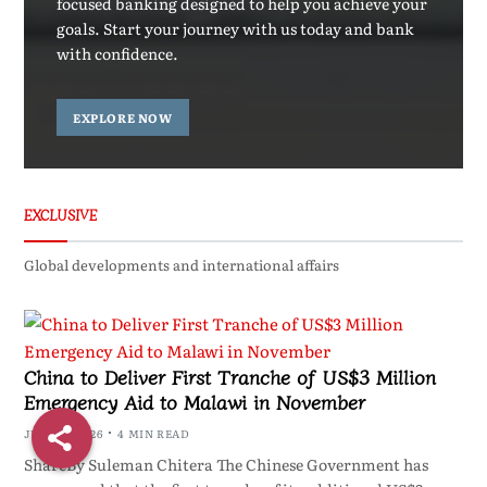
focused banking designed to help you achieve your
goals. Start your journey with us today and bank
with confidence.
EXPLORE NOW
EXCLUSIVE
Global developments and international affairs
China to Deliver First Tranche of US$3 Million
Emergency Aid to Malawi in November
JULY 24, 2026
4 MIN READ
ShareBy Suleman Chitera The Chinese Government has