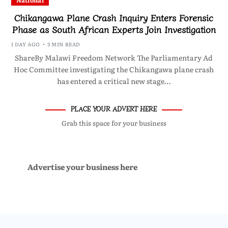
National
Chikangawa Plane Crash Inquiry Enters Forensic
Phase as South African Experts Join Investigation
1 DAY AGO
3 MIN READ
ShareBy Malawi Freedom Network The Parliamentary Ad
Hoc Committee investigating the Chikangawa plane crash
has entered a critical new stage…
PLACE YOUR ADVERT HERE
Grab this space for your business
Advertise your business here