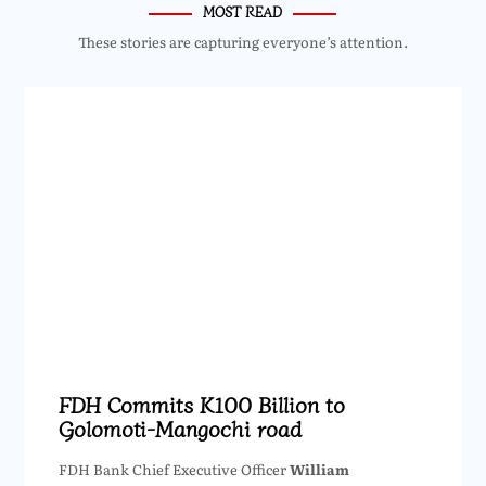
MOST READ
These stories are capturing everyone’s attention.
FDH Commits K100 Billion to
Golomoti-Mangochi road
FDH Bank Chief Executive Officer
William