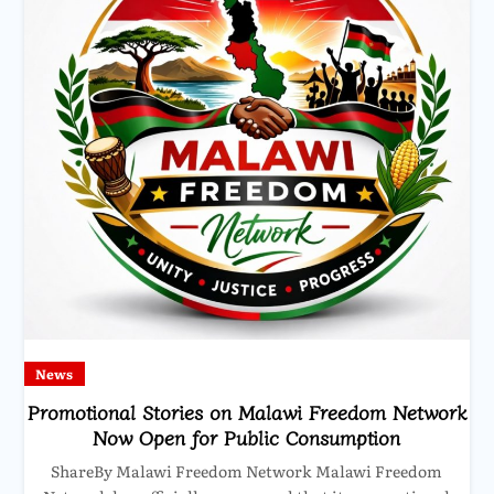
News
Promotional Stories on Malawi Freedom Network
Now Open for Public Consumption
ShareBy Malawi Freedom Network Malawi Freedom