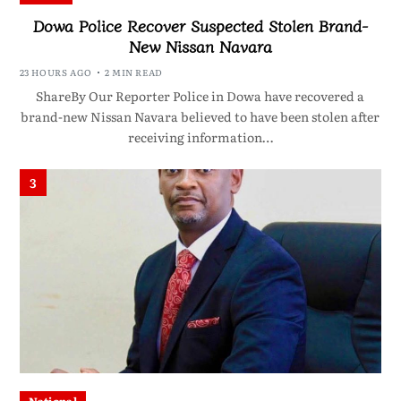
Dowa Police Recover Suspected Stolen Brand-
New Nissan Navara
23 HOURS AGO
2 MIN READ
ShareBy Our Reporter Police in Dowa have recovered a
brand-new Nissan Navara believed to have been stolen after
receiving information…
3