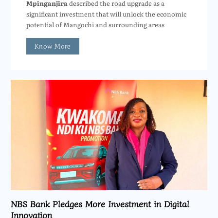
Mpinganjira
described the road upgrade as a
significant investment that will unlock the economic
potential of Mangochi and surrounding areas
Know More
NBS Bank Pledges More Investment in Digital
Innovation