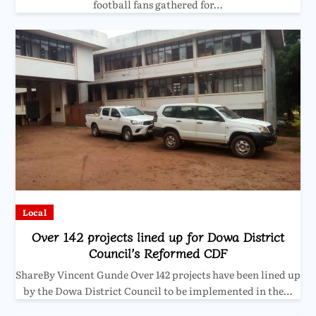
football fans gathered for…
Local
Over 142 projects lined up for Dowa District
Council’s Reformed CDF
ShareBy Vincent Gunde Over 142 projects have been lined up
by the Dowa District Council to be implemented in the…