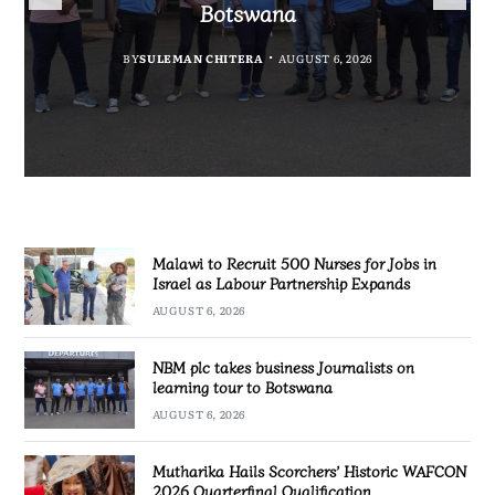
Government Information
Partnership Expands
Quarterfinal Qualification
Botswana
BY
BY
MALAWI FREEDOM NETWORK
MALAWI FREEDOM NETWORK
BY
BY
SULEMAN CHITERA
SULEMAN CHITERA
AUGUST 6, 2026
AUGUST 6, 2026
AUGUST 6, 2026
AUGUST 6, 2026
Malawi to Recruit 500 Nurses for Jobs in
Israel as Labour Partnership Expands
AUGUST 6, 2026
NBM plc takes business Journalists on
learning tour to Botswana
AUGUST 6, 2026
Mutharika Hails Scorchers’ Historic WAFCON
2026 Quarterfinal Qualification