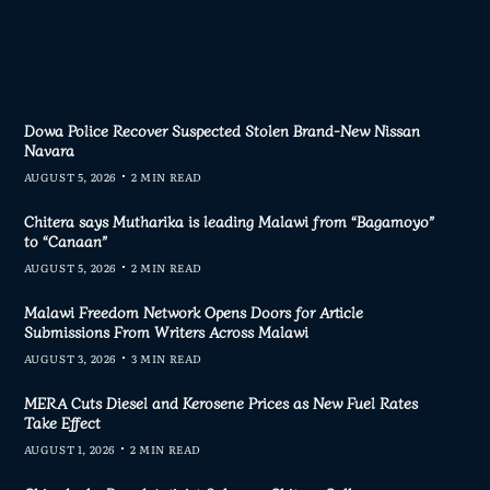
Dowa Police Recover Suspected Stolen Brand-New Nissan
Navara
AUGUST 5, 2026
2 MIN READ
Chitera says Mutharika is leading Malawi from “Bagamoyo”
to “Canaan”
AUGUST 5, 2026
2 MIN READ
Malawi Freedom Network Opens Doors for Article
Submissions From Writers Across Malawi
AUGUST 3, 2026
3 MIN READ
MERA Cuts Diesel and Kerosene Prices as New Fuel Rates
Take Effect
AUGUST 1, 2026
2 MIN READ