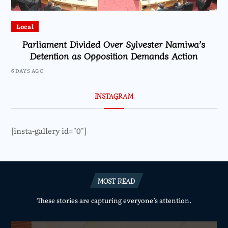
Local
Parliament Divided Over Sylvester Namiwa’s
Detention as Opposition Demands Action
6 DAYS AGO
INSTAGRAM
[insta-gallery id="0"]
MOST READ
These stories are capturing everyone’s attention.