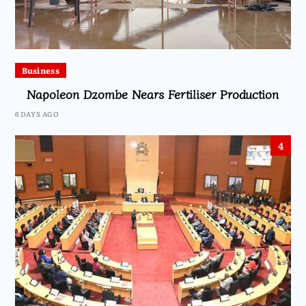
Business
Napoleon Dzombe Nears Fertiliser Production
6 DAYS AGO
4