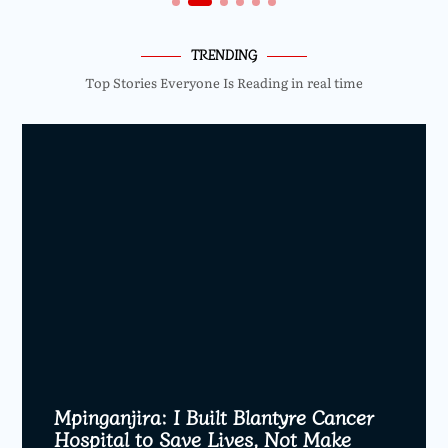
TRENDING
Top Stories Everyone Is Reading in real time
Mpinganjira: I Built Blantyre Cancer
Hospital to Save Lives, Not Make