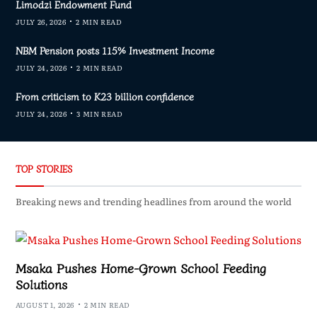
Limodzi Endowment Fund
JULY 26, 2026
2 MIN READ
NBM Pension posts 115% Investment Income
JULY 24, 2026
2 MIN READ
From criticism to K23 billion confidence
JULY 24, 2026
3 MIN READ
TOP STORIES
Breaking news and trending headlines from around the world
Msaka Pushes Home-Grown School Feeding
Solutions
AUGUST 1, 2026
2 MIN READ