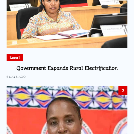
Local
Government Expands Rural Electrification
6 DAYS AGO
2