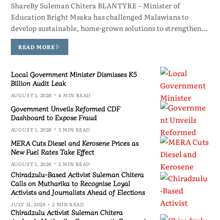
ShareBy Suleman Chitera BLANTYRE – Minister of
Education Bright Msaka has challenged Malawians to
develop sustainable, home-grown solutions to strengthen…
READ MORE
Local Government Minister Dismisses K5
Billion Audit Leak
AUGUST 1, 2026
4 MIN READ
Government Unveils Reformed CDF
Dashboard to Expose Fraud
AUGUST 1, 2026
3 MIN READ
MERA Cuts Diesel and Kerosene Prices as
New Fuel Rates Take Effect
AUGUST 1, 2026
2 MIN READ
Chiradzulu-Based Activist Suleman Chitera
Calls on Mutharika to Recognise Loyal
Activists and Journalists Ahead of Elections
JULY 31, 2026
2 MIN READ
Chiradzulu Activist Suleman Chitera