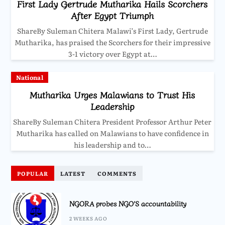
First Lady Gertrude Mutharika Hails Scorchers
After Egypt Triumph
ShareBy Suleman Chitera Malawi’s First Lady, Gertrude
Mutharika, has praised the Scorchers for their impressive
3-1 victory over Egypt at…
National
Mutharika Urges Malawians to Trust His
Leadership
ShareBy Suleman Chitera President Professor Arthur Peter
Mutharika has called on Malawians to have confidence in
his leadership and to…
POPULAR
LATEST
COMMENTS
NGORA probes NGO’S accountability
2 WEEKS AGO