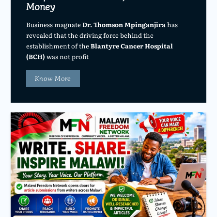
Money
Business magnate
Dr. Thomson Mpinganjira
has
revealed that the driving force behind the
establishment of the
Blantyre Cancer Hospital
(BCH)
was not profit
Know More