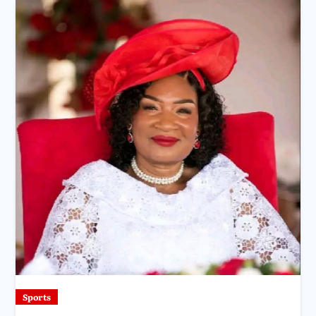
Sports