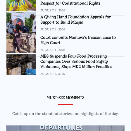
Respect for Constitutional Rights
AUGUST 4, 2026
A Giving Hand Foundation Appeals for
Support to Build Masjid
AUGUST 4, 2026
Court commits Namiwa’s treason case to
High Court
AUGUST 4, 2026
MBS Suspends Four Food Processing
Companies Over Serious Food Safety
Violations, Slaps MK2 Million Penalties
AUGUST 3, 2026
MUST-SEE MOMENTS
Catch up on the standout stories and highlights of the day.