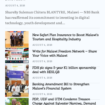
AUGUST 4, 2026
ShareBy Suleman Chitera BLANTYRE, Malawi — NBS Bank
has reaffirmed its commitment to investing in digital
technology, youth development and…
New Safari Plan Insurance to Boost Malawi’s
Tourism and Hospitality Industry
AUGUST 4, 2026
Write for Malawi Freedom Network – Share
Your Voice with Malawi
AUGUST 4, 2026
FDH plc signs 5-year K1 billion sponsorship
deal with HESLGB
AUGUST 4, 2026
Banking Amendment Bill to Strengthen
Malawi’s Financial System
AUGUST 4, 2026
PDP, UDF and UTM Condemn Treason
Charge Against Sylvester Namiwa, Demand