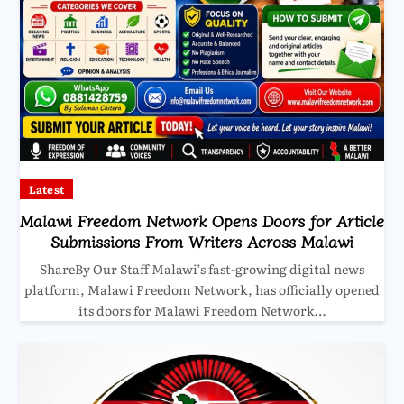
Latest
Malawi Freedom Network Opens Doors for Article
Submissions From Writers Across Malawi
ShareBy Our Staff Malawi’s fast-growing digital news
platform, Malawi Freedom Network, has officially opened
its doors for Malawi Freedom Network…