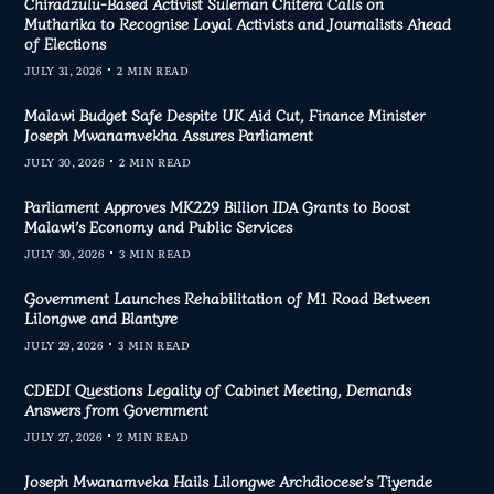
Chiradzulu-Based Activist Suleman Chitera Calls on
Mutharika to Recognise Loyal Activists and Journalists Ahead
of Elections
JULY 31, 2026
2 MIN READ
Malawi Budget Safe Despite UK Aid Cut, Finance Minister
Joseph Mwanamvekha Assures Parliament
JULY 30, 2026
2 MIN READ
Parliament Approves MK229 Billion IDA Grants to Boost
Malawi’s Economy and Public Services
JULY 30, 2026
3 MIN READ
Government Launches Rehabilitation of M1 Road Between
Lilongwe and Blantyre
JULY 29, 2026
3 MIN READ
CDEDI Questions Legality of Cabinet Meeting, Demands
Answers from Government
JULY 27, 2026
2 MIN READ
Joseph Mwanamveka Hails Lilongwe Archdiocese’s Tiyende