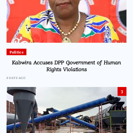
Politics
Kabwira Accuses DPP Government of Human
Rights Violations
6 DAYS AGO
3