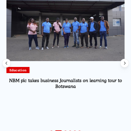
Education
NBM plc takes business Journalists on learning tour to
Botswana