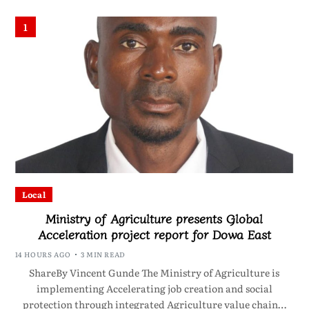
1
Local
Ministry of Agriculture presents Global
Acceleration project report for Dowa East
14 HOURS AGO
3 MIN READ
ShareBy Vincent Gunde The Ministry of Agriculture is
implementing Accelerating job creation and social
protection through integrated Agriculture value chain…