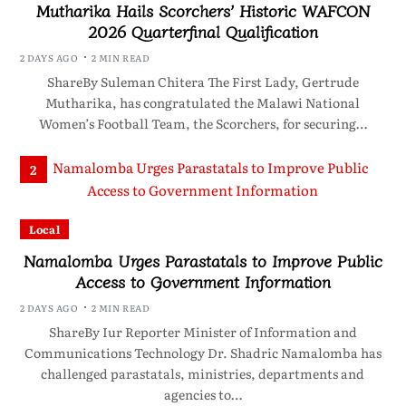
Mutharika Hails Scorchers’ Historic WAFCON
2026 Quarterfinal Qualification
2 DAYS AGO
2 MIN READ
ShareBy Suleman Chitera The First Lady, Gertrude
Mutharika, has congratulated the Malawi National
Women’s Football Team, the Scorchers, for securing…
2
Local
Namalomba Urges Parastatals to Improve Public
Access to Government Information
2 DAYS AGO
2 MIN READ
ShareBy Iur Reporter Minister of Information and
Communications Technology Dr. Shadric Namalomba has
challenged parastatals, ministries, departments and
agencies to…