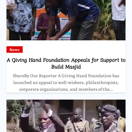
News
A Giving Hand Foundation Appeals for Support to
Build Masjid
ShareBy Our Reporter A Giving Hand Foundation has
launched an appeal to well-wishers, philanthropists,
corporate organizations, and members of the…