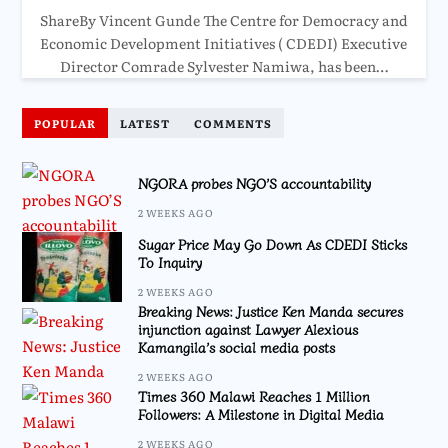
ShareBy Vincent Gunde The Centre for Democracy and
Economic Development Initiatives ( CDEDI) Executive
Director Comrade Sylvester Namiwa, has been…
POPULAR
LATEST
COMMENTS
NGORA probes NGO’S accountability
2 WEEKS AGO
Sugar Price May Go Down As CDEDI Sticks
To Inquiry
2 WEEKS AGO
Breaking News: Justice Ken Manda secures
injunction against Lawyer Alexious
Kamangila’s social media posts
2 WEEKS AGO
Times 360 Malawi Reaches 1 Million
Followers: A Milestone in Digital Media
2 WEEKS AGO