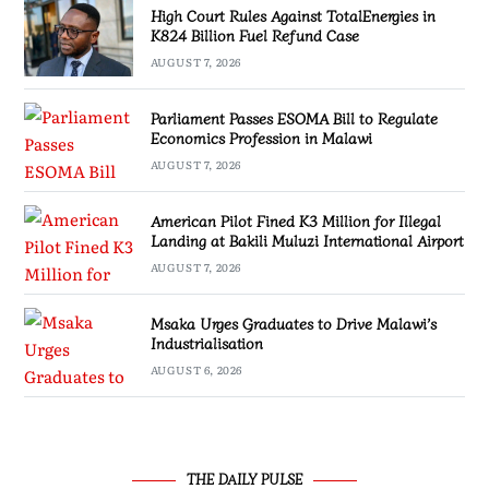
High Court Rules Against TotalEnergies in
K824 Billion Fuel Refund Case
AUGUST 7, 2026
Parliament Passes ESOMA Bill to Regulate
Economics Profession in Malawi
AUGUST 7, 2026
American Pilot Fined K3 Million for Illegal
Landing at Bakili Muluzi International Airport
AUGUST 7, 2026
Msaka Urges Graduates to Drive Malawi’s
Industrialisation
AUGUST 6, 2026
THE DAILY PULSE