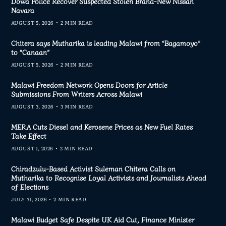
Dowa Police Recover Suspected Stolen Brand-New Nissan
Navara
AUGUST 5, 2026
2 MIN READ
Chitera says Mutharika is leading Malawi from “Bagamoyo”
to “Canaan”
AUGUST 5, 2026
2 MIN READ
Malawi Freedom Network Opens Doors for Article
Submissions From Writers Across Malawi
AUGUST 3, 2026
3 MIN READ
MERA Cuts Diesel and Kerosene Prices as New Fuel Rates
Take Effect
AUGUST 1, 2026
2 MIN READ
Chiradzulu-Based Activist Suleman Chitera Calls on
Mutharika to Recognise Loyal Activists and Journalists Ahead
of Elections
JULY 31, 2026
2 MIN READ
Malawi Budget Safe Despite UK Aid Cut, Finance Minister