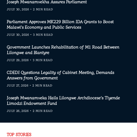
Joseph Mwanamvekha Assures Parliament
JULY 30, 2026
2 MIN READ
Parliament Approves MK229 Billion IDA Grants to Boost
Malawi’s Economy and Public Services
JULY 30, 2026
3 MIN READ
Government Launches Rehabilitation of M1 Road Between
Lilongwe and Blantyre
JULY 29, 2026
3 MIN READ
CDEDI Questions Legality of Cabinet Meeting, Demands
Answers from Government
JULY 27, 2026
2 MIN READ
Joseph Mwanamveka Hails Lilongwe Archdiocese’s Tiyende
Limodzi Endowment Fund
JULY 26, 2026
2 MIN READ
TOP STORIES