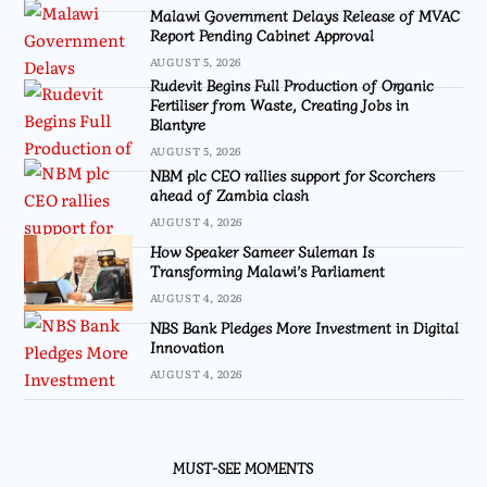
Malawi Government Delays Release of MVAC
Report Pending Cabinet Approval
AUGUST 5, 2026
Rudevit Begins Full Production of Organic
Fertiliser from Waste, Creating Jobs in
Blantyre
AUGUST 5, 2026
NBM plc CEO rallies support for Scorchers
ahead of Zambia clash
AUGUST 4, 2026
How Speaker Sameer Suleman Is
Transforming Malawi’s Parliament
AUGUST 4, 2026
NBS Bank Pledges More Investment in Digital
Innovation
AUGUST 4, 2026
MUST-SEE MOMENTS