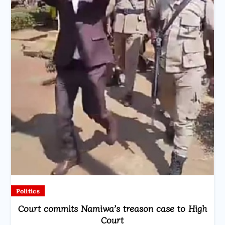
Politics
Court commits Namiwa’s treason case to High
Court