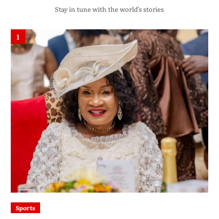
Stay in tune with the world’s stories
1
Sports