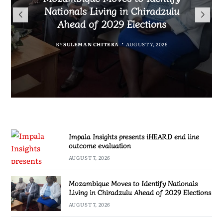
TotalEnergies in K824 Billion
Nationals Living in Chiradzulu
iHEARD end line outcome
to Regulate Economics
Fuel Refund Case
Ahead of 2029 Elections
Profession in Malawi
evaluation
BY
MALAWI FREEDOM NETWORK
BY
BY
BY
BY VINCENT GUNDE
SULEMAN CHITERA
SULEMAN CHITERA
AUGUST 7, 2026
AUGUST 7, 2026
AUGUST 7, 2026
AUGUST 7, 2026
Impala Insights presents iHEARD end line
outcome evaluation
AUGUST 7, 2026
Mozambique Moves to Identify Nationals
Living in Chiradzulu Ahead of 2029 Elections
AUGUST 7, 2026