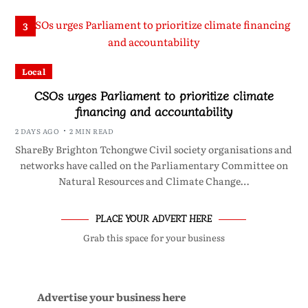
3
Local
CSOs urges Parliament to prioritize climate
financing and accountability
2 DAYS AGO
2 MIN READ
ShareBy Brighton Tchongwe Civil society organisations and
networks have called on the Parliamentary Committee on
Natural Resources and Climate Change…
PLACE YOUR ADVERT HERE
Grab this space for your business
Advertise your business here