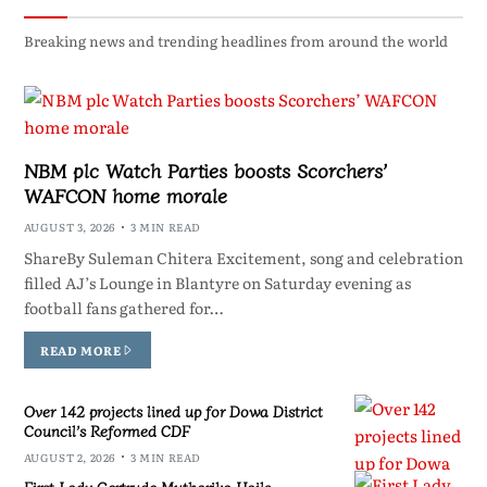
Breaking news and trending headlines from around the world
NBM plc Watch Parties boosts Scorchers’
WAFCON home morale
AUGUST 3, 2026
3 MIN READ
ShareBy Suleman Chitera Excitement, song and celebration
filled AJ’s Lounge in Blantyre on Saturday evening as
football fans gathered for…
READ MORE
Over 142 projects lined up for Dowa District
Council’s Reformed CDF
AUGUST 2, 2026
3 MIN READ
First Lady Gertrude Mutharika Hails