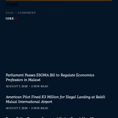
s Join Investigation
es from 2020–2025
ent Journalism
rliament
MIN READ
MIN READ
MIN READ
 MIN READ
0 COMMENTS
0 COMMENTS
0 COMMENTS
1 COMMENT
AD MORE
AD MORE
AD MORE
AD MORE
Parliament Passes ESOMA Bill to Regulate Economics
Profession in Malawi
AUGUST 7, 2026
2 MIN READ
American Pilot Fined K3 Million for Illegal Landing at Bakili
Muluzi International Airport
AUGUST 7, 2026
2 MIN READ