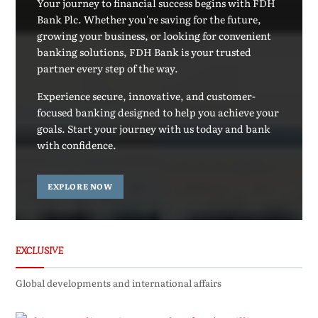
Your journey to financial success begins with FDH
Bank Plc. Whether you're saving for the future,
growing your business, or looking for convenient
banking solutions, FDH Bank is your trusted
partner every step of the way.
Experience secure, innovative, and customer-
focused banking designed to help you achieve your
goals. Start your journey with us today and bank
with confidence.
EXPLORE NOW
EXCLUSIVE
Global developments and international affairs