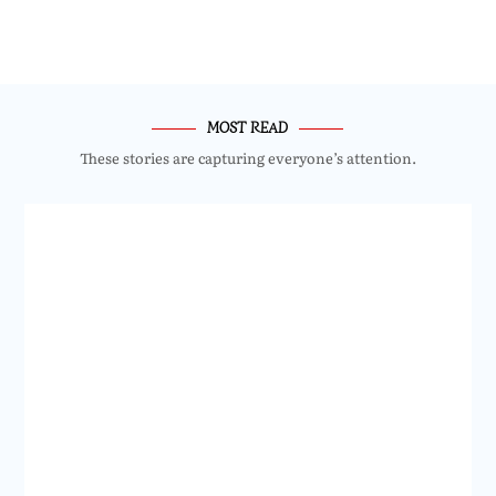
MOST READ
These stories are capturing everyone’s attention.