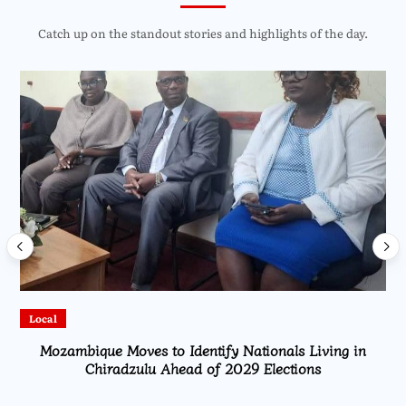
Catch up on the standout stories and highlights of the day.
Local
Mozambique Moves to Identify Nationals Living in
Chiradzulu Ahead of 2029 Elections