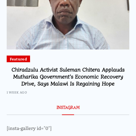
Featured
Chiradzulu Activist Suleman Chitera Applauds
Mutharika Government’s Economic Recovery
Drive, Says Malawi Is Regaining Hope
1 WEEK AGO
INSTAGRAM
[insta-gallery id="0"]