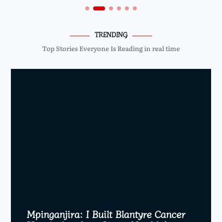
TRENDING
Top Stories Everyone Is Reading in real time
Mpinganjira: I Built Blantyre Cancer