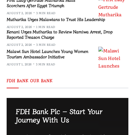
Scorchers After Egypt Triumph
AUGUST 2, 2026
3 MIN READ
Mutharika Urges Malawians to Trust His Leadership
AUGUST 2, 2026
1 MIN READ
Kenani Urges Mutharika to Review Namiwa Arrest, Drop
Reported Treason Charge
AUGUST 2, 2026
3 MIN READ
Malawi Sun Hotel Launches Young Women
Tourism Ambassador Initiative
AUGUST 1, 2026
3 MIN READ
FDH BANK OUR BANK
FDH Bank Plc – Start Your
Journey With Us