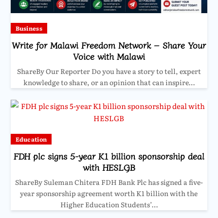
Business
Write for Malawi Freedom Network – Share Your
Voice with Malawi
ShareBy Our Reporter Do you have a story to tell, expert
knowledge to share, or an opinion that can inspire…
Education
FDH plc signs 5-year K1 billion sponsorship deal
with HESLGB
ShareBy Suleman Chitera FDH Bank Plc has signed a five-
year sponsorship agreement worth K1 billion with the
Higher Education Students’…