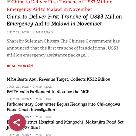
China to Deliver First Tranche of US$3 Million
Emergency Aid to Malawi in November
JULY 24, 2026
4 MIN READ
ShareBy Suleman Chitera The Chinese Government has
announced that the first tranche of its additional US$3
million emergency assistance package…
READ MORE
MRA Beats April Revenue Target, Collects K532 Billion
JULY 24, 2026
2 MIN READ
BMTV calls Parliament to dissolve the MCP
JULY 24, 2026
3 MIN READ
Parliamentary Committee Begins Hearings into Chikangawa
Plane Crash Investigation
JULY 24, 2026
3 MIN READ
Blantyre District Hospital and Mangochi–Makanjira Road Set
for 2026/27 Start
JULY 24, 2026
3 MIN READ