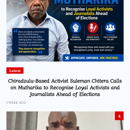
Latest
Chiradzulu-Based Activist Suleman Chitera Calls
on Mutharika to Recognise Loyal Activists and
Journalists Ahead of Elections
1 WEEK AGO
4