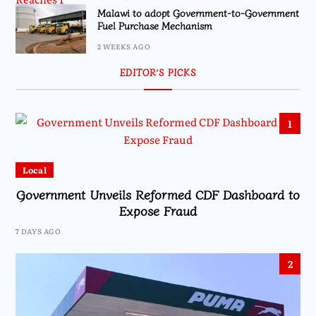
Malawi to adopt Government-to-Government
Fuel Purchase Mechanism
2 WEEKS AGO
EDITOR’S PICKS
1
Local
Government Unveils Reformed CDF Dashboard to
Expose Fraud
7 DAYS AGO
2