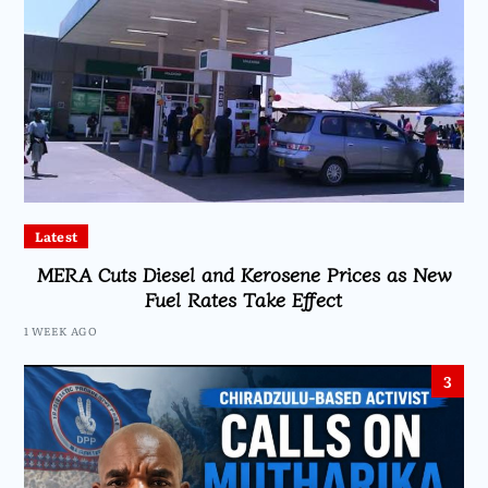
Latest
MERA Cuts Diesel and Kerosene Prices as New
Fuel Rates Take Effect
1 WEEK AGO
3