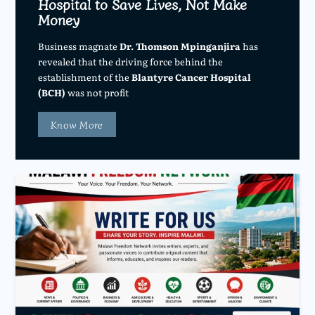
Hospital to Save Lives, Not Make
Money
Business magnate
Dr. Thomson Mpinganjira
has
revealed that the driving force behind the
establishment of the
Blantyre Cancer Hospital
(BCH)
was not profit
Know More