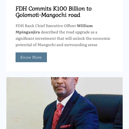
FDH Commits K100 Billion to
Golomoti-Mangochi road
FDH Bank Chief Executive Officer
William
Mpinganjira
described the road upgrade as a
significant investment that will unlock the economic
potential of Mangochi and surrounding areas
Know More