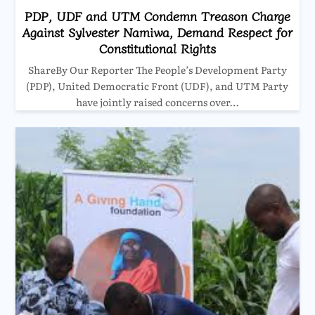
PDP, UDF and UTM Condemn Treason Charge
Against Sylvester Namiwa, Demand Respect for
Constitutional Rights
ShareBy Our Reporter The People’s Development Party
(PDP), United Democratic Front (UDF), and UTM Party
have jointly raised concerns over…