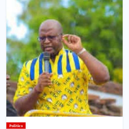
Politics