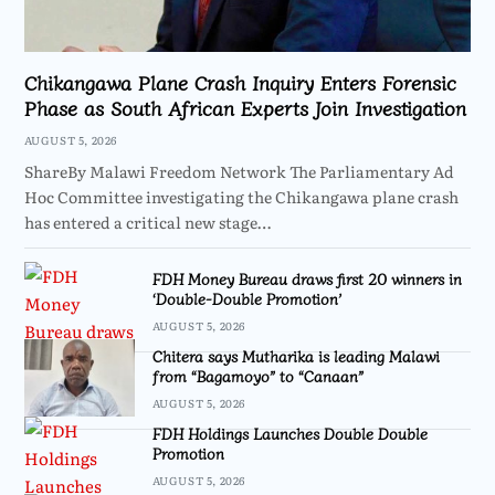
Chikangawa Plane Crash Inquiry Enters Forensic
Phase as South African Experts Join Investigation
AUGUST 5, 2026
ShareBy Malawi Freedom Network The Parliamentary Ad
Hoc Committee investigating the Chikangawa plane crash
has entered a critical new stage…
FDH Money Bureau draws first 20 winners in
‘Double-Double Promotion’
AUGUST 5, 2026
Chitera says Mutharika is leading Malawi
from “Bagamoyo” to “Canaan”
AUGUST 5, 2026
FDH Holdings Launches Double Double
Promotion
AUGUST 5, 2026