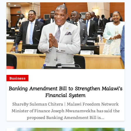
Business
Banking Amendment Bill to Strengthen Malawi’s
Financial System
ShareBy Suleman Chitera | Malawi Freedom Network
Minister of Finance Joseph Mwanamvekha has said the
proposed Banking Amendment Bill is…